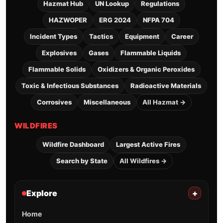
Hazmat Hub
UN Lookup
Regulations
HAZWOPER
ERG 2024
NFPA 704
Incident Types
Tactics
Equipment
Career
Explosives
Gases
Flammable Liquids
Flammable Solids
Oxidizers & Organic Peroxides
Toxic & Infectious Substances
Radioactive Materials
Corrosives
Miscellaneous
All Hazmat →
WILDFIRES
Wildfire Dashboard
Largest Active Fires
Search by State
All Wildfires →
Explore
+
Home