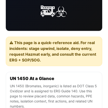
🚒☣️
⚠️ This page is a quick-reference aid. For real
incidents: stage upwind, isolate, deny entry,
request Hazmat early, and consult the current
ERG + SOP/SOG.
UN 1450 At a Glance
UN 1450 (Bromates, inorganic) is listed as DOT Class 5
Oxidizer and is assigned to ERG Guide 140. Use this
page to review placard data, common hazards, PPE
notes, isolation context, first actions, and related UN
numbers.