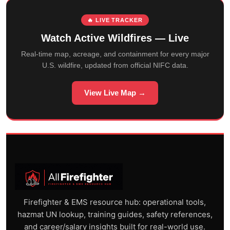
🔥 LIVE TRACKER
Watch Active Wildfires — Live
Real-time map, acreage, and containment for every major
U.S. wildfire, updated from official NIFC data.
View Live Map →
Firefighter & EMS resource hub: operational tools,
hazmat UN lookup, training guides, safety references,
and career/salary insights built for real-world use.