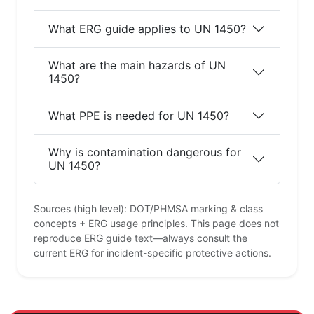
What ERG guide applies to UN 1450?
What are the main hazards of UN
1450?
What PPE is needed for UN 1450?
Why is contamination dangerous for
UN 1450?
Sources (high level): DOT/PHMSA marking & class
concepts + ERG usage principles. This page does not
reproduce ERG guide text—always consult the
current ERG for incident-specific protective actions.