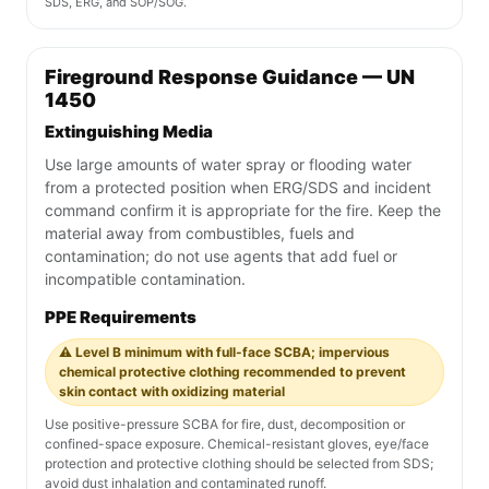
SDS, ERG, and SOP/SOG.
Fireground Response Guidance — UN
1450
Extinguishing Media
Use large amounts of water spray or flooding water
from a protected position when ERG/SDS and incident
command confirm it is appropriate for the fire. Keep the
material away from combustibles, fuels and
contamination; do not use agents that add fuel or
incompatible contamination.
PPE Requirements
⚠️ Level B minimum with full-face SCBA; impervious
chemical protective clothing recommended to prevent
skin contact with oxidizing material
Use positive-pressure SCBA for fire, dust, decomposition or
confined-space exposure. Chemical-resistant gloves, eye/face
protection and protective clothing should be selected from SDS;
avoid dust inhalation and contaminated runoff.