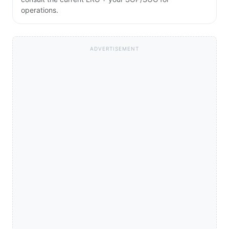
operations.
ADVERTISEMENT