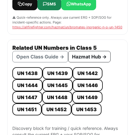
Copy
SMS
WhatsApp
⚠️ Quick-reference only. Always use current ERG + SOP/SOG for
incident-specific actions. Page:
https://allfirefighter.com/hazmat/un/bromates-inorganic-n-o-un-1450
Related UN Numbers in Class 5
Open Class Guide →
Hazmat Hub →
UN 1438
UN 1439
UN 1442
UN 1444
UN 1445
UN 1446
UN 1447
UN 1448
UN 1449
UN 1451
UN 1452
UN 1453
Discovery block for training / quick reference. Always
consult the current ERG + your SOP/SOG for