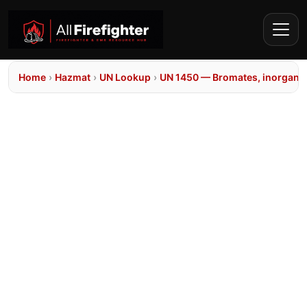
Home
›
Hazmat
›
UN Lookup
›
UN 1450 — Bromates, inorganic,