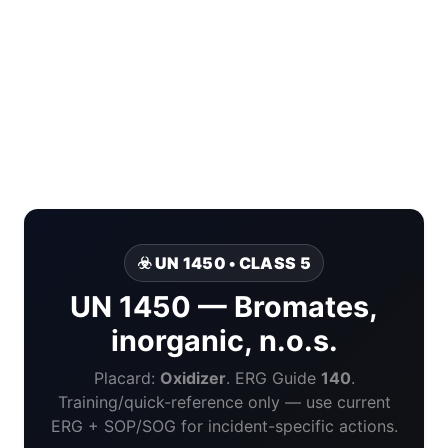
☣️ UN 1450 • CLASS 5
UN 1450 — Bromates,
inorganic, n.o.s.
Placard:
Oxidizer
. ERG Guide
140
.
Training/quick-reference only — use current
ERG + SOP/SOG for incident-specific actions.