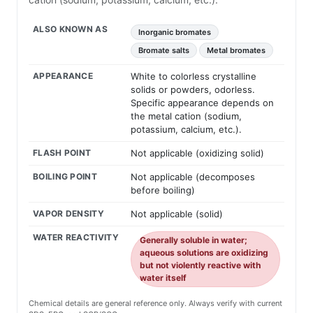
ALSO KNOWN AS
Inorganic bromates
Bromate salts
Metal bromates
APPEARANCE
White to colorless crystalline
solids or powders, odorless.
Specific appearance depends on
the metal cation (sodium,
potassium, calcium, etc.).
FLASH POINT
Not applicable (oxidizing solid)
BOILING POINT
Not applicable (decomposes
before boiling)
VAPOR DENSITY
Not applicable (solid)
WATER REACTIVITY
Generally soluble in water;
aqueous solutions are oxidizing
but not violently reactive with
water itself
Chemical details are general reference only. Always verify with current