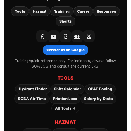
Tools
Hazmat
Training
Career
Resources
Shorts
⭐
Prefer us on Google
Training/quick-reference only. For incidents, always follow
SOP/SOG and consult the current ERG.
TOOLS
Hydrant Finder
Shift Calendar
CPAT Pacing
SCBA Air Time
Friction Loss
Salary by State
All Tools →
HAZMAT