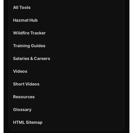
All Tools
Hazmat Hub
Wildfire Tracker
Training Guides
Salaries & Careers
Videos
Short Videos
Resources
Glossary
HTML Sitemap