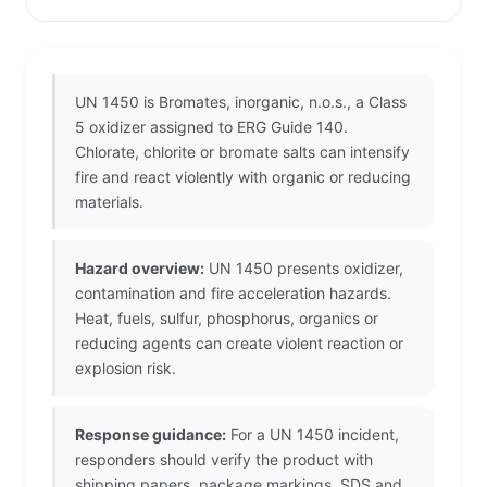
UN 1450 is Bromates, inorganic, n.o.s., a Class
5 oxidizer assigned to ERG Guide 140.
Chlorate, chlorite or bromate salts can intensify
fire and react violently with organic or reducing
materials.
Hazard overview:
UN 1450 presents oxidizer,
contamination and fire acceleration hazards.
Heat, fuels, sulfur, phosphorus, organics or
reducing agents can create violent reaction or
explosion risk.
Response guidance:
For a UN 1450 incident,
responders should verify the product with
shipping papers, package markings, SDS and