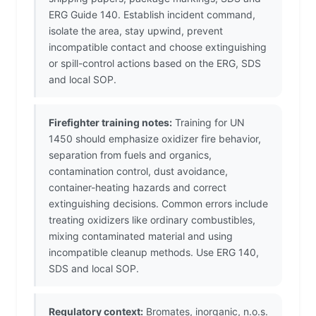
ERG Guide 140. Establish incident command,
isolate the area, stay upwind, prevent
incompatible contact and choose extinguishing
or spill-control actions based on the ERG, SDS
and local SOP.
Firefighter training notes:
Training for UN
1450 should emphasize oxidizer fire behavior,
separation from fuels and organics,
contamination control, dust avoidance,
container-heating hazards and correct
extinguishing decisions. Common errors include
treating oxidizers like ordinary combustibles,
mixing contaminated material and using
incompatible cleanup methods. Use ERG 140,
SDS and local SOP.
Regulatory context:
Bromates, inorganic, n.o.s.