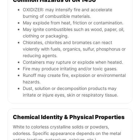
OXIDIZER: may intensify fire and accelerate
burning of combustible materials.
May explode from heat, friction or contamination.
May ignite combustibles such as wood, paper, oil,
clothing or packaging.
Chlorates, chlorites and bromates can react
violently with fuels, organics, sulfur, phosphorus or
reducing agents.
Containers may rupture or explode when heated.
Fire may produce irritating and/or toxic gases.
Runoff may create fire, explosion or environmental
hazards.
Dust, solution or decomposition products may
irritate or injure eyes, skin or respiratory tissue.
Chemical Identity & Physical Properties
White to colorless crystalline solids or powders,
odorless. Specific appearance depends on the metal
cation (sodium, potassium, calcium, etc.).