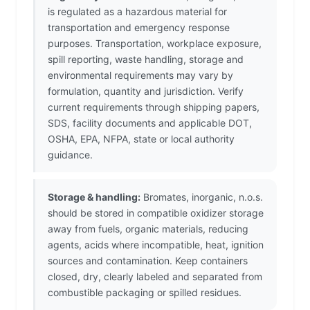
is regulated as a hazardous material for
transportation and emergency response
purposes. Transportation, workplace exposure,
spill reporting, waste handling, storage and
environmental requirements may vary by
formulation, quantity and jurisdiction. Verify
current requirements through shipping papers,
SDS, facility documents and applicable DOT,
OSHA, EPA, NFPA, state or local authority
guidance.
Storage & handling:
Bromates, inorganic, n.o.s.
should be stored in compatible oxidizer storage
away from fuels, organic materials, reducing
agents, acids where incompatible, heat, ignition
sources and contamination. Keep containers
closed, dry, clearly labeled and separated from
combustible packaging or spilled residues.