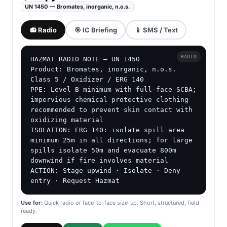
UN 1450 — Bromates, inorganic, n.o.s.
📻 Radio
🎯 IC Briefing
📱 SMS / Text
RADIO
HAZMAT RADIO NOTE — UN 1450

Product: Bromates, inorganic, n.o.s.

Class 5 / Oxidizer / ERG 140

PPE: Level B minimum with full-face SCBA; 
impervious chemical protective clothing 
recommended to prevent skin contact with 
oxidizing material

ISOLATION: ERG 140: isolate spill area 
minimum 25m in all directions; for large 
spills isolate 50m and evacuate 800m 
downwind if fire involves material

ACTION: Stage upwind · Isolate · Deny 
entry · Request Hazmat
Use for:
Quick radio or face-to-face size-up. Short, structured, field-
ready.