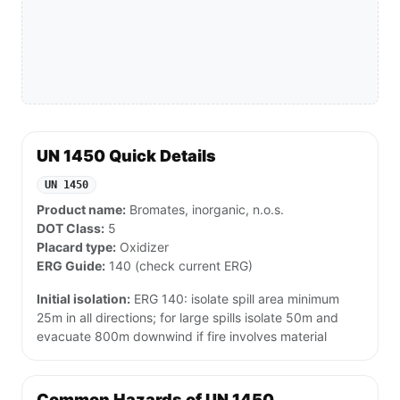
UN 1450 Quick Details
UN 1450
Product name:
Bromates, inorganic, n.o.s.
DOT Class:
5
Placard type:
Oxidizer
ERG Guide:
140 (check current ERG)
Initial isolation:
ERG 140: isolate spill area minimum
25m in all directions; for large spills isolate 50m and
evacuate 800m downwind if fire involves material
Common Hazards of UN 1450