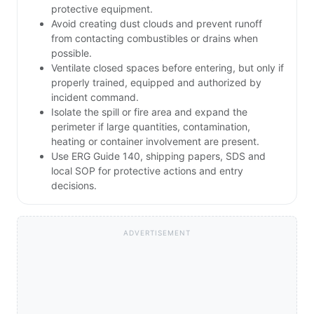
protective equipment.
Avoid creating dust clouds and prevent runoff
from contacting combustibles or drains when
possible.
Ventilate closed spaces before entering, but only if
properly trained, equipped and authorized by
incident command.
Isolate the spill or fire area and expand the
perimeter if large quantities, contamination,
heating or container involvement are present.
Use ERG Guide 140, shipping papers, SDS and
local SOP for protective actions and entry
decisions.
ADVERTISEMENT