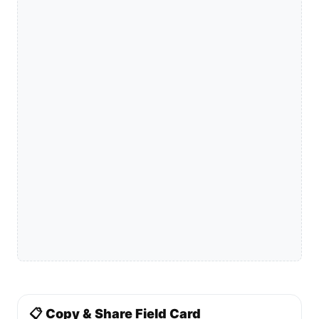
📋 Copy & Share Field Card