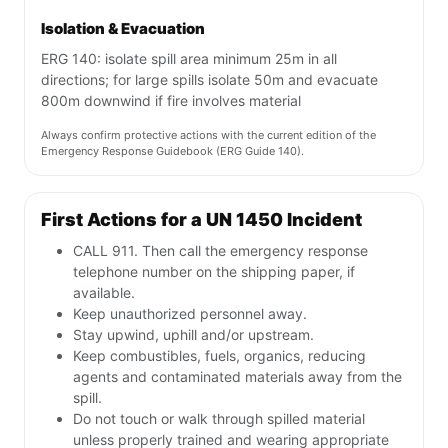
Isolation & Evacuation
ERG 140: isolate spill area minimum 25m in all
directions; for large spills isolate 50m and evacuate
800m downwind if fire involves material
Always confirm protective actions with the current edition of the
Emergency Response Guidebook (ERG Guide 140).
First Actions for a UN 1450 Incident
CALL 911. Then call the emergency response
telephone number on the shipping paper, if
available.
Keep unauthorized personnel away.
Stay upwind, uphill and/or upstream.
Keep combustibles, fuels, organics, reducing
agents and contaminated materials away from the
spill.
Do not touch or walk through spilled material
unless properly trained and wearing appropriate