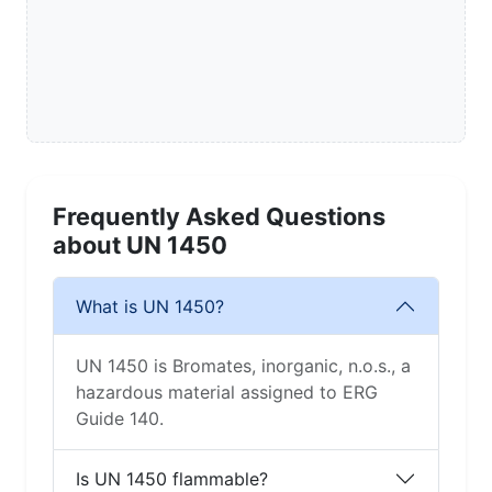
Frequently Asked Questions
about UN 1450
What is UN 1450?
UN 1450 is Bromates, inorganic, n.o.s., a
hazardous material assigned to ERG
Guide 140.
Is UN 1450 flammable?