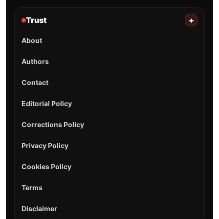
Trust
+
About
Authors
Contact
Editorial Policy
Corrections Policy
Privacy Policy
Cookies Policy
Terms
Disclaimer