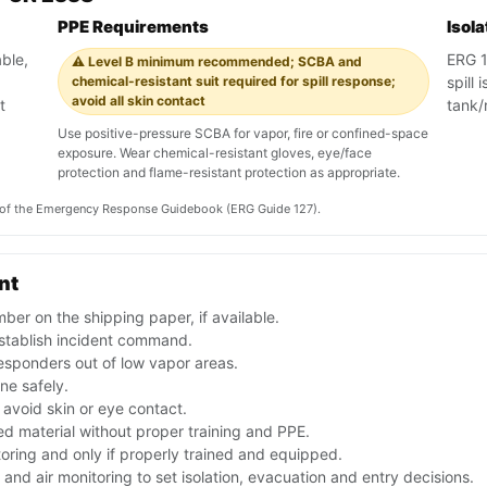
PPE Requirements
Isol
ble,
ERG 12
⚠️ Level B minimum recommended; SCBA and
chemical-resistant suit required for spill response;
spill
avoid all skin contact
t
tank/
Use positive-pressure SCBA for vapor, fire or confined-space
exposure. Wear chemical-resistant gloves, eye/face
protection and flame-resistant protection as appropriate.
on of the Emergency Response Guidebook (ERG Guide 127).
nt
er on the shipping paper, if available.
stablish incident command.
esponders out of low vapor areas.
one safely.
avoid skin or eye contact.
d material without proper training and PPE.
toring and only if properly trained and equipped.
nd air monitoring to set isolation, evacuation and entry decisions.