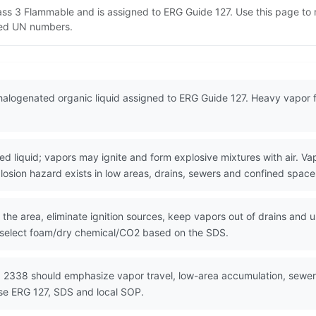
lass 3 Flammable and is assigned to ERG Guide 127. Use this page t
lated UN numbers.
halogenated organic liquid assigned to ERG Guide 127. Heavy vapor 
iquid; vapors may ignite and form explosive mixtures with air. Vapo
losion hazard exists in low areas, drains, sewers and confined space
the area, eliminate ignition sources, keep vapors out of drains and u
 select foam/dry chemical/CO2 based on the SDS.
 2338 should emphasize vapor travel, low-area accumulation, sewer f
Use ERG 127, SDS and local SOP.