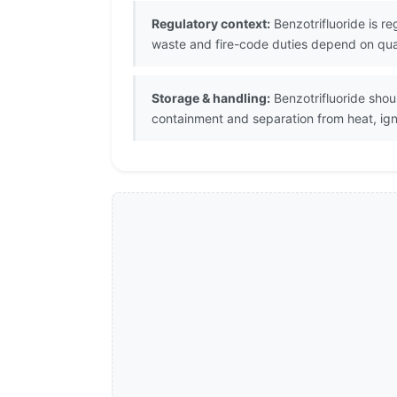
Regulatory context:
Benzotrifluoride is r
waste and fire-code duties depend on quant
Storage & handling:
Benzotrifluoride shou
containment and separation from heat, igni