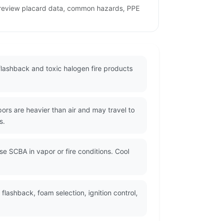
o review placard data, common hazards, PPE
flashback and toxic halogen fire products
rs are heavier than air and may travel to
s.
se SCBA in vapor or fire conditions. Cool
lashback, foam selection, ignition control,