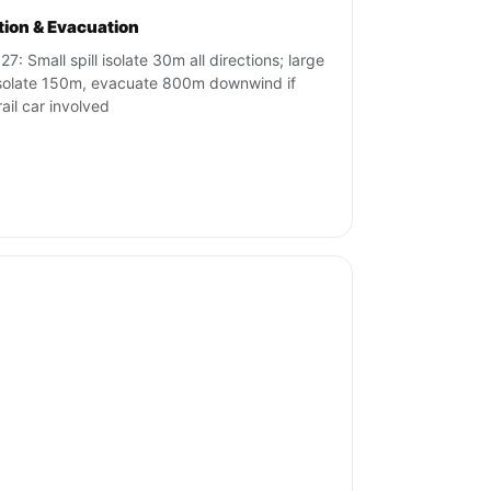
ation & Evacuation
7: Small spill isolate 30m all directions; large
 isolate 150m, evacuate 800m downwind if
rail car involved