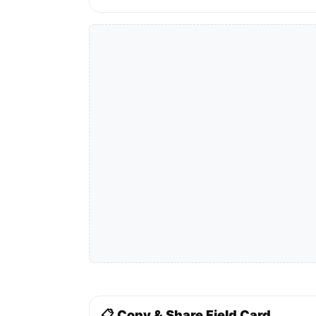
📋 Copy & Share Field Card