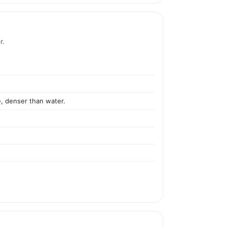
r.
e, denser than water.