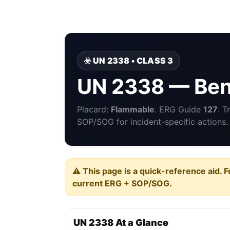
☣️ UN 2338 • CLASS 3
UN 2338 — Benz
Placard:
Flammable
. ERG Guide
127
. T
SOP/SOG for incident-specific actions.
⚠️ This page is a quick-reference aid. F
current ERG + SOP/SOG.
UN 2338 At a Glance