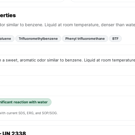
erties
odor similar to benzene. Liquid at room temperature, denser than wate
toluene
Trifluoromethylbenzene
Phenyl trifluoromethane
BTF
ith a sweet, aromatic odor similar to benzene. Liquid at room temperatur
gnificant reaction with water
y with current SDS, ERG, and SOP/SOG.
— UN 2338