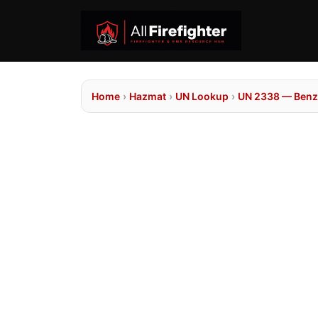
Home
›
Hazmat
›
UN Lookup
›
UN 2338 — Benzo