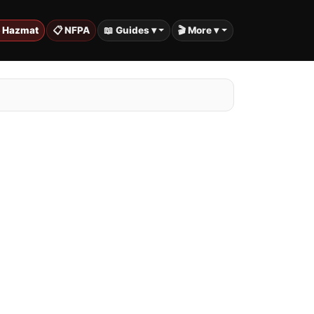
️ Hazmat
📋 NFPA
📖 Guides ▾
🎬 More ▾