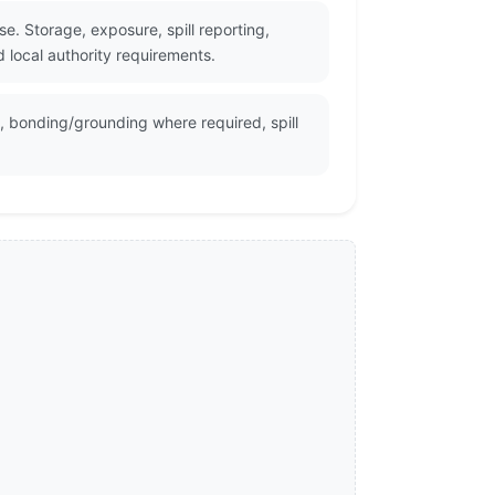
e. Storage, exposure, spill reporting,
 local authority requirements.
n, bonding/grounding where required, spill