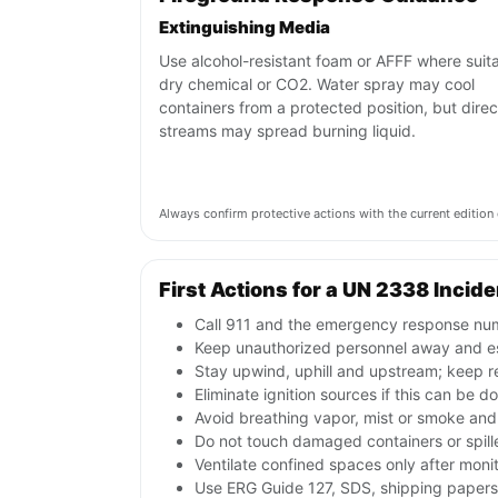
Extinguishing Media
Use alcohol-resistant foam or AFFF where suita
dry chemical or CO2. Water spray may cool
containers from a protected position, but direc
streams may spread burning liquid.
Always confirm protective actions with the current editi
First Actions for a UN 2338 Incide
Call 911 and the emergency response numb
Keep unauthorized personnel away and e
Stay upwind, uphill and upstream; keep r
Eliminate ignition sources if this can be d
Avoid breathing vapor, mist or smoke and 
Do not touch damaged containers or spille
Ventilate confined spaces only after moni
Use ERG Guide 127, SDS, shipping papers a