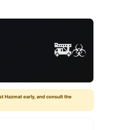
🚒☣️
est Hazmat early, and consult the