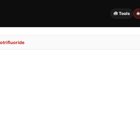
🧰 Tools
☣
trifluoride