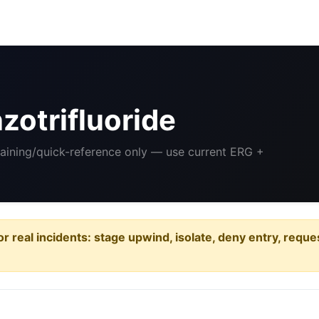
otrifluoride
raining/quick-reference only — use current ERG +
or real incidents: stage upwind, isolate, deny entry, requ