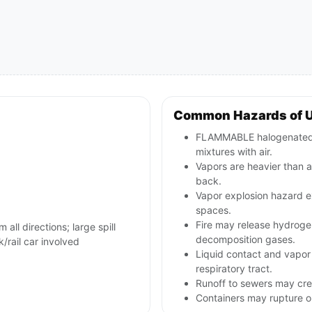
Common Hazards of 
FLAMMABLE halogenated l
mixtures with air.
Vapors are heavier than a
back.
Vapor explosion hazard ex
spaces.
Fire may release hydrogen 
 all directions; large spill
decomposition gases.
rail car involved
Liquid contact and vapor 
respiratory tract.
Runoff to sewers may cre
Containers may rupture 