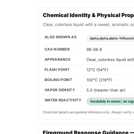
Chemical Identity & Physical Prop
Clear, colorless liquid with a sweet, aromatic 
ALSO KNOWN AS
alpha,alpha,alpha-Trifluoro
CAS NUMBER
98-08-8
APPEARANCE
Clear, colorless liquid w
FLASH POINT
12°C (54°F)
BOILING POINT
102°C (216°F)
VAPOR DENSITY
5.0 (heavier than air)
WATER REACTIVITY
Insoluble in water; no si
Chemical details are general reference only. Always verif
Fireground Response Guidance 