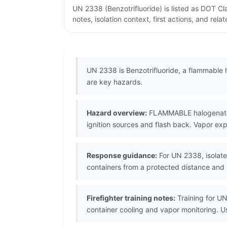
UN 2338 (Benzotrifluoride) is listed as DOT C
notes, isolation context, first actions, and re
UN 2338 is Benzotrifluoride, a flammable 
are key hazards.
Hazard overview:
FLAMMABLE halogenated l
ignition sources and flash back. Vapor exp
Response guidance:
For UN 2338, isolate 
containers from a protected distance and
Firefighter training notes:
Training for UN
container cooling and vapor monitoring. 