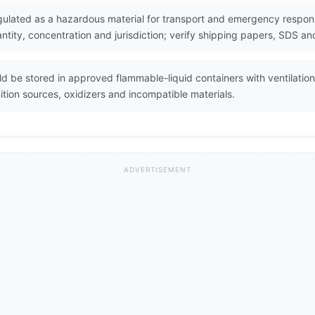
egulated as a hazardous material for transport and emergency respons
ity, concentration and jurisdiction; verify shipping papers, SDS and
ld be stored in approved flammable-liquid containers with ventilatio
tion sources, oxidizers and incompatible materials.
ADVERTISEMENT