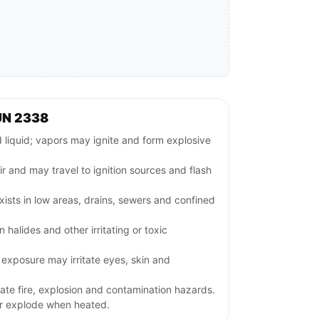
UN 2338
iquid; vapors may ignite and form explosive
ir and may travel to ignition sources and flash
ists in low areas, drains, sewers and confined
halides and other irritating or toxic
exposure may irritate eyes, skin and
ate fire, explosion and contamination hazards.
or explode when heated.