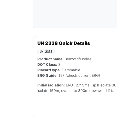
UN 2338 Quick Details
UN 2338
Product name:
Benzotrifluoride
DOT Class:
3
Placard type:
Flammable
ERG Guide:
127 (check current ERG)
Initial isolation:
ERG 127: Small spill isolate 30m
isolate 150m, evacuate 800m downwind if tank/