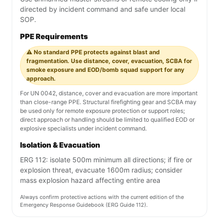
directed by incident command and safe under local
SOP.
PPE Requirements
⚠️ No standard PPE protects against blast and
fragmentation. Use distance, cover, evacuation, SCBA for
smoke exposure and EOD/bomb squad support for any
approach.
For UN 0042, distance, cover and evacuation are more important
than close-range PPE. Structural firefighting gear and SCBA may
be used only for remote exposure protection or support roles;
direct approach or handling should be limited to qualified EOD or
explosive specialists under incident command.
Isolation & Evacuation
ERG 112: isolate 500m minimum all directions; if fire or
explosion threat, evacuate 1600m radius; consider
mass explosion hazard affecting entire area
Always confirm protective actions with the current edition of the
Emergency Response Guidebook (ERG Guide 112).