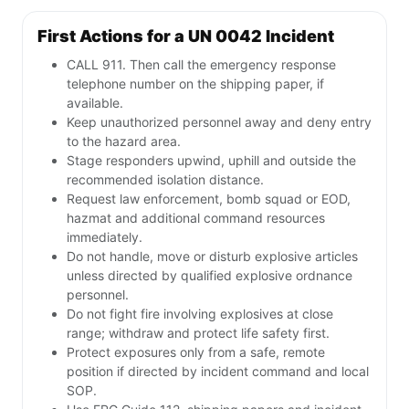
First Actions for a UN 0042 Incident
CALL 911. Then call the emergency response
telephone number on the shipping paper, if
available.
Keep unauthorized personnel away and deny entry
to the hazard area.
Stage responders upwind, uphill and outside the
recommended isolation distance.
Request law enforcement, bomb squad or EOD,
hazmat and additional command resources
immediately.
Do not handle, move or disturb explosive articles
unless directed by qualified explosive ordnance
personnel.
Do not fight fire involving explosives at close
range; withdraw and protect life safety first.
Protect exposures only from a safe, remote
position if directed by incident command and local
SOP.