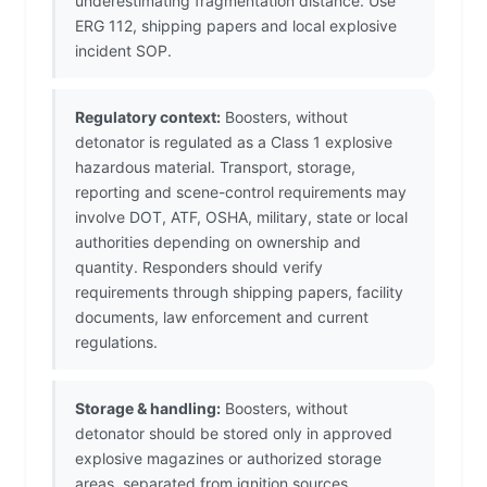
underestimating fragmentation distance. Use
ERG 112, shipping papers and local explosive
incident SOP.
Regulatory context:
Boosters, without
detonator is regulated as a Class 1 explosive
hazardous material. Transport, storage,
reporting and scene-control requirements may
involve DOT, ATF, OSHA, military, state or local
authorities depending on ownership and
quantity. Responders should verify
requirements through shipping papers, facility
documents, law enforcement and current
regulations.
Storage & handling:
Boosters, without
detonator should be stored only in approved
explosive magazines or authorized storage
areas, separated from ignition sources,