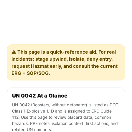
⚠️ This page is a quick-reference aid. For real
incidents: stage upwind, isolate, deny entry,
request Hazmat early, and consult the current
ERG + SOP/SOG.
UN 0042 At a Glance
UN 0042 (Boosters, without detonator) is listed as DOT
Class 1 Explosive 1.1D and is assigned to ERG Guide
112. Use this page to review placard data, common
hazards, PPE notes, isolation context, first actions, and
related UN numbers.