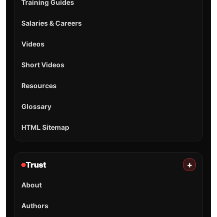
Training Guides
Salaries & Careers
Videos
Short Videos
Resources
Glossary
HTML Sitemap
Trust
+
About
Authors