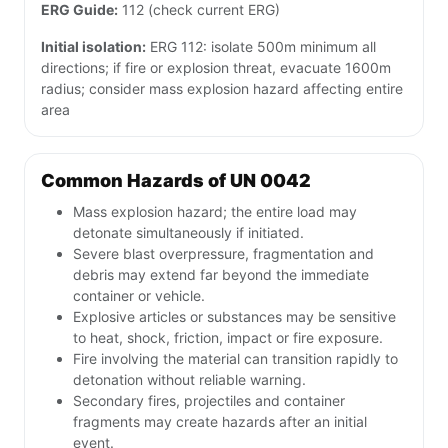
ERG Guide:
112 (check current ERG)
Initial isolation:
ERG 112: isolate 500m minimum all
directions; if fire or explosion threat, evacuate 1600m
radius; consider mass explosion hazard affecting entire
area
Common Hazards of UN 0042
Mass explosion hazard; the entire load may
detonate simultaneously if initiated.
Severe blast overpressure, fragmentation and
debris may extend far beyond the immediate
container or vehicle.
Explosive articles or substances may be sensitive
to heat, shock, friction, impact or fire exposure.
Fire involving the material can transition rapidly to
detonation without reliable warning.
Secondary fires, projectiles and container
fragments may create hazards after an initial
event.