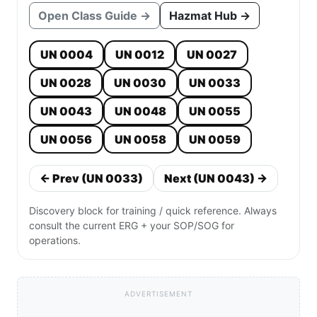
Open Class Guide →
Hazmat Hub →
UN 0004
UN 0012
UN 0027
UN 0028
UN 0030
UN 0033
UN 0043
UN 0048
UN 0055
UN 0056
UN 0058
UN 0059
← Prev (UN 0033)
Next (UN 0043) →
Discovery block for training / quick reference. Always
consult the current ERG + your SOP/SOG for
operations.
ADVERTISEMENT