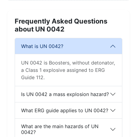
Frequently Asked Questions
about UN 0042
What is UN 0042?
UN 0042 is Boosters, without detonator,
a Class 1 explosive assigned to ERG
Guide 112.
Is UN 0042 a mass explosion hazard?
What ERG guide applies to UN 0042?
What are the main hazards of UN
0042?