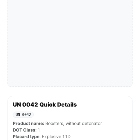
UN 0042 Quick Details
UN 0042
Product name:
Boosters, without detonator
DOT Class:
1
Placard type:
Explosive 1.1D