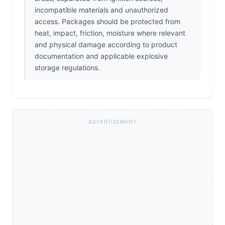
incompatible materials and unauthorized
access. Packages should be protected from
heat, impact, friction, moisture where relevant
and physical damage according to product
documentation and applicable explosive
storage regulations.
ADVERTISEMENT