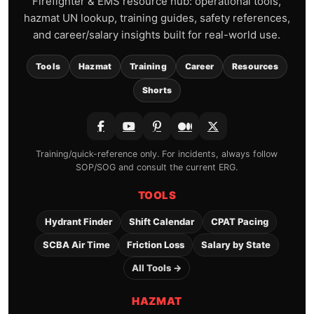
Firefighter & EMS resource hub: operational tools,
hazmat UN lookup, training guides, safety references,
and career/salary insights built for real-world use.
Tools
Hazmat
Training
Career
Resources
Shorts
Training/quick-reference only. For incidents, always follow
SOP/SOG and consult the current ERG.
TOOLS
Hydrant Finder
Shift Calendar
CPAT Pacing
SCBA Air Time
Friction Loss
Salary by State
All Tools →
HAZMAT