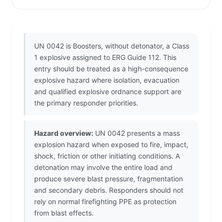
UN 0042 is Boosters, without detonator, a Class
1 explosive assigned to ERG Guide 112. This
entry should be treated as a high-consequence
explosive hazard where isolation, evacuation
and qualified explosive ordnance support are
the primary responder priorities.
Hazard overview:
UN 0042 presents a mass
explosion hazard when exposed to fire, impact,
shock, friction or other initiating conditions. A
detonation may involve the entire load and
produce severe blast pressure, fragmentation
and secondary debris. Responders should not
rely on normal firefighting PPE as protection
from blast effects.