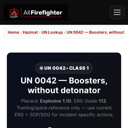
Home
›
Hazmat
›
UN Lookup
›
UN 0042 — Boosters, without d
☣️ UN 0042 • CLASS 1
UN 0042 — Boosters,
without detonator
Placard:
Explosive 1.1D
. ERG Guide
112
.
Training/quick-reference only — use current
ERG + SOP/SOG for incident-specific actions.