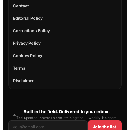
Contact
Editorial Policy
Corrections Policy
Privacy Policy
Cookies Policy
Terms
Disclaimer
Built in the field. Delivered to your inbox.
🔥
Tool updates · hazmat alerts · training tips — weekly. No spam.
Join the list