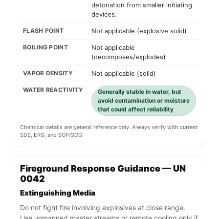
detonation from smaller initiating
devices.
FLASH POINT
Not applicable (explosive solid)
BOILING POINT
Not applicable
(decomposes/explodes)
VAPOR DENSITY
Not applicable (solid)
WATER REACTIVITY
Generally stable in water, but
avoid contamination or moisture
that could affect reliability
Chemical details are general reference only. Always verify with current
SDS, ERG, and SOP/SOG.
Fireground Response Guidance — UN
0042
Extinguishing Media
Do not fight fire involving explosives at close range.
Use unmanned master streams or remote cooling only if