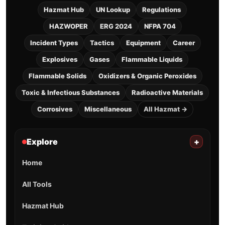
Hazmat Hub
UN Lookup
Regulations
HAZWOPER
ERG 2024
NFPA 704
Incident Types
Tactics
Equipment
Career
Explosives
Gases
Flammable Liquids
Flammable Solids
Oxidizers & Organic Peroxides
Toxic & Infectious Substances
Radioactive Materials
Corrosives
Miscellaneous
All Hazmat →
Explore
+
Home
All Tools
Hazmat Hub