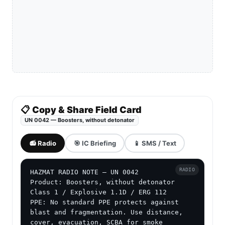
📋 Copy & Share Field Card
UN 0042 — Boosters, without detonator
📻 Radio
🎯 IC Briefing
📱 SMS / Text
RADIO
HAZMAT RADIO NOTE — UN 0042

Product: Boosters, without detonator

Class 1 / Explosive 1.1D / ERG 112

PPE: No standard PPE protects against 
blast and fragmentation. Use distance, 
cover, evacuation, SCBA for smoke 