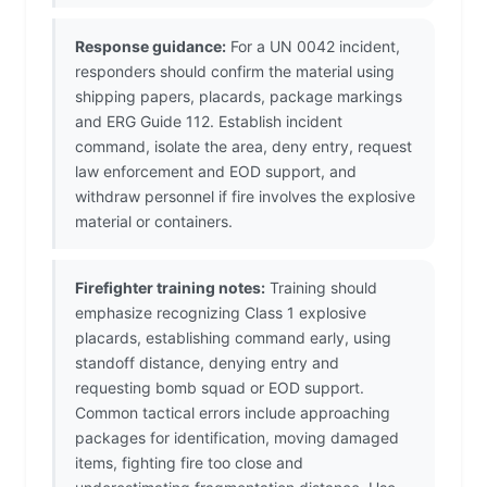
Response guidance:
For a UN 0042 incident,
responders should confirm the material using
shipping papers, placards, package markings
and ERG Guide 112. Establish incident
command, isolate the area, deny entry, request
law enforcement and EOD support, and
withdraw personnel if fire involves the explosive
material or containers.
Firefighter training notes:
Training should
emphasize recognizing Class 1 explosive
placards, establishing command early, using
standoff distance, denying entry and
requesting bomb squad or EOD support.
Common tactical errors include approaching
packages for identification, moving damaged
items, fighting fire too close and