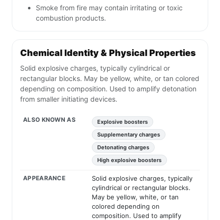
Smoke from fire may contain irritating or toxic
combustion products.
Chemical Identity & Physical Properties
Solid explosive charges, typically cylindrical or
rectangular blocks. May be yellow, white, or tan colored
depending on composition. Used to amplify detonation
from smaller initiating devices.
ALSO KNOWN AS
Explosive boosters
Supplementary charges
Detonating charges
High explosive boosters
APPEARANCE
Solid explosive charges, typically
cylindrical or rectangular blocks.
May be yellow, white, or tan
colored depending on
composition. Used to amplify