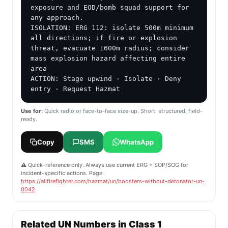
exposure and EOD/bomb squad support for 
any approach.

ISOLATION: ERG 112: isolate 500m minimum 
all directions; if fire or explosion 
threat, evacuate 1600m radius; consider 
mass explosion hazard affecting entire 
area

ACTION: Stage upwind · Isolate · Deny 
entry · Request Hazmat
Use for:
Quick radio or face-to-face size-up. Short, structured, field-
ready.
Copy
SMS
WhatsApp
⚠️ Quick-reference only. Always use current ERG + SOP/SOG for
incident-specific actions. Page:
https://allfirefighter.com/hazmat/un/boosters-without-detonator-un-
0042
Related UN Numbers in Class 1