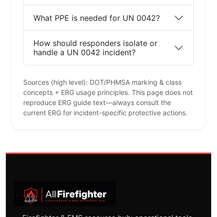
What PPE is needed for UN 0042?
How should responders isolate or
handle a UN 0042 incident?
Sources (high level): DOT/PHMSA marking & class
concepts + ERG usage principles. This page does not
reproduce ERG guide text—always consult the
current ERG for incident-specific protective actions.