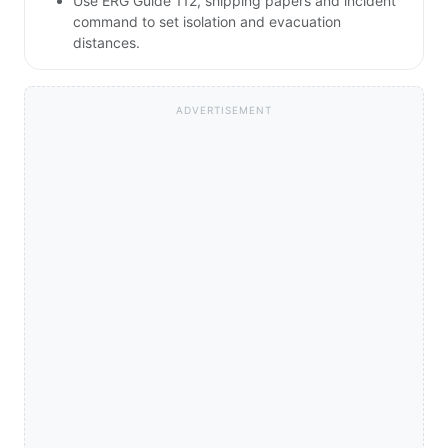
Use ERG Guide 112, shipping papers and incident
command to set isolation and evacuation
distances.
ADVERTISEMENT