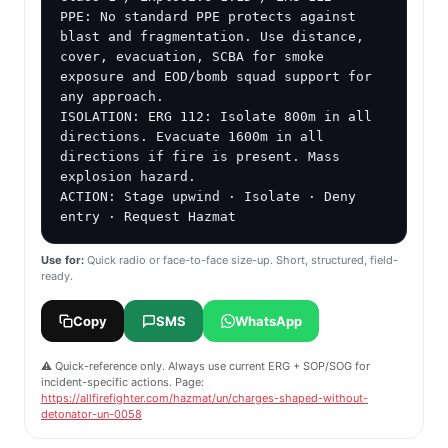
PPE: No standard PPE protects against 
blast and fragmentation. Use distance, 
cover, evacuation, SCBA for smoke 
exposure and EOD/bomb squad support for 
any approach.

ISOLATION: ERG 112: Isolate 800m in all 
directions. Evacuate 1600m in all 
directions if fire is present. Mass 
explosion hazard.

ACTION: Stage upwind · Isolate · Deny 
entry · Request Hazmat
Use for:
Quick radio or face-to-face size-up. Short, structured, field-
ready.
Copy
SMS
WhatsApp
⚠️ Quick-reference only. Always use current ERG + SOP/SOG for
incident-specific actions. Page:
https://allfirefighter.com/hazmat/un/charges-shaped-without-
detonator-un-0058