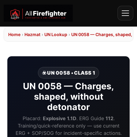
Home
›
Hazmat
›
UN Lookup
›
UN 0058 — Charges, shaped, wi
☣️ UN 0058 • CLASS 1
UN 0058 — Charges,
shaped, without
detonator
Placard:
Explosive 1.1D
. ERG Guide
112
.
Training/quick-reference only — use current
ERG + SOP/SOG for incident-specific actions.