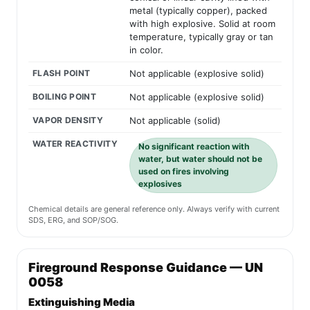
metal (typically copper), packed
with high explosive. Solid at room
temperature, typically gray or tan
in color.
FLASH POINT
Not applicable (explosive solid)
BOILING POINT
Not applicable (explosive solid)
VAPOR DENSITY
Not applicable (solid)
WATER REACTIVITY
No significant reaction with
water, but water should not be
used on fires involving
explosives
Chemical details are general reference only. Always verify with current
SDS, ERG, and SOP/SOG.
Fireground Response Guidance — UN
0058
Extinguishing Media