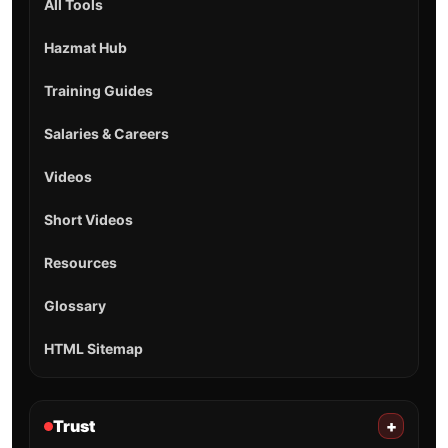
All Tools
Hazmat Hub
Training Guides
Salaries & Careers
Videos
Short Videos
Resources
Glossary
HTML Sitemap
Trust
+