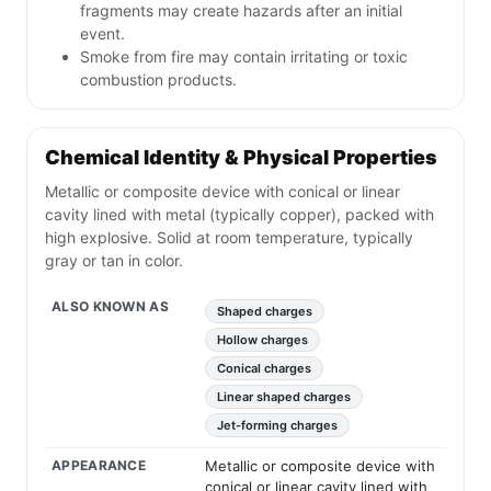
fragments may create hazards after an initial
event.
Smoke from fire may contain irritating or toxic
combustion products.
Chemical Identity & Physical Properties
Metallic or composite device with conical or linear
cavity lined with metal (typically copper), packed with
high explosive. Solid at room temperature, typically
gray or tan in color.
ALSO KNOWN AS
Shaped charges
Hollow charges
Conical charges
Linear shaped charges
Jet-forming charges
APPEARANCE
Metallic or composite device with
conical or linear cavity lined with