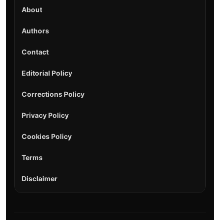
About
Authors
Contact
Editorial Policy
Corrections Policy
Privacy Policy
Cookies Policy
Terms
Disclaimer