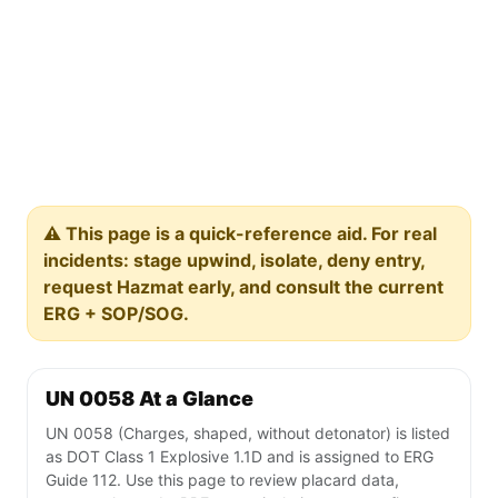
⚠️ This page is a quick-reference aid. For real
incidents: stage upwind, isolate, deny entry,
request Hazmat early, and consult the current
ERG + SOP/SOG.
UN 0058 At a Glance
UN 0058 (Charges, shaped, without detonator) is listed
as DOT Class 1 Explosive 1.1D and is assigned to ERG
Guide 112. Use this page to review placard data,