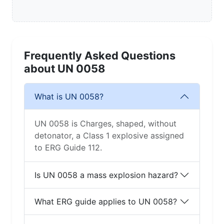
Frequently Asked Questions
about UN 0058
What is UN 0058?
UN 0058 is Charges, shaped, without
detonator, a Class 1 explosive assigned
to ERG Guide 112.
Is UN 0058 a mass explosion hazard?
What ERG guide applies to UN 0058?