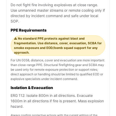
Do not fight fire involving explosives at close range.
Use unmanned master streams or remote cooling only if
directed by incident command and safe under local
SOP.
PPE Requirements
⚠️ No standard PPE protects against blast and
fragmentation. Use distance, cover, evacuation, SCBA for
smoke exposure and EOD/bomb squad support for any
approach.
For UN 0058, distance, cover and evacuation are more important
than close-range PPE. Structural firefighting gear and SCBA may
be used only for remote exposure protection or support roles;
direct approach or handling should be limited to qualified EOD or
explosive specialists under incident command.
Isolation & Evacuation
ERG 112: Isolate 800m in all directions. Evacuate
1600m in all directions if fire is present. Mass explosion
hazard.
Always confirm protective actions with the current edition of the