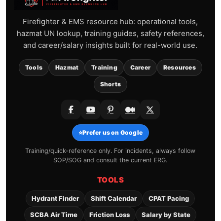
Firefighter & EMS resource hub: operational tools,
hazmat UN lookup, training guides, safety references,
and career/salary insights built for real-world use.
Tools
Hazmat
Training
Career
Resources
Shorts
⭐
Prefer us on Google
Training/quick-reference only. For incidents, always follow
SOP/SOG and consult the current ERG.
TOOLS
Hydrant Finder
Shift Calendar
CPAT Pacing
SCBA Air Time
Friction Loss
Salary by State