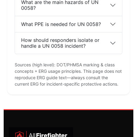
What are the main hazards of UN
0058?
What PPE is needed for UN 0058?
How should responders isolate or
handle a UN 0058 incident?
Sources (high level): DOT/PHMSA marking & class
concepts + ERG usage principles. This page does not
reproduce ERG guide text—always consult the
current ERG for incident-specific protective actions.