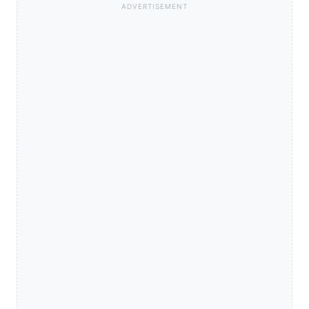
ADVERTISEMENT