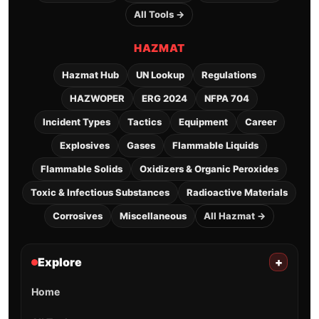
All Tools →
HAZMAT
Hazmat Hub
UN Lookup
Regulations
HAZWOPER
ERG 2024
NFPA 704
Incident Types
Tactics
Equipment
Career
Explosives
Gases
Flammable Liquids
Flammable Solids
Oxidizers & Organic Peroxides
Toxic & Infectious Substances
Radioactive Materials
Corrosives
Miscellaneous
All Hazmat →
Explore
+
Home