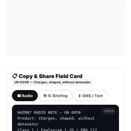
📋 Copy & Share Field Card
UN 0058 — Charges, shaped, without detonator
📻 Radio
🎯 IC Briefing
📱 SMS / Text
RADIO
HAZMAT RADIO NOTE — UN 0058

Product: Charges, shaped, without 
detonator

Class 1 / Explosive 1.1D / ERG 112
