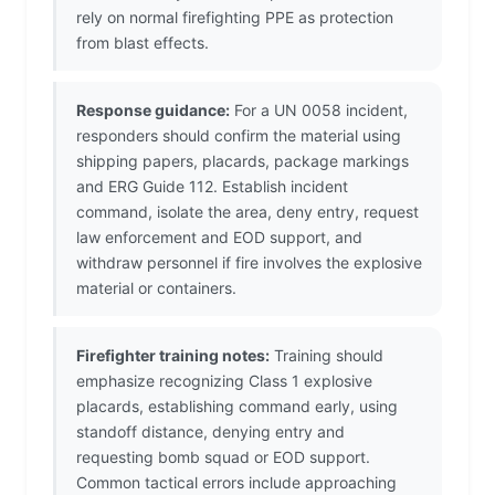
rely on normal firefighting PPE as protection
from blast effects.
Response guidance:
For a UN 0058 incident,
responders should confirm the material using
shipping papers, placards, package markings
and ERG Guide 112. Establish incident
command, isolate the area, deny entry, request
law enforcement and EOD support, and
withdraw personnel if fire involves the explosive
material or containers.
Firefighter training notes:
Training should
emphasize recognizing Class 1 explosive
placards, establishing command early, using
standoff distance, denying entry and
requesting bomb squad or EOD support.
Common tactical errors include approaching