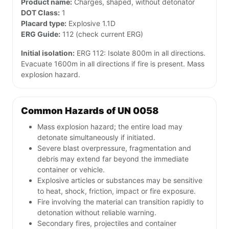
Product name:
Charges, shaped, without detonator
DOT Class:
1
Placard type:
Explosive 1.1D
ERG Guide:
112 (check current ERG)
Initial isolation:
ERG 112: Isolate 800m in all directions.
Evacuate 1600m in all directions if fire is present. Mass
explosion hazard.
Common Hazards of UN 0058
Mass explosion hazard; the entire load may
detonate simultaneously if initiated.
Severe blast overpressure, fragmentation and
debris may extend far beyond the immediate
container or vehicle.
Explosive articles or substances may be sensitive
to heat, shock, friction, impact or fire exposure.
Fire involving the material can transition rapidly to
detonation without reliable warning.
Secondary fires, projectiles and container