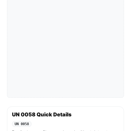
UN 0058 Quick Details
UN 0058