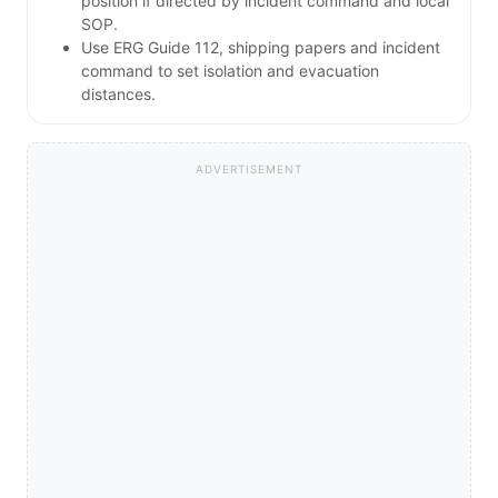
position if directed by incident command and local
SOP.
Use ERG Guide 112, shipping papers and incident
command to set isolation and evacuation
distances.
ADVERTISEMENT