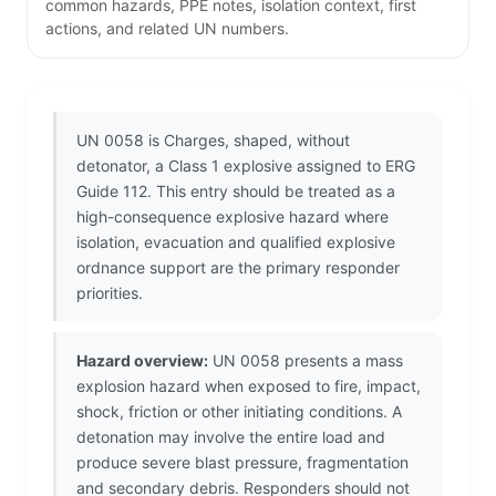
common hazards, PPE notes, isolation context, first
actions, and related UN numbers.
UN 0058 is Charges, shaped, without
detonator, a Class 1 explosive assigned to ERG
Guide 112. This entry should be treated as a
high-consequence explosive hazard where
isolation, evacuation and qualified explosive
ordnance support are the primary responder
priorities.
Hazard overview:
UN 0058 presents a mass
explosion hazard when exposed to fire, impact,
shock, friction or other initiating conditions. A
detonation may involve the entire load and
produce severe blast pressure, fragmentation
and secondary debris. Responders should not