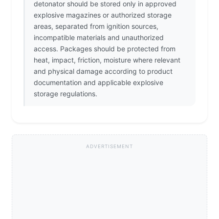
detonator should be stored only in approved
explosive magazines or authorized storage
areas, separated from ignition sources,
incompatible materials and unauthorized
access. Packages should be protected from
heat, impact, friction, moisture where relevant
and physical damage according to product
documentation and applicable explosive
storage regulations.
ADVERTISEMENT