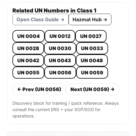
Related UN Numbers in Class 1
Open Class Guide →
Hazmat Hub →
UN 0004
UN 0012
UN 0027
UN 0028
UN 0030
UN 0033
UN 0042
UN 0043
UN 0048
UN 0055
UN 0056
UN 0059
← Prev (UN 0056)
Next (UN 0059) →
Discovery block for training / quick reference. Always
consult the current ERG + your SOP/SOG for
operations.