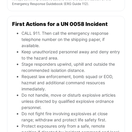
Emergency Response Guidebook (ERG Guide 112).
First Actions for a UN 0058 Incident
CALL 911. Then call the emergency response
telephone number on the shipping paper, if
available.
Keep unauthorized personnel away and deny entry
to the hazard area.
Stage responders upwind, uphill and outside the
recommended isolation distance.
Request law enforcement, bomb squad or EOD,
hazmat and additional command resources
immediately.
Do not handle, move or disturb explosive articles
unless directed by qualified explosive ordnance
personnel.
Do not fight fire involving explosives at close
range; withdraw and protect life safety first.
Protect exposures only from a safe, remote