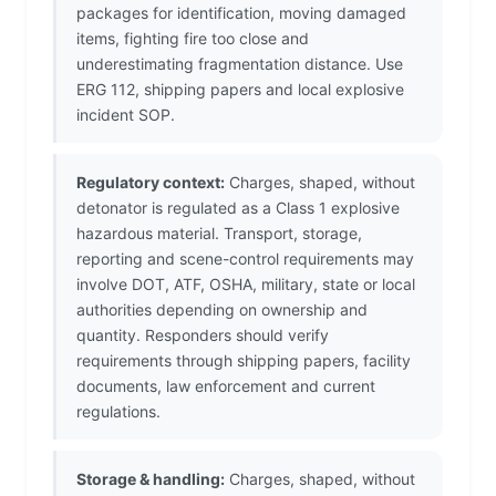
packages for identification, moving damaged
items, fighting fire too close and
underestimating fragmentation distance. Use
ERG 112, shipping papers and local explosive
incident SOP.
Regulatory context:
Charges, shaped, without
detonator is regulated as a Class 1 explosive
hazardous material. Transport, storage,
reporting and scene-control requirements may
involve DOT, ATF, OSHA, military, state or local
authorities depending on ownership and
quantity. Responders should verify
requirements through shipping papers, facility
documents, law enforcement and current
regulations.
Storage & handling:
Charges, shaped, without