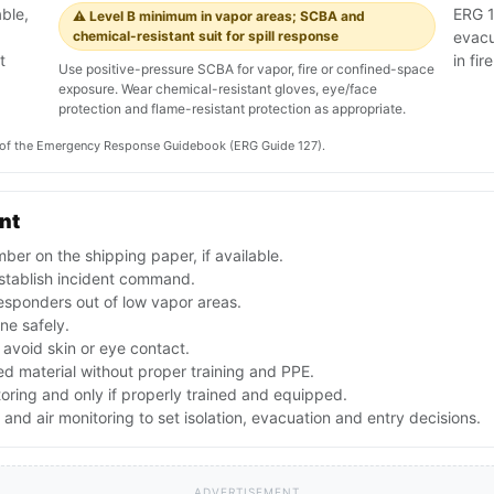
ble,
ERG 1
⚠️ Level B minimum in vapor areas; SCBA and
chemical-resistant suit for spill response
evacu
t
in fire
Use positive-pressure SCBA for vapor, fire or confined-space
exposure. Wear chemical-resistant gloves, eye/face
protection and flame-resistant protection as appropriate.
on of the Emergency Response Guidebook (ERG Guide 127).
ent
er on the shipping paper, if available.
stablish incident command.
esponders out of low vapor areas.
one safely.
avoid skin or eye contact.
d material without proper training and PPE.
toring and only if properly trained and equipped.
nd air monitoring to set isolation, evacuation and entry decisions.
ADVERTISEMENT