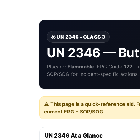
☣️ UN 2346 • CLASS 3
UN 2346 — But
Placard:
Flammable
. ERG Guide
127
. T
SOP/SOG for incident-specific actions.
⚠️ This page is a quick-reference aid. F
current ERG + SOP/SOG.
UN 2346 At a Glance