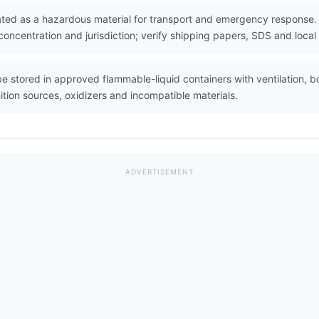
ted as a hazardous material for transport and emergency response. S
oncentration and jurisdiction; verify shipping papers, SDS and local
 stored in approved flammable-liquid containers with ventilation, b
tion sources, oxidizers and incompatible materials.
ADVERTISEMENT