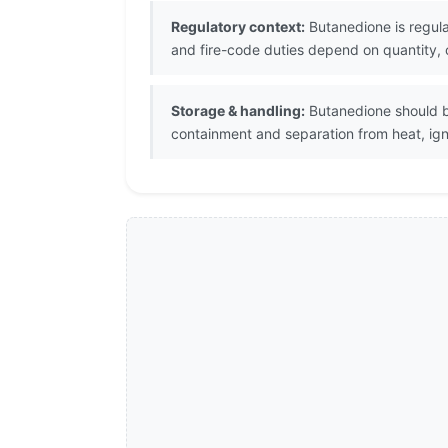
Regulatory context:
Butanedione is regula
and fire-code duties depend on quantity, c
Storage & handling:
Butanedione should be
containment and separation from heat, igni