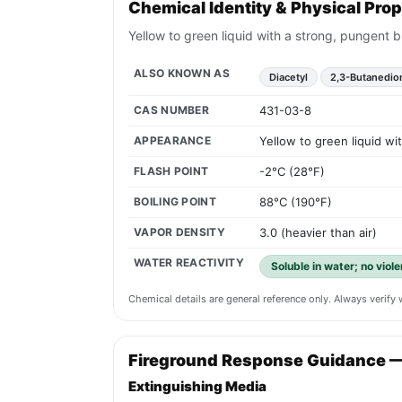
Chemical Identity & Physical Prop
Yellow to green liquid with a strong, pungent b
ALSO KNOWN AS
Diacetyl
2,3-Butanedio
CAS NUMBER
431-03-8
APPEARANCE
Yellow to green liquid wi
FLASH POINT
-2°C (28°F)
BOILING POINT
88°C (190°F)
VAPOR DENSITY
3.0 (heavier than air)
WATER REACTIVITY
Soluble in water; no viol
Chemical details are general reference only. Always verif
Fireground Response Guidance 
Extinguishing Media