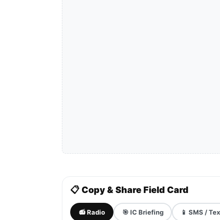
📋 Copy & Share Field Card
📻 Radio
🎯 IC Briefing
📱 SMS / Tex