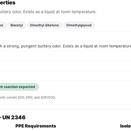
erties
uttery odor. Exists as a liquid at room temperature.
ne
Biacetyl
Dimethyl diketone
Dimethylglyoxal
th a strong, pungent buttery odor. Exists as a liquid at room temperatur
ent reaction expected
y with current SDS, ERG, and SOP/SOG.
— UN 2346
PPE Requirements
Isol