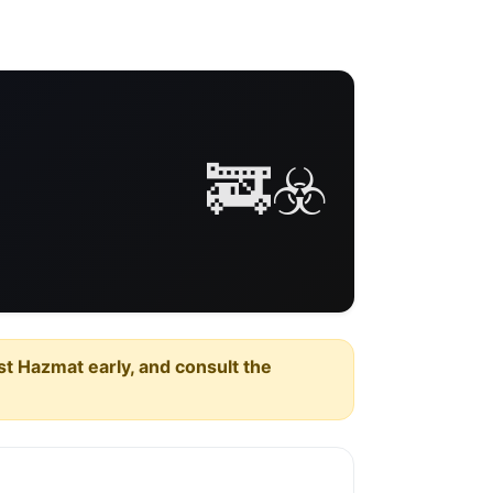
🚒☣️
est Hazmat early, and consult the