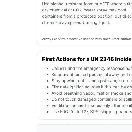
Use alcohol-resistant foam or AFFF where suita
dry chemical or CO2. Water spray may cool
containers from a protected position, but direc
streams may spread burning liquid.
Always confirm protective actions with the current editi
First Actions for a UN 2346 Incid
Call 911 and the emergency response numb
Keep unauthorized personnel away and e
Stay upwind, uphill and upstream; keep r
Eliminate ignition sources if this can be d
Avoid breathing vapor, mist or smoke and 
Do not touch damaged containers or spille
Ventilate confined spaces only after moni
Use ERG Guide 127, SDS, shipping papers a