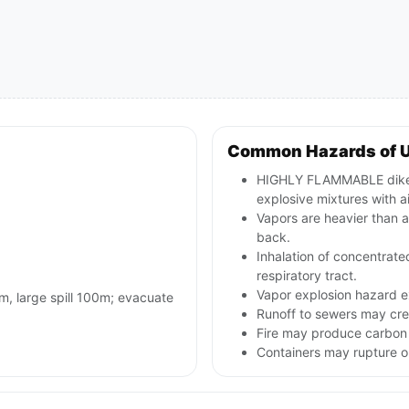
Common Hazards of 
HIGHLY FLAMMABLE diketo
explosive mixtures with ai
Vapors are heavier than a
back.
Inhalation of concentrated
respiratory tract.
Vapor explosion hazard e
0m, large spill 100m; evacuate
Runoff to sewers may crea
Fire may produce carbon 
Containers may rupture 