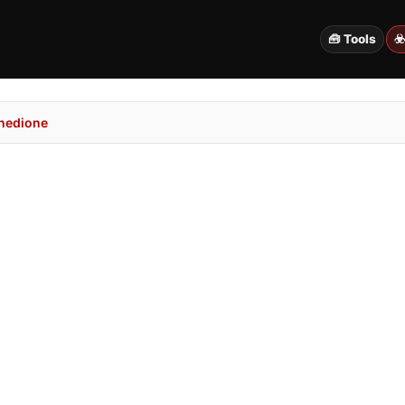
🧰 Tools
☣
nedione