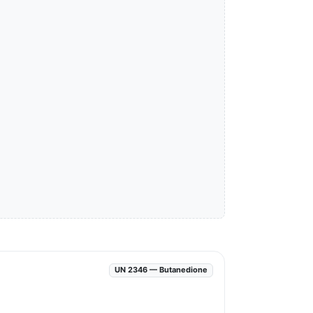
UN 2346 — Butanedione