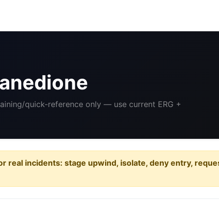
anedione
raining/quick-reference only — use current ERG +
or real incidents: stage upwind, isolate, deny entry, requ