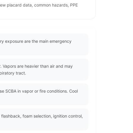
eview placard data, common hazards, PPE
tory exposure are the main emergency
 Vapors are heavier than air and may
piratory tract.
se SCBA in vapor or fire conditions. Cool
lashback, foam selection, ignition control,