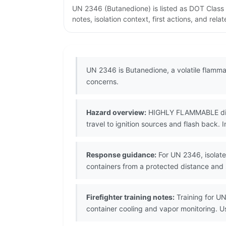
UN 2346 (Butanedione) is listed as DOT Class
notes, isolation context, first actions, and re
UN 2346 is Butanedione, a volatile flamma
concerns.
Hazard overview:
HIGHLY FLAMMABLE diketo
travel to ignition sources and flash back. I
Response guidance:
For UN 2346, isolate 
containers from a protected distance and
Firefighter training notes:
Training for UN
container cooling and vapor monitoring. 