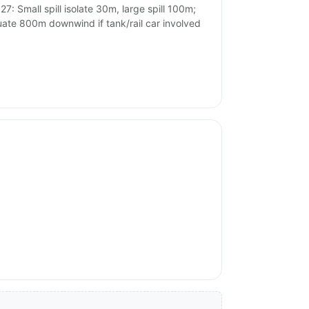
27: Small spill isolate 30m, large spill 100m;
ate 800m downwind if tank/rail car involved