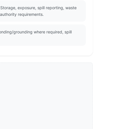
torage, exposure, spill reporting, waste
 authority requirements.
onding/grounding where required, spill