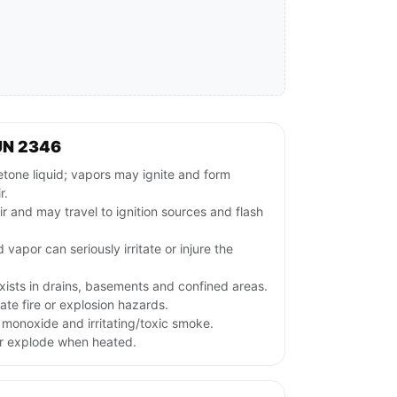
UN 2346
ne liquid; vapors may ignite and form
r.
ir and may travel to ignition sources and flash
 vapor can seriously irritate or injure the
xists in drains, basements and confined areas.
te fire or explosion hazards.
monoxide and irritating/toxic smoke.
or explode when heated.