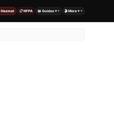
️ Hazmat
📋 NFPA
📖 Guides ▾
🎬 More ▾