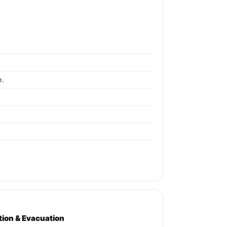
e.
ation & Evacuation