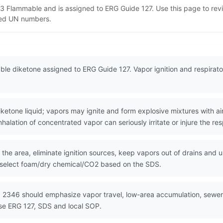
 3 Flammable and is assigned to ERG Guide 127. Use this page to r
lated UN numbers.
ble diketone assigned to ERG Guide 127. Vapor ignition and respira
ne liquid; vapors may ignite and form explosive mixtures with air.
nhalation of concentrated vapor can seriously irritate or injure the res
the area, eliminate ignition sources, keep vapors out of drains and u
 select foam/dry chemical/CO2 based on the SDS.
 2346 should emphasize vapor travel, low-area accumulation, sewer f
Use ERG 127, SDS and local SOP.