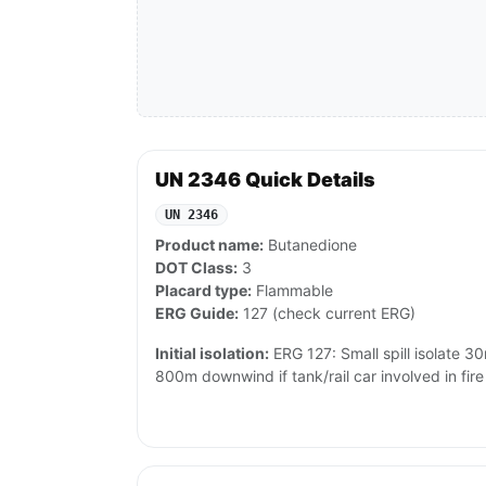
UN 2346 Quick Details
UN 2346
Product name:
Butanedione
DOT Class:
3
Placard type:
Flammable
ERG Guide:
127 (check current ERG)
Initial isolation:
ERG 127: Small spill isolate 3
800m downwind if tank/rail car involved in fire