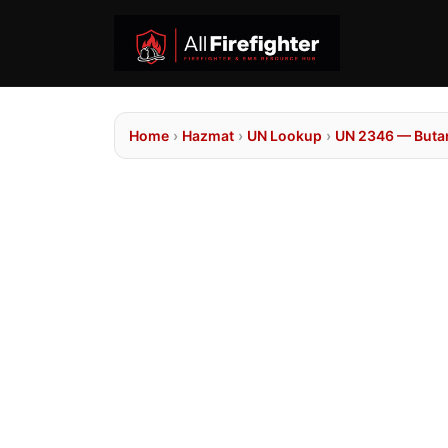
Home
›
Hazmat
›
UN Lookup
›
UN 2346 — Buta