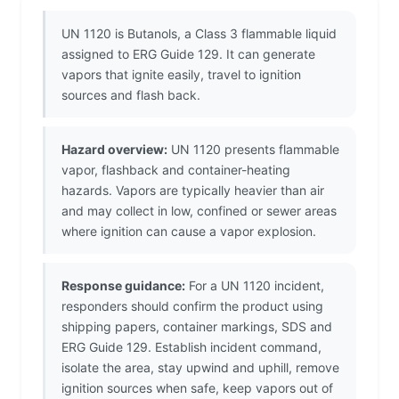
UN 1120 is Butanols, a Class 3 flammable liquid
assigned to ERG Guide 129. It can generate
vapors that ignite easily, travel to ignition
sources and flash back.
Hazard overview:
UN 1120 presents flammable
vapor, flashback and container-heating
hazards. Vapors are typically heavier than air
and may collect in low, confined or sewer areas
where ignition can cause a vapor explosion.
Response guidance:
For a UN 1120 incident,
responders should confirm the product using
shipping papers, container markings, SDS and
ERG Guide 129. Establish incident command,
isolate the area, stay upwind and uphill, remove
ignition sources when safe, keep vapors out of