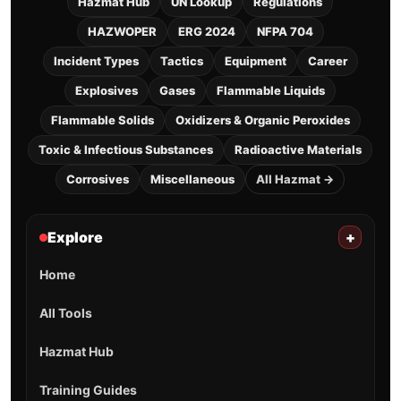
Hazmat Hub
UN Lookup
Regulations
HAZWOPER
ERG 2024
NFPA 704
Incident Types
Tactics
Equipment
Career
Explosives
Gases
Flammable Liquids
Flammable Solids
Oxidizers & Organic Peroxides
Toxic & Infectious Substances
Radioactive Materials
Corrosives
Miscellaneous
All Hazmat →
Explore
+
Home
All Tools
Hazmat Hub
Training Guides