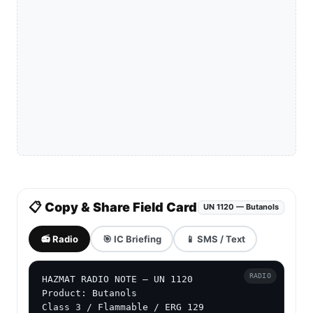
📋 Copy & Share Field Card
UN 1120 — Butanols
📻 Radio
🎯 IC Briefing
📱 SMS / Text
RADIO
HAZMAT RADIO NOTE — UN 1120

Product: Butanols

Class 3 / Flammable / ERG 129
