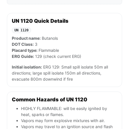
UN 1120 Quick Details
UN 1120
Product name:
Butanols
DOT Class:
3
Placard type:
Flammable
ERG Guide:
129 (check current ERG)
Initial isolation:
ERG 129: Small spill isolate 50m all
directions; large spill isolate 150m all directions,
evacuate 800m downwind if fire
Common Hazards of UN 1120
HIGHLY FLAMMABLE: will be easily ignited by
heat, sparks or flames.
Vapors may form explosive mixtures with air.
Vapors may travel to an ignition source and flash