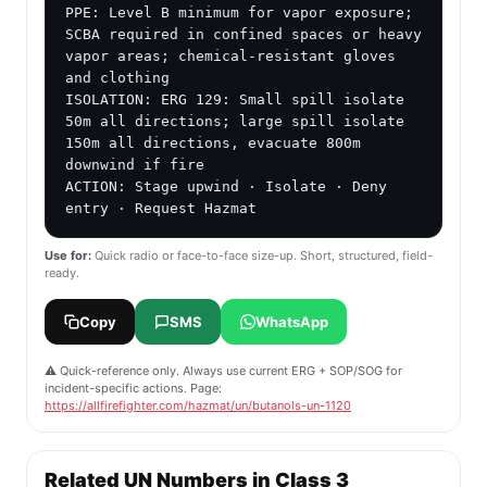
PPE: Level B minimum for vapor exposure; 
SCBA required in confined spaces or heavy 
vapor areas; chemical-resistant gloves 
and clothing

ISOLATION: ERG 129: Small spill isolate 
50m all directions; large spill isolate 
150m all directions, evacuate 800m 
downwind if fire

ACTION: Stage upwind · Isolate · Deny 
entry · Request Hazmat
Use for:
Quick radio or face-to-face size-up. Short, structured, field-
ready.
Copy
SMS
WhatsApp
⚠️ Quick-reference only. Always use current ERG + SOP/SOG for
incident-specific actions. Page:
https://allfirefighter.com/hazmat/un/butanols-un-1120
Related UN Numbers in Class 3