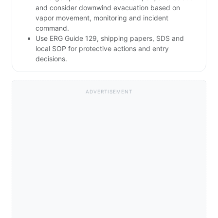
and consider downwind evacuation based on
vapor movement, monitoring and incident
command.
Use ERG Guide 129, shipping papers, SDS and
local SOP for protective actions and entry
decisions.
ADVERTISEMENT