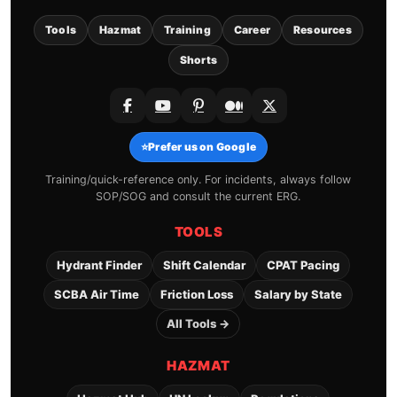
Tools
Hazmat
Training
Career
Resources
Shorts
⭐
Prefer us on Google
Training/quick-reference only. For incidents, always follow
SOP/SOG and consult the current ERG.
TOOLS
Hydrant Finder
Shift Calendar
CPAT Pacing
SCBA Air Time
Friction Loss
Salary by State
All Tools →
HAZMAT