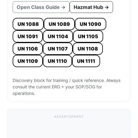
Open Class Guide →
Hazmat Hub →
UN 1088
UN 1089
UN 1090
UN 1091
UN 1104
UN 1105
UN 1106
UN 1107
UN 1108
UN 1109
UN 1110
UN 1111
Discovery block for training / quick reference. Always
consult the current ERG + your SOP/SOG for
operations.
ADVERTISEMENT