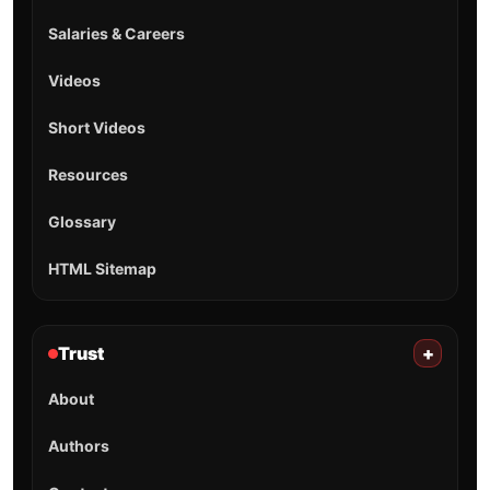
Salaries & Careers
Videos
Short Videos
Resources
Glossary
HTML Sitemap
Trust
+
About
Authors