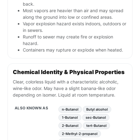
back.
Most vapors are heavier than air and may spread
along the ground into low or confined areas.
Vapor explosion hazard exists indoors, outdoors or
in sewers.
Runoff to sewer may create fire or explosion
hazard.
Containers may rupture or explode when heated.
Chemical Identity & Physical Properties
Clear, colorless liquid with a characteristic alcoholic,
wine-like odor. May have a slight banana-like odor
depending on isomer. Liquid at room temperature.
ALSO KNOWN AS
n-Butanol
Butyl alcohol
1-Butanol
sec-Butanol
2-Butanol
tert-Butanol
2-Methyl-2-propanol