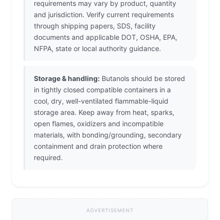
requirements may vary by product, quantity
and jurisdiction. Verify current requirements
through shipping papers, SDS, facility
documents and applicable DOT, OSHA, EPA,
NFPA, state or local authority guidance.
Storage & handling:
Butanols should be stored
in tightly closed compatible containers in a
cool, dry, well-ventilated flammable-liquid
storage area. Keep away from heat, sparks,
open flames, oxidizers and incompatible
materials, with bonding/grounding, secondary
containment and drain protection where
required.
ADVERTISEMENT