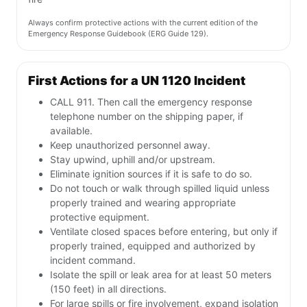
Always confirm protective actions with the current edition of the
Emergency Response Guidebook (ERG Guide 129).
First Actions for a UN 1120 Incident
CALL 911. Then call the emergency response
telephone number on the shipping paper, if
available.
Keep unauthorized personnel away.
Stay upwind, uphill and/or upstream.
Eliminate ignition sources if it is safe to do so.
Do not touch or walk through spilled liquid unless
properly trained and wearing appropriate
protective equipment.
Ventilate closed spaces before entering, but only if
properly trained, equipped and authorized by
incident command.
Isolate the spill or leak area for at least 50 meters
(150 feet) in all directions.
For large spills or fire involvement, expand isolation