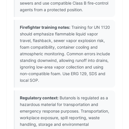
sewers and use compatible Class B fire-control
agents from a protected position.
Firefighter training notes:
Training for UN 1120
should emphasize flammable liquid vapor
travel, flashback, sewer vapor explosion risk,
foam compatibility, container cooling and
atmospheric monitoring. Common errors include
standing downwind, allowing runoff into drains,
ignoring low-area vapor collection and using
non-compatible foam. Use ERG 129, SDS and
local SOP.
Regulatory context:
Butanols is regulated as a
hazardous material for transportation and
emergency response purposes. Transportation,
workplace exposure, spill reporting, waste
handling, storage and environmental