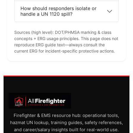
How should responders isolate or
handle a UN 1120 spill?
Sources (high level): DOT/PHMSA marking & class
concepts + ERG usage principles. This page does not
reproduce ERG guide text—always consult the
current ERG for incident-specific protective actions.
Firefighter & EMS resource hub: operational tools,
hazmat UN lookup, training guides, safety references,
and career/salary insights built for real-world use.