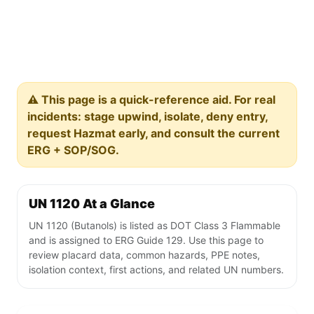
⚠️ This page is a quick-reference aid. For real
incidents: stage upwind, isolate, deny entry,
request Hazmat early, and consult the current
ERG + SOP/SOG.
UN 1120 At a Glance
UN 1120 (Butanols) is listed as DOT Class 3 Flammable
and is assigned to ERG Guide 129. Use this page to
review placard data, common hazards, PPE notes,
isolation context, first actions, and related UN numbers.