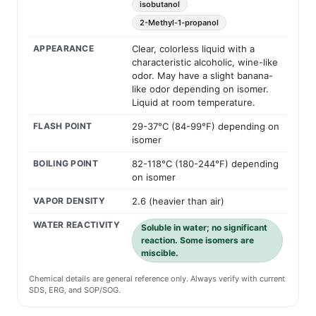
isobutanol
2-Methyl-1-propanol
APPEARANCE
Clear, colorless liquid with a
characteristic alcoholic, wine-like
odor. May have a slight banana-
like odor depending on isomer.
Liquid at room temperature.
FLASH POINT
29-37°C (84-99°F) depending on
isomer
BOILING POINT
82-118°C (180-244°F) depending
on isomer
VAPOR DENSITY
2.6 (heavier than air)
WATER REACTIVITY
Soluble in water; no significant
reaction. Some isomers are
miscible.
Chemical details are general reference only. Always verify with current
SDS, ERG, and SOP/SOG.