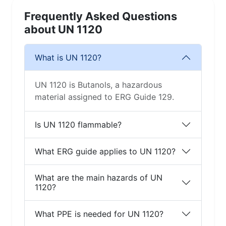
Frequently Asked Questions
about UN 1120
What is UN 1120?
UN 1120 is Butanols, a hazardous
material assigned to ERG Guide 129.
Is UN 1120 flammable?
What ERG guide applies to UN 1120?
What are the main hazards of UN
1120?
What PPE is needed for UN 1120?