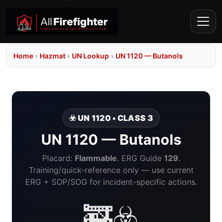
Home
›
Hazmat
›
UN Lookup
›
UN 1120 — Butanols
☣️ UN 1120 • CLASS 3
UN 1120 — Butanols
Placard:
Flammable
. ERG Guide
129
.
Training/quick-reference only — use current
ERG + SOP/SOG for incident-specific actions.
🚒☣️