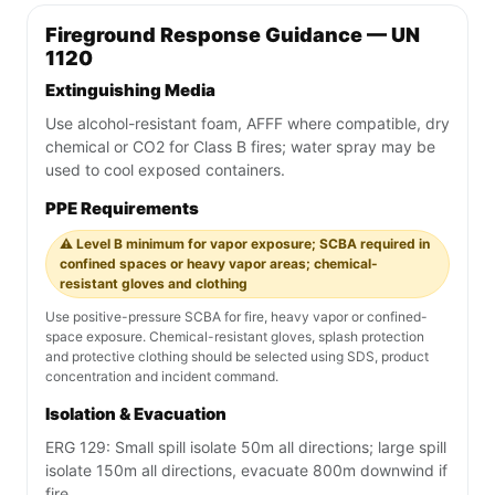
Fireground Response Guidance — UN
1120
Extinguishing Media
Use alcohol-resistant foam, AFFF where compatible, dry
chemical or CO2 for Class B fires; water spray may be
used to cool exposed containers.
PPE Requirements
⚠️ Level B minimum for vapor exposure; SCBA required in
confined spaces or heavy vapor areas; chemical-
resistant gloves and clothing
Use positive-pressure SCBA for fire, heavy vapor or confined-
space exposure. Chemical-resistant gloves, splash protection
and protective clothing should be selected using SDS, product
concentration and incident command.
Isolation & Evacuation
ERG 129: Small spill isolate 50m all directions; large spill
isolate 150m all directions, evacuate 800m downwind if
fire