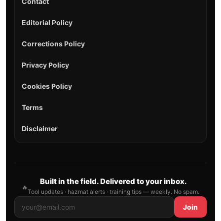
Contact
Editorial Policy
Corrections Policy
Privacy Policy
Cookies Policy
Terms
Disclaimer
Built in the field. Delivered to your inbox.
🔥
Tool updates · hazmat alerts · training tips — weekly. No spam.
Join