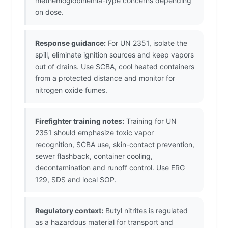
methemoglobinemia-type concerns depending
on dose.
Response guidance:
For UN 2351, isolate the
spill, eliminate ignition sources and keep vapors
out of drains. Use SCBA, cool heated containers
from a protected distance and monitor for
nitrogen oxide fumes.
Firefighter training notes:
Training for UN
2351 should emphasize toxic vapor
recognition, SCBA use, skin-contact prevention,
sewer flashback, container cooling,
decontamination and runoff control. Use ERG
129, SDS and local SOP.
Regulatory context:
Butyl nitrites is regulated
as a hazardous material for transport and