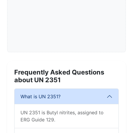
Frequently Asked Questions
about UN 2351
What is UN 2351?
UN 2351 is Butyl nitrites, assigned to
ERG Guide 129.