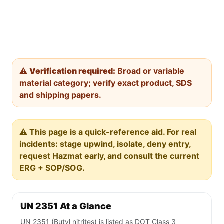
⚠️
Verification required:
Broad or variable
material category; verify exact product, SDS
and shipping papers.
⚠️ This page is a quick-reference aid. For real
incidents: stage upwind, isolate, deny entry,
request Hazmat early, and consult the current
ERG + SOP/SOG.
UN 2351 At a Glance
UN 2351 (Butyl nitrites) is listed as DOT Class 3