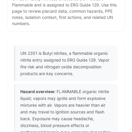
Flammable and is assigned to ERG Guide 129. Use this
page to review placard data, common hazards, PPE
notes, isolation context, first actions, and related UN
numbers.
UN 2351 is Butyl nitrites, a flammable organic
nitrite entry assigned to ERG Guide 129. Vapor
fire risk and nitrogen oxide decomposition
products are key concerns.
Hazard overview:
FLAMMABLE organic nitrite
liquid; vapors may ignite and form explosive
mixtures with air. Vapors are heavier than air
and may travel to ignition sources and flash
back. Exposure may cause headache,
dizziness, blood pressure effects or