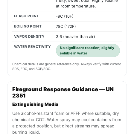
fruity, sweet odor. Highly volatile
at room temperature.
FLASH POINT
-9C (16F)
BOILING POINT
78C (172F)
VAPOR DENSITY
3.6 (heavier than air)
WATER REACTIVITY
No significant reaction; slightly
soluble in water
Chemical details are general reference only. Always verify with current
SDS, ERG, and SOP/SOG.
Fireground Response Guidance — UN
2351
Extinguishing Media
Use alcohol-resistant foam or AFFF where suitable, dry
chemical or CO2. Water spray may cool containers from
a protected position, but direct streams may spread
burning liquid.