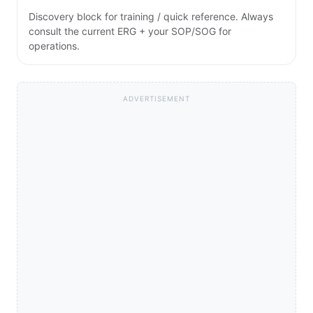
Discovery block for training / quick reference. Always
consult the current ERG + your SOP/SOG for
operations.
ADVERTISEMENT