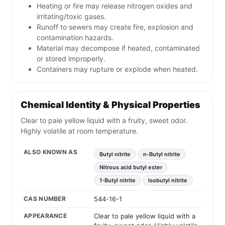
Heating or fire may release nitrogen oxides and
irritating/toxic gases.
Runoff to sewers may create fire, explosion and
contamination hazards.
Material may decompose if heated, contaminated
or stored improperly.
Containers may rupture or explode when heated.
Chemical Identity & Physical Properties
Clear to pale yellow liquid with a fruity, sweet odor.
Highly volatile at room temperature.
ALSO KNOWN AS
Butyl nitrite
n-Butyl nitrite
Nitrous acid butyl ester
1-Butyl nitrite
Isobutyl nitrite
CAS NUMBER
544-16-1
APPEARANCE
Clear to pale yellow liquid with a