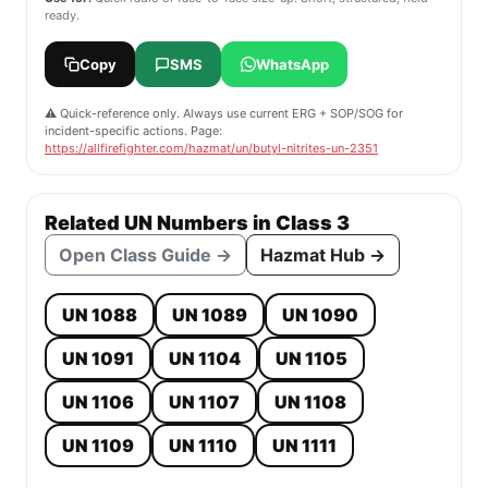
ready.
Copy
SMS
WhatsApp
⚠️ Quick-reference only. Always use current ERG + SOP/SOG for
incident-specific actions. Page:
https://allfirefighter.com/hazmat/un/butyl-nitrites-un-2351
Related UN Numbers in Class 3
Open Class Guide →
Hazmat Hub →
UN 1088
UN 1089
UN 1090
UN 1091
UN 1104
UN 1105
UN 1106
UN 1107
UN 1108
UN 1109
UN 1110
UN 1111