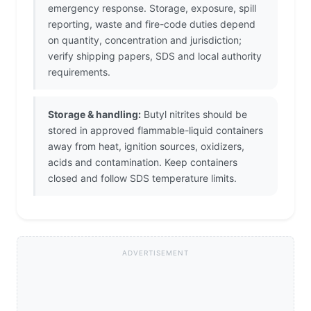
emergency response. Storage, exposure, spill
reporting, waste and fire-code duties depend
on quantity, concentration and jurisdiction;
verify shipping papers, SDS and local authority
requirements.
Storage & handling:
Butyl nitrites should be
stored in approved flammable-liquid containers
away from heat, ignition sources, oxidizers,
acids and contamination. Keep containers
closed and follow SDS temperature limits.
ADVERTISEMENT