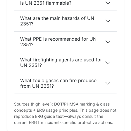
Is UN 2351 flammable?
What are the main hazards of UN
2351?
What PPE is recommended for UN
2351?
What firefighting agents are used for
UN 2351?
What toxic gases can fire produce
from UN 2351?
Sources (high level): DOT/PHMSA marking & class
concepts + ERG usage principles. This page does not
reproduce ERG guide text—always consult the
current ERG for incident-specific protective actions.