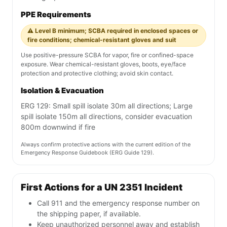
PPE Requirements
⚠️ Level B minimum; SCBA required in enclosed spaces or
fire conditions; chemical-resistant gloves and suit
Use positive-pressure SCBA for vapor, fire or confined-space
exposure. Wear chemical-resistant gloves, boots, eye/face
protection and protective clothing; avoid skin contact.
Isolation & Evacuation
ERG 129: Small spill isolate 30m all directions; Large
spill isolate 150m all directions, consider evacuation
800m downwind if fire
Always confirm protective actions with the current edition of the
Emergency Response Guidebook (ERG Guide 129).
First Actions for a UN 2351 Incident
Call 911 and the emergency response number on
the shipping paper, if available.
Keep unauthorized personnel away and establish