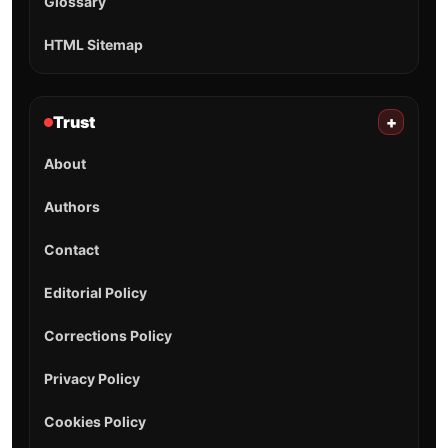
Glossary
HTML Sitemap
Trust
+
About
Authors
Contact
Editorial Policy
Corrections Policy
Privacy Policy
Cookies Policy