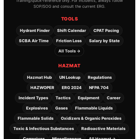
Training/quick-reference only. For incidents, always follow
SOP/SOG and consult the current ERG.
TOOLS
Hydrant Finder
Shift Calendar
CPAT Pacing
SCBA Air Time
Friction Loss
Salary by State
All Tools →
HAZMAT
Hazmat Hub
UN Lookup
Regulations
HAZWOPER
ERG 2024
NFPA 704
Incident Types
Tactics
Equipment
Career
Explosives
Gases
Flammable Liquids
Flammable Solids
Oxidizers & Organic Peroxides
Toxic & Infectious Substances
Radioactive Materials
Corrosives
Miscellaneous
All Hazmat →