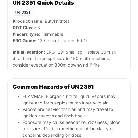
UN 2351 Quick Details
UN 2351
Product name:
Butyl nitrites
DOT Class:
3
Placard type:
Flammable
ERG Guide:
129 (check current ERG)
Initial isolation:
ERG 129: Small spill isolate 30m all
directions; Large spill isolate 150m all directions,
consider evacuation 800m downwind if fire
Common Hazards of UN 2351
FLAMMABLE organic nitrite liquid; vapors may
ignite and form explosive mixtures with air.
Vapors are heavier than air and may travel to
ignition sources and flash back.
Exposure may cause headache, dizziness, blood
pressure effects or methemoglobinemia-type
concerns depending on dose.