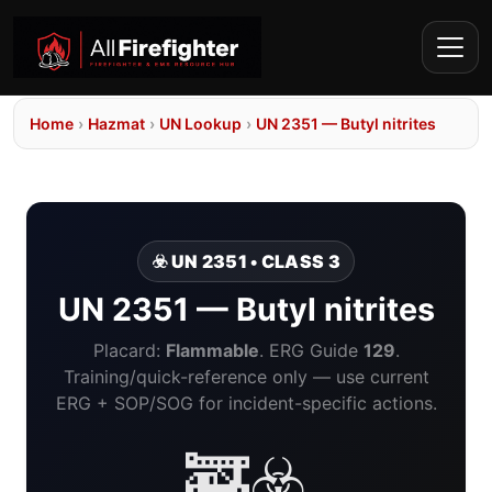
Home
›
Hazmat
›
UN Lookup
›
UN 2351 — Butyl nitrites
☣️ UN 2351 • CLASS 3
UN 2351 — Butyl nitrites
Placard:
Flammable
. ERG Guide
129
.
Training/quick-reference only — use current
ERG + SOP/SOG for incident-specific actions.
🚒☣️