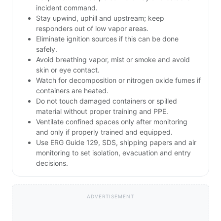
incident command.
Stay upwind, uphill and upstream; keep
responders out of low vapor areas.
Eliminate ignition sources if this can be done
safely.
Avoid breathing vapor, mist or smoke and avoid
skin or eye contact.
Watch for decomposition or nitrogen oxide fumes if
containers are heated.
Do not touch damaged containers or spilled
material without proper training and PPE.
Ventilate confined spaces only after monitoring
and only if properly trained and equipped.
Use ERG Guide 129, SDS, shipping papers and air
monitoring to set isolation, evacuation and entry
decisions.
ADVERTISEMENT