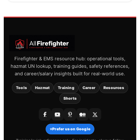
Firefighter & EMS resource hub: operational tools,
hazmat UN lookup, training guides, safety references,
and career/salary insights built for real-world use.
Tools
Hazmat
Training
Career
Resources
Shorts
⭐
Prefer us on Google