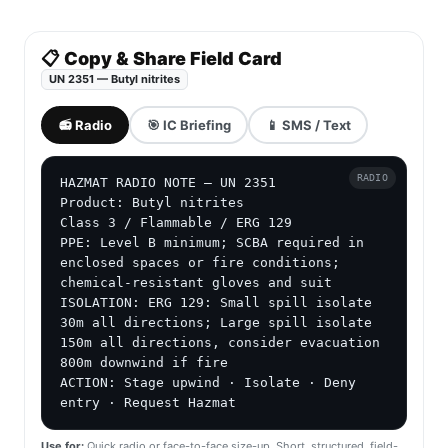
📋 Copy & Share Field Card
UN 2351 — Butyl nitrites
📻 Radio
🎯 IC Briefing
📱 SMS / Text
RADIO
HAZMAT RADIO NOTE — UN 2351

Product: Butyl nitrites

Class 3 / Flammable / ERG 129

PPE: Level B minimum; SCBA required in 
enclosed spaces or fire conditions; 
chemical-resistant gloves and suit

ISOLATION: ERG 129: Small spill isolate 
30m all directions; Large spill isolate 
150m all directions, consider evacuation 
800m downwind if fire

ACTION: Stage upwind · Isolate · Deny 
entry · Request Hazmat
Use for:
Quick radio or face-to-face size-up. Short, structured, field-