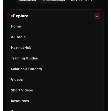
Explore
+
Home
All Tools
Hazmat Hub
Training Guides
Salaries & Careers
Videos
Short Videos
Resources