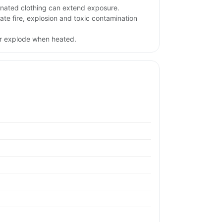
nated clothing can extend exposure.
te fire, explosion and toxic contamination
or explode when heated.