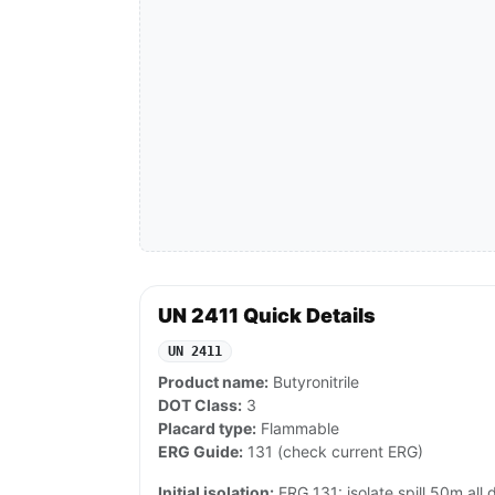
UN 2411 Quick Details
UN 2411
Product name:
Butyronitrile
DOT Class:
3
Placard type:
Flammable
ERG Guide:
131 (check current ERG)
Initial isolation:
ERG 131: isolate spill 50m all di