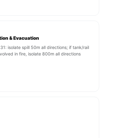
ation & Evacuation
1: isolate spill 50m all directions; if tank/rail
volved in fire, isolate 800m all directions