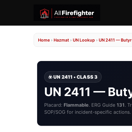
Home
›
Hazmat
›
UN Lookup
›
UN 2411 — Butyro
☣️ UN 2411 • CLASS 3
UN 2411 — Buty
Placard:
Flammable
. ERG Guide
131
. T
SOP/SOG for incident-specific actions.