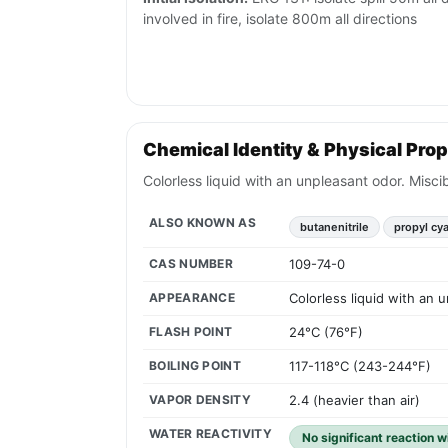
involved in fire, isolate 800m all directions
Chemical Identity & Physical Prop
Colorless liquid with an unpleasant odor. Miscib
ALSO KNOWN AS
butanenitrile
propyl cy
CAS NUMBER
109-74-0
APPEARANCE
Colorless liquid with an u
FLASH POINT
24°C (76°F)
BOILING POINT
117-118°C (243-244°F)
VAPOR DENSITY
2.4 (heavier than air)
WATER REACTIVITY
No significant reaction w