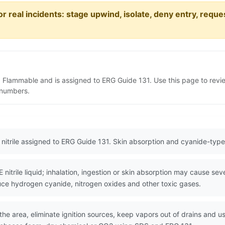
or real incidents: stage upwind, isolate, deny entry, requ
s 3 Flammable and is assigned to ERG Guide 131. Use this page to re
N numbers.
 nitrile assigned to ERG Guide 131. Skin absorption and cyanide-type f
rile liquid; inhalation, ingestion or skin absorption may cause seve
duce hydrogen cyanide, nitrogen oxides and other toxic gases.
the area, eliminate ignition sources, keep vapors out of drains and us