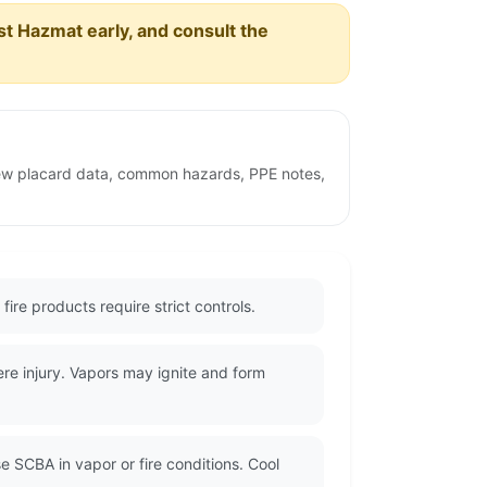
est Hazmat early, and consult the
view placard data, common hazards, PPE notes,
ire products require strict controls.
re injury. Vapors may ignite and form
e SCBA in vapor or fire conditions. Cool