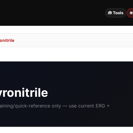
🧰 Tools
☣
nitrile
ronitrile
raining/quick-reference only — use current ERG +