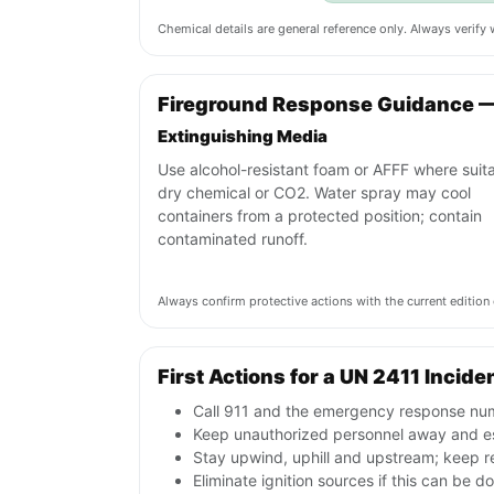
Chemical details are general reference only. Always verif
Fireground Response Guidance —
Extinguishing Media
Use alcohol-resistant foam or AFFF where suita
dry chemical or CO2. Water spray may cool
containers from a protected position; contain
contaminated runoff.
Always confirm protective actions with the current editi
First Actions for a UN 2411 Incide
Call 911 and the emergency response numb
Keep unauthorized personnel away and e
Stay upwind, uphill and upstream; keep r
Eliminate ignition sources if this can be d