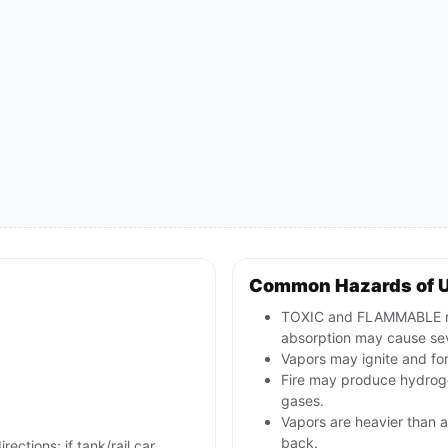
Common Hazards of 
TOXIC and FLAMMABLE nitri
absorption may cause sev
Vapors may ignite and for
Fire may produce hydroge
gases.
Vapors are heavier than a
back.
rections; if tank/rail car