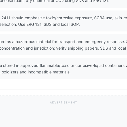
 choose foam, dry chemical or CO2 using SDS and ERG 131.
 2411 should emphasize toxic/corrosive exposure, SCBA use, skin-c
selection. Use ERG 131, SDS and local SOP.
lated as a hazardous material for transport and emergency response. S
oncentration and jurisdiction; verify shipping papers, SDS and local
be stored in approved flammable/toxic or corrosive-liquid containers 
, oxidizers and incompatible materials.
ADVERTISEMENT