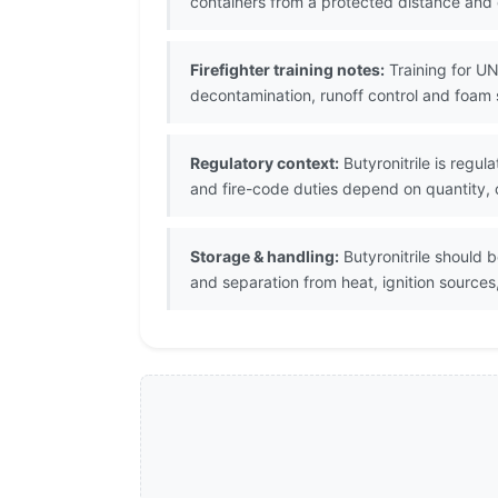
containers from a protected distance and
Firefighter training notes:
Training for UN
decontamination, runoff control and foam 
Regulatory context:
Butyronitrile is regu
and fire-code duties depend on quantity, c
Storage & handling:
Butyronitrile should 
and separation from heat, ignition sources