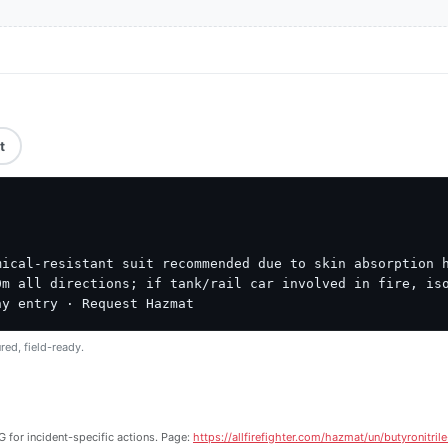
t
ical-resistant suit recommended due to skin absorption h
m all directions; if tank/rail car involved in fire, iso
ny entry · Request Hazmat
red, field-ready.
 for incident-specific actions. Page:
https://allfirefighter.com/hazmat/un/butyronitril