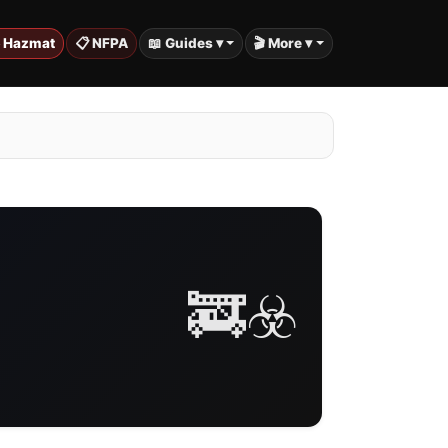
️ Hazmat
📋 NFPA
📖 Guides ▾
🎬 More ▾
🚒☣️