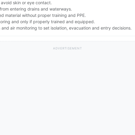
avoid skin or eye contact.
f from entering drains and waterways.
d material without proper training and PPE.
toring and only if properly trained and equipped.
nd air monitoring to set isolation, evacuation and entry decisions.
ADVERTISEMENT