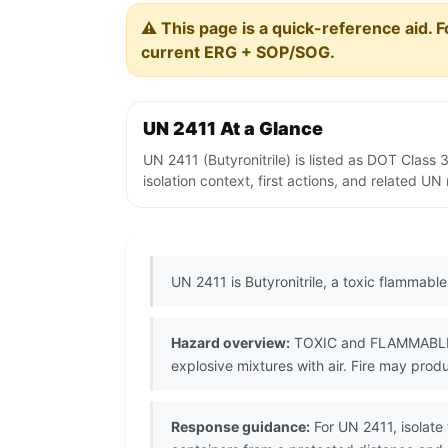
⚠️ This page is a quick-reference aid. F
current ERG + SOP/SOG.
UN 2411 At a Glance
UN 2411 (Butyronitrile) is listed as DOT Clas
isolation context, first actions, and related U
UN 2411 is Butyronitrile, a toxic flammable
Hazard overview:
TOXIC and FLAMMABLE nit
explosive mixtures with air. Fire may pro
Response guidance:
For UN 2411, isolate 