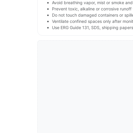
Avoid breathing vapor, mist or smoke and 
Prevent toxic, alkaline or corrosive runof
Do not touch damaged containers or spille
Ventilate confined spaces only after moni
Use ERG Guide 131, SDS, shipping papers a