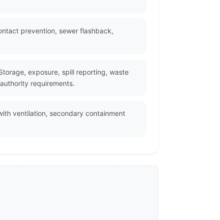
ontact prevention, sewer flashback,
torage, exposure, spill reporting, waste
 authority requirements.
with ventilation, secondary containment