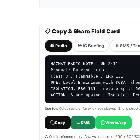
📋 Copy & Share Field Card
📻 Radio
🎯 IC Briefing
📱 SMS / Tex
HAZMAT RADIO NOTE — UN 2411

Product: Butyronitrile

Class 3 / Flammable / ERG 131

PPE: Level B minimum with SCBA; chem
ISOLATION: ERG 131: isolate spill 50
ACTION: Stage upwind · Isolate · De
Use for:
Quick radio or face-to-face size-up. Short, structu
Copy
SMS
WhatsApp
⚠️ Quick-reference only. Always use current ERG + SOP/SOG