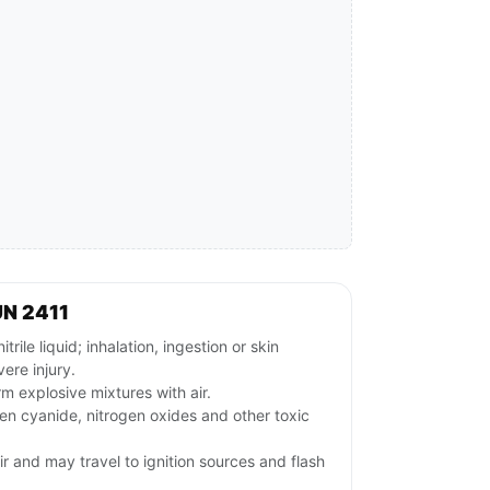
UN 2411
le liquid; inhalation, ingestion or skin
ere injury.
m explosive mixtures with air.
n cyanide, nitrogen oxides and other toxic
ir and may travel to ignition sources and flash