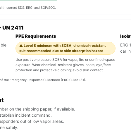
y with current SDS, ERG, and SOP/SOG.
 UN 2411
PPE Requirements
Isol
ble,
ERG 13
⚠️ Level B minimum with SCBA; chemical-resistant
suit recommended due to skin absorption hazard
car in
Use positive-pressure SCBA for vapor, fire or confined-space
exposure. Wear chemical-resistant gloves, boots, eye/face
protection and protective clothing; avoid skin contact.
on of the Emergency Response Guidebook (ERG Guide 131).
nt
er on the shipping paper, if available.
stablish incident command.
esponders out of low vapor areas.
one safely.