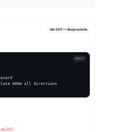
UN 2411 — Butyronitrile
RADIO
azard

late 800m all directions

e-un-2411