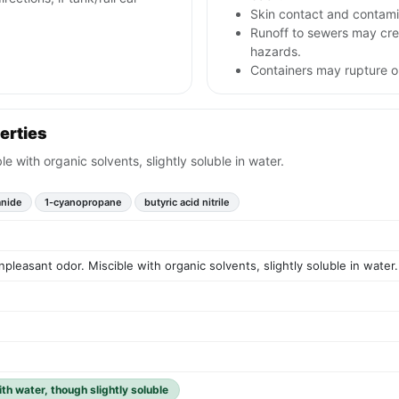
Skin contact and contami
Runoff to sewers may crea
hazards.
Containers may rupture 
erties
le with organic solvents, slightly soluble in water.
anide
1-cyanopropane
butyric acid nitrile
npleasant odor. Miscible with organic solvents, slightly soluble in water.
ith water, though slightly soluble