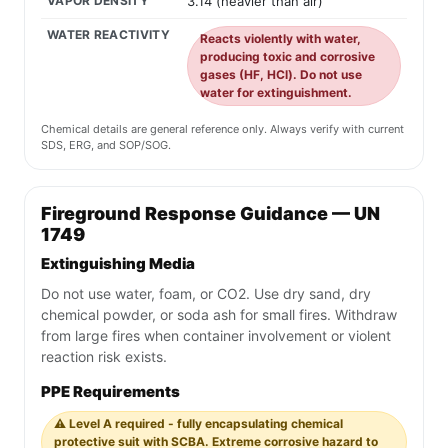
VAPOR DENSITY
3.14 (heavier than air)
WATER REACTIVITY
Reacts violently with water,
producing toxic and corrosive
gases (HF, HCl). Do not use
water for extinguishment.
Chemical details are general reference only. Always verify with current
SDS, ERG, and SOP/SOG.
Fireground Response Guidance — UN
1749
Extinguishing Media
Do not use water, foam, or CO2. Use dry sand, dry
chemical powder, or soda ash for small fires. Withdraw
from large fires when container involvement or violent
reaction risk exists.
PPE Requirements
⚠️ Level A required - fully encapsulating chemical
protective suit with SCBA. Extreme corrosive hazard to