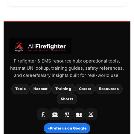
Firefighter & EMS resource hub: operational tools,
hazmat UN lookup, training guides, safety references,
and career/salary insights built for real-world use.
Tools
Hazmat
Training
Career
Resources
Shorts
⭐
Prefer us on Google