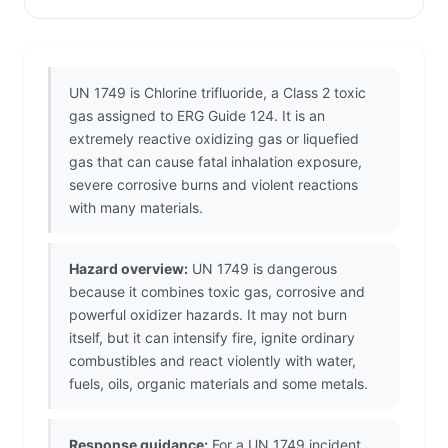
UN 1749 is Chlorine trifluoride, a Class 2 toxic
gas assigned to ERG Guide 124. It is an
extremely reactive oxidizing gas or liquefied
gas that can cause fatal inhalation exposure,
severe corrosive burns and violent reactions
with many materials.
Hazard overview:
UN 1749 is dangerous
because it combines toxic gas, corrosive and
powerful oxidizer hazards. It may not burn
itself, but it can intensify fire, ignite ordinary
combustibles and react violently with water,
fuels, oils, organic materials and some metals.
Response guidance:
For a UN 1749 incident,