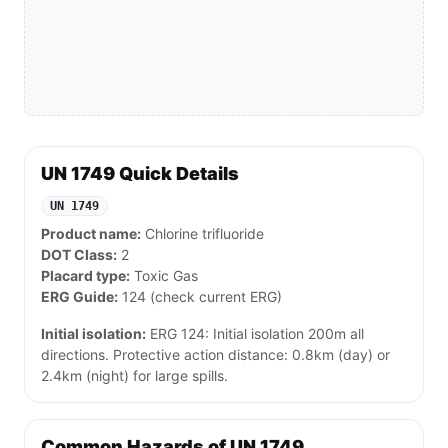
UN 1749 Quick Details
UN 1749
Product name:
Chlorine trifluoride
DOT Class:
2
Placard type:
Toxic Gas
ERG Guide:
124 (check current ERG)
Initial isolation:
ERG 124: Initial isolation 200m all
directions. Protective action distance: 0.8km (day) or
2.4km (night) for large spills.
Common Hazards of UN 1749