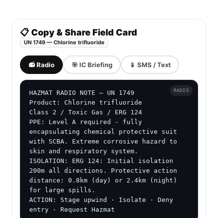
📋 Copy & Share Field Card
UN 1749 — Chlorine trifluoride
📻 Radio
🎯 IC Briefing
📱 SMS / Text
RADIO
HAZMAT RADIO NOTE — UN 1749

Product: Chlorine trifluoride

Class 2 / Toxic Gas / ERG 124

PPE: Level A required - fully 
encapsulating chemical protective suit 
with SCBA. Extreme corrosive hazard to 
skin and respiratory system.

ISOLATION: ERG 124: Initial isolation 
200m all directions. Protective action 
distance: 0.8km (day) or 2.4km (night) 
for large spills.

ACTION: Stage upwind · Isolate · Deny 
entry · Request Hazmat