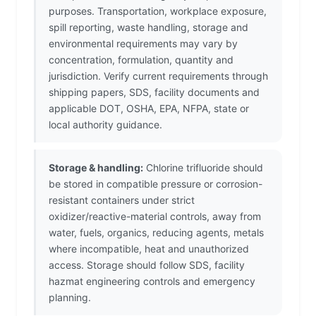
purposes. Transportation, workplace exposure,
spill reporting, waste handling, storage and
environmental requirements may vary by
concentration, formulation, quantity and
jurisdiction. Verify current requirements through
shipping papers, SDS, facility documents and
applicable DOT, OSHA, EPA, NFPA, state or
local authority guidance.
Storage & handling:
Chlorine trifluoride should
be stored in compatible pressure or corrosion-
resistant containers under strict
oxidizer/reactive-material controls, away from
water, fuels, organics, reducing agents, metals
where incompatible, heat and unauthorized
access. Storage should follow SDS, facility
hazmat engineering controls and emergency
planning.