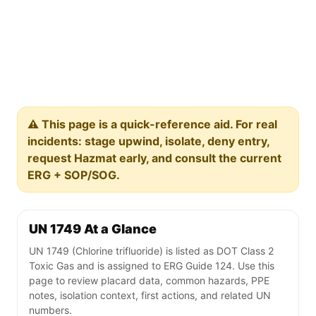
⚠️ This page is a quick-reference aid. For real
incidents: stage upwind, isolate, deny entry,
request Hazmat early, and consult the current
ERG + SOP/SOG.
UN 1749 At a Glance
UN 1749 (Chlorine trifluoride) is listed as DOT Class 2
Toxic Gas and is assigned to ERG Guide 124. Use this
page to review placard data, common hazards, PPE
notes, isolation context, first actions, and related UN
numbers.