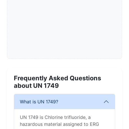
Frequently Asked Questions
about UN 1749
What is UN 1749?
UN 1749 is Chlorine trifluoride, a
hazardous material assigned to ERG