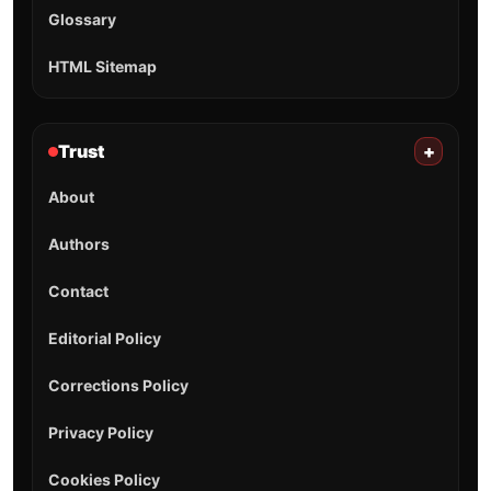
Glossary
HTML Sitemap
Trust
+
About
Authors
Contact
Editorial Policy
Corrections Policy
Privacy Policy
Cookies Policy