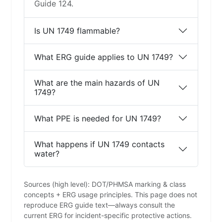
Guide 124.
Is UN 1749 flammable?
What ERG guide applies to UN 1749?
What are the main hazards of UN
1749?
What PPE is needed for UN 1749?
What happens if UN 1749 contacts
water?
Sources (high level): DOT/PHMSA marking & class
concepts + ERG usage principles. This page does not
reproduce ERG guide text—always consult the
current ERG for incident-specific protective actions.