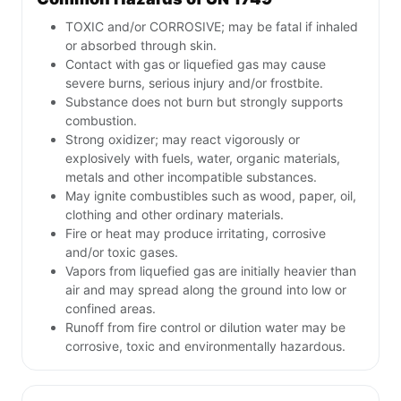
TOXIC and/or CORROSIVE; may be fatal if inhaled
or absorbed through skin.
Contact with gas or liquefied gas may cause
severe burns, serious injury and/or frostbite.
Substance does not burn but strongly supports
combustion.
Strong oxidizer; may react vigorously or
explosively with fuels, water, organic materials,
metals and other incompatible substances.
May ignite combustibles such as wood, paper, oil,
clothing and other ordinary materials.
Fire or heat may produce irritating, corrosive
and/or toxic gases.
Vapors from liquefied gas are initially heavier than
air and may spread along the ground into low or
confined areas.
Runoff from fire control or dilution water may be
corrosive, toxic and environmentally hazardous.