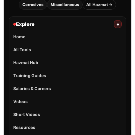
Corrosives
Miscellaneous
All Hazmat →
Explore
+
Home
All Tools
Hazmat Hub
Training Guides
Salaries & Careers
Videos
Short Videos
Resources