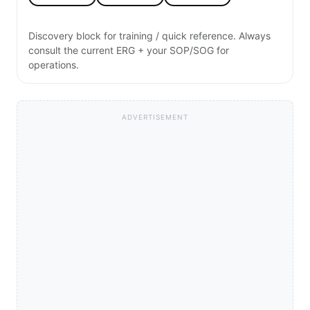
Discovery block for training / quick reference. Always
consult the current ERG + your SOP/SOG for
operations.
ADVERTISEMENT