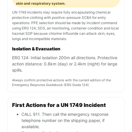
skin and respiratory system.
UN 1749 incidents may require fully encapsulating chemical
protective clothing with positive-pressure SCBA for entry
operations. PPE selection should be made by incident command
using ERG 124, SDS, air monitoring, container condition and local
hazmat SOP because chlorine trifluoride can attack skin, eyes,
lungs and incompatible materials.
Isolation & Evacuation
ERG 124: Initial isolation 200m all directions. Protective
action distance: 0.8km (day) or 2.4km (night) for large
spills.
Always confirm protective actions with the current edition of the
Emergency Response Guidebook (ERG Guide 124).
First Actions for a UN 1749 Incident
CALL 911. Then call the emergency response
telephone number on the shipping paper, if
available.