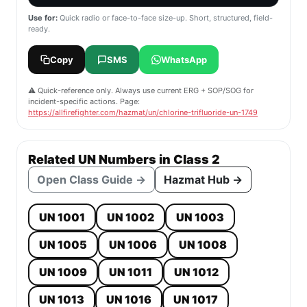
Use for:
Quick radio or face-to-face size-up. Short, structured, field-
ready.
Copy
SMS
WhatsApp
⚠️ Quick-reference only. Always use current ERG + SOP/SOG for
incident-specific actions. Page:
https://allfirefighter.com/hazmat/un/chlorine-trifluoride-un-1749
Related UN Numbers in Class 2
Open Class Guide →
Hazmat Hub →
UN 1001
UN 1002
UN 1003
UN 1005
UN 1006
UN 1008
UN 1009
UN 1011
UN 1012
UN 1013
UN 1016
UN 1017