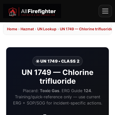
Home
›
Hazmat
›
UN Lookup
›
UN 1749 — Chlorine trifluoride
☣️ UN 1749 • CLASS 2
UN 1749 — Chlorine
trifluoride
Placard:
Toxic Gas
. ERG Guide
124
.
Training/quick-reference only — use current
ERG + SOP/SOG for incident-specific actions.