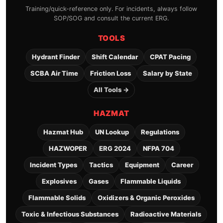
Training/quick-reference only. For incidents, always follow
SOP/SOG and consult the current ERG.
TOOLS
Hydrant Finder
Shift Calendar
CPAT Pacing
SCBA Air Time
Friction Loss
Salary by State
All Tools →
HAZMAT
Hazmat Hub
UN Lookup
Regulations
HAZWOPER
ERG 2024
NFPA 704
Incident Types
Tactics
Equipment
Career
Explosives
Gases
Flammable Liquids
Flammable Solids
Oxidizers & Organic Peroxides
Toxic & Infectious Substances
Radioactive Materials