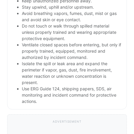
Keep unauthorized personnel away.
Stay upwind, uphill and/or upstream.
Avoid breathing vapors, fumes, dust, mist or gas
and avoid skin or eye contact.
Do not touch or walk through spilled material
unless properly trained and wearing appropriate
protective equipment.
Ventilate closed spaces before entering, but only if
properly trained, equipped, monitored and
authorized by incident command.
Isolate the spill or leak area and expand the
perimeter if vapor, gas, dust, fire involvement,
water reaction or unknown concentration is
present.
Use ERG Guide 124, shipping papers, SDS, air
monitoring and incident command for protective
actions.
ADVERTISEMENT