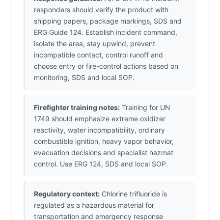
responders should verify the product with
shipping papers, package markings, SDS and
ERG Guide 124. Establish incident command,
isolate the area, stay upwind, prevent
incompatible contact, control runoff and
choose entry or fire-control actions based on
monitoring, SDS and local SOP.
Firefighter training notes:
Training for UN
1749 should emphasize extreme oxidizer
reactivity, water incompatibility, ordinary
combustible ignition, heavy vapor behavior,
evacuation decisions and specialist hazmat
control. Use ERG 124, SDS and local SOP.
Regulatory context:
Chlorine trifluoride is
regulated as a hazardous material for
transportation and emergency response