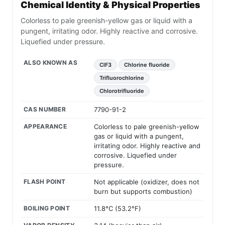
Chemical Identity & Physical Properties
Colorless to pale greenish-yellow gas or liquid with a
pungent, irritating odor. Highly reactive and corrosive.
Liquefied under pressure.
ALSO KNOWN AS
ClF3
Chlorine fluoride
Trifluorochlorine
Chlorotrifluoride
CAS NUMBER
7790-91-2
APPEARANCE
Colorless to pale greenish-yellow
gas or liquid with a pungent,
irritating odor. Highly reactive and
corrosive. Liquefied under
pressure.
FLASH POINT
Not applicable (oxidizer, does not
burn but supports combustion)
BOILING POINT
11.8°C (53.2°F)