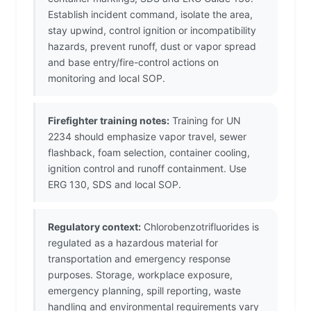
Establish incident command, isolate the area,
stay upwind, control ignition or incompatibility
hazards, prevent runoff, dust or vapor spread
and base entry/fire-control actions on
monitoring and local SOP.
Firefighter training notes:
Training for UN
2234 should emphasize vapor travel, sewer
flashback, foam selection, container cooling,
ignition control and runoff containment. Use
ERG 130, SDS and local SOP.
Regulatory context:
Chlorobenzotrifluorides is
regulated as a hazardous material for
transportation and emergency response
purposes. Storage, workplace exposure,
emergency planning, spill reporting, waste
handling and environmental requirements vary