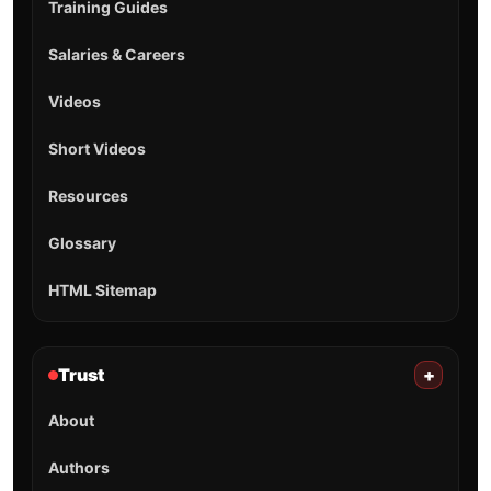
Training Guides
Salaries & Careers
Videos
Short Videos
Resources
Glossary
HTML Sitemap
Trust
+
About
Authors