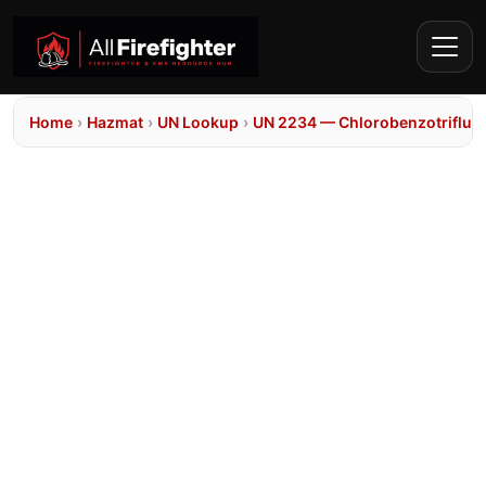
Home
›
Hazmat
›
UN Lookup
›
UN 2234 — Chlorobenzotrifluo