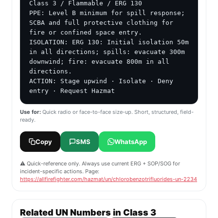
Class 3 / Flammable / ERG 130

PPE: Level B minimum for spill response; 
SCBA and full protective clothing for 
fire or confined space entry.

ISOLATION: ERG 130: Initial isolation 50m 
in all directions; spills: evacuate 300m 
downwind; fire: evacuate 800m in all 
directions.

ACTION: Stage upwind · Isolate · Deny 
entry · Request Hazmat
Use for:
Quick radio or face-to-face size-up. Short, structured, field-
ready.
Copy
SMS
WhatsApp
⚠️ Quick-reference only. Always use current ERG + SOP/SOG for
incident-specific actions. Page:
https://allfirefighter.com/hazmat/un/chlorobenzotrifluorides-un-2234
Related UN Numbers in Class 3