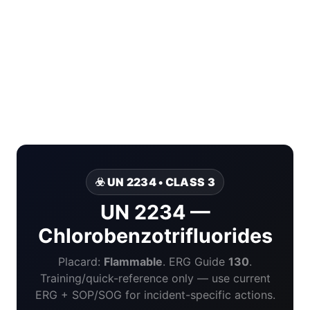
☣️ UN 2234 • CLASS 3
UN 2234 —
Chlorobenzotrifluorides
Placard:
Flammable
. ERG Guide
130
.
Training/quick-reference only — use current
ERG + SOP/SOG for incident-specific actions.