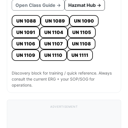
Open Class Guide →
Hazmat Hub →
UN 1088
UN 1089
UN 1090
UN 1091
UN 1104
UN 1105
UN 1106
UN 1107
UN 1108
UN 1109
UN 1110
UN 1111
Discovery block for training / quick reference. Always
consult the current ERG + your SOP/SOG for
operations.
ADVERTISEMENT