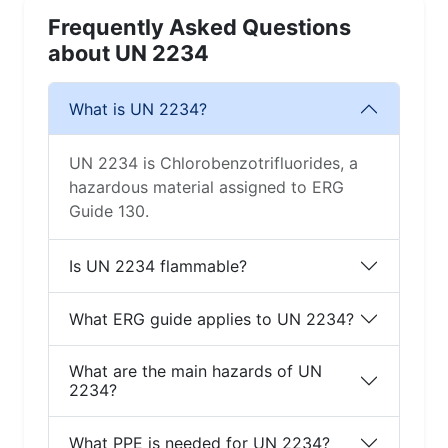
Frequently Asked Questions
about UN 2234
What is UN 2234?
UN 2234 is Chlorobenzotrifluorides, a
hazardous material assigned to ERG
Guide 130.
Is UN 2234 flammable?
What ERG guide applies to UN 2234?
What are the main hazards of UN
2234?
What PPE is needed for UN 2234?