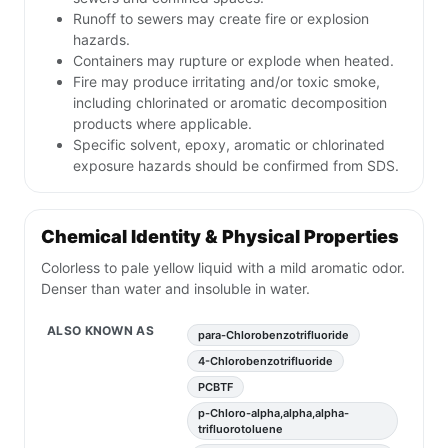
Runoff to sewers may create fire or explosion
hazards.
Containers may rupture or explode when heated.
Fire may produce irritating and/or toxic smoke,
including chlorinated or aromatic decomposition
products where applicable.
Specific solvent, epoxy, aromatic or chlorinated
exposure hazards should be confirmed from SDS.
Chemical Identity & Physical Properties
Colorless to pale yellow liquid with a mild aromatic odor.
Denser than water and insoluble in water.
ALSO KNOWN AS
para-Chlorobenzotrifluoride
4-Chlorobenzotrifluoride
PCBTF
p-Chloro-alpha,alpha,alpha-
trifluorotoluene