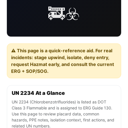
🚒☣️
⚠️ This page is a quick-reference aid. For real
incidents: stage upwind, isolate, deny entry,
request Hazmat early, and consult the current
ERG + SOP/SOG.
UN 2234 At a Glance
UN 2234 (Chlorobenzotrifluorides) is listed as DOT
Class 3 Flammable and is assigned to ERG Guide 130.
Use this page to review placard data, common
hazards, PPE notes, isolation context, first actions, and
related UN numbers.