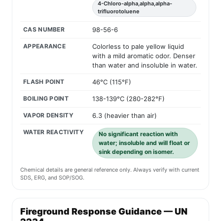
4-Chloro-alpha,alpha,alpha-
trifluorotoluene
CAS NUMBER
98-56-6
APPEARANCE
Colorless to pale yellow liquid
with a mild aromatic odor. Denser
than water and insoluble in water.
FLASH POINT
46°C (115°F)
BOILING POINT
138-139°C (280-282°F)
VAPOR DENSITY
6.3 (heavier than air)
WATER REACTIVITY
No significant reaction with
water; insoluble and will float or
sink depending on isomer.
Chemical details are general reference only. Always verify with current
SDS, ERG, and SOP/SOG.
Fireground Response Guidance — UN