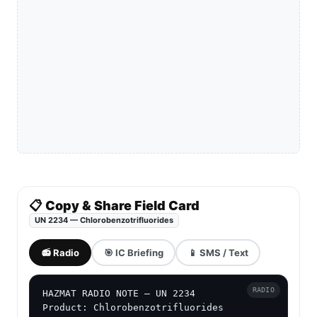
📋 Copy & Share Field Card
UN 2234 — Chlorobenzotrifluorides
📻 Radio
🎯 IC Briefing
📱 SMS / Text
RADIO
HAZMAT RADIO NOTE — UN 2234

Product: Chlorobenzotrifluorides
