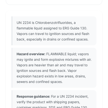
UN 2234 is Chlorobenzotrifluorides, a
flammable liquid assigned to ERG Guide 130.
Vapors can travel to ignition sources and flash
back, especially in drains or confined spaces.
Hazard overview:
FLAMMABLE liquid; vapors
may ignite and form explosive mixtures with air.
Vapors are heavier than air and may travel to
ignition sources and flash back. Vapor
explosion hazard exists in low areas, drains,
sewers and confined spaces.
Response guidance:
For a UN 2234 incident,
verify the product with shipping papers,
container markings, SDS and ERG Guide 130.