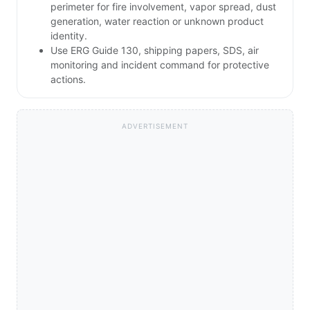
perimeter for fire involvement, vapor spread, dust
generation, water reaction or unknown product
identity.
Use ERG Guide 130, shipping papers, SDS, air
monitoring and incident command for protective
actions.
ADVERTISEMENT