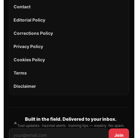
Contact
Editorial Policy
Corrections Policy
Privacy Policy
Cookies Policy
Terms
Disclaimer
Built in the field. Delivered to your inbox.
🔥
Tool updates · hazmat alerts · training tips — weekly. No spam.
Join