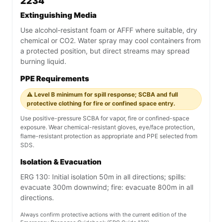
2234
Extinguishing Media
Use alcohol-resistant foam or AFFF where suitable, dry
chemical or CO2. Water spray may cool containers from
a protected position, but direct streams may spread
burning liquid.
PPE Requirements
⚠️ Level B minimum for spill response; SCBA and full
protective clothing for fire or confined space entry.
Use positive-pressure SCBA for vapor, fire or confined-space
exposure. Wear chemical-resistant gloves, eye/face protection,
flame-resistant protection as appropriate and PPE selected from
SDS.
Isolation & Evacuation
ERG 130: Initial isolation 50m in all directions; spills:
evacuate 300m downwind; fire: evacuate 800m in all
directions.
Always confirm protective actions with the current edition of the