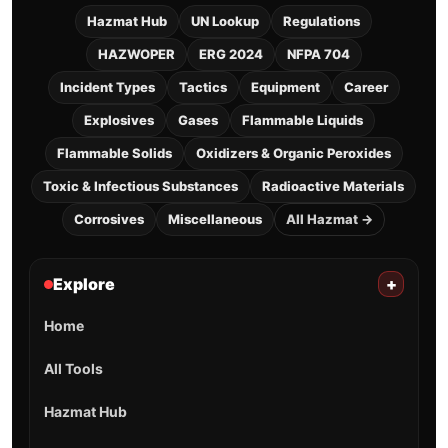
Hazmat Hub
UN Lookup
Regulations
HAZWOPER
ERG 2024
NFPA 704
Incident Types
Tactics
Equipment
Career
Explosives
Gases
Flammable Liquids
Flammable Solids
Oxidizers & Organic Peroxides
Toxic & Infectious Substances
Radioactive Materials
Corrosives
Miscellaneous
All Hazmat →
Explore
+
Home
All Tools
Hazmat Hub