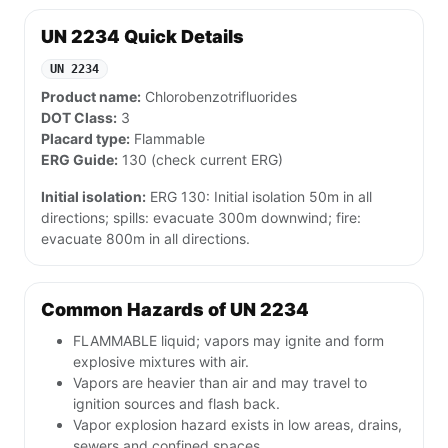
UN 2234 Quick Details
UN 2234
Product name:
Chlorobenzotrifluorides
DOT Class:
3
Placard type:
Flammable
ERG Guide:
130 (check current ERG)
Initial isolation:
ERG 130: Initial isolation 50m in all
directions; spills: evacuate 300m downwind; fire:
evacuate 800m in all directions.
Common Hazards of UN 2234
FLAMMABLE liquid; vapors may ignite and form
explosive mixtures with air.
Vapors are heavier than air and may travel to
ignition sources and flash back.
Vapor explosion hazard exists in low areas, drains,
sewers and confined spaces.