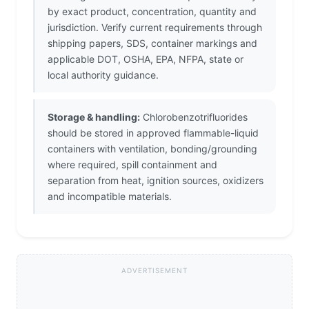
by exact product, concentration, quantity and
jurisdiction. Verify current requirements through
shipping papers, SDS, container markings and
applicable DOT, OSHA, EPA, NFPA, state or
local authority guidance.
Storage & handling:
Chlorobenzotrifluorides
should be stored in approved flammable-liquid
containers with ventilation, bonding/grounding
where required, spill containment and
separation from heat, ignition sources, oxidizers
and incompatible materials.
ADVERTISEMENT