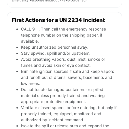
Emergency Response Guidebook (ERG Guide 130).
First Actions for a UN 2234 Incident
CALL 911. Then call the emergency response
telephone number on the shipping paper, if
available.
Keep unauthorized personnel away.
Stay upwind, uphill and/or upstream.
Avoid breathing vapors, dust, mist, smoke or
fumes and avoid skin or eye contact.
Eliminate ignition sources if safe and keep vapors
and runoff out of drains, sewers, basements and
low areas.
Do not touch damaged containers or spilled
material unless properly trained and wearing
appropriate protective equipment.
Ventilate closed spaces before entering, but only if
properly trained, equipped, monitored and
authorized by incident command.
Isolate the spill or release area and expand the