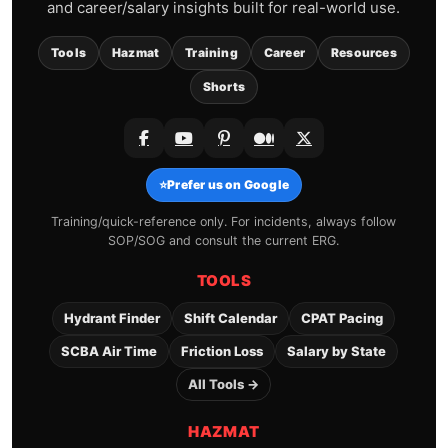
and career/salary insights built for real-world use.
Tools
Hazmat
Training
Career
Resources
Shorts
⭐
Prefer us on Google
Training/quick-reference only. For incidents, always follow
SOP/SOG and consult the current ERG.
TOOLS
Hydrant Finder
Shift Calendar
CPAT Pacing
SCBA Air Time
Friction Loss
Salary by State
All Tools →
HAZMAT