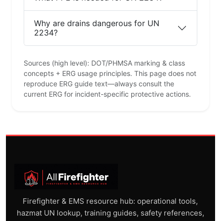
Why are drains dangerous for UN
2234?
Sources (high level): DOT/PHMSA marking & class
concepts + ERG usage principles. This page does not
reproduce ERG guide text—always consult the
current ERG for incident-specific protective actions.
Firefighter & EMS resource hub: operational tools,
hazmat UN lookup, training guides, safety references,