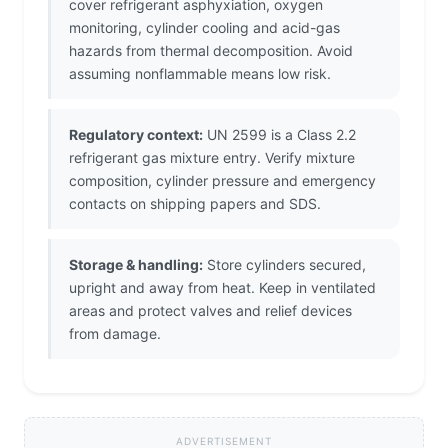
cover refrigerant asphyxiation, oxygen
monitoring, cylinder cooling and acid-gas
hazards from thermal decomposition. Avoid
assuming nonflammable means low risk.
Regulatory context:
UN 2599 is a Class 2.2
refrigerant gas mixture entry. Verify mixture
composition, cylinder pressure and emergency
contacts on shipping papers and SDS.
Storage & handling:
Store cylinders secured,
upright and away from heat. Keep in ventilated
areas and protect valves and relief devices
from damage.
ADVERTISEMENT