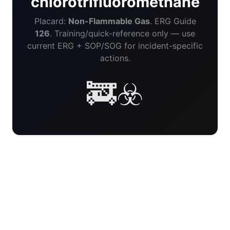
chlorotrifluoromethane
Placard:
Non-Flammable Gas
. ERG Guide
126
. Training/quick-reference only — use
current ERG + SOP/SOG for incident-specific
actions.
🚒☣️