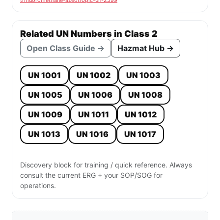
trifluoromethane-azeotropic-un-2599
Related UN Numbers in Class 2
Open Class Guide →
Hazmat Hub →
UN 1001
UN 1002
UN 1003
UN 1005
UN 1006
UN 1008
UN 1009
UN 1011
UN 1012
UN 1013
UN 1016
UN 1017
Discovery block for training / quick reference. Always
consult the current ERG + your SOP/SOG for
operations.