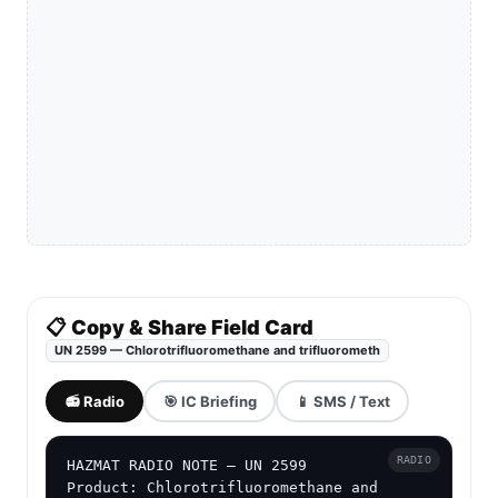
📋 Copy & Share Field Card
UN 2599 — Chlorotrifluoromethane and trifluorometh
📻 Radio
🎯 IC Briefing
📱 SMS / Text
RADIO
HAZMAT RADIO NOTE — UN 2599

Product: Chlorotrifluoromethane and 