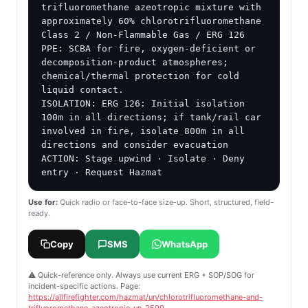
trifluoromethane azeotropic mixture with 
approximately 60% chlorotrifluoromethane

Class 2 / Non-Flammable Gas / ERG 126

PPE: SCBA for fire, oxygen-deficient or 
decomposition-product atmospheres; 
chemical/thermal protection for cold 
liquid contact.

ISOLATION: ERG 126: Initial isolation 
100m in all directions; if tank/rail car 
involved in fire, isolate 800m in all 
directions and consider evacuation

ACTION: Stage upwind · Isolate · Deny 
entry · Request Hazmat
Use for:
Quick radio or face-to-face size-up. Short, structured, field-
ready.
Copy
SMS
WhatsApp
⚠️ Quick-reference only. Always use current ERG + SOP/SOG for
incident-specific actions. Page:
https://allfirefighter.com/hazmat/un/chlorotrifluoromethane-and-