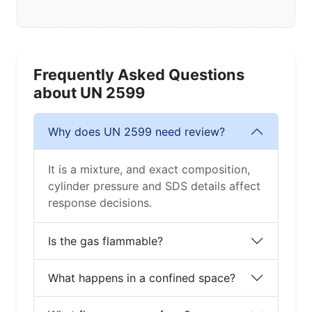
Frequently Asked Questions
about UN 2599
Why does UN 2599 need review?
It is a mixture, and exact composition,
cylinder pressure and SDS details affect
response decisions.
Is the gas flammable?
What happens in a confined space?