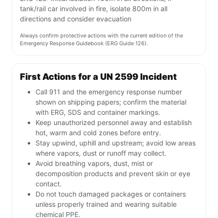
tank/rail car involved in fire, isolate 800m in all
directions and consider evacuation
Always confirm protective actions with the current edition of the
Emergency Response Guidebook (ERG Guide 126).
First Actions for a UN 2599 Incident
Call 911 and the emergency response number
shown on shipping papers; confirm the material
with ERG, SDS and container markings.
Keep unauthorized personnel away and establish
hot, warm and cold zones before entry.
Stay upwind, uphill and upstream; avoid low areas
where vapors, dust or runoff may collect.
Avoid breathing vapors, dust, mist or
decomposition products and prevent skin or eye
contact.
Do not touch damaged packages or containers
unless properly trained and wearing suitable
chemical PPE.