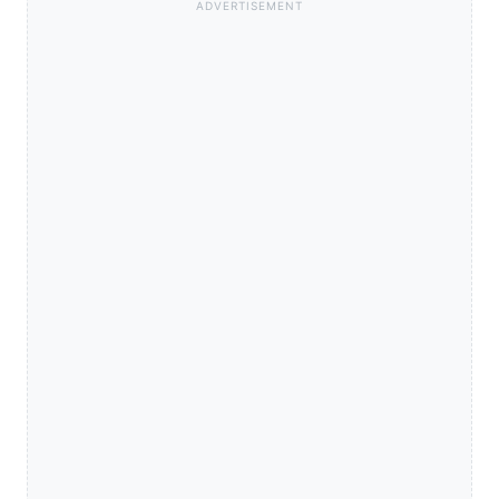
ADVERTISEMENT