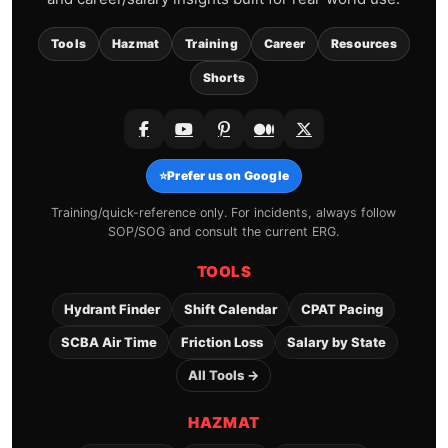
Tools
Hazmat
Training
Career
Resources
Shorts
⭐
Prefer us on Google
Training/quick-reference only. For incidents, always follow
SOP/SOG and consult the current ERG.
TOOLS
Hydrant Finder
Shift Calendar
CPAT Pacing
SCBA Air Time
Friction Loss
Salary by State
All Tools →
HAZMAT