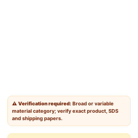
⚠️
Verification required:
Broad or variable
material category; verify exact product, SDS
and shipping papers.