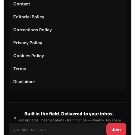
Contact
Editorial Policy
Corrections Policy
Privacy Policy
Cookies Policy
Terms
Disclaimer
Built in the field. Delivered to your inbox.
🔥
Tool updates · hazmat alerts · training tips — weekly. No spam.
Join