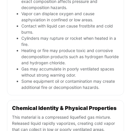
exact composition affects pressure and
decomposition hazards.
Vapor can displace oxygen and cause
asphyxiation in confined or low areas.
Contact with liquid can cause frostbite and cold
burns.
Cylinders may rupture or rocket when heated in a
fire.
Heating or fire may produce toxic and corrosive
decomposition products such as hydrogen fluoride
and hydrogen chloride.
Gas may accumulate in poorly ventilated spaces
without strong warning odor.
Some equipment oil or contamination may create
additional fire or decomposition hazards.
Chemical Identity & Physical Properties
This material is a compressed liquefied gas mixture.
Released liquid rapidly vaporizes, creating cold vapor
that can collect in low or poorly ventilated areas.