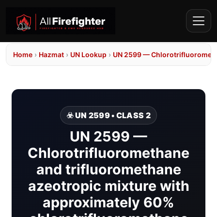
Home
›
Hazmat
›
UN Lookup
›
UN 2599 — Chlorotrifluorometh
☣️ UN 2599 • CLASS 2
UN 2599 —
Chlorotrifluoromethane
and trifluoromethane
azeotropic mixture with
approximately 60%