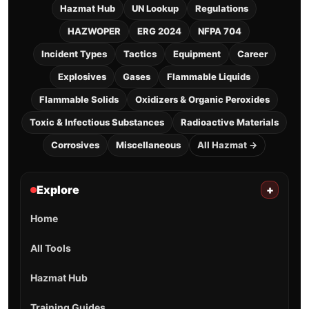
Hazmat Hub
UN Lookup
Regulations
HAZWOPER
ERG 2024
NFPA 704
Incident Types
Tactics
Equipment
Career
Explosives
Gases
Flammable Liquids
Flammable Solids
Oxidizers & Organic Peroxides
Toxic & Infectious Substances
Radioactive Materials
Corrosives
Miscellaneous
All Hazmat →
Explore
+
Home
All Tools
Hazmat Hub
Training Guides