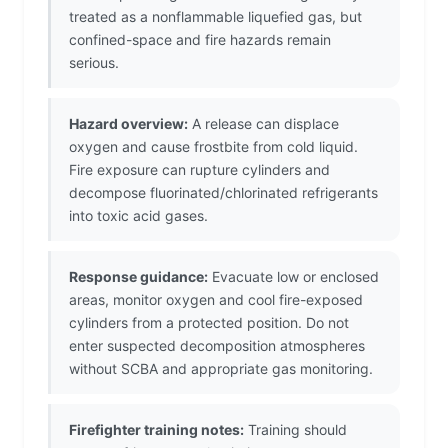
treated as a nonflammable liquefied gas, but
confined-space and fire hazards remain
serious.
Hazard overview:
A release can displace
oxygen and cause frostbite from cold liquid.
Fire exposure can rupture cylinders and
decompose fluorinated/chlorinated refrigerants
into toxic acid gases.
Response guidance:
Evacuate low or enclosed
areas, monitor oxygen and cool fire-exposed
cylinders from a protected position. Do not
enter suspected decomposition atmospheres
without SCBA and appropriate gas monitoring.
Firefighter training notes:
Training should