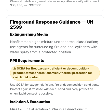
Chemical details are general reference only. Always verify with current
SDS, ERG, and SOP/SOG.
Fireground Response Guidance — UN
2599
Extinguishing Media
Nonflammable gas mixture under normal classification;
use agents for surrounding fire and cool cylinders with
water spray from a protected position.
PPE Requirements
⚠️ SCBA for fire, oxygen-deficient or decomposition-
product atmospheres; chemical/thermal protection for
cold liquid contact.
Use SCBA for oxygen-deficient, fire or decomposition conditions.
Protect against frostbite with face, hand and body protection
when liquid contact is possible.
Isolation & Evacuation
ERG 126: Initial isolation 100m in all directions; if