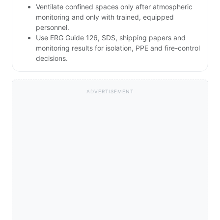
Ventilate confined spaces only after atmospheric
monitoring and only with trained, equipped
personnel.
Use ERG Guide 126, SDS, shipping papers and
monitoring results for isolation, PPE and fire-control
decisions.
ADVERTISEMENT