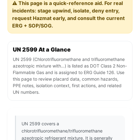
⚠️ This page is a quick-reference aid. For real
incidents: stage upwind, isolate, deny entry,
request Hazmat early, and consult the current
ERG + SOP/SOG.
UN 2599 At a Glance
UN 2599 (Chlorotrifluoromethane and trifluoromethane
azeotropic mixture with…) is listed as DOT Class 2 Non-
Flammable Gas and is assigned to ERG Guide 126. Use
this page to review placard data, common hazards,
PPE notes, isolation context, first actions, and related
UN numbers.
UN 2599 covers a
chlorotrifluoromethane/trifluoromethane
azeotropic refrigerant mixture. It is generally