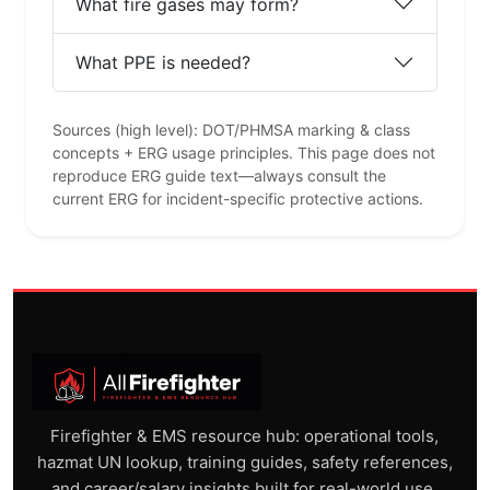
What fire gases may form?
What PPE is needed?
Sources (high level): DOT/PHMSA marking & class
concepts + ERG usage principles. This page does not
reproduce ERG guide text—always consult the
current ERG for incident-specific protective actions.
Firefighter & EMS resource hub: operational tools,
hazmat UN lookup, training guides, safety references,
and career/salary insights built for real-world use.