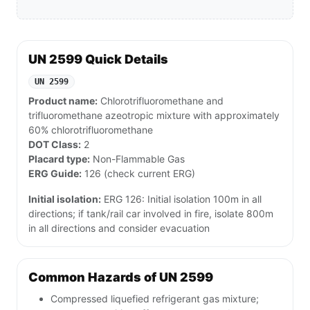
UN 2599 Quick Details
UN 2599
Product name:
Chlorotrifluoromethane and
trifluoromethane azeotropic mixture with approximately
60% chlorotrifluoromethane
DOT Class:
2
Placard type:
Non-Flammable Gas
ERG Guide:
126 (check current ERG)
Initial isolation:
ERG 126: Initial isolation 100m in all
directions; if tank/rail car involved in fire, isolate 800m
in all directions and consider evacuation
Common Hazards of UN 2599
Compressed liquefied refrigerant gas mixture;