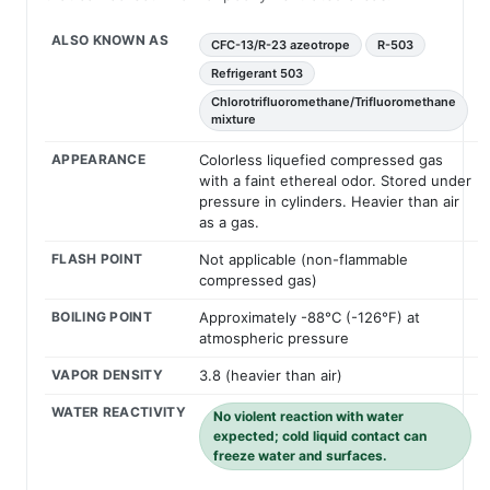
ALSO KNOWN AS
CFC-13/R-23 azeotrope
R-503
Refrigerant 503
Chlorotrifluoromethane/Trifluoromethane
mixture
APPEARANCE
Colorless liquefied compressed gas
with a faint ethereal odor. Stored under
pressure in cylinders. Heavier than air
as a gas.
FLASH POINT
Not applicable (non-flammable
compressed gas)
BOILING POINT
Approximately -88°C (-126°F) at
atmospheric pressure
VAPOR DENSITY
3.8 (heavier than air)
WATER REACTIVITY
No violent reaction with water
expected; cold liquid contact can
freeze water and surfaces.