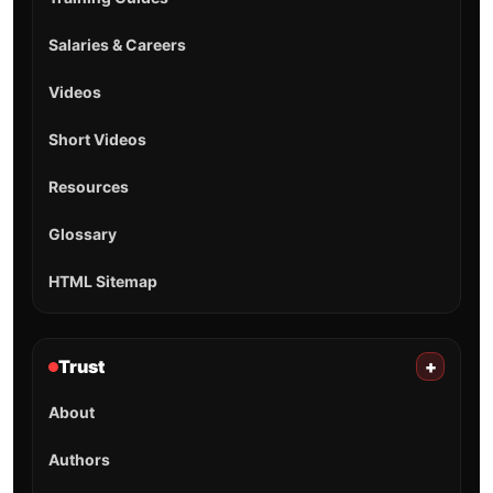
Salaries & Careers
Videos
Short Videos
Resources
Glossary
HTML Sitemap
Trust
+
About
Authors