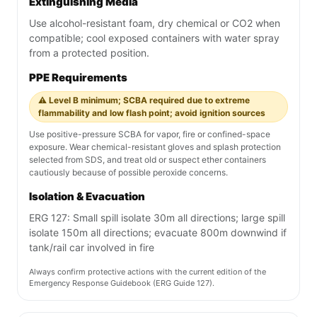
Extinguishing Media
Use alcohol-resistant foam, dry chemical or CO2 when
compatible; cool exposed containers with water spray
from a protected position.
PPE Requirements
⚠️ Level B minimum; SCBA required due to extreme
flammability and low flash point; avoid ignition sources
Use positive-pressure SCBA for vapor, fire or confined-space
exposure. Wear chemical-resistant gloves and splash protection
selected from SDS, and treat old or suspect ether containers
cautiously because of possible peroxide concerns.
Isolation & Evacuation
ERG 127: Small spill isolate 30m all directions; large spill
isolate 150m all directions; evacuate 800m downwind if
tank/rail car involved in fire
Always confirm protective actions with the current edition of the
Emergency Response Guidebook (ERG Guide 127).