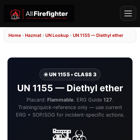
Home
›
Hazmat
›
UN Lookup
›
UN 1155 — Diethyl ether
☣️ UN 1155 • CLASS 3
UN 1155 — Diethyl ether
Placard:
Flammable
. ERG Guide
127
.
Training/quick-reference only — use current
ERG + SOP/SOG for incident-specific actions.
🚒☣️