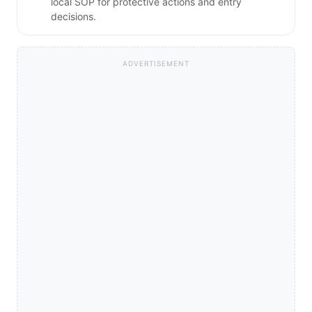
local SOP for protective actions and entry
decisions.
ADVERTISEMENT