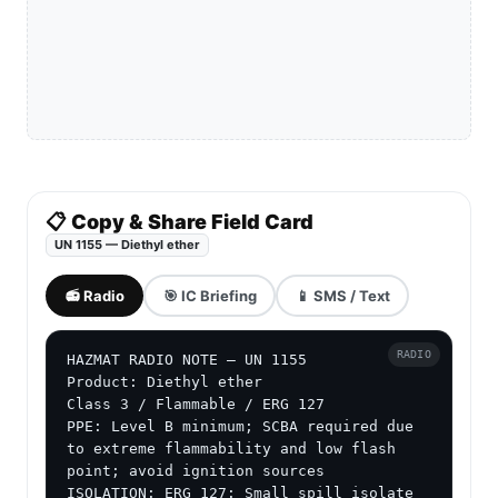
📋 Copy & Share Field Card
UN 1155 — Diethyl ether
📻 Radio
🎯 IC Briefing
📱 SMS / Text
RADIO
HAZMAT RADIO NOTE — UN 1155

Product: Diethyl ether

Class 3 / Flammable / ERG 127

PPE: Level B minimum; SCBA required due 
to extreme flammability and low flash 
point; avoid ignition sources

ISOLATION: ERG 127: Small spill isolate 