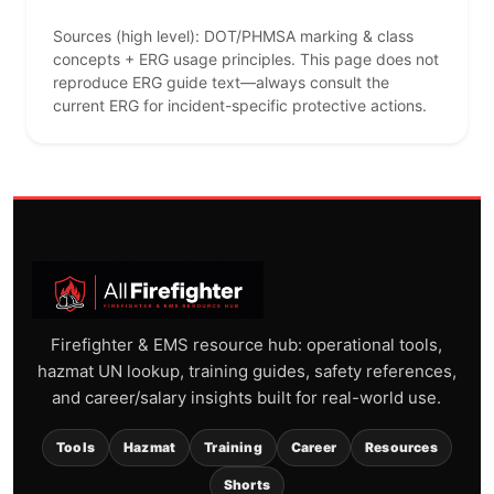
Sources (high level): DOT/PHMSA marking & class
concepts + ERG usage principles. This page does not
reproduce ERG guide text—always consult the
current ERG for incident-specific protective actions.
Firefighter & EMS resource hub: operational tools,
hazmat UN lookup, training guides, safety references,
and career/salary insights built for real-world use.
Tools
Hazmat
Training
Career
Resources
Shorts