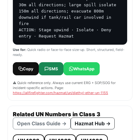
30m all directions; large spill isolate 
150m all directions; evacuate 800m 
downwind if tank/rail car involved in 
fire

ACTION: Stage upwind · Isolate · Deny 
entry · Request Hazmat
Use for:
Quick radio or face-to-face size-up. Short, structured, field-
ready.
Copy
SMS
WhatsApp
⚠️ Quick-reference only. Always use current ERG + SOP/SOG for
incident-specific actions. Page:
https://allfirefighter.com/hazmat/un/diethyl-ether-un-1155
Related UN Numbers in Class 3
Open Class Guide →
Hazmat Hub →