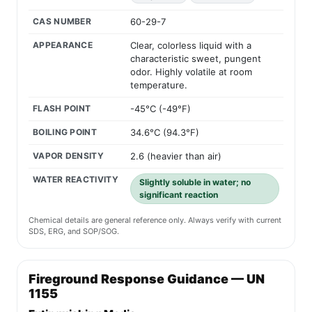
CAS NUMBER
60-29-7
APPEARANCE
Clear, colorless liquid with a
characteristic sweet, pungent
odor. Highly volatile at room
temperature.
FLASH POINT
-45°C (-49°F)
BOILING POINT
34.6°C (94.3°F)
VAPOR DENSITY
2.6 (heavier than air)
WATER REACTIVITY
Slightly soluble in water; no
significant reaction
Chemical details are general reference only. Always verify with current
SDS, ERG, and SOP/SOG.
Fireground Response Guidance — UN
1155