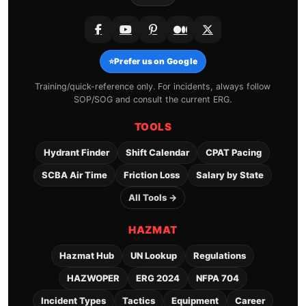
⭐
Prefer us on Google
Training/quick-reference only. For incidents, always follow
SOP/SOG and consult the current ERG.
TOOLS
Hydrant Finder
Shift Calendar
CPAT Pacing
SCBA Air Time
Friction Loss
Salary by State
All Tools →
HAZMAT
Hazmat Hub
UN Lookup
Regulations
HAZWOPER
ERG 2024
NFPA 704
Incident Types
Tactics
Equipment
Career