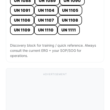
UN 1088
UN 1089
UN 1090
UN 1091
UN 1104
UN 1105
UN 1106
UN 1107
UN 1108
UN 1109
UN 1110
UN 1111
Discovery block for training / quick reference. Always
consult the current ERG + your SOP/SOG for
operations.
ADVERTISEMENT