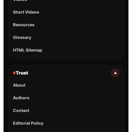
Short Videos
Resources
Glossary
HTML Sitemap
Trust
+
About
Authors
Contact
Editorial Policy