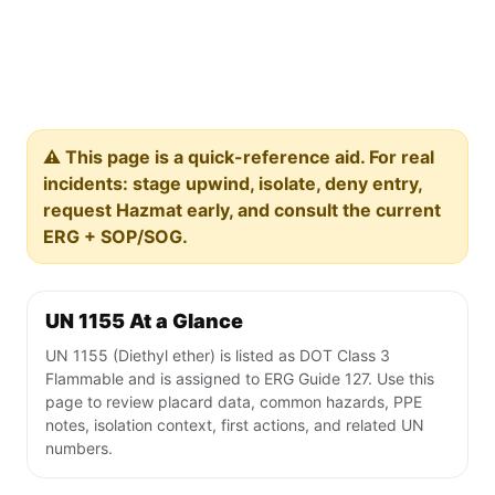
⚠️ This page is a quick-reference aid. For real
incidents: stage upwind, isolate, deny entry,
request Hazmat early, and consult the current
ERG + SOP/SOG.
UN 1155 At a Glance
UN 1155 (Diethyl ether) is listed as DOT Class 3
Flammable and is assigned to ERG Guide 127. Use this
page to review placard data, common hazards, PPE
notes, isolation context, first actions, and related UN
numbers.