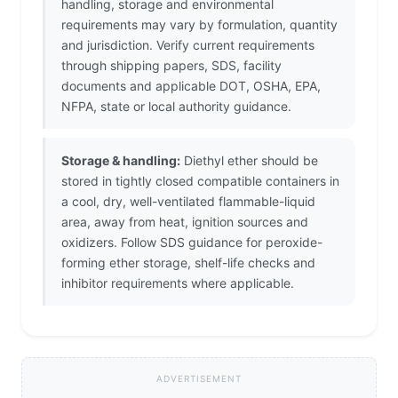
handling, storage and environmental
requirements may vary by formulation, quantity
and jurisdiction. Verify current requirements
through shipping papers, SDS, facility
documents and applicable DOT, OSHA, EPA,
NFPA, state or local authority guidance.
Storage & handling:
Diethyl ether should be
stored in tightly closed compatible containers in
a cool, dry, well-ventilated flammable-liquid
area, away from heat, ignition sources and
oxidizers. Follow SDS guidance for peroxide-
forming ether storage, shelf-life checks and
inhibitor requirements where applicable.
ADVERTISEMENT