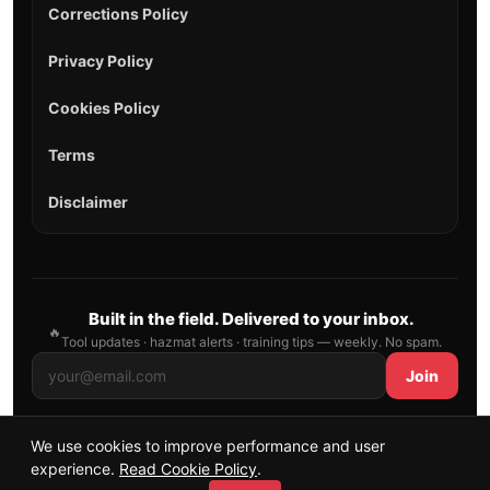
Corrections Policy
Privacy Policy
Cookies Policy
Terms
Disclaimer
Built in the field. Delivered to your inbox.
🔥
Tool updates · hazmat alerts · training tips — weekly. No spam.
Join
We use cookies to improve performance and user
© 2026 AllFirefighter — All Rights Reserved.
experience.
Read Cookie Policy
.