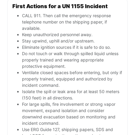
First Actions for a UN 1155 Incident
CALL 911. Then call the emergency response
telephone number on the shipping paper, if
available.
Keep unauthorized personnel away.
Stay upwind, uphill and/or upstream.
Eliminate ignition sources if it is safe to do so.
Do not touch or walk through spilled liquid unless
properly trained and wearing appropriate
protective equipment.
Ventilate closed spaces before entering, but only if
properly trained, equipped and authorized by
incident command.
Isolate the spill or leak area for at least 50 meters
(150 feet) in all directions.
For large spills, fire involvement or strong vapor
movement, expand isolation and consider
downwind evacuation based on monitoring and
incident command.
Use ERG Guide 127, shipping papers, SDS and