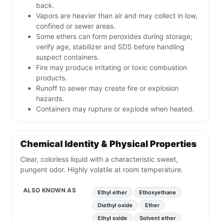
back.
Vapors are heavier than air and may collect in low,
confined or sewer areas.
Some ethers can form peroxides during storage;
verify age, stabilizer and SDS before handling
suspect containers.
Fire may produce irritating or toxic combustion
products.
Runoff to sewer may create fire or explosion
hazards.
Containers may rupture or explode when heated.
Chemical Identity & Physical Properties
Clear, colorless liquid with a characteristic sweet,
pungent odor. Highly volatile at room temperature.
ALSO KNOWN AS
Ethyl ether
Ethoxyethane
Diethyl oxide
Ether
Ethyl oxide
Solvent ether