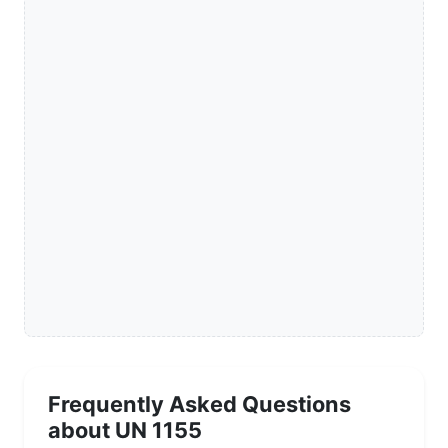
Frequently Asked Questions
about UN 1155