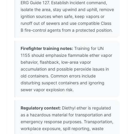
ERG Guide 127. Establish incident command,
isolate the area, stay upwind and uphill, remove
ignition sources when safe, keep vapors or
runoff out of sewers and use compatible Class
B fire-control agents from a protected position.
Firefighter training notes:
Training for UN
1155 should emphasize flammable ether vapor
behavior, flashback, low-area vapor
accumulation and possible peroxide issues in
old containers. Common errors include
disturbing suspect containers and ignoring
sewer vapor explosion risk.
Regulatory context:
Diethyl ether is regulated
as a hazardous material for transportation and
emergency response purposes. Transportation,
workplace exposure, spill reporting, waste