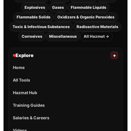
Explosives
Gases
Flammable Liquids
Flammable Solids
Oxidizers & Organic Peroxides
Toxic & Infectious Substances
Radioactive Materials
Corrosives
Miscellaneous
All Hazmat →
Explore
+
Home
All Tools
Hazmat Hub
Training Guides
Salaries & Careers
Videos