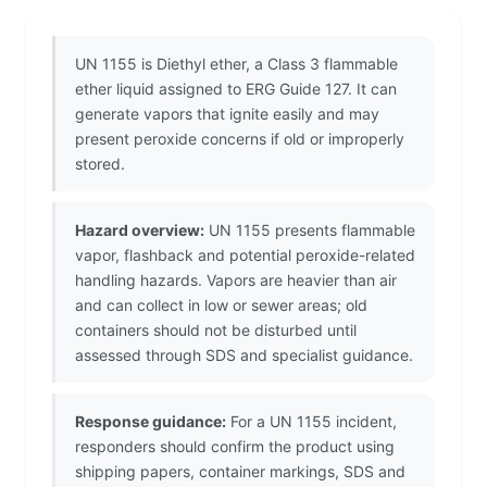
UN 1155 is Diethyl ether, a Class 3 flammable
ether liquid assigned to ERG Guide 127. It can
generate vapors that ignite easily and may
present peroxide concerns if old or improperly
stored.
Hazard overview:
UN 1155 presents flammable
vapor, flashback and potential peroxide-related
handling hazards. Vapors are heavier than air
and can collect in low or sewer areas; old
containers should not be disturbed until
assessed through SDS and specialist guidance.
Response guidance:
For a UN 1155 incident,
responders should confirm the product using
shipping papers, container markings, SDS and