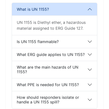
What is UN 1155?
UN 1155 is Diethyl ether, a hazardous
material assigned to ERG Guide 127.
Is UN 1155 flammable?
What ERG guide applies to UN 1155?
What are the main hazards of UN
1155?
What PPE is needed for UN 1155?
How should responders isolate or
handle a UN 1155 spill?