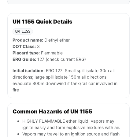
UN 1155 Quick Details
UN 1155
Product name:
Diethyl ether
DOT Class:
3
Placard type:
Flammable
ERG Guide:
127 (check current ERG)
Initial isolation:
ERG 127: Small spill isolate 30m all
directions; large spill isolate 150m all directions;
evacuate 800m downwind if tank/rail car involved in
fire
Common Hazards of UN 1155
HIGHLY FLAMMABLE ether liquid; vapors may
ignite easily and form explosive mixtures with air.
Vapors may travel to an ignition source and flash