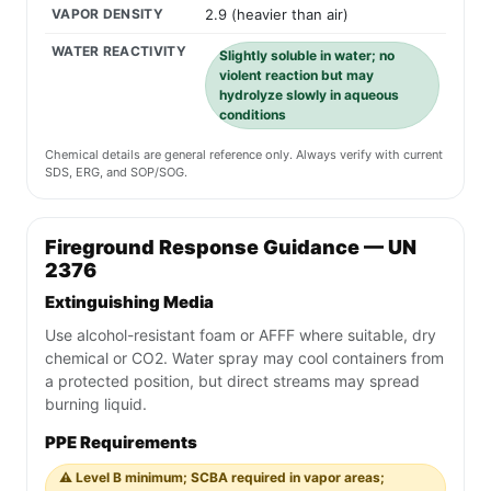
VAPOR DENSITY
2.9 (heavier than air)
WATER REACTIVITY
Slightly soluble in water; no
violent reaction but may
hydrolyze slowly in aqueous
conditions
Chemical details are general reference only. Always verify with current
SDS, ERG, and SOP/SOG.
Fireground Response Guidance — UN
2376
Extinguishing Media
Use alcohol-resistant foam or AFFF where suitable, dry
chemical or CO2. Water spray may cool containers from
a protected position, but direct streams may spread
burning liquid.
PPE Requirements
⚠️ Level B minimum; SCBA required in vapor areas;