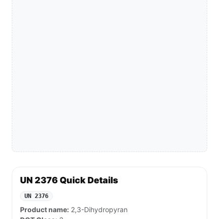
UN 2376 Quick Details
UN 2376
Product name:
2,3-Dihydropyran