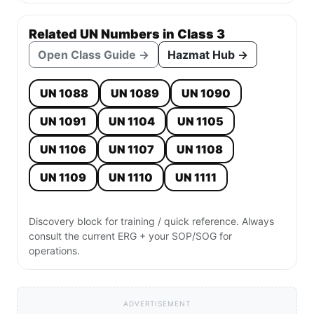
Related UN Numbers in Class 3
Open Class Guide →
Hazmat Hub →
UN 1088
UN 1089
UN 1090
UN 1091
UN 1104
UN 1105
UN 1106
UN 1107
UN 1108
UN 1109
UN 1110
UN 1111
Discovery block for training / quick reference. Always
consult the current ERG + your SOP/SOG for
operations.
ADVERTISEMENT