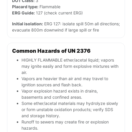
DOT Class:
3
Placard type:
Flammable
ERG Guide:
127 (check current ERG)
Initial isolation:
ERG 127: isolate spill 50m all directions;
evacuate 800m downwind if large spill or fire
Common Hazards of UN 2376
HIGHLY FLAMMABLE ether/acetal liquid; vapors
may ignite easily and form explosive mixtures with
air.
Vapors are heavier than air and may travel to
ignition sources and flash back.
Vapor explosion hazard exists in drains,
basements and confined areas.
Some ether/acetal materials may hydrolyze slowly
or form unstable oxidation products; verify SDS
and storage history.
Runoff to sewers may create fire or explosion
hazards.