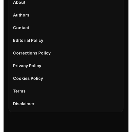
About
Authors
Contact
Editorial Policy
Corrections Policy
Privacy Policy
Cookies Policy
Terms
Disclaimer