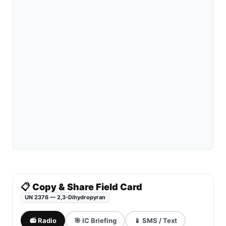
📋 Copy & Share Field Card
UN 2376 — 2,3-Dihydropyran
📻 Radio
🎯 IC Briefing
📱 SMS / Text