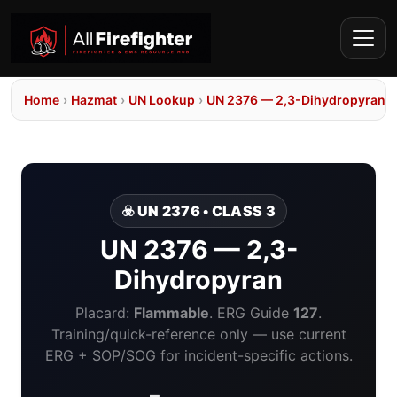
Home
›
Hazmat
›
UN Lookup
›
UN 2376 — 2,3-Dihydropyran
☣️ UN 2376 • CLASS 3
UN 2376 — 2,3-
Dihydropyran
Placard:
Flammable
. ERG Guide
127
.
Training/quick-reference only — use current
ERG + SOP/SOG for incident-specific actions.