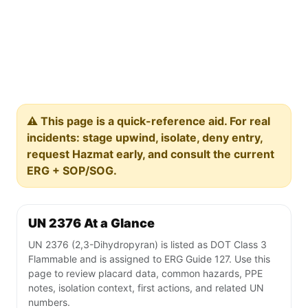
⚠️ This page is a quick-reference aid. For real
incidents: stage upwind, isolate, deny entry,
request Hazmat early, and consult the current
ERG + SOP/SOG.
UN 2376 At a Glance
UN 2376 (2,3-Dihydropyran) is listed as DOT Class 3
Flammable and is assigned to ERG Guide 127. Use this
page to review placard data, common hazards, PPE
notes, isolation context, first actions, and related UN
numbers.