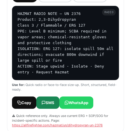
RADIO
HAZMAT RADIO NOTE — UN 2376

Product: 2,3-Dihydropyran

Class 3 / Flammable / ERG 127

PPE: Level B minimum; SCBA required in 
vapor areas; chemical-resistant gloves 
and protective clothing

ISOLATION: ERG 127: isolate spill 50m all 
directions; evacuate 800m downwind if 
large spill or fire

ACTION: Stage upwind · Isolate · Deny 
entry · Request Hazmat
Use for:
Quick radio or face-to-face size-up. Short, structured, field-
ready.
Copy
SMS
WhatsApp
⚠️ Quick-reference only. Always use current ERG + SOP/SOG for
incident-specific actions. Page:
https://allfirefighter.com/hazmat/un/dihydropyran-un-2376