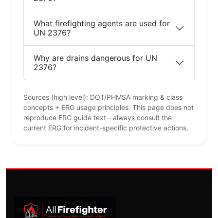
What firefighting agents are used for
UN 2376?
Why are drains dangerous for UN
2376?
Sources (high level): DOT/PHMSA marking & class
concepts + ERG usage principles. This page does not
reproduce ERG guide text—always consult the
current ERG for incident-specific protective actions.