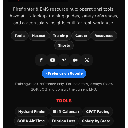
Firefighter & EMS resource hub: operational tools,
hazmat UN lookup, training guides, safety references,
and career/salary insights built for real-world use.
Tools
Hazmat
Training
Career
Resources
Shorts
⭐
Prefer us on Google
Training/quick-reference only. For incidents, always follow
SOP/SOG and consult the current ERG.
TOOLS
Hydrant Finder
Shift Calendar
CPAT Pacing
SCBA Air Time
Friction Loss
Salary by State