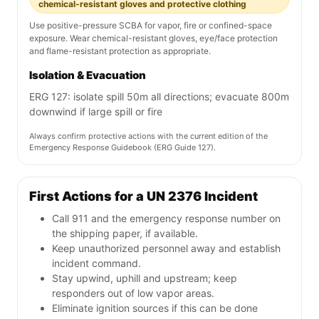
chemical-resistant gloves and protective clothing
Use positive-pressure SCBA for vapor, fire or confined-space
exposure. Wear chemical-resistant gloves, eye/face protection
and flame-resistant protection as appropriate.
Isolation & Evacuation
ERG 127: isolate spill 50m all directions; evacuate 800m
downwind if large spill or fire
Always confirm protective actions with the current edition of the
Emergency Response Guidebook (ERG Guide 127).
First Actions for a UN 2376 Incident
Call 911 and the emergency response number on
the shipping paper, if available.
Keep unauthorized personnel away and establish
incident command.
Stay upwind, uphill and upstream; keep
responders out of low vapor areas.
Eliminate ignition sources if this can be done