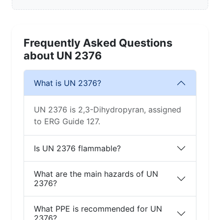
Frequently Asked Questions
about UN 2376
What is UN 2376?
UN 2376 is 2,3-Dihydropyran, assigned
to ERG Guide 127.
Is UN 2376 flammable?
What are the main hazards of UN
2376?
What PPE is recommended for UN
2376?