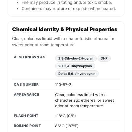
Fire may produce irritating and/or toxic smoke.
Containers may rupture or explode when heated.
Chemical Identity & Physical Properties
Clear, colorless liquid with a characteristic ethereal or
sweet odor at room temperature.
ALSO KNOWN AS
2,3-Dihydro-2H-pyran
DHP
2H-3,4-Dihydropyran
Delta-5,6-dihydropyran
CAS NUMBER
110-87-2
APPEARANCE
Clear, colorless liquid with a
characteristic ethereal or sweet
odor at room temperature.
FLASH POINT
-18°C (0°F)
BOILING POINT
86°C (187°F)