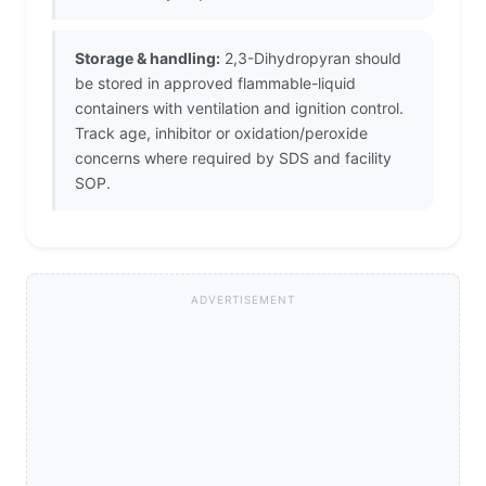
Storage & handling:
2,3-Dihydropyran should
be stored in approved flammable-liquid
containers with ventilation and ignition control.
Track age, inhibitor or oxidation/peroxide
concerns where required by SDS and facility
SOP.
ADVERTISEMENT