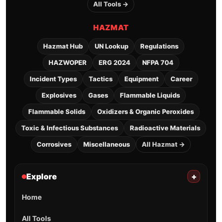
All Tools →
HAZMAT
Hazmat Hub
UN Lookup
Regulations
HAZWOPER
ERG 2024
NFPA 704
Incident Types
Tactics
Equipment
Career
Explosives
Gases
Flammable Liquids
Flammable Solids
Oxidizers & Organic Peroxides
Toxic & Infectious Substances
Radioactive Materials
Corrosives
Miscellaneous
All Hazmat →
Explore
+
Home
All Tools