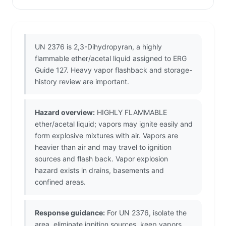
UN 2376 is 2,3-Dihydropyran, a highly
flammable ether/acetal liquid assigned to ERG
Guide 127. Heavy vapor flashback and storage-
history review are important.
Hazard overview:
HIGHLY FLAMMABLE
ether/acetal liquid; vapors may ignite easily and
form explosive mixtures with air. Vapors are
heavier than air and may travel to ignition
sources and flash back. Vapor explosion
hazard exists in drains, basements and
confined areas.
Response guidance:
For UN 2376, isolate the
area, eliminate ignition sources, keep vapors