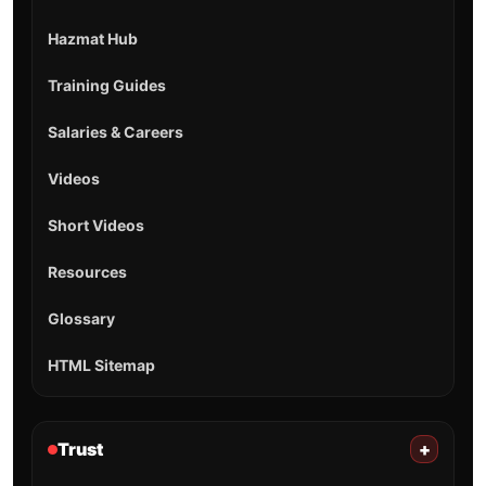
Hazmat Hub
Training Guides
Salaries & Careers
Videos
Short Videos
Resources
Glossary
HTML Sitemap
Trust
+