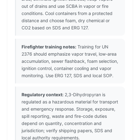
out of drains and use SCBA in vapor or fire
conditions. Cool containers from a protected
distance and choose foam, dry chemical or
CO2 based on SDS and ERG 127.
Firefighter training notes:
Training for UN
2376 should emphasize vapor travel, low-area
accumulation, sewer flashback, foam selection,
ignition control, container cooling and vapor
monitoring. Use ERG 127, SDS and local SOP.
Regulatory context:
2,3-Dihydropyran is
regulated as a hazardous material for transport
and emergency response. Storage, exposure,
spill reporting, waste and fire-code duties
depend on quantity, concentration and
jurisdiction; verify shipping papers, SDS and
local authority requirements.