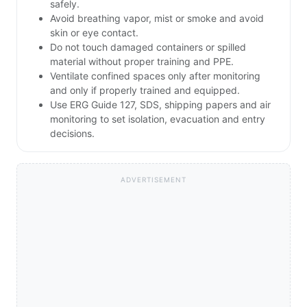
safely.
Avoid breathing vapor, mist or smoke and avoid
skin or eye contact.
Do not touch damaged containers or spilled
material without proper training and PPE.
Ventilate confined spaces only after monitoring
and only if properly trained and equipped.
Use ERG Guide 127, SDS, shipping papers and air
monitoring to set isolation, evacuation and entry
decisions.
ADVERTISEMENT