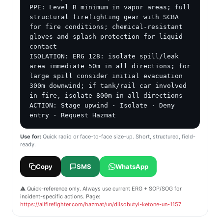
PPE: Level B minimum in vapor areas; full 
structural firefighting gear with SCBA 
for fire conditions; chemical-resistant 
gloves and splash protection for liquid 
contact

ISOLATION: ERG 128: isolate spill/leak 
area immediate 50m in all directions; for 
large spill consider initial evacuation 
300m downwind; if tank/rail car involved 
in fire, isolate 800m in all directions

ACTION: Stage upwind · Isolate · Deny 
entry · Request Hazmat
Use for:
Quick radio or face-to-face size-up. Short, structured, field-
ready.
Copy
SMS
WhatsApp
⚠️ Quick-reference only. Always use current ERG + SOP/SOG for
incident-specific actions. Page:
https://allfirefighter.com/hazmat/un/diisobutyl-ketone-un-1157