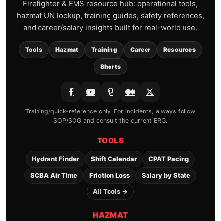
Firefighter & EMS resource hub: operational tools,
hazmat UN lookup, training guides, safety references,
and career/salary insights built for real-world use.
Tools
Hazmat
Training
Career
Resources
Shorts
Training/quick-reference only. For incidents, always follow
SOP/SOG and consult the current ERG.
TOOLS
Hydrant Finder
Shift Calendar
CPAT Pacing
SCBA Air Time
Friction Loss
Salary by State
All Tools →
HAZMAT