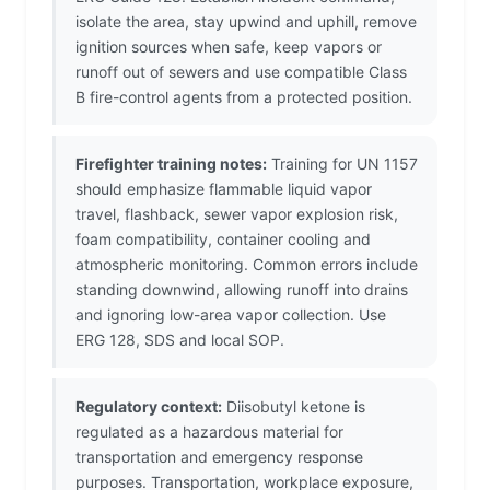
isolate the area, stay upwind and uphill, remove
ignition sources when safe, keep vapors or
runoff out of sewers and use compatible Class
B fire-control agents from a protected position.
Firefighter training notes:
Training for UN 1157
should emphasize flammable liquid vapor
travel, flashback, sewer vapor explosion risk,
foam compatibility, container cooling and
atmospheric monitoring. Common errors include
standing downwind, allowing runoff into drains
and ignoring low-area vapor collection. Use
ERG 128, SDS and local SOP.
Regulatory context:
Diisobutyl ketone is
regulated as a hazardous material for
transportation and emergency response
purposes. Transportation, workplace exposure,