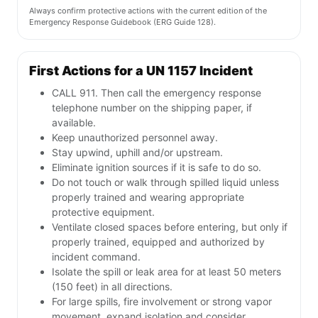
Always confirm protective actions with the current edition of the
Emergency Response Guidebook (ERG Guide 128).
First Actions for a UN 1157 Incident
CALL 911. Then call the emergency response
telephone number on the shipping paper, if
available.
Keep unauthorized personnel away.
Stay upwind, uphill and/or upstream.
Eliminate ignition sources if it is safe to do so.
Do not touch or walk through spilled liquid unless
properly trained and wearing appropriate
protective equipment.
Ventilate closed spaces before entering, but only if
properly trained, equipped and authorized by
incident command.
Isolate the spill or leak area for at least 50 meters
(150 feet) in all directions.
For large spills, fire involvement or strong vapor
movement, expand isolation and consider