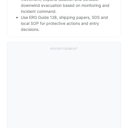
downwind evacuation based on monitoring and
incident command.
Use ERG Guide 128, shipping papers, SDS and
local SOP for protective actions and entry
decisions.
ADVERTISEMENT