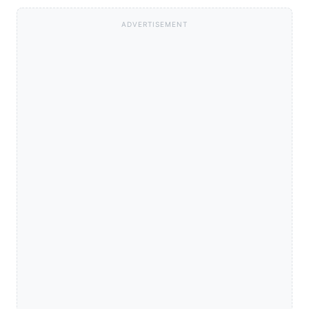
ADVERTISEMENT