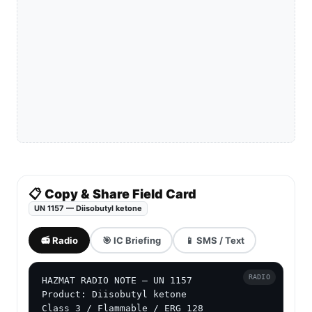
📋 Copy & Share Field Card
UN 1157 — Diisobutyl ketone
📻 Radio
🎯 IC Briefing
📱 SMS / Text
RADIO
HAZMAT RADIO NOTE — UN 1157

Product: Diisobutyl ketone

Class 3 / Flammable / ERG 128
