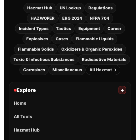
Hazmat Hub
UN Lookup
Regulations
HAZWOPER
ERG 2024
NFPA 704
Incident Types
Tactics
Equipment
Career
Explosives
Gases
Flammable Liquids
Flammable Solids
Oxidizers & Organic Peroxides
Toxic & Infectious Substances
Radioactive Materials
Corrosives
Miscellaneous
All Hazmat →
Explore
+
Home
All Tools
Hazmat Hub