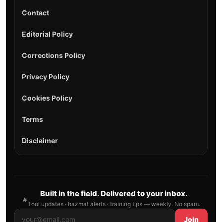
Contact
Editorial Policy
Corrections Policy
Privacy Policy
Cookies Policy
Terms
Disclaimer
Built in the field. Delivered to your inbox.
🔥
Tool updates · hazmat alerts · training tips — weekly. No spam.
Join