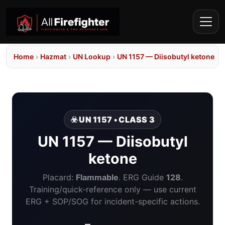
Home
›
Hazmat
›
UN Lookup
›
UN 1157 — Diisobutyl ketone
☣️ UN 1157 • CLASS 3
UN 1157 — Diisobutyl
ketone
Placard:
Flammable
. ERG Guide
128
.
Training/quick-reference only — use current
ERG + SOP/SOG for incident-specific actions.