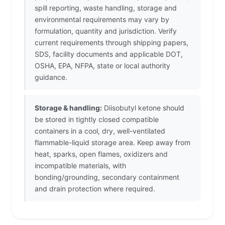
spill reporting, waste handling, storage and
environmental requirements may vary by
formulation, quantity and jurisdiction. Verify
current requirements through shipping papers,
SDS, facility documents and applicable DOT,
OSHA, EPA, NFPA, state or local authority
guidance.
Storage & handling:
Diisobutyl ketone should
be stored in tightly closed compatible
containers in a cool, dry, well-ventilated
flammable-liquid storage area. Keep away from
heat, sparks, open flames, oxidizers and
incompatible materials, with
bonding/grounding, secondary containment
and drain protection where required.