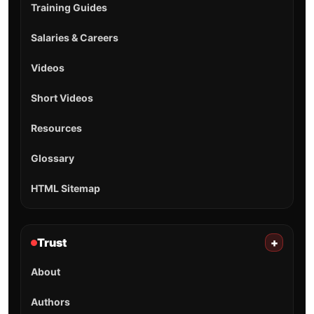
Training Guides
Salaries & Careers
Videos
Short Videos
Resources
Glossary
HTML Sitemap
Trust
+
About
Authors