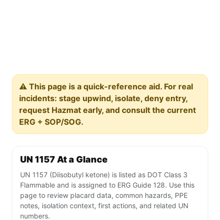
⚠️ This page is a quick-reference aid. For real
incidents: stage upwind, isolate, deny entry,
request Hazmat early, and consult the current
ERG + SOP/SOG.
UN 1157 At a Glance
UN 1157 (Diisobutyl ketone) is listed as DOT Class 3
Flammable and is assigned to ERG Guide 128. Use this
page to review placard data, common hazards, PPE
notes, isolation context, first actions, and related UN
numbers.