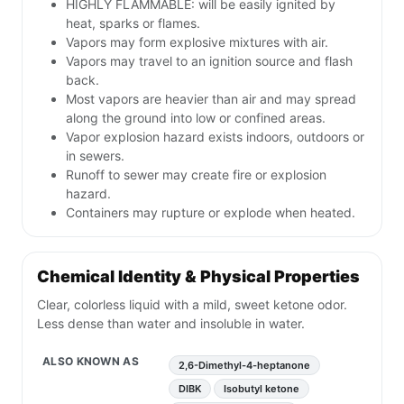
HIGHLY FLAMMABLE: will be easily ignited by
heat, sparks or flames.
Vapors may form explosive mixtures with air.
Vapors may travel to an ignition source and flash
back.
Most vapors are heavier than air and may spread
along the ground into low or confined areas.
Vapor explosion hazard exists indoors, outdoors or
in sewers.
Runoff to sewer may create fire or explosion
hazard.
Containers may rupture or explode when heated.
Chemical Identity & Physical Properties
Clear, colorless liquid with a mild, sweet ketone odor.
Less dense than water and insoluble in water.
ALSO KNOWN AS
2,6-Dimethyl-4-heptanone
DIBK
Isobutyl ketone