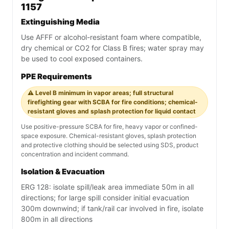
1157
Extinguishing Media
Use AFFF or alcohol-resistant foam where compatible,
dry chemical or CO2 for Class B fires; water spray may
be used to cool exposed containers.
PPE Requirements
⚠️ Level B minimum in vapor areas; full structural
firefighting gear with SCBA for fire conditions; chemical-
resistant gloves and splash protection for liquid contact
Use positive-pressure SCBA for fire, heavy vapor or confined-
space exposure. Chemical-resistant gloves, splash protection
and protective clothing should be selected using SDS, product
concentration and incident command.
Isolation & Evacuation
ERG 128: isolate spill/leak area immediate 50m in all
directions; for large spill consider initial evacuation
300m downwind; if tank/rail car involved in fire, isolate
800m in all directions