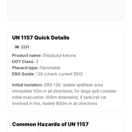
UN 1157 Quick Details
UN 1157
Product name:
Diisobutyl ketone
DOT Class:
3
Placard type:
Flammable
ERG Guide:
128 (check current ERG)
Initial isolation:
ERG 128: isolate spill/leak area
immediate 50m in all directions; for large spill consider
initial evacuation 300m downwind; if tank/rail car
involved in fire, isolate 800m in all directions
Common Hazards of UN 1157