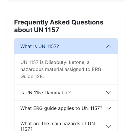
Frequently Asked Questions
about UN 1157
What is UN 1157?
UN 1157 is Diisobutyl ketone, a
hazardous material assigned to ERG
Guide 128.
Is UN 1157 flammable?
What ERG guide applies to UN 1157?
What are the main hazards of UN
1157?