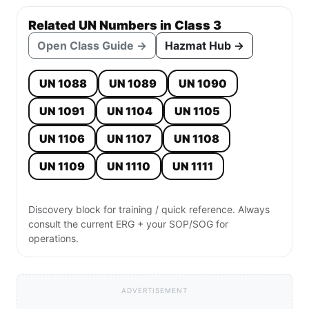
Related UN Numbers in Class 3
Open Class Guide →
Hazmat Hub →
UN 1088
UN 1089
UN 1090
UN 1091
UN 1104
UN 1105
UN 1106
UN 1107
UN 1108
UN 1109
UN 1110
UN 1111
Discovery block for training / quick reference. Always
consult the current ERG + your SOP/SOG for
operations.
ADVERTISEMENT