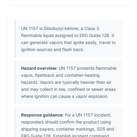
UN 1157 is Diisobutyl ketone, a Class 3
flammable liquid assigned to ERG Guide 128. It
can generate vapors that ignite easily, travel to
ignition sources and flash back.
Hazard overview:
UN 1157 presents flammable
vapor, flashback and container-heating
hazards. Vapors are typically heavier than air
and may collect in low, confined or sewer areas
where ignition can cause a vapor explosion.
Response guidance:
For a UN 1157 incident,
responders should confirm the product using
shipping papers, container markings, SDS and
ERG Guide 128. Establish incident command,