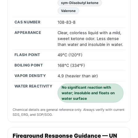
sym-Diisobutyl ketone
Valerone
CAS NUMBER
108-83-8
APPEARANCE
Clear, colorless liquid with a mild,
sweet ketone odor. Less dense
than water and insoluble in water.
FLASH POINT
49°C (120°F)
BOILING POINT
168°C (334°F)
VAPOR DENSITY
4.9 (heavier than air)
WATER REACTIVITY
No significant reaction with
water; insoluble and floats on
water surface
Chemical details are general reference only. Always verify with current
SDS, ERG, and SOP/SOG.
Fireground Response Guidance — UN