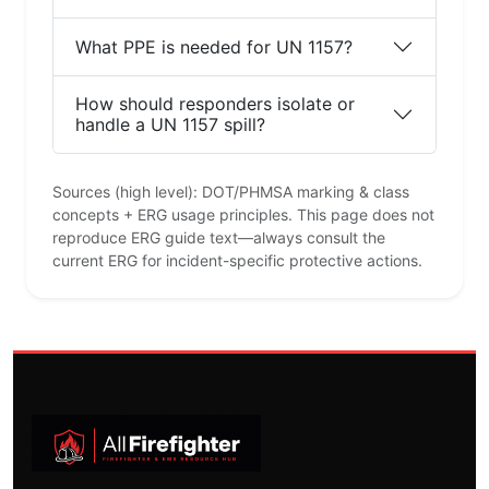
What PPE is needed for UN 1157?
How should responders isolate or
handle a UN 1157 spill?
Sources (high level): DOT/PHMSA marking & class
concepts + ERG usage principles. This page does not
reproduce ERG guide text—always consult the
current ERG for incident-specific protective actions.