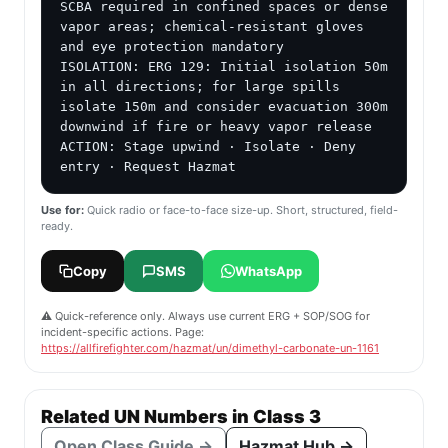
SCBA required in confined spaces or dense 
vapor areas; chemical-resistant gloves 
and eye protection mandatory

ISOLATION: ERG 129: Initial isolation 50m 
in all directions; for large spills 
isolate 150m and consider evacuation 300m 
downwind if fire or heavy vapor release

ACTION: Stage upwind · Isolate · Deny 
entry · Request Hazmat
Use for:
Quick radio or face-to-face size-up. Short, structured, field-
ready.
Copy
SMS
WhatsApp
⚠️ Quick-reference only. Always use current ERG + SOP/SOG for
incident-specific actions. Page:
https://allfirefighter.com/hazmat/un/dimethyl-carbonate-un-1161
Related UN Numbers in Class 3
Open Class Guide →
Hazmat Hub →