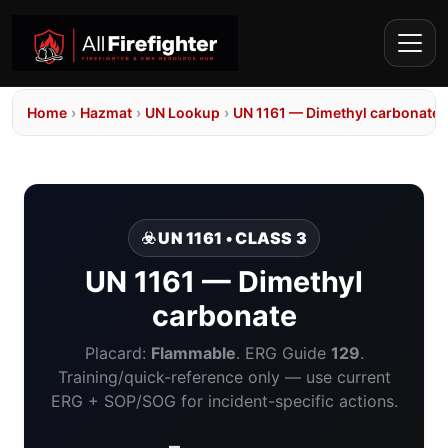
Home
›
Hazmat
›
UN Lookup
›
UN 1161 — Dimethyl carbonate
☣️ UN 1161 • CLASS 3
UN 1161 — Dimethyl
carbonate
Placard:
Flammable
. ERG Guide
129
.
Training/quick-reference only — use current
ERG + SOP/SOG for incident-specific actions.