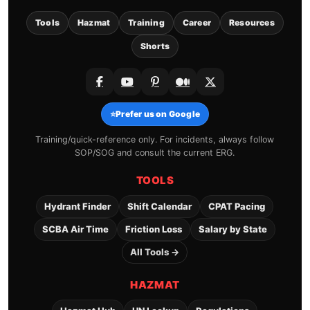
Tools
Hazmat
Training
Career
Resources
Shorts
⭐
Prefer us on Google
Training/quick-reference only. For incidents, always follow
SOP/SOG and consult the current ERG.
TOOLS
Hydrant Finder
Shift Calendar
CPAT Pacing
SCBA Air Time
Friction Loss
Salary by State
All Tools →
HAZMAT