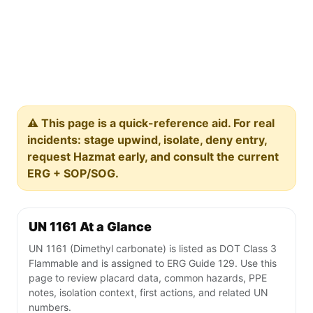
⚠️ This page is a quick-reference aid. For real
incidents: stage upwind, isolate, deny entry,
request Hazmat early, and consult the current
ERG + SOP/SOG.
UN 1161 At a Glance
UN 1161 (Dimethyl carbonate) is listed as DOT Class 3
Flammable and is assigned to ERG Guide 129. Use this
page to review placard data, common hazards, PPE
notes, isolation context, first actions, and related UN
numbers.