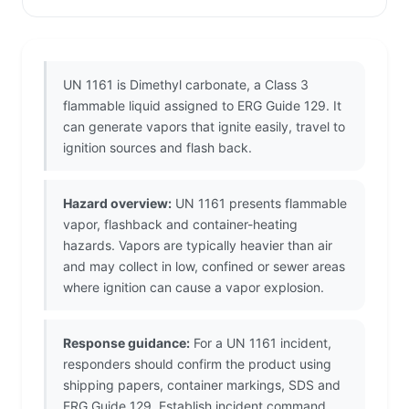
UN 1161 is Dimethyl carbonate, a Class 3
flammable liquid assigned to ERG Guide 129. It
can generate vapors that ignite easily, travel to
ignition sources and flash back.
Hazard overview:
UN 1161 presents flammable
vapor, flashback and container-heating
hazards. Vapors are typically heavier than air
and may collect in low, confined or sewer areas
where ignition can cause a vapor explosion.
Response guidance:
For a UN 1161 incident,
responders should confirm the product using
shipping papers, container markings, SDS and
ERG Guide 129. Establish incident command,