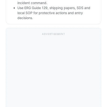
incident command.
Use ERG Guide 129, shipping papers, SDS and
local SOP for protective actions and entry
decisions.
ADVERTISEMENT