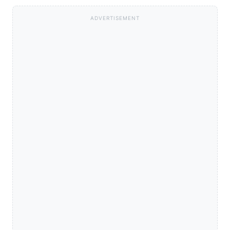
ADVERTISEMENT