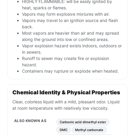
HIGHLY FLAMMABLE: will be easily ignited by
heat, sparks or flames.
Vapors may form explosive mixtures with air.
Vapors may travel to an ignition source and flash
back.
Most vapors are heavier than air and may spread
along the ground into low or confined areas.
Vapor explosion hazard exists indoors, outdoors or
in sewers.
Runoff to sewer may create fire or explosion
hazard.
Containers may rupture or explode when heated.
Chemical Identity & Physical Properties
Clear, colorless liquid with a mild, pleasant odor. Liquid
at room temperature with relatively low viscosity.
ALSO KNOWN AS
Carbonic acid dimethyl ester
DMC
Methyl carbonate