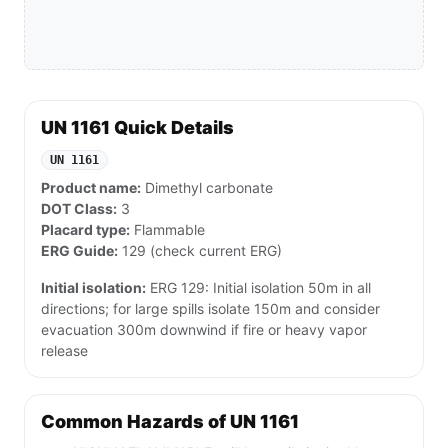
UN 1161 Quick Details
UN 1161
Product name:
Dimethyl carbonate
DOT Class:
3
Placard type:
Flammable
ERG Guide:
129 (check current ERG)
Initial isolation:
ERG 129: Initial isolation 50m in all
directions; for large spills isolate 150m and consider
evacuation 300m downwind if fire or heavy vapor
release
Common Hazards of UN 1161