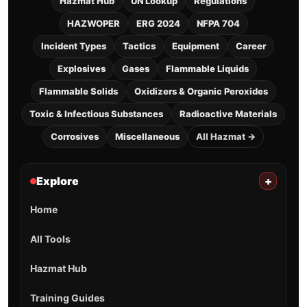
Hazmat Hub
UN Lookup
Regulations
HAZWOPER
ERG 2024
NFPA 704
Incident Types
Tactics
Equipment
Career
Explosives
Gases
Flammable Liquids
Flammable Solids
Oxidizers & Organic Peroxides
Toxic & Infectious Substances
Radioactive Materials
Corrosives
Miscellaneous
All Hazmat →
Explore
+
Home
All Tools
Hazmat Hub
Training Guides