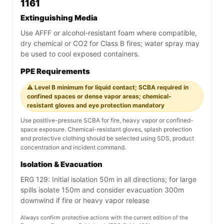
1161
Extinguishing Media
Use AFFF or alcohol-resistant foam where compatible,
dry chemical or CO2 for Class B fires; water spray may
be used to cool exposed containers.
PPE Requirements
⚠️ Level B minimum for liquid contact; SCBA required in
confined spaces or dense vapor areas; chemical-
resistant gloves and eye protection mandatory
Use positive-pressure SCBA for fire, heavy vapor or confined-
space exposure. Chemical-resistant gloves, splash protection
and protective clothing should be selected using SDS, product
concentration and incident command.
Isolation & Evacuation
ERG 129: Initial isolation 50m in all directions; for large
spills isolate 150m and consider evacuation 300m
downwind if fire or heavy vapor release
Always confirm protective actions with the current edition of the