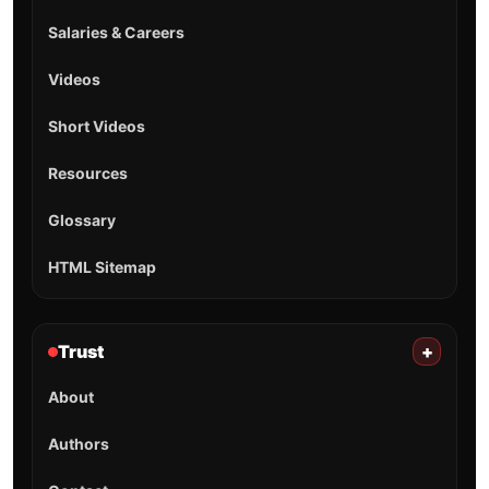
Salaries & Careers
Videos
Short Videos
Resources
Glossary
HTML Sitemap
Trust
+
About
Authors