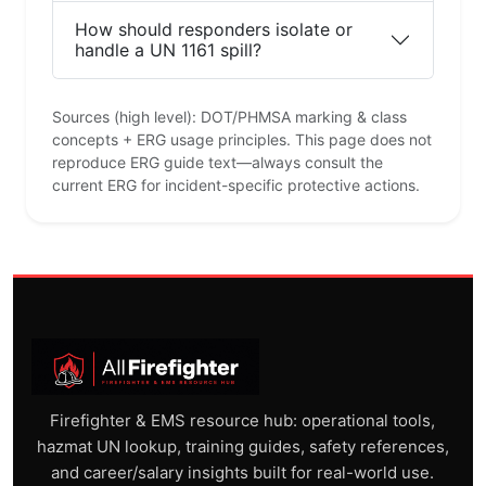
How should responders isolate or
handle a UN 1161 spill?
Sources (high level): DOT/PHMSA marking & class
concepts + ERG usage principles. This page does not
reproduce ERG guide text—always consult the
current ERG for incident-specific protective actions.
Firefighter & EMS resource hub: operational tools,
hazmat UN lookup, training guides, safety references,
and career/salary insights built for real-world use.