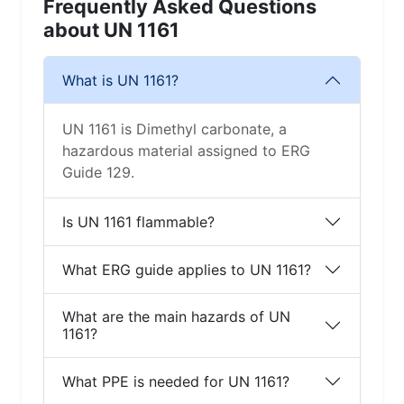
Frequently Asked Questions
about UN 1161
What is UN 1161?
UN 1161 is Dimethyl carbonate, a
hazardous material assigned to ERG
Guide 129.
Is UN 1161 flammable?
What ERG guide applies to UN 1161?
What are the main hazards of UN
1161?
What PPE is needed for UN 1161?