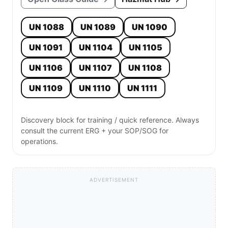
UN 1088
UN 1089
UN 1090
UN 1091
UN 1104
UN 1105
UN 1106
UN 1107
UN 1108
UN 1109
UN 1110
UN 1111
Discovery block for training / quick reference. Always
consult the current ERG + your SOP/SOG for
operations.
ADVERTISEMENT