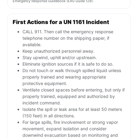
Emergency Response Guidebook (ERG Guide 129).
First Actions for a UN 1161 Incident
CALL 911. Then call the emergency response
telephone number on the shipping paper, if
available.
Keep unauthorized personnel away.
Stay upwind, uphill and/or upstream.
Eliminate ignition sources if it is safe to do so.
Do not touch or walk through spilled liquid unless
properly trained and wearing appropriate
protective equipment.
Ventilate closed spaces before entering, but only if
properly trained, equipped and authorized by
incident command.
Isolate the spill or leak area for at least 50 meters
(150 feet) in all directions.
For large spills, fire involvement or strong vapor
movement, expand isolation and consider
downwind evacuation based on monitoring and