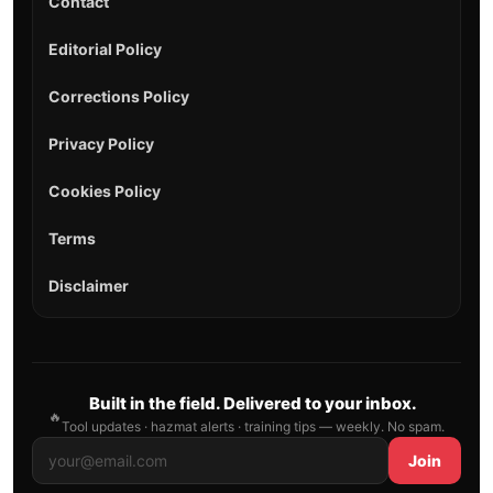
Contact
Editorial Policy
Corrections Policy
Privacy Policy
Cookies Policy
Terms
Disclaimer
Built in the field. Delivered to your inbox.
🔥
Tool updates · hazmat alerts · training tips — weekly. No spam.
Join