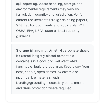
spill reporting, waste handling, storage and
environmental requirements may vary by
formulation, quantity and jurisdiction. Verify
current requirements through shipping papers,
SDS, facility documents and applicable DOT,
OSHA, EPA, NFPA, state or local authority
guidance.
Storage & handling:
Dimethyl carbonate should
be stored in tightly closed compatible
containers in a cool, dry, well-ventilated
flammable-liquid storage area. Keep away from
heat, sparks, open flames, oxidizers and
incompatible materials, with
bonding/grounding, secondary containment
and drain protection where required.