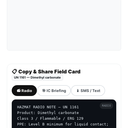
📋 Copy & Share Field Card
UN 1161 — Dimethyl carbonate
📻 Radio
🎯 IC Briefing
📱 SMS / Text
RADIO
HAZMAT RADIO NOTE — UN 1161

Product: Dimethyl carbonate

Class 3 / Flammable / ERG 129

PPE: Level B minimum for liquid contact; 