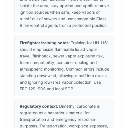
isolate the area, stay upwind and uphill, remove
ignition sources when safe, keep vapors or
runoff out of sewers and use compatible Class
B fire-control agents from a protected position.
Firefighter training notes:
Training for UN 1161
should emphasize flammable liquid vapor
travel, flashback, sewer vapor explosion risk,
foam compatibility, container cooling and
atmospheric monitoring. Common errors include
standing downwind, allowing runoff into drains
and ignoring low-area vapor collection. Use
ERG 129, SDS and local SOP.
Regulatory context:
Dimethyl carbonate is
regulated as a hazardous material for
transportation and emergency response
purposes. Transportation, workplace exposure,