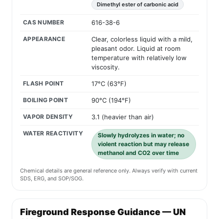
Dimethyl ester of carbonic acid
CAS NUMBER
616-38-6
APPEARANCE
Clear, colorless liquid with a mild,
pleasant odor. Liquid at room
temperature with relatively low
viscosity.
FLASH POINT
17°C (63°F)
BOILING POINT
90°C (194°F)
VAPOR DENSITY
3.1 (heavier than air)
WATER REACTIVITY
Slowly hydrolyzes in water; no
violent reaction but may release
methanol and CO2 over time
Chemical details are general reference only. Always verify with current
SDS, ERG, and SOP/SOG.
Fireground Response Guidance — UN