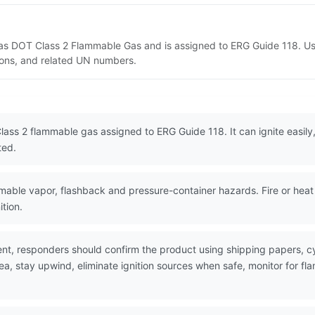
 as DOT Class 2 Flammable Gas and is assigned to ERG Guide 118. U
tions, and related UN numbers.
ass 2 flammable gas assigned to ERG Guide 118. It can ignite easily,
ted.
ble vapor, flashback and pressure-container hazards. Fire or heat c
tion.
nt, responders should confirm the product using shipping papers, 
rea, stay upwind, eliminate ignition sources when safe, monitor for 