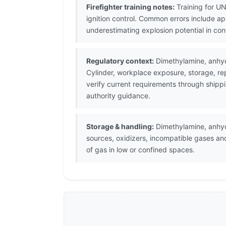
Firefighter training notes:
Training for UN
ignition control. Common errors include a
underestimating explosion potential in co
Regulatory context:
Dimethylamine, anhyd
Cylinder, workplace exposure, storage, re
verify current requirements through shipp
authority guidance.
Storage & handling:
Dimethylamine, anhydr
sources, oxidizers, incompatible gases an
of gas in low or confined spaces.