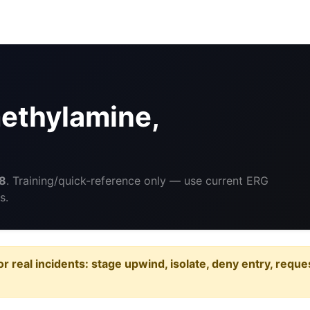
ethylamine,
8
. Training/quick-reference only — use current ERG
s.
or real incidents: stage upwind, isolate, deny entry, requ