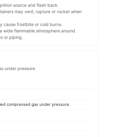
gnition source and flash back.
tainers may vent, rupture or rocket when
 cause frostbite or cold burns.
 a wide flammable atmosphere around
s or piping.
as under pressure.
efied compressed gas under pressure.