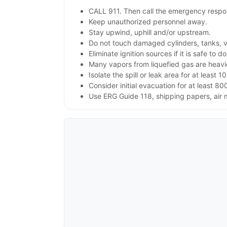
CALL 911. Then call the emergency respon
Keep unauthorized personnel away.
Stay upwind, uphill and/or upstream.
Do not touch damaged cylinders, tanks, v
Eliminate ignition sources if it is safe to do
Many vapors from liquefied gas are heavie
Isolate the spill or leak area for at least 1
Consider initial evacuation for at least 800
Use ERG Guide 118, shipping papers, air 