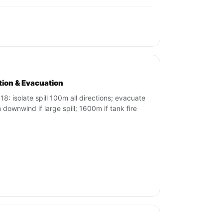
ation & Evacuation
18: isolate spill 100m all directions; evacuate
downwind if large spill; 1600m if tank fire