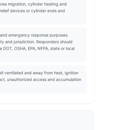
ea migration, cylinder heating and
elief devices or cylinder ends and
on and emergency response purposes.
ty and jurisdiction. Responders should
le DOT, OSHA, EPA, NFPA, state or local
l ventilated and away from heat, ignition
pact, unauthorized access and accumulation