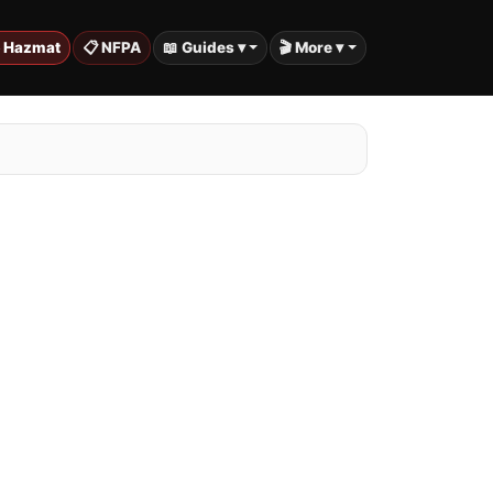
️ Hazmat
📋 NFPA
📖 Guides ▾
🎬 More ▾