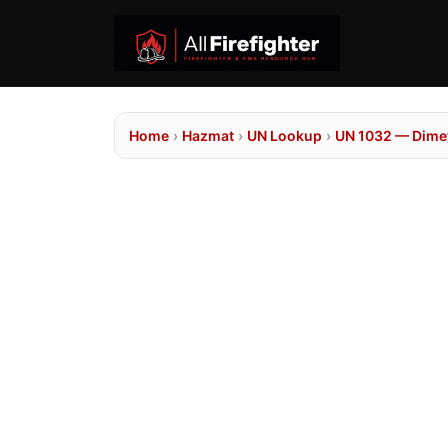
Home
›
Hazmat
›
UN Lookup
›
UN 1032 — Dime