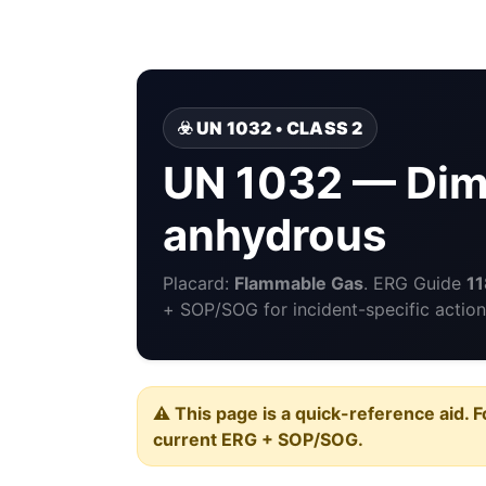
☣️ UN 1032 • CLASS 2
UN 1032 — Dim
anhydrous
Placard:
Flammable Gas
. ERG Guide
11
+ SOP/SOG for incident-specific action
⚠️ This page is a quick-reference aid. F
current ERG + SOP/SOG.