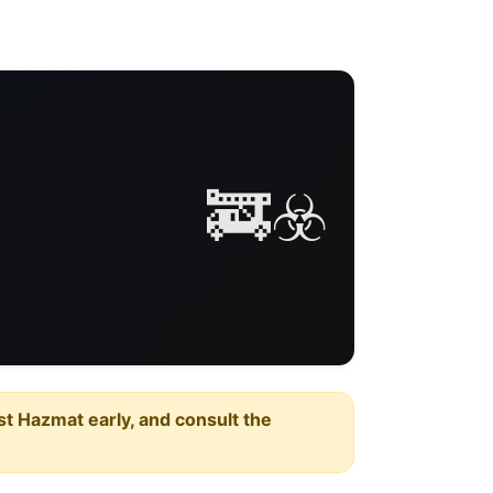
🚒☣️
est Hazmat early, and consult the