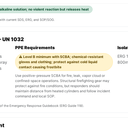
alkaline solution; no violent reaction but releases heat
y with current SDS, ERG, and SOP/SOG.
— UN 1032
PPE Requirements
Isol
s
ERG 1
⚠️ Level B minimum with SCBA; chemical-resistant
pray
gloves and clothing; protect against cold liquid
800m 
contact causing frostbite
s
Use positive-pressure SCBA for fire, leak, vapor cloud or
confined-space operations. Structural firefighting gear may
protect against fire conditions, but responders should
maintain distance from heated cylinders and follow incident
command and local SOP.
on of the Emergency Response Guidebook (ERG Guide 118).
nt