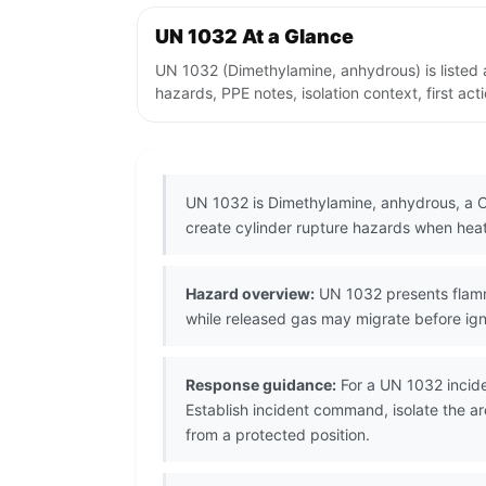
UN 1032 At a Glance
UN 1032 (Dimethylamine, anhydrous) is listed
hazards, PPE notes, isolation context, first ac
UN 1032 is Dimethylamine, anhydrous, a Cl
create cylinder rupture hazards when hea
Hazard overview:
UN 1032 presents flamma
while released gas may migrate before igni
Response guidance:
For a UN 1032 incide
Establish incident command, isolate the a
from a protected position.