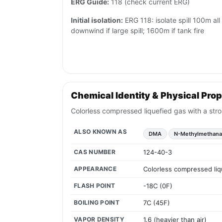
ERG Guide:
118 (check current ERG)
Initial isolation:
ERG 118: isolate spill 100m al
downwind if large spill; 1600m if tank fire
Chemical Identity & Physical Prop
Colorless compressed liquefied gas with a str
ALSO KNOWN AS
DMA
N-Methylmethan
CAS NUMBER
124-40-3
APPEARANCE
Colorless compressed liq
FLASH POINT
-18C (0F)
BOILING POINT
7C (45F)
VAPOR DENSITY
1.6 (heavier than air)