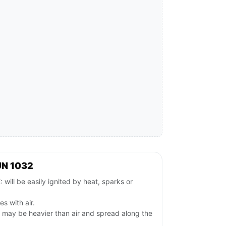
UN 1032
l be easily ignited by heat, sparks or
es with air.
s may be heavier than air and spread along the