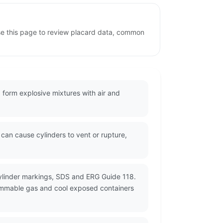
se this page to review placard data, common
 form explosive mixtures with air and
an cause cylinders to vent or rupture,
cylinder markings, SDS and ERG Guide 118.
flammable gas and cool exposed containers