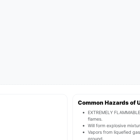
Common Hazards of 
EXTREMELY FLAMMABLE: wil
flames.
Will form explosive mixtur
Vapors from liquefied ga
ground.