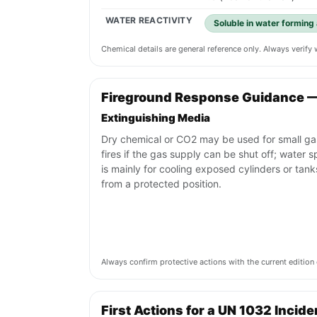
WATER REACTIVITY
Soluble in water forming 
Chemical details are general reference only. Always verif
Fireground Response Guidance 
Extinguishing Media
Dry chemical or CO2 may be used for small ga
fires if the gas supply can be shut off; water s
is mainly for cooling exposed cylinders or tank
from a protected position.
Always confirm protective actions with the current editi
First Actions for a UN 1032 Incide