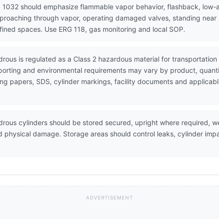
 1032 should emphasize flammable vapor behavior, flashback, low-ar
pproaching through vapor, operating damaged valves, standing near r
nfined spaces. Use ERG 118, gas monitoring and local SOP.
rous is regulated as a Class 2 hazardous material for transportati
porting and environmental requirements may vary by product, quanti
ing papers, SDS, cylinder markings, facility documents and applicab
ous cylinders should be stored secured, upright where required, wel
d physical damage. Storage areas should control leaks, cylinder im
ADVERTISEMENT