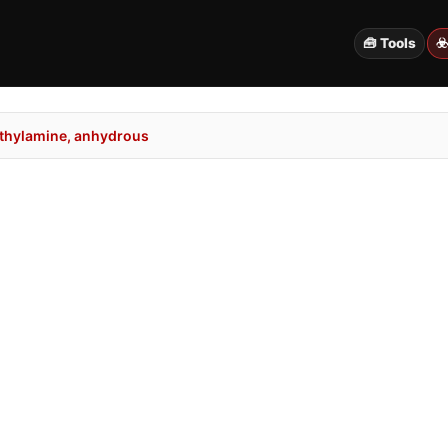
🧰 Tools
☣
thylamine, anhydrous