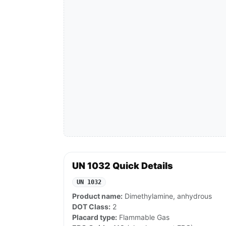
UN 1032 Quick Details
UN 1032
Product name:
Dimethylamine, anhydrous
DOT Class:
2
Placard type:
Flammable Gas