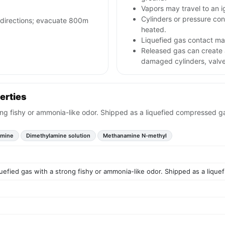
Vapors may travel to an i
Cylinders or pressure con
l directions; evacuate 800m
heated.
Liquefied gas contact may
Released gas can create
damaged cylinders, valve
erties
ong fishy or ammonia-like odor. Shipped as a liquefied compressed g
amine
Dimethylamine solution
Methanamine N-methyl
uefied gas with a strong fishy or ammonia-like odor. Shipped as a liqu