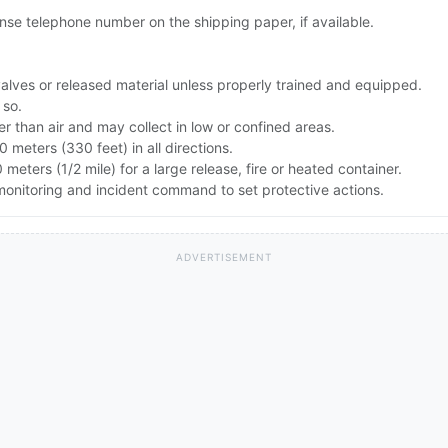
se telephone number on the shipping paper, if available.
alves or released material unless properly trained and equipped.
 so.
r than air and may collect in low or confined areas.
00 meters (330 feet) in all directions.
 meters (1/2 mile) for a large release, fire or heated container.
monitoring and incident command to set protective actions.
ADVERTISEMENT