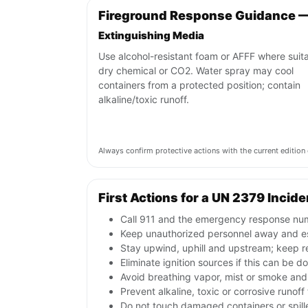
Fireground Response Guidance 
Extinguishing Media
Use alcohol-resistant foam or AFFF where suita
dry chemical or CO2. Water spray may cool
containers from a protected position; contain
alkaline/toxic runoff.
Always confirm protective actions with the current editi
First Actions for a UN 2379 Incide
Call 911 and the emergency response numb
Keep unauthorized personnel away and e
Stay upwind, uphill and upstream; keep r
Eliminate ignition sources if this can be d
Avoid breathing vapor, mist or smoke and 
Prevent alkaline, toxic or corrosive runof
Do not touch damaged containers or spille