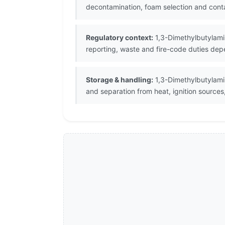
decontamination, foam selection and cont
Regulatory context:
1,3-Dimethylbutylamin
reporting, waste and fire-code duties depe
Storage & handling:
1,3-Dimethylbutylamin
and separation from heat, ignition sources