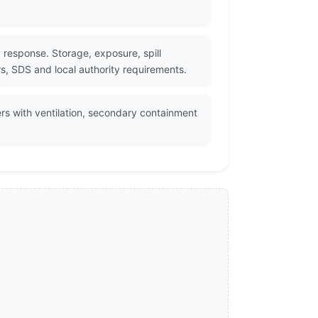
response. Storage, exposure, spill
rs, SDS and local authority requirements.
rs with ventilation, secondary containment