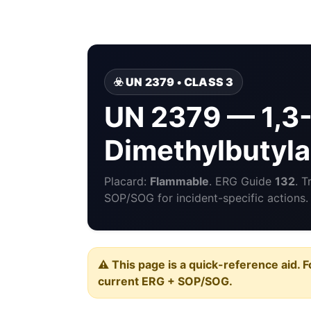
☣️ UN 2379 • CLASS 3
UN 2379 — 1,3
Dimethylbutyl
Placard:
Flammable
. ERG Guide
132
. 
SOP/SOG for incident-specific actions.
⚠️ This page is a quick-reference aid. F
current ERG + SOP/SOG.