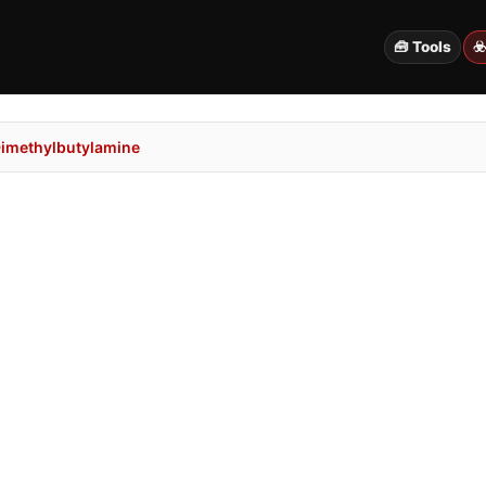
🧰 Tools
☣
Dimethylbutylamine