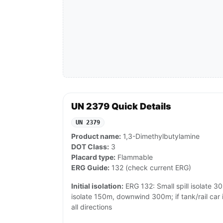
UN 2379 Quick Details
UN 2379
Product name:
1,3-Dimethylbutylamine
DOT Class:
3
Placard type:
Flammable
ERG Guide:
132 (check current ERG)
Initial isolation:
ERG 132: Small spill isolate 30m
isolate 150m, downwind 300m; if tank/rail car 
all directions