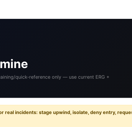
-
amine
Training/quick-reference only — use current ERG +
or real incidents: stage upwind, isolate, deny entry, requ