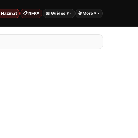
️ Hazmat
📋 NFPA
📖 Guides ▾
🎬 More ▾