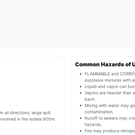
Common Hazards of 
FLAMMABLE and CORROSIV
explosive mixtures with ai
Liquid and vapor can burn
Vapors are heavier than a
back.
Mixing with water may ge
contamination.
 all directions; large spill
Runoff to sewers may crea
involved in fire isolate 800m
hazards.
Fire may produce nitrogen