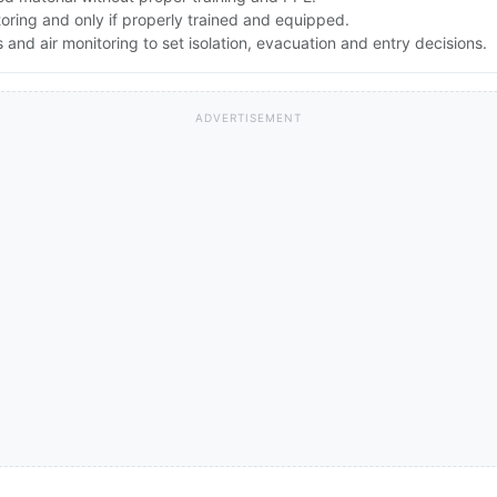
toring and only if properly trained and equipped.
nd air monitoring to set isolation, evacuation and entry decisions.
ADVERTISEMENT