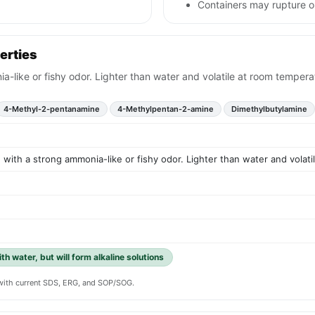
Containers may rupture 
erties
ia-like or fishy odor. Lighter than water and volatile at room tempera
4-Methyl-2-pentanamine
4-Methylpentan-2-amine
Dimethylbutylamine
id with a strong ammonia-like or fishy odor. Lighter than water and volat
th water, but will form alkaline solutions
y with current SDS, ERG, and SOP/SOG.