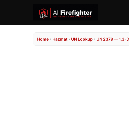
Home
›
Hazmat
›
UN Lookup
›
UN 2379 — 1,3-