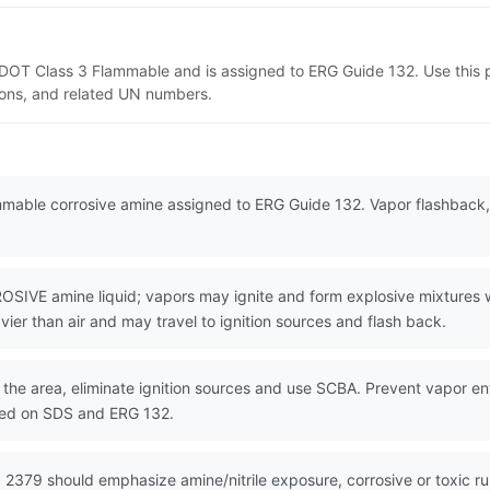
s DOT Class 3 Flammable and is assigned to ERG Guide 132. Use this
tions, and related UN numbers.
mable corrosive amine assigned to ERG Guide 132. Vapor flashback, a
E amine liquid; vapors may ignite and form explosive mixtures wit
vier than air and may travel to ignition sources and flash back.
the area, eliminate ignition sources and use SCBA. Prevent vapor entr
sed on SDS and ERG 132.
 2379 should emphasize amine/nitrile exposure, corrosive or toxic r