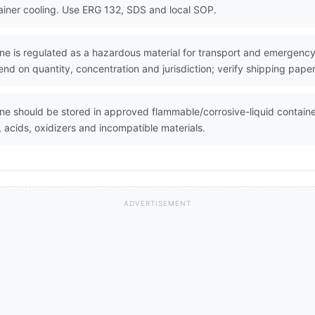
ainer cooling. Use ERG 132, SDS and local SOP.
e is regulated as a hazardous material for transport and emergency 
nd on quantity, concentration and jurisdiction; verify shipping pape
e should be stored in approved flammable/corrosive-liquid containe
, acids, oxidizers and incompatible materials.
ADVERTISEMENT