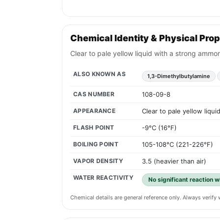
Chemical Identity & Physical Prop
Clear to pale yellow liquid with a strong ammon
ALSO KNOWN AS
1,3-Dimethylbutylamine
CAS NUMBER
108-09-8
APPEARANCE
Clear to pale yellow liqu
FLASH POINT
-9°C (16°F)
BOILING POINT
105-108°C (221-226°F)
VAPOR DENSITY
3.5 (heavier than air)
WATER REACTIVITY
No significant reaction wi
Chemical details are general reference only. Always verif