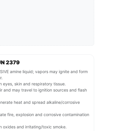
UN 2379
E amine liquid; vapors may ignite and form
r.
 eyes, skin and respiratory tissue.
ir and may travel to ignition sources and flash
nerate heat and spread alkaline/corrosive
te fire, explosion and corrosive contamination
 oxides and irritating/toxic smoke.