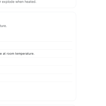
or explode when heated.
ture.
ile at room temperature.