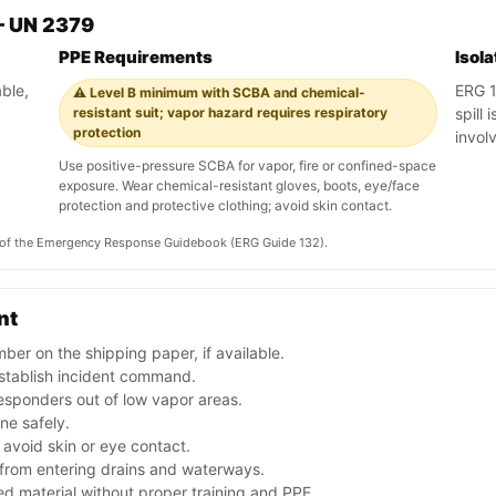
— UN 2379
PPE Requirements
Isol
ble,
ERG 1
⚠️ Level B minimum with SCBA and chemical-
resistant suit; vapor hazard requires respiratory
spill
protection
involv
Use positive-pressure SCBA for vapor, fire or confined-space
exposure. Wear chemical-resistant gloves, boots, eye/face
protection and protective clothing; avoid skin contact.
on of the Emergency Response Guidebook (ERG Guide 132).
nt
er on the shipping paper, if available.
stablish incident command.
esponders out of low vapor areas.
one safely.
avoid skin or eye contact.
f from entering drains and waterways.
d material without proper training and PPE.