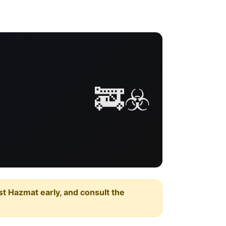
🚒☣️
est Hazmat early, and consult the