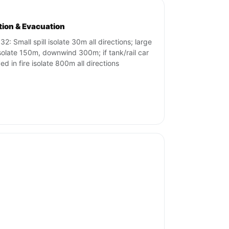
ation & Evacuation
32: Small spill isolate 30m all directions; large
 isolate 150m, downwind 300m; if tank/rail car
ed in fire isolate 800m all directions