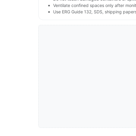
Ventilate confined spaces only after moni
Use ERG Guide 132, SDS, shipping papers a