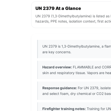
UN 2379 At a Glance
UN 2379 (1,3-Dimethylbutylamine) is listed a
hazards, PPE notes, isolation context, first ac
UN 2379 is 1,3-Dimethylbutylamine, a flam
are key concerns.
Hazard overview:
FLAMMABLE and CORROSIV
skin and respiratory tissue. Vapors are hea
Response guidance:
For UN 2379, isolate 
and select foam, dry chemical or CO2 ba
Firefighter training notes:
Training for UN