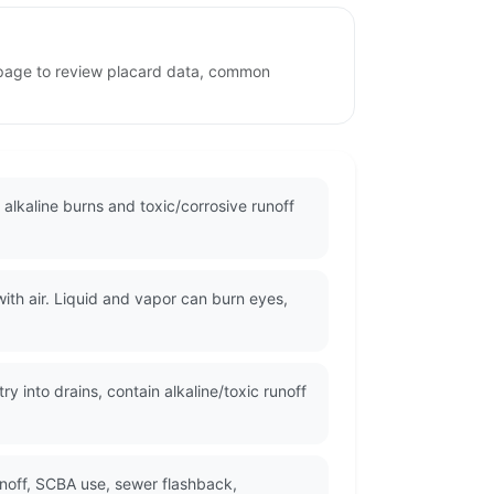
 page to review placard data, common
lkaline burns and toxic/corrosive runoff
h air. Liquid and vapor can burn eyes,
y into drains, contain alkaline/toxic runoff
unoff, SCBA use, sewer flashback,