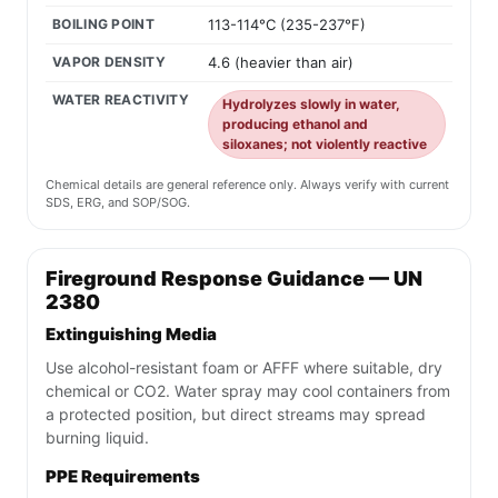
BOILING POINT
113-114°C (235-237°F)
VAPOR DENSITY
4.6 (heavier than air)
WATER REACTIVITY
Hydrolyzes slowly in water,
producing ethanol and
siloxanes; not violently reactive
Chemical details are general reference only. Always verify with current
SDS, ERG, and SOP/SOG.
Fireground Response Guidance — UN
2380
Extinguishing Media
Use alcohol-resistant foam or AFFF where suitable, dry
chemical or CO2. Water spray may cool containers from
a protected position, but direct streams may spread
burning liquid.
PPE Requirements