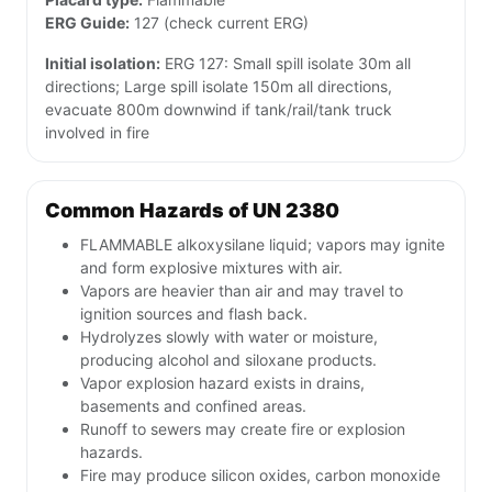
ERG Guide:
127 (check current ERG)
Initial isolation:
ERG 127: Small spill isolate 30m all
directions; Large spill isolate 150m all directions,
evacuate 800m downwind if tank/rail/tank truck
involved in fire
Common Hazards of UN 2380
FLAMMABLE alkoxysilane liquid; vapors may ignite
and form explosive mixtures with air.
Vapors are heavier than air and may travel to
ignition sources and flash back.
Hydrolyzes slowly with water or moisture,
producing alcohol and siloxane products.
Vapor explosion hazard exists in drains,
basements and confined areas.
Runoff to sewers may create fire or explosion
hazards.
Fire may produce silicon oxides, carbon monoxide