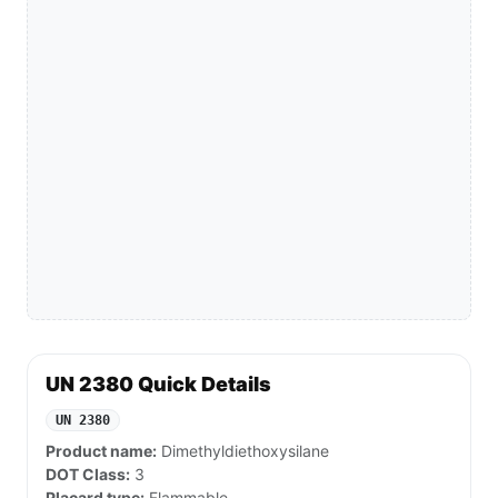
UN 2380 Quick Details
UN 2380
Product name:
Dimethyldiethoxysilane
DOT Class:
3
Placard type:
Flammable