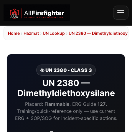
Home
›
Hazmat
›
UN Lookup
›
UN 2380 — Dimethyldiethoxysi
☣️ UN 2380 • CLASS 3
UN 2380 —
Dimethyldiethoxysilane
Placard:
Flammable
. ERG Guide
127
.
Training/quick-reference only — use current
ERG + SOP/SOG for incident-specific actions.