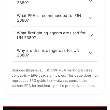
2380?
What PPE is recommended for UN
2380?
What firefighting agents are used for
UN 2380?
Why are drains dangerous for UN
2380?
Sources (high level): DOT/PHMSA marking & class
concepts + ERG usage principles. This page does not
reproduce ERG guide text—always consult the
current ERG for incident-specific protective actions.