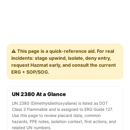
⚠️ This page is a quick-reference aid. For real
incidents: stage upwind, isolate, deny entry,
request Hazmat early, and consult the current
ERG + SOP/SOG.
UN 2380 At a Glance
UN 2380 (Dimethyldiethoxysilane) is listed as DOT
Class 3 Flammable and is assigned to ERG Guide 127.
Use this page to review placard data, common
hazards, PPE notes, isolation context, first actions, and
related UN numbers.