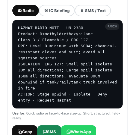
📻 Radio
🎯 IC Briefing
📱 SMS / Text
RADIO
HAZMAT RADIO NOTE — UN 2380

Product: Dimethyldiethoxysilane

Class 3 / Flammable / ERG 127

PPE: Level B minimum with SCBA; chemical-
resistant gloves and suit; avoid all 
ignition sources

ISOLATION: ERG 127: Small spill isolate 
30m all directions; Large spill isolate 
150m all directions, evacuate 800m 
downwind if tank/rail/tank truck involved 
in fire

ACTION: Stage upwind · Isolate · Deny 
entry · Request Hazmat
Use for:
Quick radio or face-to-face size-up. Short, structured, field-
ready.
Copy
SMS
WhatsApp