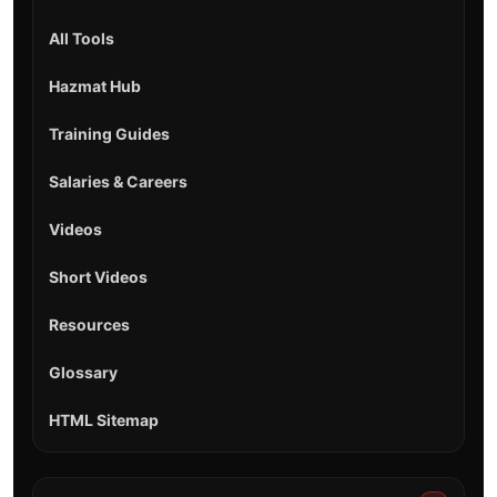
All Tools
Hazmat Hub
Training Guides
Salaries & Careers
Videos
Short Videos
Resources
Glossary
HTML Sitemap