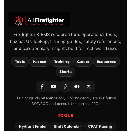
Firefighter & EMS resource hub: operational tools,
hazmat UN lookup, training guides, safety references,
and career/salary insights built for real-world use.
Tools
Hazmat
Training
Career
Resources
Shorts
Training/quick-reference only. For incidents, always follow
SOP/SOG and consult the current ERG.
TOOLS
Hydrant Finder
Shift Calendar
CPAT Pacing