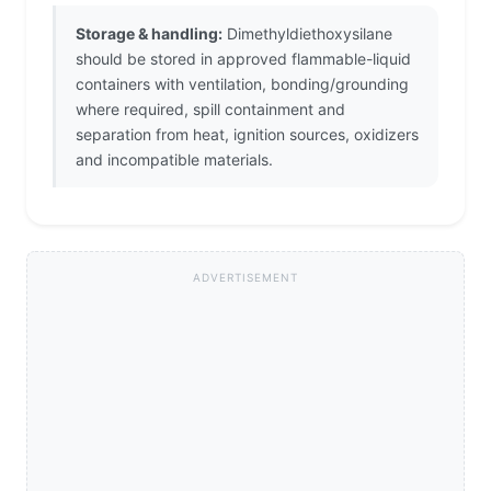
Storage & handling:
Dimethyldiethoxysilane
should be stored in approved flammable-liquid
containers with ventilation, bonding/grounding
where required, spill containment and
separation from heat, ignition sources, oxidizers
and incompatible materials.
ADVERTISEMENT