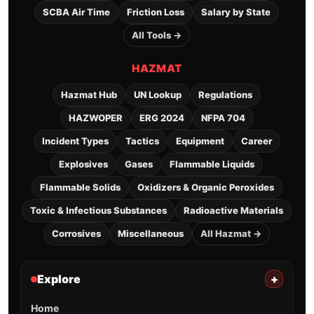
SCBA Air Time
Friction Loss
Salary by State
All Tools →
HAZMAT
Hazmat Hub
UN Lookup
Regulations
HAZWOPER
ERG 2024
NFPA 704
Incident Types
Tactics
Equipment
Career
Explosives
Gases
Flammable Liquids
Flammable Solids
Oxidizers & Organic Peroxides
Toxic & Infectious Substances
Radioactive Materials
Corrosives
Miscellaneous
All Hazmat →
Explore
+
Home