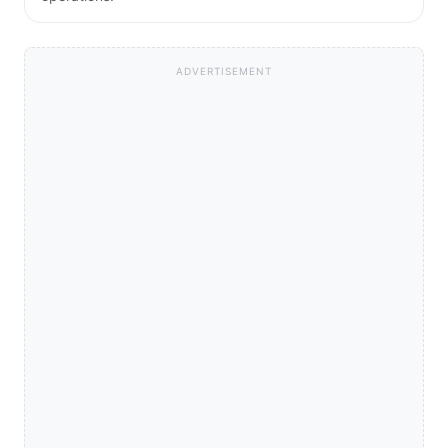
ADVERTISEMENT