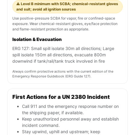
⚠️ Level B minimum with SCBA; chemical-resistant gloves
and suit; avoid all ignition sources
Use positive-pressure SCBA for vapor, fire or confined-space
exposure. Wear chemical-resistant gloves, eye/face protection
and flame-resistant protection as appropriate.
Isolation & Evacuation
ERG 127: Small spill isolate 30m all directions; Large
spill isolate 150m all directions, evacuate 800m
downwind if tank/rail/tank truck involved in fire
Always confirm protective actions with the current edition of the
Emergency Response Guidebook (ERG Guide 127).
First Actions for a UN 2380 Incident
Call 911 and the emergency response number on
the shipping paper, if available.
Keep unauthorized personnel away and establish
incident command.
Stay upwind, uphill and upstream; keep