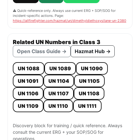
⚠️ Quick-reference only. Always use current ERG + SOP/SOG for
incident-specific actions. Page:
https://allfirefighter.com/hazmat/un/dimethyldiethoxysilane-un-2380
Related UN Numbers in Class 3
Open Class Guide →
Hazmat Hub →
UN 1088
UN 1089
UN 1090
UN 1091
UN 1104
UN 1105
UN 1106
UN 1107
UN 1108
UN 1109
UN 1110
UN 1111
Discovery block for training / quick reference. Always
consult the current ERG + your SOP/SOG for
operations.