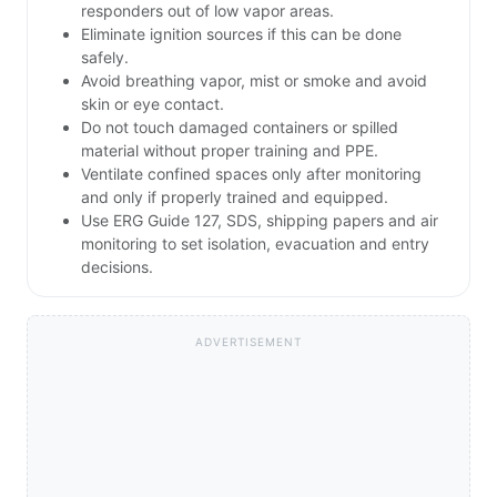
responders out of low vapor areas.
Eliminate ignition sources if this can be done
safely.
Avoid breathing vapor, mist or smoke and avoid
skin or eye contact.
Do not touch damaged containers or spilled
material without proper training and PPE.
Ventilate confined spaces only after monitoring
and only if properly trained and equipped.
Use ERG Guide 127, SDS, shipping papers and air
monitoring to set isolation, evacuation and entry
decisions.
ADVERTISEMENT