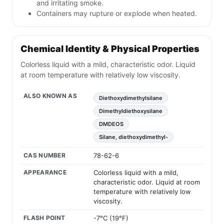
and irritating smoke.
Containers may rupture or explode when heated.
Chemical Identity & Physical Properties
Colorless liquid with a mild, characteristic odor. Liquid
at room temperature with relatively low viscosity.
ALSO KNOWN AS
Diethoxydimethylsilane
Dimethyldiethoxysilane
DMDEOS
Silane, diethoxydimethyl-
CAS NUMBER
78-62-6
APPEARANCE
Colorless liquid with a mild,
characteristic odor. Liquid at room
temperature with relatively low
viscosity.
FLASH POINT
-7°C (19°F)