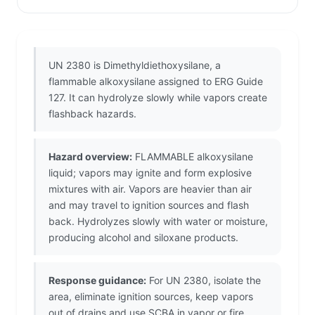
UN 2380 is Dimethyldiethoxysilane, a
flammable alkoxysilane assigned to ERG Guide
127. It can hydrolyze slowly while vapors create
flashback hazards.
Hazard overview:
FLAMMABLE alkoxysilane
liquid; vapors may ignite and form explosive
mixtures with air. Vapors are heavier than air
and may travel to ignition sources and flash
back. Hydrolyzes slowly with water or moisture,
producing alcohol and siloxane products.
Response guidance:
For UN 2380, isolate the
area, eliminate ignition sources, keep vapors
out of drains and use SCBA in vapor or fire