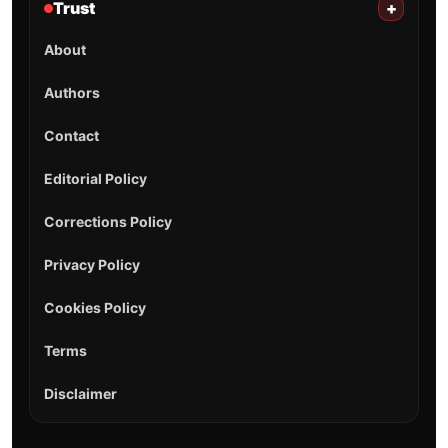
Trust
+
About
Authors
Contact
Editorial Policy
Corrections Policy
Privacy Policy
Cookies Policy
Terms
Disclaimer