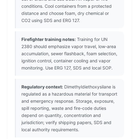
conditions. Cool containers from a protected
distance and choose foam, dry chemical or
CO2 using SDS and ERG 127.
Firefighter training notes:
Training for UN
2380 should emphasize vapor travel, low-area
accumulation, sewer flashback, foam selection,
ignition control, container cooling and vapor
monitoring. Use ERG 127, SDS and local SOP.
Regulatory context:
Dimethyldiethoxysilane is
regulated as a hazardous material for transport
and emergency response. Storage, exposure,
spill reporting, waste and fire-code duties
depend on quantity, concentration and
jurisdiction; verify shipping papers, SDS and
local authority requirements.