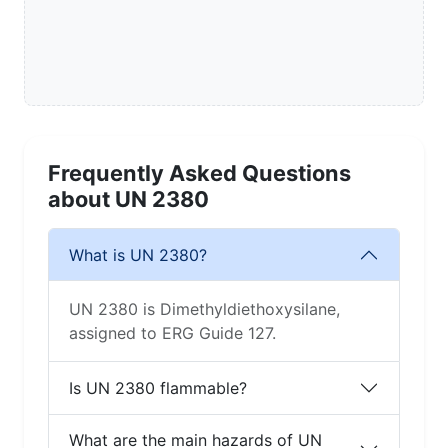
Frequently Asked Questions
about UN 2380
What is UN 2380?
UN 2380 is Dimethyldiethoxysilane,
assigned to ERG Guide 127.
Is UN 2380 flammable?
What are the main hazards of UN