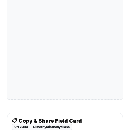
📋 Copy & Share Field Card
UN 2380 — Dimethyldiethoxysilane