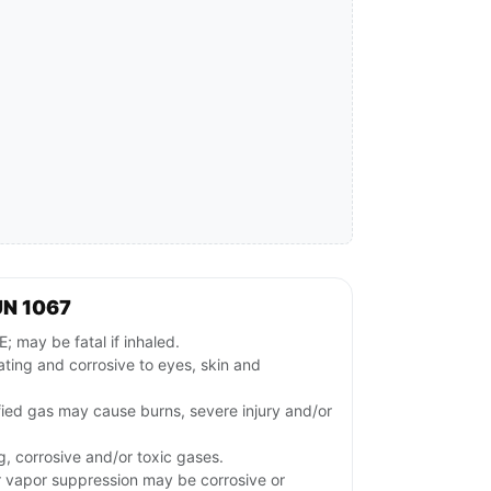
UN 1067
may be fatal if inhaled.
tating and corrosive to eyes, skin and
fied gas may cause burns, severe injury and/or
g, corrosive and/or toxic gases.
or vapor suppression may be corrosive or