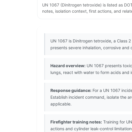
UN 1067 (Dinitrogen tetroxide) is listed as D
notes, isolation context, first actions, and re
UN 1067 is Dinitrogen tetroxide, a Class 2
presents severe inhalation, corrosive and 
Hazard overview:
UN 1067 presents toxic i
lungs, react with water to form acids and i
Response guidance:
For a UN 1067 incide
Establish incident command, isolate the a
applicable.
Firefighter training notes:
Training for UN
actions and cylinder leak-control limitati