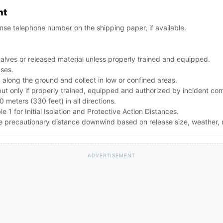
nt
se telephone number on the shipping paper, if available.
alves or released material unless properly trained and equipped.
ases.
along the ground and collect in low or confined areas.
but only if properly trained, equipped and authorized by incident c
00 meters (330 feet) in all directions.
e 1 for Initial Isolation and Protective Action Distances.
the precautionary distance downwind based on release size, weather
ADVERTISEMENT