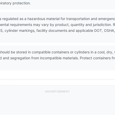
iratory protection.
is regulated as a hazardous material for transportation and emergen
ental requirements may vary by product, quantity and jurisdiction. 
, cylinder markings, facility documents and applicable DOT, OSHA, E
hould be stored in compatible containers or cylinders in a cool, dry, 
ed and segregation from incompatible materials. Protect containers f
ADVERTISEMENT