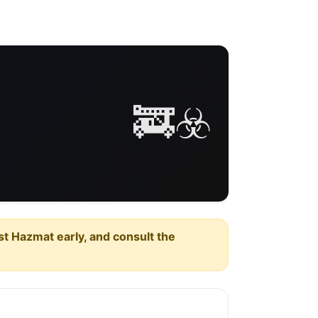
🚒☣️
est Hazmat early, and consult the