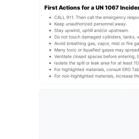
First Actions for a UN 1067 Incide
CALL 911. Then call the emergency respon
Keep unauthorized personnel away.
Stay upwind, uphill and/or upstream.
Do not touch damaged cylinders, tanks, v
Avoid breathing gas, vapor, mist or fire g
Many toxic or liquefied gases may spread 
Ventilate closed spaces before entering, 
Isolate the spill or leak area for at least 1
For highlighted materials, consult ERG Tabl
For non-highlighted materials, increase 