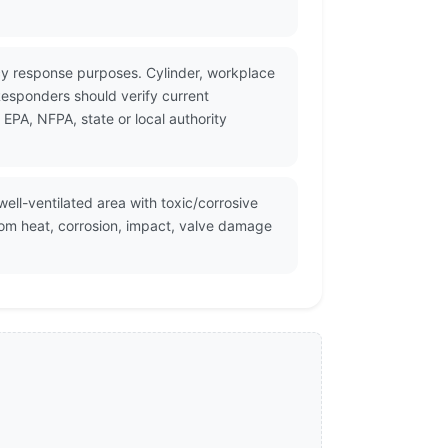
cy response purposes. Cylinder, workplace
Responders should verify current
PA, NFPA, state or local authority
well-ventilated area with toxic/corrosive
rom heat, corrosion, impact, valve damage