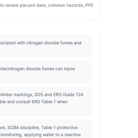
ge to review placard data, common hazards, PPE
ssociated with nitrogen dioxide fumes and
ide/nitrogen dioxide fumes can injure
cylinder markings, SDS and ERG Guide 124.
lable and consult ERG Table 1 when
re, SCBA discipline, Table 1 protective
 monitoring, applying water to a reactive