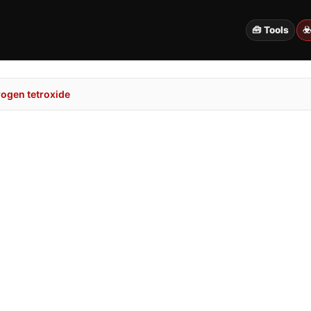
🧰 Tools
☣
rogen tetroxide