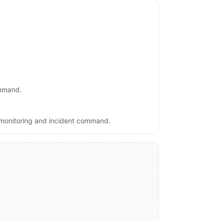
ommand.
, monitoring and incident command.