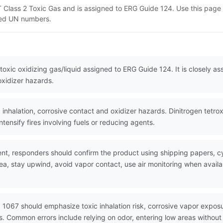
OT Class 2 Toxic Gas and is assigned to ERG Guide 124. Use this pa
lated UN numbers.
 toxic oxidizing gas/liquid assigned to ERG Guide 124. It is closely a
oxidizer hazards.
nhalation, corrosive contact and oxidizer hazards. Dinitrogen tetrox
ntensify fires involving fuels or reducing agents.
nt, responders should confirm the product using shipping papers, 
rea, stay upwind, avoid vapor contact, use air monitoring when avai
 1067 should emphasize toxic inhalation risk, corrosive vapor exposu
ons. Common errors include relying on odor, entering low areas without