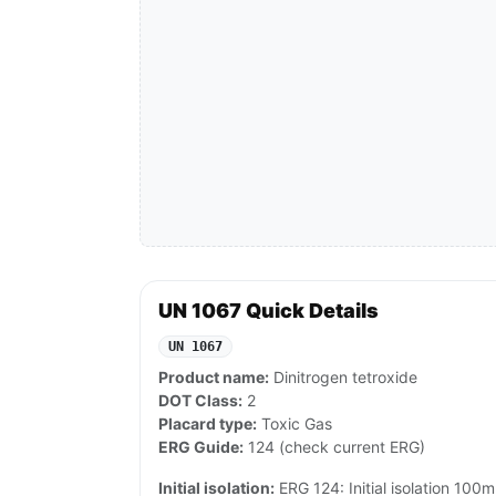
UN 1067 Quick Details
UN 1067
Product name:
Dinitrogen tetroxide
DOT Class:
2
Placard type:
Toxic Gas
ERG Guide:
124 (check current ERG)
Initial isolation:
ERG 124: Initial isolation 100m