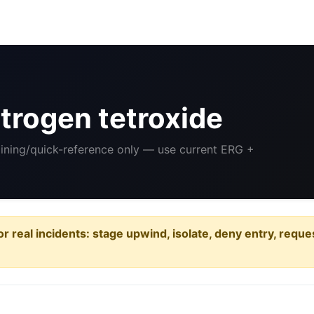
trogen tetroxide
aining/quick-reference only — use current ERG +
or real incidents: stage upwind, isolate, deny entry, requ