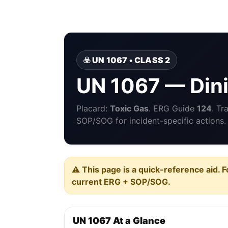
☣️ UN 1067 • CLASS 2
UN 1067 — Dini
Placard:
Toxic Gas
. ERG Guide
124
. Tr
SOP/SOG for incident-specific actions.
⚠️ This page is a quick-reference aid. F
current ERG + SOP/SOG.
UN 1067 At a Glance