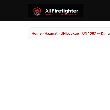
Home
›
Hazmat
›
UN Lookup
›
UN 1067 — Dinit