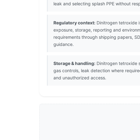
leak and selecting splash PPE without resp
Regulatory context:
Dinitrogen tetroxide 
exposure, storage, reporting and environm
requirements through shipping papers, SDS
guidance.
Storage & handling:
Dinitrogen tetroxide s
gas controls, leak detection where requir
and unauthorized access.