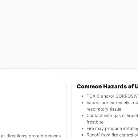
Common Hazards of 
TOXIC and/or CORROSIVE; 
Vapors are extremely irri
respiratory tissue.
Contact with gas or lique
frostbite.
Fire may produce irritatin
Runoff from fire control 
 all directions; protect persons