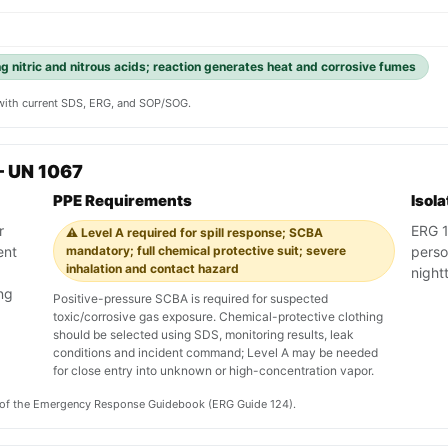
g nitric and nitrous acids; reaction generates heat and corrosive fumes
y with current SDS, ERG, and SOP/SOG.
— UN 1067
PPE Requirements
Isol
r
ERG 12
⚠️ Level A required for spill response; SCBA
ent
mandatory; full chemical protective suit; severe
pers
inhalation and contact hazard
nightt
ing
Positive-pressure SCBA is required for suspected
toxic/corrosive gas exposure. Chemical-protective clothing
should be selected using SDS, monitoring results, leak
conditions and incident command; Level A may be needed
for close entry into unknown or high-concentration vapor.
on of the Emergency Response Guidebook (ERG Guide 124).