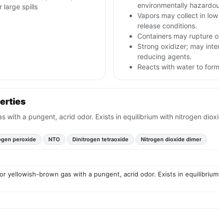
environmentally hazardou
large spills
Vapors may collect in lo
release conditions.
Containers may rupture o
Strong oxidizer; may inten
reducing agents.
Reacts with water to form 
erties
 with a pungent, acrid odor. Exists in equilibrium with nitrogen diox
ogen peroxide
NTO
Dinitrogen tetraoxide
Nitrogen dioxide dimer
r yellowish-brown gas with a pungent, acrid odor. Exists in equilibrium