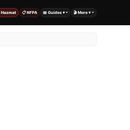
️ Hazmat
📋 NFPA
📖 Guides ▾
🎬 More ▾