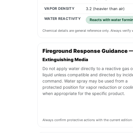
VAPOR DENSITY
3.2 (heavier than air)
WATER REACTIVITY
Reacts with water formin
Chemical details are general reference only. Always verif
Fireground Response Guidance 
Extinguishing Media
Do not apply water directly to a reactive gas o
liquid unless compatible and directed by incid
command. Water spray may be used from a
protected position for vapor reduction or cool
when appropriate for the specific product.
Always confirm protective actions with the current editi