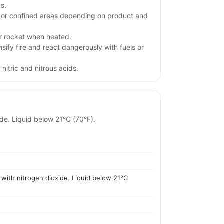
s.
w or confined areas depending on product and
r rocket when heated.
sify fire and react dangerously with fuels or
nitric and nitrous acids.
ide. Liquid below 21°C (70°F).
 with nitrogen dioxide. Liquid below 21°C