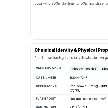
downwind 800m daytime, 2400m nighttime for 
Chemical Identity & Physical Prop
Red-brown fuming liquid or yellowish-brown gas
ALSO KNOWN AS
Nitrogen tetroxide
Nitr
CAS NUMBER
10544-72-6
APPEARANCE
Red-brown fuming liquid o
(70°F).
FLASH POINT
Not applicable (oxidizer)
BOILING POINT
21°C (70°F)