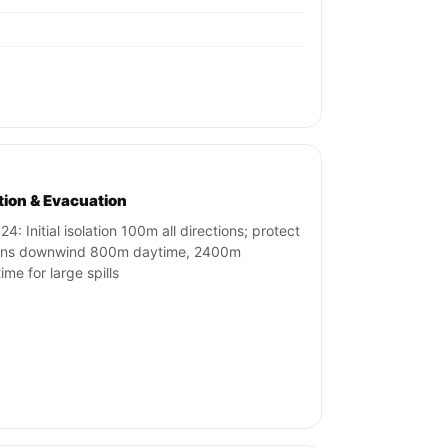
ation & Evacuation
4: Initial isolation 100m all directions; protect
ons downwind 800m daytime, 2400m
ime for large spills