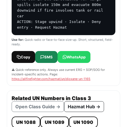
spills isolate 150m and evacuate 800m 
downwind if fire involves tank or rail 
car

ACTION: Stage upwind · Isolate · Deny 
entry · Request Hazmat
Use for:
Quick radio or face-to-face size-up. Short, structured, field-
ready.
Copy
SMS
WhatsApp
⚠️ Quick-reference only. Always use current ERG + SOP/SOG for
incident-specific actions. Page:
https://allfirefighter.com/hazmat/un/dioxane-un-1165
Related UN Numbers in Class 3
Open Class Guide →
Hazmat Hub →
UN 1088
UN 1089
UN 1090