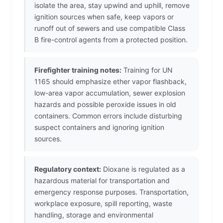
isolate the area, stay upwind and uphill, remove
ignition sources when safe, keep vapors or
runoff out of sewers and use compatible Class
B fire-control agents from a protected position.
Firefighter training notes:
Training for UN
1165 should emphasize ether vapor flashback,
low-area vapor accumulation, sewer explosion
hazards and possible peroxide issues in old
containers. Common errors include disturbing
suspect containers and ignoring ignition
sources.
Regulatory context:
Dioxane is regulated as a
hazardous material for transportation and
emergency response purposes. Transportation,
workplace exposure, spill reporting, waste
handling, storage and environmental