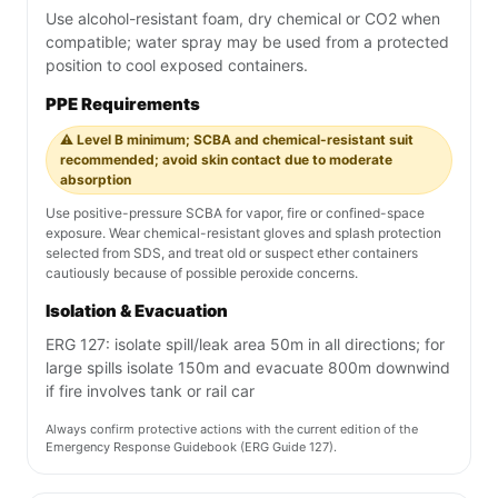
Use alcohol-resistant foam, dry chemical or CO2 when
compatible; water spray may be used from a protected
position to cool exposed containers.
PPE Requirements
⚠️ Level B minimum; SCBA and chemical-resistant suit
recommended; avoid skin contact due to moderate
absorption
Use positive-pressure SCBA for vapor, fire or confined-space
exposure. Wear chemical-resistant gloves and splash protection
selected from SDS, and treat old or suspect ether containers
cautiously because of possible peroxide concerns.
Isolation & Evacuation
ERG 127: isolate spill/leak area 50m in all directions; for
large spills isolate 150m and evacuate 800m downwind
if fire involves tank or rail car
Always confirm protective actions with the current edition of the
Emergency Response Guidebook (ERG Guide 127).