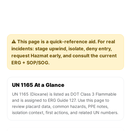
⚠️ This page is a quick-reference aid. For real
incidents: stage upwind, isolate, deny entry,
request Hazmat early, and consult the current
ERG + SOP/SOG.
UN 1165 At a Glance
UN 1165 (Dioxane) is listed as DOT Class 3 Flammable
and is assigned to ERG Guide 127. Use this page to
review placard data, common hazards, PPE notes,
isolation context, first actions, and related UN numbers.