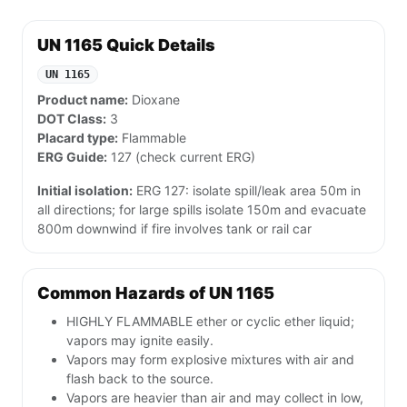
UN 1165 Quick Details
UN 1165
Product name:
Dioxane
DOT Class:
3
Placard type:
Flammable
ERG Guide:
127 (check current ERG)
Initial isolation:
ERG 127: isolate spill/leak area 50m in
all directions; for large spills isolate 150m and evacuate
800m downwind if fire involves tank or rail car
Common Hazards of UN 1165
HIGHLY FLAMMABLE ether or cyclic ether liquid;
vapors may ignite easily.
Vapors may form explosive mixtures with air and
flash back to the source.
Vapors are heavier than air and may collect in low,