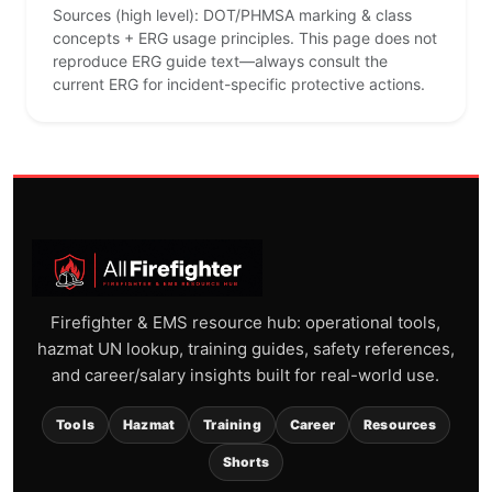
Sources (high level): DOT/PHMSA marking & class
concepts + ERG usage principles. This page does not
reproduce ERG guide text—always consult the
current ERG for incident-specific protective actions.
Firefighter & EMS resource hub: operational tools,
hazmat UN lookup, training guides, safety references,
and career/salary insights built for real-world use.
Tools
Hazmat
Training
Career
Resources
Shorts