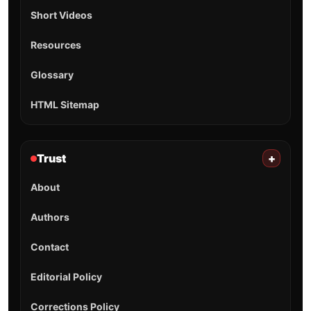
Short Videos
Resources
Glossary
HTML Sitemap
Trust
+
About
Authors
Contact
Editorial Policy
Corrections Policy