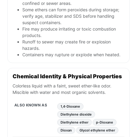
confined or sewer areas.
Some ethers can form peroxides during storage;
verify age, stabilizer and SDS before handling
suspect containers.
Fire may produce irritating or toxic combustion
products.
Runoff to sewer may create fire or explosion
hazards.
Containers may rupture or explode when heated.
Chemical Identity & Physical Properties
Colorless liquid with a faint, sweet ether-like odor.
Miscible with water and most organic solvents.
ALSO KNOWN AS
1,4-Dioxane
Diethylene dioxide
Diethylene ether
p-Dioxane
Dioxan
Glycol ethylene ether