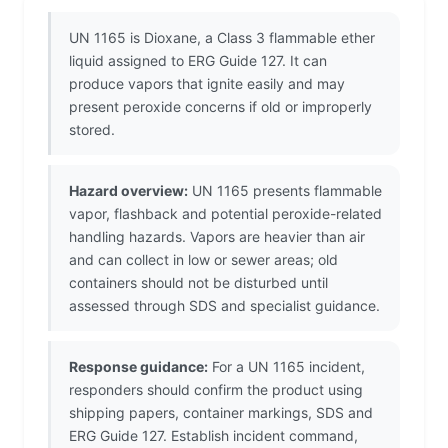
UN 1165 is Dioxane, a Class 3 flammable ether
liquid assigned to ERG Guide 127. It can
produce vapors that ignite easily and may
present peroxide concerns if old or improperly
stored.
Hazard overview:
UN 1165 presents flammable
vapor, flashback and potential peroxide-related
handling hazards. Vapors are heavier than air
and can collect in low or sewer areas; old
containers should not be disturbed until
assessed through SDS and specialist guidance.
Response guidance:
For a UN 1165 incident,
responders should confirm the product using
shipping papers, container markings, SDS and
ERG Guide 127. Establish incident command,