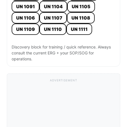
UN 1091
UN 1104
UN 1105
UN 1106
UN 1107
UN 1108
UN 1109
UN 1110
UN 1111
Discovery block for training / quick reference. Always
consult the current ERG + your SOP/SOG for
operations.
ADVERTISEMENT