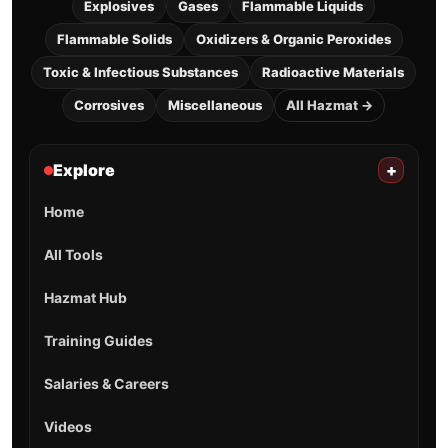
Explosives
Gases
Flammable Liquids
Flammable Solids
Oxidizers & Organic Peroxides
Toxic & Infectious Substances
Radioactive Materials
Corrosives
Miscellaneous
All Hazmat →
Explore
+
Home
All Tools
Hazmat Hub
Training Guides
Salaries & Careers
Videos