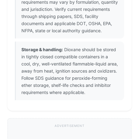
requirements may vary by formulation, quantity
and jurisdiction. Verify current requirements
through shipping papers, SDS, facility
documents and applicable DOT, OSHA, EPA,
NFPA, state or local authority guidance.
Storage & handling:
Dioxane should be stored
in tightly closed compatible containers in a
cool, dry, well-ventilated flammable-liquid area,
away from heat, ignition sources and oxidizers.
Follow SDS guidance for peroxide-forming
ether storage, shelf-life checks and inhibitor
requirements where applicable.
ADVERTISEMENT