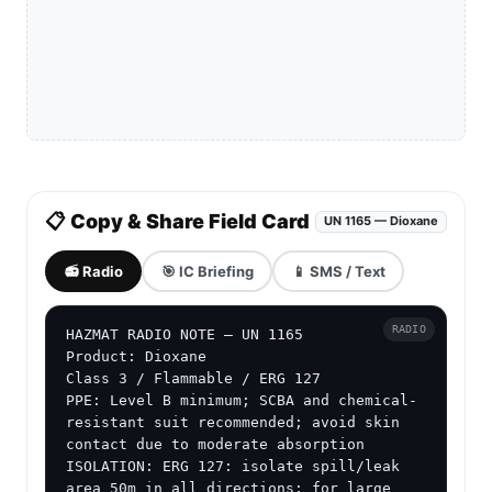
📋 Copy & Share Field Card
UN 1165 — Dioxane
📻 Radio
🎯 IC Briefing
📱 SMS / Text
RADIO
HAZMAT RADIO NOTE — UN 1165

Product: Dioxane

Class 3 / Flammable / ERG 127

PPE: Level B minimum; SCBA and chemical-
resistant suit recommended; avoid skin 
contact due to moderate absorption

ISOLATION: ERG 127: isolate spill/leak 
area 50m in all directions; for large 