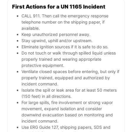
First Actions for a UN 1165 Incident
CALL 911. Then call the emergency response
telephone number on the shipping paper, if
available.
Keep unauthorized personnel away.
Stay upwind, uphill and/or upstream.
Eliminate ignition sources if it is safe to do so.
Do not touch or walk through spilled liquid unless
properly trained and wearing appropriate
protective equipment.
Ventilate closed spaces before entering, but only if
properly trained, equipped and authorized by
incident command.
Isolate the spill or leak area for at least 50 meters
(150 feet) in all directions.
For large spills, fire involvement or strong vapor
movement, expand isolation and consider
downwind evacuation based on monitoring and
incident command.
Use ERG Guide 127, shipping papers, SDS and