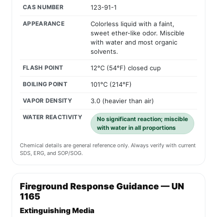
CAS NUMBER
123-91-1
APPEARANCE
Colorless liquid with a faint,
sweet ether-like odor. Miscible
with water and most organic
solvents.
FLASH POINT
12°C (54°F) closed cup
BOILING POINT
101°C (214°F)
VAPOR DENSITY
3.0 (heavier than air)
WATER REACTIVITY
No significant reaction; miscible
with water in all proportions
Chemical details are general reference only. Always verify with current
SDS, ERG, and SOP/SOG.
Fireground Response Guidance — UN
1165
Extinguishing Media