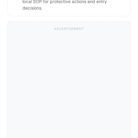
local SOP for protective actions and entry
decisions.
ADVERTISEMENT