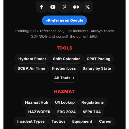
⭐
Prefer us on Google
Training/quick-reference only. For incidents, always follow
SOP/SOG and consult the current ERG.
TOOLS
Hydrant Finder
Shift Calendar
CPAT Pacing
SCBA Air Time
Friction Loss
Salary by State
All Tools →
HAZMAT
Hazmat Hub
UN Lookup
Regulations
HAZWOPER
ERG 2024
NFPA 704
Incident Types
Tactics
Equipment
Career