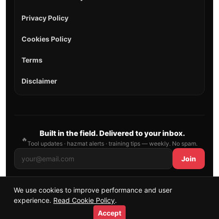
Privacy Policy
Cookies Policy
Terms
Disclaimer
Built in the field. Delivered to your inbox.
🔥
Tool updates · hazmat alerts · training tips — weekly. No spam.
Join
We use cookies to improve performance and user
© 2026 AllFirefighter — All Rights Reserved.
experience.
Read Cookie Policy
.
Publishing principles
•
Sitemap
Accept