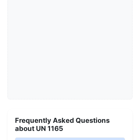
Frequently Asked Questions
about UN 1165