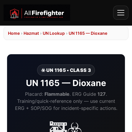
Home
›
Hazmat
›
UN Lookup
›
UN 1165 — Dioxane
☣️ UN 1165 • CLASS 3
UN 1165 — Dioxane
Placard:
Flammable
. ERG Guide
127
.
Training/quick-reference only — use current
ERG + SOP/SOG for incident-specific actions.
🚒☣️