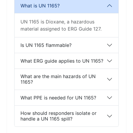
What is UN 1165?
UN 1165 is Dioxane, a hazardous
material assigned to ERG Guide 127.
Is UN 1165 flammable?
What ERG guide applies to UN 1165?
What are the main hazards of UN
1165?
What PPE is needed for UN 1165?
How should responders isolate or
handle a UN 1165 spill?