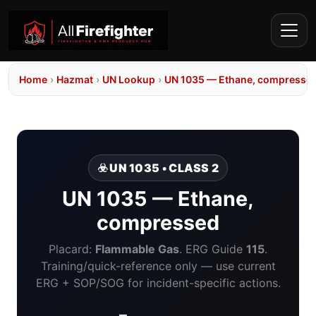
Home
›
Hazmat
›
UN Lookup
›
UN 1035 — Ethane, compresse
☣️ UN 1035 • CLASS 2
UN 1035 — Ethane,
compressed
Placard:
Flammable Gas
. ERG Guide
115
.
Training/quick-reference only — use current
ERG + SOP/SOG for incident-specific actions.