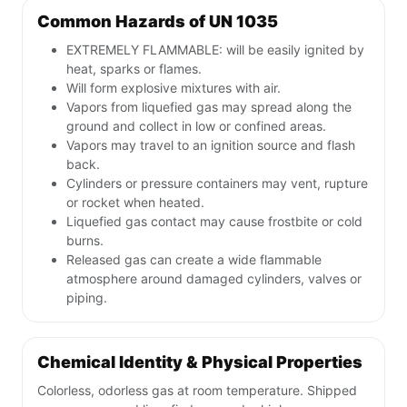
Common Hazards of UN 1035
EXTREMELY FLAMMABLE: will be easily ignited by
heat, sparks or flames.
Will form explosive mixtures with air.
Vapors from liquefied gas may spread along the
ground and collect in low or confined areas.
Vapors may travel to an ignition source and flash
back.
Cylinders or pressure containers may vent, rupture
or rocket when heated.
Liquefied gas contact may cause frostbite or cold
burns.
Released gas can create a wide flammable
atmosphere around damaged cylinders, valves or
piping.
Chemical Identity & Physical Properties
Colorless, odorless gas at room temperature. Shipped