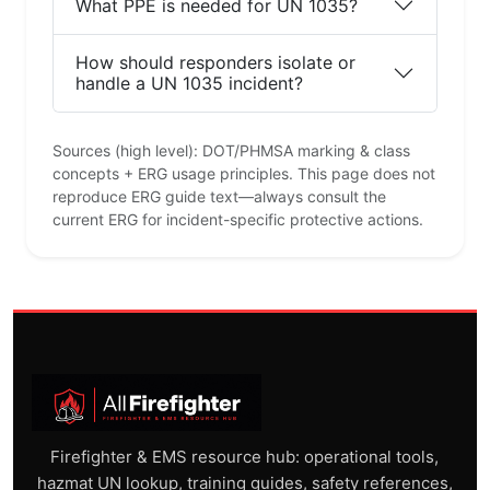
What PPE is needed for UN 1035?
How should responders isolate or
handle a UN 1035 incident?
Sources (high level): DOT/PHMSA marking & class
concepts + ERG usage principles. This page does not
reproduce ERG guide text—always consult the
current ERG for incident-specific protective actions.
Firefighter & EMS resource hub: operational tools,
hazmat UN lookup, training guides, safety references,