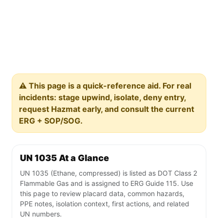
⚠️ This page is a quick-reference aid. For real
incidents: stage upwind, isolate, deny entry,
request Hazmat early, and consult the current
ERG + SOP/SOG.
UN 1035 At a Glance
UN 1035 (Ethane, compressed) is listed as DOT Class 2
Flammable Gas and is assigned to ERG Guide 115. Use
this page to review placard data, common hazards,
PPE notes, isolation context, first actions, and related
UN numbers.