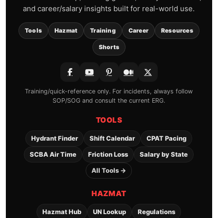
and career/salary insights built for real-world use.
Tools
Hazmat
Training
Career
Resources
Shorts
Training/quick-reference only. For incidents, always follow
SOP/SOG and consult the current ERG.
TOOLS
Hydrant Finder
Shift Calendar
CPAT Pacing
SCBA Air Time
Friction Loss
Salary by State
All Tools →
HAZMAT
Hazmat Hub
UN Lookup
Regulations