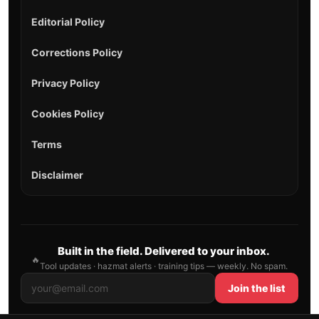
Editorial Policy
Corrections Policy
Privacy Policy
Cookies Policy
Terms
Disclaimer
Built in the field. Delivered to your inbox.
🔥
Tool updates · hazmat alerts · training tips — weekly. No spam.
Join the list