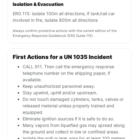
Isolation & Evacuation
ERG 115: isolate 100m all directions; if tank/rail car
involved in fire, isolate 800m all directions
Always confirm protective actions with the current edition of the
Emergency Response Guidebook (ERG Guide 115).
First Actions for a UN 1035 Incident
CALL 911. Then call the emergency response
telephone number on the shipping paper, if
available.
Keep unauthorized personnel away.
Stay upwind, uphill and/or upstream.
Do not touch damaged cylinders, tanks, valves or
released material unless properly trained and
equipped.
Eliminate ignition sources if it is safe to do so.
Many vapors from liquefied gas may spread along
the ground and collect in low or confined areas.
Isolate the spill or leak area for at least 100 meters