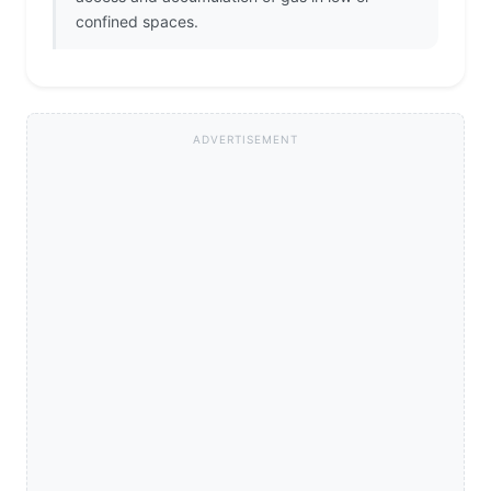
confined spaces.
ADVERTISEMENT