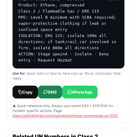
Product: Ethane, compressed

Class 2 / Flammable Gas / ERG 115

PPE: Level B minimum with SCBA required; 
vapor-protective clothing if leak or 
confined space entry

ISOLATION: ERG 115: isolate 100m all 
directions; if tank/rail car involved in 
fire, isolate 800m all directions

ACTION: Stage upwind · Isolate · Deny 
entry · Request Hazmat
Use for:
Quick radio or face-to-face size-up. Short, structured, field-
ready.
Copy
SMS
WhatsApp
⚠️ Quick-reference only. Always use current ERG + SOP/SOG for
incident-specific actions. Page:
https://allfirefighter.com/hazmat/un/ethane-compressed-un-1035
Related UN Numbers in Class 2