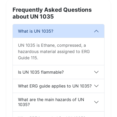
Frequently Asked Questions
about UN 1035
What is UN 1035?
UN 1035 is Ethane, compressed, a
hazardous material assigned to ERG
Guide 115.
Is UN 1035 flammable?
What ERG guide applies to UN 1035?
What are the main hazards of UN
1035?