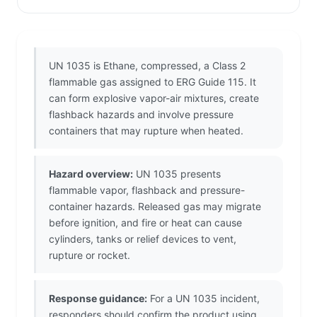
UN 1035 is Ethane, compressed, a Class 2
flammable gas assigned to ERG Guide 115. It
can form explosive vapor-air mixtures, create
flashback hazards and involve pressure
containers that may rupture when heated.
Hazard overview:
UN 1035 presents
flammable vapor, flashback and pressure-
container hazards. Released gas may migrate
before ignition, and fire or heat can cause
cylinders, tanks or relief devices to vent,
rupture or rocket.
Response guidance:
For a UN 1035 incident,
responders should confirm the product using