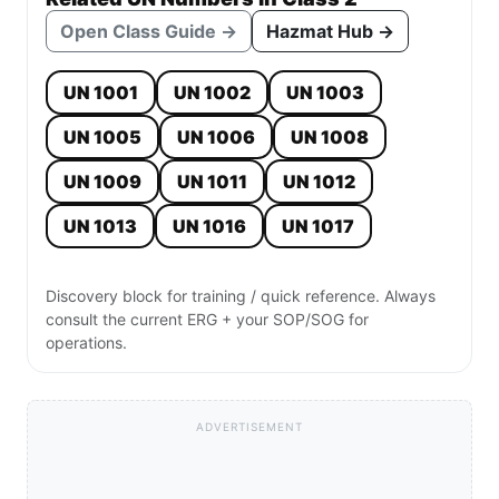
Open Class Guide →
Hazmat Hub →
UN 1001
UN 1002
UN 1003
UN 1005
UN 1006
UN 1008
UN 1009
UN 1011
UN 1012
UN 1013
UN 1016
UN 1017
Discovery block for training / quick reference. Always
consult the current ERG + your SOP/SOG for
operations.
ADVERTISEMENT