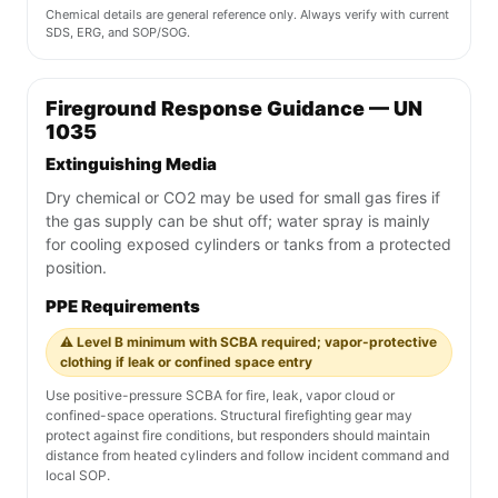
Chemical details are general reference only. Always verify with current
SDS, ERG, and SOP/SOG.
Fireground Response Guidance — UN
1035
Extinguishing Media
Dry chemical or CO2 may be used for small gas fires if
the gas supply can be shut off; water spray is mainly
for cooling exposed cylinders or tanks from a protected
position.
PPE Requirements
⚠️ Level B minimum with SCBA required; vapor-protective
clothing if leak or confined space entry
Use positive-pressure SCBA for fire, leak, vapor cloud or
confined-space operations. Structural firefighting gear may
protect against fire conditions, but responders should maintain
distance from heated cylinders and follow incident command and
local SOP.