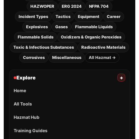
HAZWOPER
ERG 2024
NFPA 704
Incident Types
Tactics
Equipment
Career
Explosives
Gases
Flammable Liquids
Flammable Solids
Oxidizers & Organic Peroxides
Toxic & Infectious Substances
Radioactive Materials
Corrosives
Miscellaneous
All Hazmat →
Explore
+
Home
All Tools
Hazmat Hub
Training Guides