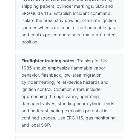
shipping papers, cylinder markings, SDS and
ERG Guide 115. Establish incident command,
isolate the area, stay upwind, eliminate ignition
sources when safe, monitor for flammable gas
and cool exposed containers from a protected
position.
Firefighter training notes:
Training for UN
1035 should emphasize flammable vapor
behavior, flashback, low-area migration,
cylinder heating, relief-device hazards and
ignition control. Common errors include
approaching through vapor, operating
damaged valves, standing near cylinder ends
and underestimating explosion potential in
confined spaces. Use ERG 115, gas monitoring
and local SOP.