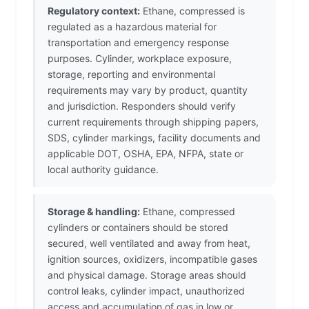
Regulatory context:
Ethane, compressed is
regulated as a hazardous material for
transportation and emergency response
purposes. Cylinder, workplace exposure,
storage, reporting and environmental
requirements may vary by product, quantity
and jurisdiction. Responders should verify
current requirements through shipping papers,
SDS, cylinder markings, facility documents and
applicable DOT, OSHA, EPA, NFPA, state or
local authority guidance.
Storage & handling:
Ethane, compressed
cylinders or containers should be stored
secured, well ventilated and away from heat,
ignition sources, oxidizers, incompatible gases
and physical damage. Storage areas should
control leaks, cylinder impact, unauthorized
access and accumulation of gas in low or