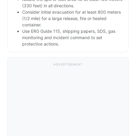
(330 feet) in all directions.
Consider initial evacuation for at least 800 meters
(1/2 mile) for a large release, fire or heated
container.
Use ERG Guide 115, shipping papers, SDS, gas
monitoring and incident command to set
protective actions.
ADVERTISEMENT