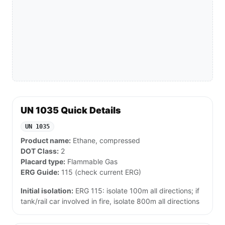
UN 1035 Quick Details
UN 1035
Product name:
Ethane, compressed
DOT Class:
2
Placard type:
Flammable Gas
ERG Guide:
115 (check current ERG)
Initial isolation:
ERG 115: isolate 100m all directions; if
tank/rail car involved in fire, isolate 800m all directions