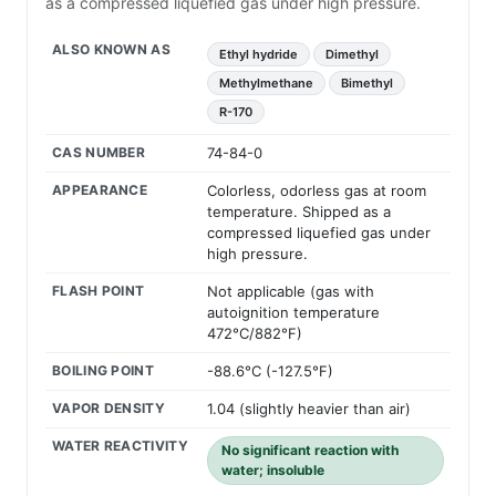
as a compressed liquefied gas under high pressure.
ALSO KNOWN AS
Ethyl hydride
Dimethyl
Methylmethane
Bimethyl
R-170
CAS NUMBER
74-84-0
APPEARANCE
Colorless, odorless gas at room
temperature. Shipped as a
compressed liquefied gas under
high pressure.
FLASH POINT
Not applicable (gas with
autoignition temperature
472°C/882°F)
BOILING POINT
-88.6°C (-127.5°F)
VAPOR DENSITY
1.04 (slightly heavier than air)
WATER REACTIVITY
No significant reaction with
water; insoluble