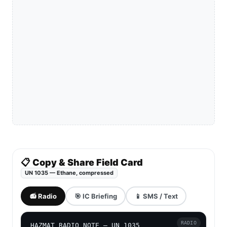
📋 Copy & Share Field Card
UN 1035 — Ethane, compressed
📻 Radio
🎯 IC Briefing
📱 SMS / Text
RADIO
HAZMAT RADIO NOTE — UN 1035
