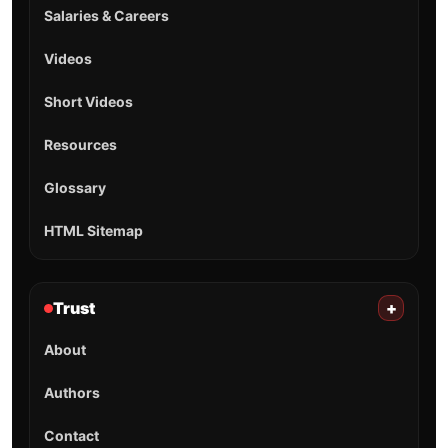
Salaries & Careers
Videos
Short Videos
Resources
Glossary
HTML Sitemap
Trust
+
About
Authors
Contact