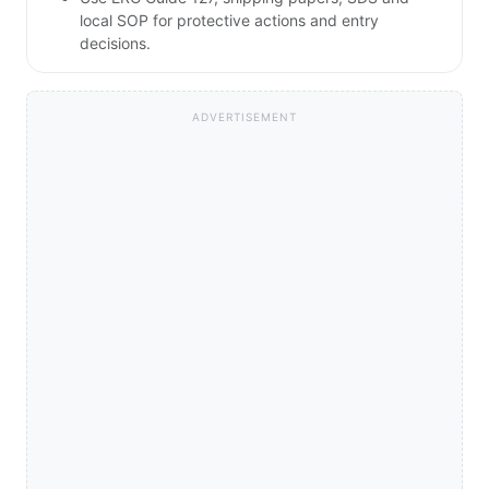
local SOP for protective actions and entry
decisions.
ADVERTISEMENT