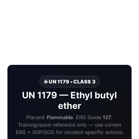
☣️ UN 1179 • CLASS 3
UN 1179 — Ethyl butyl
ether
Placard:
Flammable
. ERG Guide
127
.
Training/quick-reference only — use current
ERG + SOP/SOG for incident-specific actions.