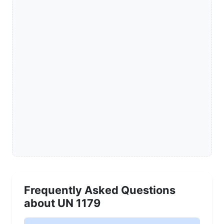
Frequently Asked Questions
about UN 1179