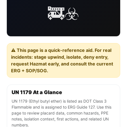
🚒☣️
⚠️ This page is a quick-reference aid. For real
incidents: stage upwind, isolate, deny entry,
request Hazmat early, and consult the current
ERG + SOP/SOG.
UN 1179 At a Glance
UN 1179 (Ethyl butyl ether) is listed as DOT Class 3
Flammable and is assigned to ERG Guide 127. Use this
page to review placard data, common hazards, PPE
notes, isolation context, first actions, and related UN
numbers.