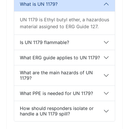
What is UN 1179?
UN 1179 is Ethyl butyl ether, a hazardous
material assigned to ERG Guide 127.
Is UN 1179 flammable?
What ERG guide applies to UN 1179?
What are the main hazards of UN
1179?
What PPE is needed for UN 1179?
How should responders isolate or
handle a UN 1179 spill?