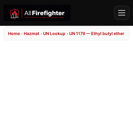
Home
›
Hazmat
›
UN Lookup
›
UN 1179 — Ethyl butyl ether