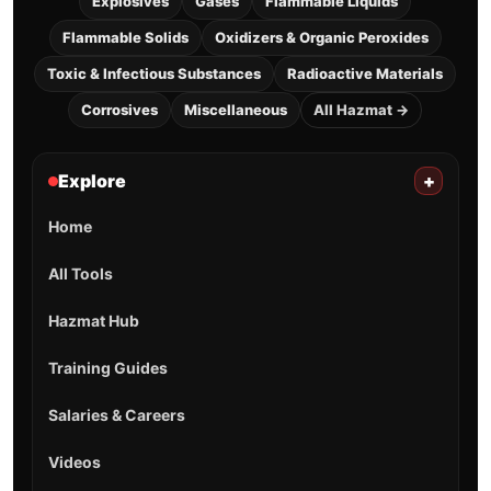
Explosives
Gases
Flammable Liquids
Flammable Solids
Oxidizers & Organic Peroxides
Toxic & Infectious Substances
Radioactive Materials
Corrosives
Miscellaneous
All Hazmat →
Explore
+
Home
All Tools
Hazmat Hub
Training Guides
Salaries & Careers
Videos