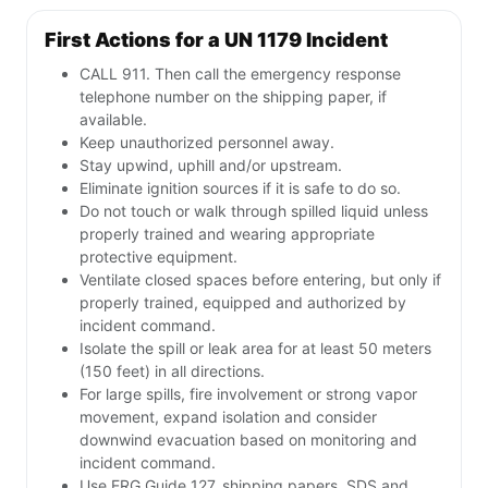
First Actions for a UN 1179 Incident
CALL 911. Then call the emergency response
telephone number on the shipping paper, if
available.
Keep unauthorized personnel away.
Stay upwind, uphill and/or upstream.
Eliminate ignition sources if it is safe to do so.
Do not touch or walk through spilled liquid unless
properly trained and wearing appropriate
protective equipment.
Ventilate closed spaces before entering, but only if
properly trained, equipped and authorized by
incident command.
Isolate the spill or leak area for at least 50 meters
(150 feet) in all directions.
For large spills, fire involvement or strong vapor
movement, expand isolation and consider
downwind evacuation based on monitoring and
incident command.
Use ERG Guide 127, shipping papers, SDS and