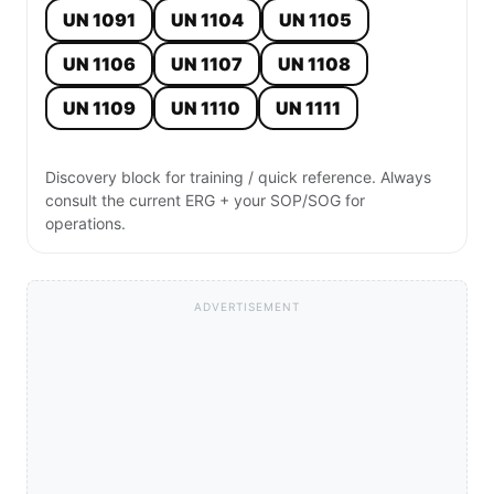
UN 1091
UN 1104
UN 1105
UN 1106
UN 1107
UN 1108
UN 1109
UN 1110
UN 1111
Discovery block for training / quick reference. Always
consult the current ERG + your SOP/SOG for
operations.
ADVERTISEMENT