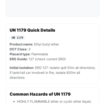
UN 1179 Quick Details
UN 1179
Product name:
Ethyl butyl ether
DOT Class:
3
Placard type:
Flammable
ERG Guide:
127 (check current ERG)
Initial isolation:
ERG 127: isolate spill 50m all directions;
if tank/rail car involved in fire, isolate 800m all
directions
Common Hazards of UN 1179
HIGHLY FLAMMABLE ether or cyclic ether liquid;