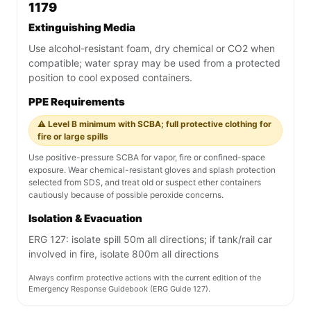
1179
Extinguishing Media
Use alcohol-resistant foam, dry chemical or CO2 when
compatible; water spray may be used from a protected
position to cool exposed containers.
PPE Requirements
⚠️ Level B minimum with SCBA; full protective clothing for
fire or large spills
Use positive-pressure SCBA for vapor, fire or confined-space
exposure. Wear chemical-resistant gloves and splash protection
selected from SDS, and treat old or suspect ether containers
cautiously because of possible peroxide concerns.
Isolation & Evacuation
ERG 127: isolate spill 50m all directions; if tank/rail car
involved in fire, isolate 800m all directions
Always confirm protective actions with the current edition of the
Emergency Response Guidebook (ERG Guide 127).