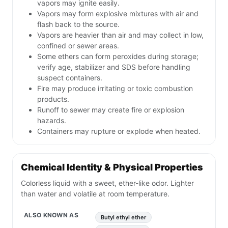
vapors may ignite easily.
Vapors may form explosive mixtures with air and
flash back to the source.
Vapors are heavier than air and may collect in low,
confined or sewer areas.
Some ethers can form peroxides during storage;
verify age, stabilizer and SDS before handling
suspect containers.
Fire may produce irritating or toxic combustion
products.
Runoff to sewer may create fire or explosion
hazards.
Containers may rupture or explode when heated.
Chemical Identity & Physical Properties
Colorless liquid with a sweet, ether-like odor. Lighter
than water and volatile at room temperature.
ALSO KNOWN AS
Butyl ethyl ether