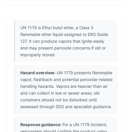
UN 1179 is Ethyl butyl ether, a Class 3
flammable ether liquid assigned to ERG Guide
127. It can produce vapors that ignite easily
and may present peroxide concerns if old or
improperly stored.
Hazard overview:
UN 1179 presents flammable
vapor, flashback and potential peroxide-related
handling hazards. Vapors are heavier than air
and can collect in low or sewer areas; old
containers should not be disturbed until
assessed through SDS and specialist guidance.
Response guidance:
For a UN 1179 incident,
responders should confirm the product using