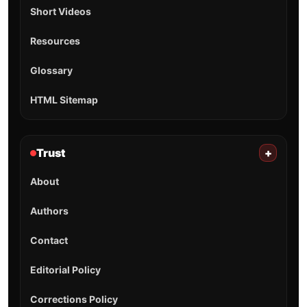
Short Videos
Resources
Glossary
HTML Sitemap
Trust
+
About
Authors
Contact
Editorial Policy
Corrections Policy