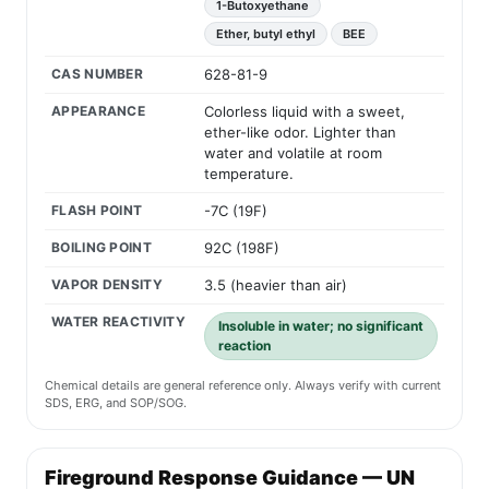
1-Butoxyethane
Ether, butyl ethyl
BEE
CAS NUMBER
628-81-9
APPEARANCE
Colorless liquid with a sweet,
ether-like odor. Lighter than
water and volatile at room
temperature.
FLASH POINT
-7C (19F)
BOILING POINT
92C (198F)
VAPOR DENSITY
3.5 (heavier than air)
WATER REACTIVITY
Insoluble in water; no significant
reaction
Chemical details are general reference only. Always verify with current
SDS, ERG, and SOP/SOG.
Fireground Response Guidance — UN