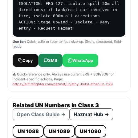
ISOLATION: ERG 127: isolate spill 50m all 
directions; if tank/rail car involved in 
fire, isolate 800m all directions

ACTION: Stage upwind · Isolate · Deny 
entry · Request Hazmat
Use for:
Quick radio or face-to-face size-up. Short, structured, field-
ready.
Copy
SMS
WhatsApp
⚠️ Quick-reference only. Always use current ERG + SOP/SOG for
incident-specific actions. Page:
https://allfirefighter.com/hazmat/un/ethyl-butyl-ether-un-1179
Related UN Numbers in Class 3
Open Class Guide →
Hazmat Hub →
UN 1088
UN 1089
UN 1090