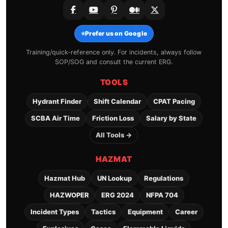
⭐
Prefer us on Google
Training/quick-reference only. For incidents, always follow
SOP/SOG and consult the current ERG.
TOOLS
Hydrant Finder
Shift Calendar
CPAT Pacing
SCBA Air Time
Friction Loss
Salary by State
All Tools →
HAZMAT
Hazmat Hub
UN Lookup
Regulations
HAZWOPER
ERG 2024
NFPA 704
Incident Types
Tactics
Equipment
Career