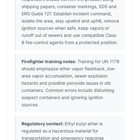
shipping papers, container markings, SDS and
ERG Guide 127. Establish incident command,
isolate the area, stay upwind and uphill, remove
ignition sources when safe, keep vapors or
runoff out of sewers and use compatible Class
B fire-control agents from a protected position.
Firefighter training notes:
Training for UN 1179
should emphasize ether vapor flashback, low-
area vapor accumulation, sewer explosion
hazards and possible peroxide issues in old
containers. Common errors include disturbing
suspect containers and ignoring ignition
sources.
Regulatory context:
Ethyl butyl ether is
regulated as a hazardous material for
transportation and emergency response