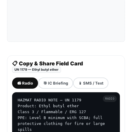
📋 Copy & Share Field Card
UN 1179 — Ethyl butyl ether
📻 Radio
🎯 IC Briefing
📱 SMS / Text
RADIO
HAZMAT RADIO NOTE — UN 1179

Product: Ethyl butyl ether

Class 3 / Flammable / ERG 127

PPE: Level B minimum with SCBA; full 
protective clothing for fire or large 
spills
