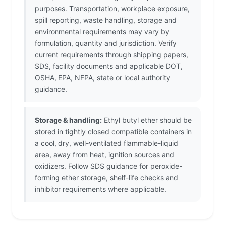
purposes. Transportation, workplace exposure,
spill reporting, waste handling, storage and
environmental requirements may vary by
formulation, quantity and jurisdiction. Verify
current requirements through shipping papers,
SDS, facility documents and applicable DOT,
OSHA, EPA, NFPA, state or local authority
guidance.
Storage & handling:
Ethyl butyl ether should be
stored in tightly closed compatible containers in
a cool, dry, well-ventilated flammable-liquid
area, away from heat, ignition sources and
oxidizers. Follow SDS guidance for peroxide-
forming ether storage, shelf-life checks and
inhibitor requirements where applicable.