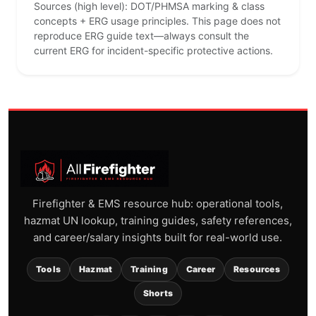
Sources (high level): DOT/PHMSA marking & class
concepts + ERG usage principles. This page does not
reproduce ERG guide text—always consult the
current ERG for incident-specific protective actions.
Firefighter & EMS resource hub: operational tools,
hazmat UN lookup, training guides, safety references,
and career/salary insights built for real-world use.
Tools
Hazmat
Training
Career
Resources
Shorts