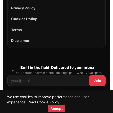
Privacy Policy
Cookies Policy
Terms
Disclaimer
Built in the field. Delivered to your inbox.
🔥
Tool updates · hazmat alerts · training tips — weekly. No spam.
Join
We use cookies to improve performance and user
© 2026 AllFirefighter — All Rights Reserved.
experience.
Read Cookie Policy
.
Publishing principles
•
Sitemap
Accept