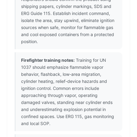
shipping papers, cylinder markings, SDS and
ERG Guide 115. Establish incident command,
isolate the area, stay upwind, eliminate ignition
sources when safe, monitor for flammable gas
and cool exposed containers from a protected
position.
Firefighter training notes:
Training for UN
1037 should emphasize flammable vapor
behavior, flashback, low-area migration,
cylinder heating, relief-device hazards and
ignition control. Common errors include
approaching through vapor, operating
damaged valves, standing near cylinder ends
and underestimating explosion potential in
confined spaces. Use ERG 115, gas monitoring
and local SOP.