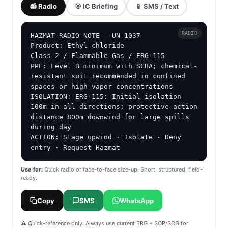
📻 Radio
🎯 IC Briefing
📱 SMS / Text
RADIO
HAZMAT RADIO NOTE — UN 1037

Product: Ethyl chloride

Class 2 / Flammable Gas / ERG 115

PPE: Level B minimum with SCBA; chemical-
resistant suit recommended in confined 
spaces or high vapor concentrations

ISOLATION: ERG 115: Initial isolation 
100m in all directions; protective action 
distance 800m downwind for large spills 
during day

ACTION: Stage upwind · Isolate · Deny 
entry · Request Hazmat
Use for:
Quick radio or face-to-face size-up. Short, structured, field-
ready.
Copy
SMS
WhatsApp
⚠️ Quick-reference only. Always use current ERG + SOP/SOG for