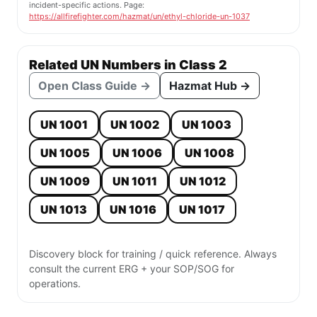
incident-specific actions. Page:
https://allfirefighter.com/hazmat/un/ethyl-chloride-un-1037
Related UN Numbers in Class 2
Open Class Guide →
Hazmat Hub →
UN 1001
UN 1002
UN 1003
UN 1005
UN 1006
UN 1008
UN 1009
UN 1011
UN 1012
UN 1013
UN 1016
UN 1017
Discovery block for training / quick reference. Always
consult the current ERG + your SOP/SOG for
operations.