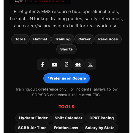
Firefighter & EMS resource hub: operational tools,
hazmat UN lookup, training guides, safety references,
and career/salary insights built for real-world use.
Tools
Hazmat
Training
Career
Resources
Shorts
⭐
Prefer us on Google
Training/quick-reference only. For incidents, always follow
SOP/SOG and consult the current ERG.
TOOLS
Hydrant Finder
Shift Calendar
CPAT Pacing
SCBA Air Time
Friction Loss
Salary by State