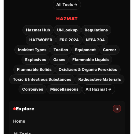
All Tools →
HAZMAT
Hazmat Hub
UN Lookup
Regulations
HAZWOPER
ERG 2024
NFPA 704
Incident Types
Tactics
Equipment
Career
Explosives
Gases
Flammable Liquids
Flammable Solids
Oxidizers & Organic Peroxides
Toxic & Infectious Substances
Radioactive Materials
Corrosives
Miscellaneous
All Hazmat →
Explore
+
Home
All Tools