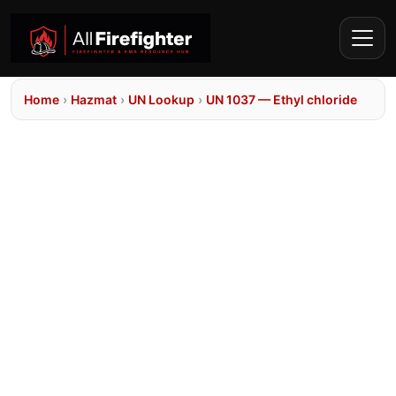
Home
›
Hazmat
›
UN Lookup
›
UN 1037 — Ethyl chloride