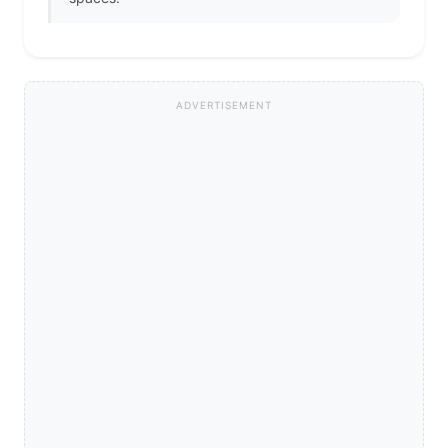
ADVERTISEMENT