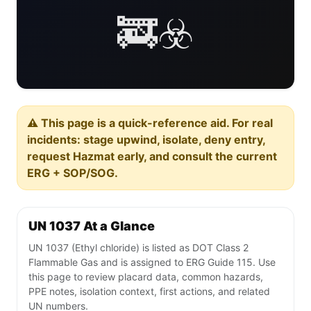
🚒☣️
⚠️ This page is a quick-reference aid. For real
incidents: stage upwind, isolate, deny entry,
request Hazmat early, and consult the current
ERG + SOP/SOG.
UN 1037 At a Glance
UN 1037 (Ethyl chloride) is listed as DOT Class 2
Flammable Gas and is assigned to ERG Guide 115. Use
this page to review placard data, common hazards,
PPE notes, isolation context, first actions, and related
UN numbers.