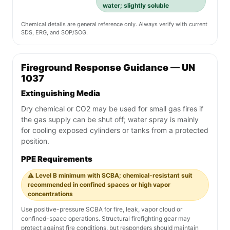
water; slightly soluble
Chemical details are general reference only. Always verify with current
SDS, ERG, and SOP/SOG.
Fireground Response Guidance — UN
1037
Extinguishing Media
Dry chemical or CO2 may be used for small gas fires if
the gas supply can be shut off; water spray is mainly
for cooling exposed cylinders or tanks from a protected
position.
PPE Requirements
⚠️ Level B minimum with SCBA; chemical-resistant suit
recommended in confined spaces or high vapor
concentrations
Use positive-pressure SCBA for fire, leak, vapor cloud or
confined-space operations. Structural firefighting gear may
protect against fire conditions, but responders should maintain