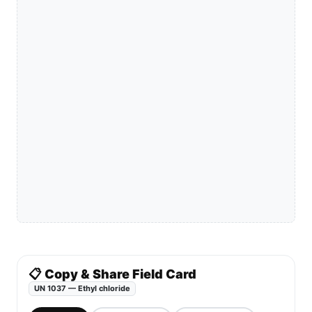
📋 Copy & Share Field Card
UN 1037 — Ethyl chloride