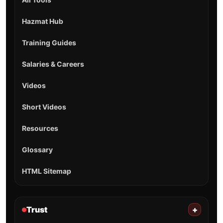
Hazmat Hub
Training Guides
Salaries & Careers
Videos
Short Videos
Resources
Glossary
HTML Sitemap
Trust
+