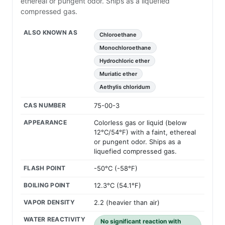
ethereal or pungent odor. Ships as a liquefied
compressed gas.
ALSO KNOWN AS
Chloroethane
Monochloroethane
Hydrochloric ether
Muriatic ether
Aethylis chloridum
CAS NUMBER
75-00-3
APPEARANCE
Colorless gas or liquid (below
12°C/54°F) with a faint, ethereal
or pungent odor. Ships as a
liquefied compressed gas.
FLASH POINT
-50°C (-58°F)
BOILING POINT
12.3°C (54.1°F)
VAPOR DENSITY
2.2 (heavier than air)
WATER REACTIVITY
No significant reaction with