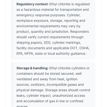
Regulatory context:
Ethyl chloride is regulated
as a hazardous material for transportation and
emergency response purposes. Cylinder,
workplace exposure, storage, reporting and
environmental requirements may vary by
product, quantity and jurisdiction. Responders
should verify current requirements through
shipping papers, SDS, cylinder markings,
facility documents and applicable DOT, OSHA,
EPA, NFPA, state or local authority guidance.
Storage & handling:
Ethyl chloride cylinders or
containers should be stored secured, well
ventilated and away from heat, ignition
sources, oxidizers, incompatible gases and
physical damage. Storage areas should control
leaks, cylinder impact, unauthorized access
and accumulation of gas in low or confined
spaces.