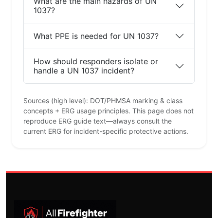
What are the main hazards of UN
1037?
What PPE is needed for UN 1037?
How should responders isolate or
handle a UN 1037 incident?
Sources (high level): DOT/PHMSA marking & class
concepts + ERG usage principles. This page does not
reproduce ERG guide text—always consult the
current ERG for incident-specific protective actions.