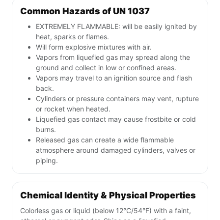
Common Hazards of UN 1037
EXTREMELY FLAMMABLE: will be easily ignited by
heat, sparks or flames.
Will form explosive mixtures with air.
Vapors from liquefied gas may spread along the
ground and collect in low or confined areas.
Vapors may travel to an ignition source and flash
back.
Cylinders or pressure containers may vent, rupture
or rocket when heated.
Liquefied gas contact may cause frostbite or cold
burns.
Released gas can create a wide flammable
atmosphere around damaged cylinders, valves or
piping.
Chemical Identity & Physical Properties
Colorless gas or liquid (below 12°C/54°F) with a faint,