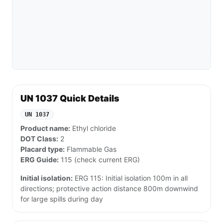
UN 1037 Quick Details
UN 1037
Product name:
Ethyl chloride
DOT Class:
2
Placard type:
Flammable Gas
ERG Guide:
115 (check current ERG)
Initial isolation:
ERG 115: Initial isolation 100m in all
directions; protective action distance 800m downwind
for large spills during day