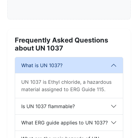
Frequently Asked Questions
about UN 1037
What is UN 1037?
UN 1037 is Ethyl chloride, a hazardous
material assigned to ERG Guide 115.
Is UN 1037 flammable?
What ERG guide applies to UN 1037?