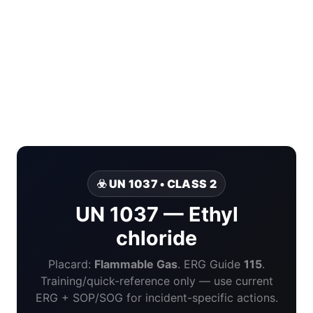
☣️ UN 1037 • CLASS 2
UN 1037 — Ethyl
chloride
Placard:
Flammable Gas
. ERG Guide
115
.
Training/quick-reference only — use current
ERG + SOP/SOG for incident-specific actions.