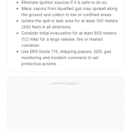
Eliminate ignition sources if it is safe to do so.
Many vapors from liquefied gas may spread along
the ground and collect in low or confined areas.
Isolate the spill or leak area for at least 100 meters
(330 feet) in all directions.
Consider initial evacuation for at least 800 meters
(1/2 mile) for a large release, fire or heated
container.
Use ERG Guide 115, shipping papers, SDS, gas
monitoring and incident command to set
protective actions.
ADVERTISEMENT