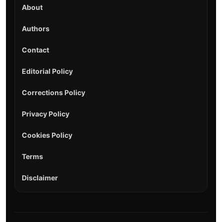
About
Authors
Contact
Editorial Policy
Corrections Policy
Privacy Policy
Cookies Policy
Terms
Disclaimer