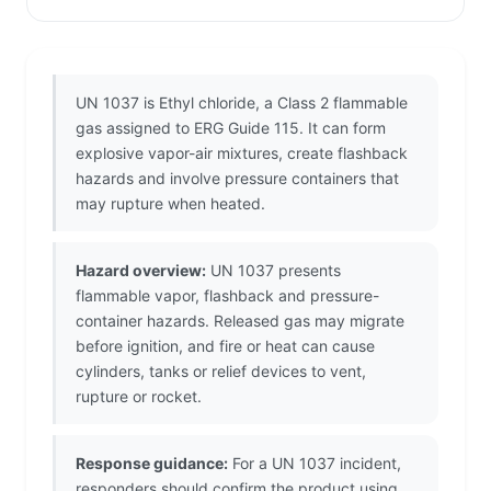
UN 1037 is Ethyl chloride, a Class 2 flammable
gas assigned to ERG Guide 115. It can form
explosive vapor-air mixtures, create flashback
hazards and involve pressure containers that
may rupture when heated.
Hazard overview:
UN 1037 presents
flammable vapor, flashback and pressure-
container hazards. Released gas may migrate
before ignition, and fire or heat can cause
cylinders, tanks or relief devices to vent,
rupture or rocket.
Response guidance:
For a UN 1037 incident,
responders should confirm the product using