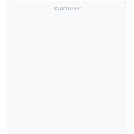
ADVERTISEMENT