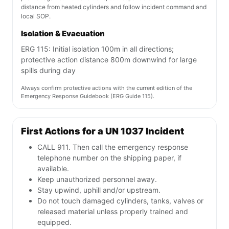
distance from heated cylinders and follow incident command and
local SOP.
Isolation & Evacuation
ERG 115: Initial isolation 100m in all directions;
protective action distance 800m downwind for large
spills during day
Always confirm protective actions with the current edition of the
Emergency Response Guidebook (ERG Guide 115).
First Actions for a UN 1037 Incident
CALL 911. Then call the emergency response
telephone number on the shipping paper, if
available.
Keep unauthorized personnel away.
Stay upwind, uphill and/or upstream.
Do not touch damaged cylinders, tanks, valves or
released material unless properly trained and
equipped.