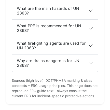
What are the main hazards of UN
2363?
What PPE is recommended for UN
2363?
What firefighting agents are used for
UN 2363?
Why are drains dangerous for UN
2363?
Sources (high level): DOT/PHMSA marking & class
concepts + ERG usage principles. This page does not
reproduce ERG guide text—always consult the
current ERG for incident-specific protective actions.