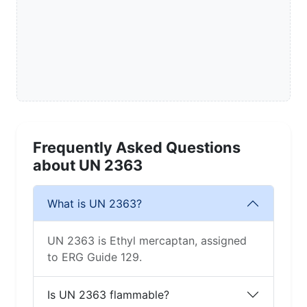
Frequently Asked Questions
about UN 2363
What is UN 2363?
UN 2363 is Ethyl mercaptan, assigned
to ERG Guide 129.
Is UN 2363 flammable?