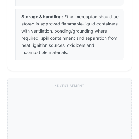
Storage & handling:
Ethyl mercaptan should be
stored in approved flammable-liquid containers
with ventilation, bonding/grounding where
required, spill containment and separation from
heat, ignition sources, oxidizers and
incompatible materials.
ADVERTISEMENT