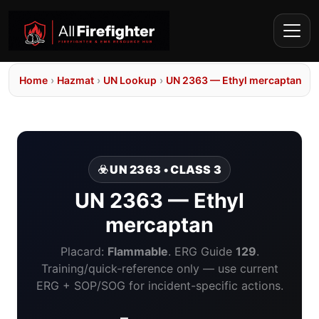
Home
›
Hazmat
›
UN Lookup
›
UN 2363 — Ethyl mercaptan
☣️ UN 2363 • CLASS 3
UN 2363 — Ethyl
mercaptan
Placard:
Flammable
. ERG Guide
129
.
Training/quick-reference only — use current
ERG + SOP/SOG for incident-specific actions.