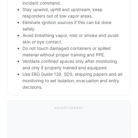
incident command.
Stay upwind, uphill and upstream; keep
responders out of low vapor areas.
Eliminate ignition sources if this can be done
safely.
Avoid breathing vapor, mist or smoke and avoid
skin or eye contact.
Do not touch damaged containers or spilled
material without proper training and PPE.
Ventilate confined spaces only after monitoring
and only if properly trained and equipped.
Use ERG Guide 129, SDS, shipping papers and air
monitoring to set isolation, evacuation and entry
decisions.
ADVERTISEMENT