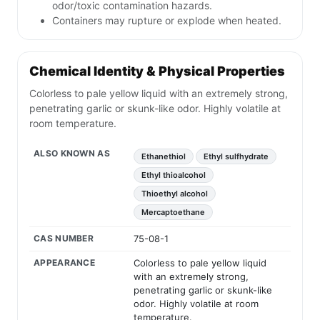
odor/toxic contamination hazards.
Containers may rupture or explode when heated.
Chemical Identity & Physical Properties
Colorless to pale yellow liquid with an extremely strong,
penetrating garlic or skunk-like odor. Highly volatile at
room temperature.
ALSO KNOWN AS
Ethanethiol
Ethyl sulfhydrate
Ethyl thioalcohol
Thioethyl alcohol
Mercaptoethane
CAS NUMBER
75-08-1
APPEARANCE
Colorless to pale yellow liquid
with an extremely strong,
penetrating garlic or skunk-like
odor. Highly volatile at room
temperature.