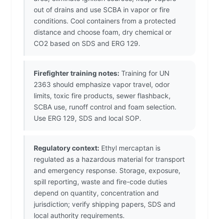
out of drains and use SCBA in vapor or fire
conditions. Cool containers from a protected
distance and choose foam, dry chemical or
CO2 based on SDS and ERG 129.
Firefighter training notes:
Training for UN
2363 should emphasize vapor travel, odor
limits, toxic fire products, sewer flashback,
SCBA use, runoff control and foam selection.
Use ERG 129, SDS and local SOP.
Regulatory context:
Ethyl mercaptan is
regulated as a hazardous material for transport
and emergency response. Storage, exposure,
spill reporting, waste and fire-code duties
depend on quantity, concentration and
jurisdiction; verify shipping papers, SDS and
local authority requirements.