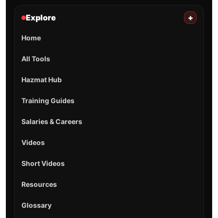
Explore
+
Home
All Tools
Hazmat Hub
Training Guides
Salaries & Careers
Videos
Short Videos
Resources
Glossary