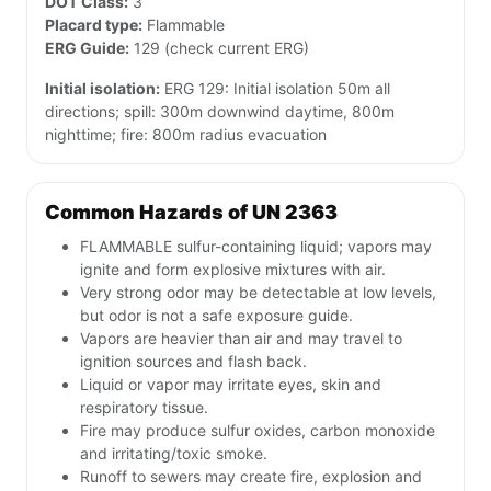
DOT Class:
3
Placard type:
Flammable
ERG Guide:
129 (check current ERG)
Initial isolation:
ERG 129: Initial isolation 50m all
directions; spill: 300m downwind daytime, 800m
nighttime; fire: 800m radius evacuation
Common Hazards of UN 2363
FLAMMABLE sulfur-containing liquid; vapors may
ignite and form explosive mixtures with air.
Very strong odor may be detectable at low levels,
but odor is not a safe exposure guide.
Vapors are heavier than air and may travel to
ignition sources and flash back.
Liquid or vapor may irritate eyes, skin and
respiratory tissue.
Fire may produce sulfur oxides, carbon monoxide
and irritating/toxic smoke.
Runoff to sewers may create fire, explosion and