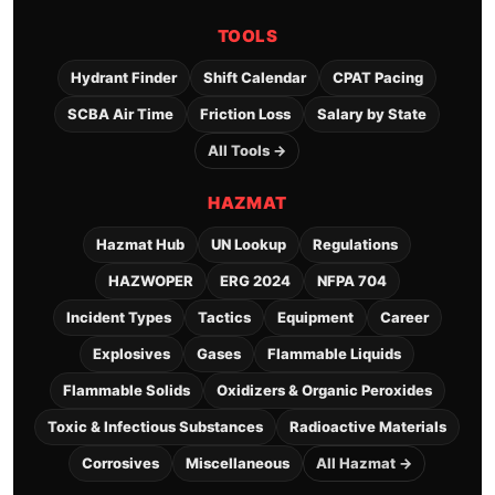
TOOLS
Hydrant Finder
Shift Calendar
CPAT Pacing
SCBA Air Time
Friction Loss
Salary by State
All Tools →
HAZMAT
Hazmat Hub
UN Lookup
Regulations
HAZWOPER
ERG 2024
NFPA 704
Incident Types
Tactics
Equipment
Career
Explosives
Gases
Flammable Liquids
Flammable Solids
Oxidizers & Organic Peroxides
Toxic & Infectious Substances
Radioactive Materials
Corrosives
Miscellaneous
All Hazmat →