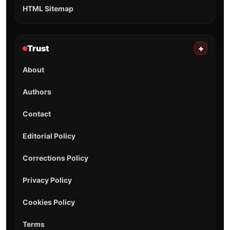
HTML Sitemap
Trust
+
About
Authors
Contact
Editorial Policy
Corrections Policy
Privacy Policy
Cookies Policy
Terms