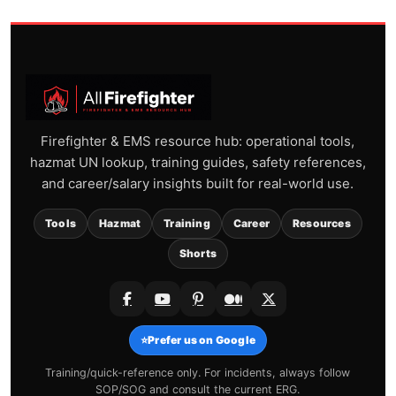
Firefighter & EMS resource hub: operational tools,
hazmat UN lookup, training guides, safety references,
and career/salary insights built for real-world use.
Tools
Hazmat
Training
Career
Resources
Shorts
⭐
Prefer us on Google
Training/quick-reference only. For incidents, always follow
SOP/SOG and consult the current ERG.