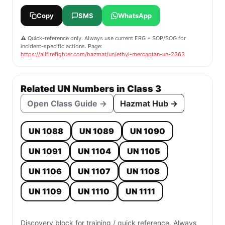
Copy
SMS
WhatsApp
⚠️ Quick-reference only. Always use current ERG + SOP/SOG for
incident-specific actions. Page:
https://allfirefighter.com/hazmat/un/ethyl-mercaptan-un-2363
Related UN Numbers in Class 3
Open Class Guide →
Hazmat Hub →
UN 1088
UN 1089
UN 1090
UN 1091
UN 1104
UN 1105
UN 1106
UN 1107
UN 1108
UN 1109
UN 1110
UN 1111
Discovery block for training / quick reference. Always