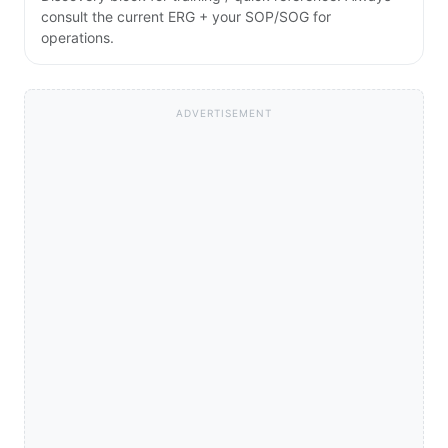
consult the current ERG + your SOP/SOG for
operations.
ADVERTISEMENT