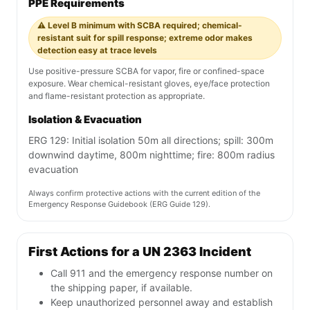
PPE Requirements
⚠️ Level B minimum with SCBA required; chemical-
resistant suit for spill response; extreme odor makes
detection easy at trace levels
Use positive-pressure SCBA for vapor, fire or confined-space
exposure. Wear chemical-resistant gloves, eye/face protection
and flame-resistant protection as appropriate.
Isolation & Evacuation
ERG 129: Initial isolation 50m all directions; spill: 300m
downwind daytime, 800m nighttime; fire: 800m radius
evacuation
Always confirm protective actions with the current edition of the
Emergency Response Guidebook (ERG Guide 129).
First Actions for a UN 2363 Incident
Call 911 and the emergency response number on
the shipping paper, if available.
Keep unauthorized personnel away and establish