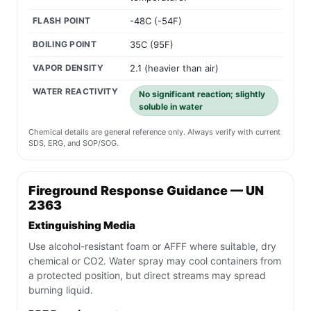
FLASH POINT
-48C (-54F)
BOILING POINT
35C (95F)
VAPOR DENSITY
2.1 (heavier than air)
WATER REACTIVITY
No significant reaction; slightly
soluble in water
Chemical details are general reference only. Always verify with current
SDS, ERG, and SOP/SOG.
Fireground Response Guidance — UN
2363
Extinguishing Media
Use alcohol-resistant foam or AFFF where suitable, dry
chemical or CO2. Water spray may cool containers from
a protected position, but direct streams may spread
burning liquid.