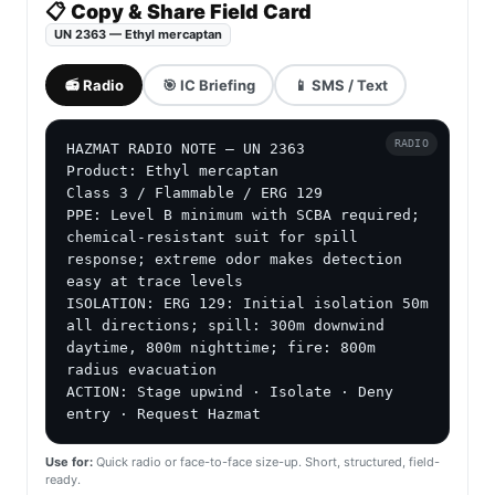
📋 Copy & Share Field Card
UN 2363 — Ethyl mercaptan
📻 Radio
🎯 IC Briefing
📱 SMS / Text
RADIO
HAZMAT RADIO NOTE — UN 2363

Product: Ethyl mercaptan

Class 3 / Flammable / ERG 129

PPE: Level B minimum with SCBA required; 
chemical-resistant suit for spill 
response; extreme odor makes detection 
easy at trace levels

ISOLATION: ERG 129: Initial isolation 50m 
all directions; spill: 300m downwind 
daytime, 800m nighttime; fire: 800m 
radius evacuation

ACTION: Stage upwind · Isolate · Deny 
entry · Request Hazmat
Use for:
Quick radio or face-to-face size-up. Short, structured, field-
ready.