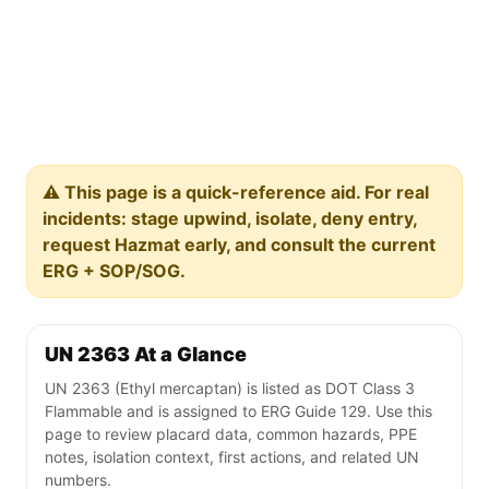
⚠️ This page is a quick-reference aid. For real
incidents: stage upwind, isolate, deny entry,
request Hazmat early, and consult the current
ERG + SOP/SOG.
UN 2363 At a Glance
UN 2363 (Ethyl mercaptan) is listed as DOT Class 3
Flammable and is assigned to ERG Guide 129. Use this
page to review placard data, common hazards, PPE
notes, isolation context, first actions, and related UN
numbers.