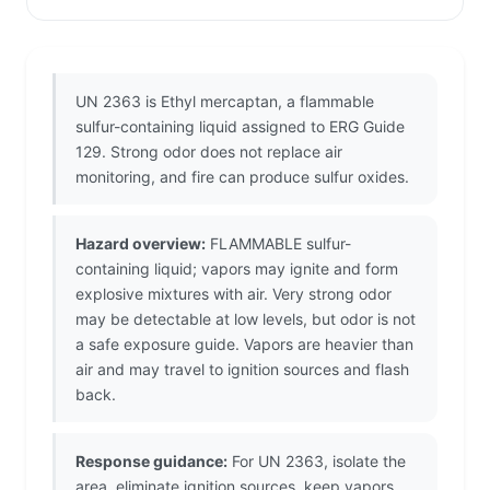
UN 2363 is Ethyl mercaptan, a flammable
sulfur-containing liquid assigned to ERG Guide
129. Strong odor does not replace air
monitoring, and fire can produce sulfur oxides.
Hazard overview:
FLAMMABLE sulfur-
containing liquid; vapors may ignite and form
explosive mixtures with air. Very strong odor
may be detectable at low levels, but odor is not
a safe exposure guide. Vapors are heavier than
air and may travel to ignition sources and flash
back.
Response guidance:
For UN 2363, isolate the
area, eliminate ignition sources, keep vapors