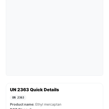
UN 2363 Quick Details
UN 2363
Product name:
Ethyl mercaptan