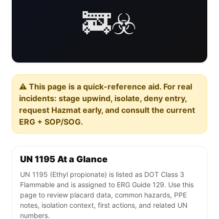
🚒☣️
⚠️ This page is a quick-reference aid. For real
incidents: stage upwind, isolate, deny entry,
request Hazmat early, and consult the current
ERG + SOP/SOG.
UN 1195 At a Glance
UN 1195 (Ethyl propionate) is listed as DOT Class 3
Flammable and is assigned to ERG Guide 129. Use this
page to review placard data, common hazards, PPE
notes, isolation context, first actions, and related UN
numbers.