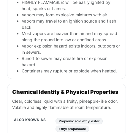
HIGHLY FLAMMABLE: will be easily ignited by
heat, sparks or flames.
Vapors may form explosive mixtures with air.
Vapors may travel to an ignition source and flash
back.
Most vapors are heavier than air and may spread
along the ground into low or confined areas.
Vapor explosion hazard exists indoors, outdoors or
in sewers.
Runoff to sewer may create fire or explosion
hazard.
Containers may rupture or explode when heated.
Chemical Identity & Physical Properties
Clear, colorless liquid with a fruity, pineapple-like odor.
Volatile and highly flammable at room temperature.
ALSO KNOWN AS
Propionic acid ethyl ester
Ethyl propanoate