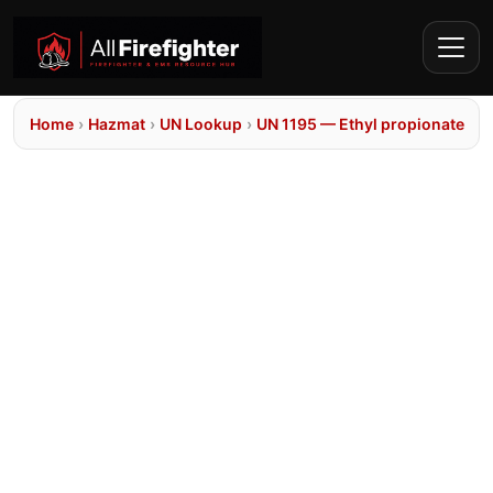
Home
›
Hazmat
›
UN Lookup
›
UN 1195 — Ethyl propionate