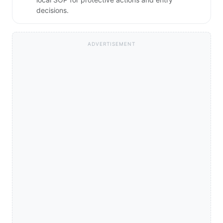
decisions.
ADVERTISEMENT