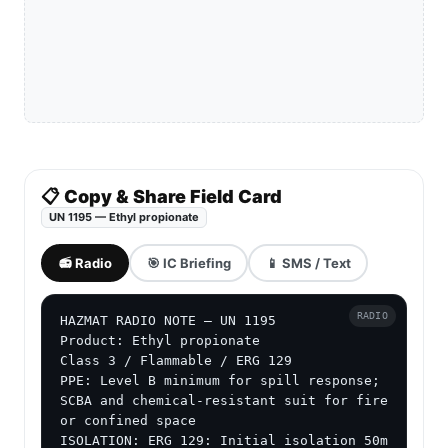
📋 Copy & Share Field Card
UN 1195 — Ethyl propionate
📻 Radio
🎯 IC Briefing
📱 SMS / Text
RADIO
HAZMAT RADIO NOTE — UN 1195

Product: Ethyl propionate

Class 3 / Flammable / ERG 129

PPE: Level B minimum for spill response; 
SCBA and chemical-resistant suit for fire 
or confined space

ISOLATION: ERG 129: Initial isolation 50m 