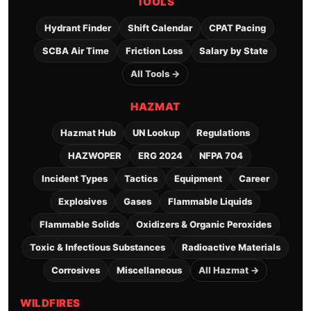
TOOLS
Hydrant Finder
Shift Calendar
CPAT Pacing
SCBA Air Time
Friction Loss
Salary by State
All Tools →
HAZMAT
Hazmat Hub
UN Lookup
Regulations
HAZWOPER
ERG 2024
NFPA 704
Incident Types
Tactics
Equipment
Career
Explosives
Gases
Flammable Liquids
Flammable Solids
Oxidizers & Organic Peroxides
Toxic & Infectious Substances
Radioactive Materials
Corrosives
Miscellaneous
All Hazmat →
WILDFIRES