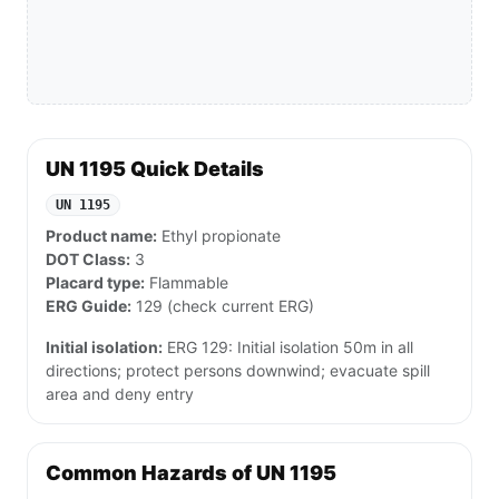
UN 1195 Quick Details
UN 1195
Product name:
Ethyl propionate
DOT Class:
3
Placard type:
Flammable
ERG Guide:
129 (check current ERG)
Initial isolation:
ERG 129: Initial isolation 50m in all
directions; protect persons downwind; evacuate spill
area and deny entry
Common Hazards of UN 1195