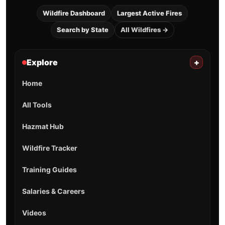
Wildfire Dashboard
Largest Active Fires
Search by State
All Wildfires →
Explore
+
Home
All Tools
Hazmat Hub
Wildfire Tracker
Training Guides
Salaries & Careers
Videos