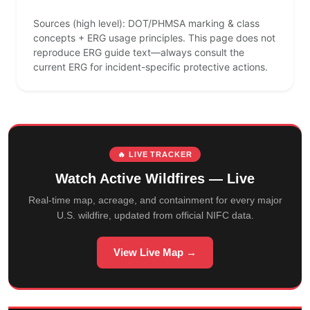
Sources (high level): DOT/PHMSA marking & class
concepts + ERG usage principles. This page does not
reproduce ERG guide text—always consult the
current ERG for incident-specific protective actions.
🔥 LIVE TRACKER
Watch Active Wildfires — Live
Real-time map, acreage, and containment for every major
U.S. wildfire, updated from official NIFC data.
View Live Map →