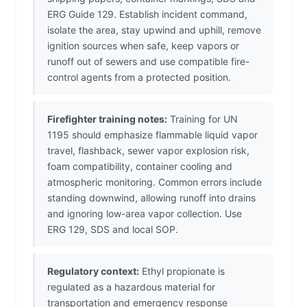
ERG Guide 129. Establish incident command,
isolate the area, stay upwind and uphill, remove
ignition sources when safe, keep vapors or
runoff out of sewers and use compatible fire-
control agents from a protected position.
Firefighter training notes:
Training for UN
1195 should emphasize flammable liquid vapor
travel, flashback, sewer vapor explosion risk,
foam compatibility, container cooling and
atmospheric monitoring. Common errors include
standing downwind, allowing runoff into drains
and ignoring low-area vapor collection. Use
ERG 129, SDS and local SOP.
Regulatory context:
Ethyl propionate is
regulated as a hazardous material for
transportation and emergency response