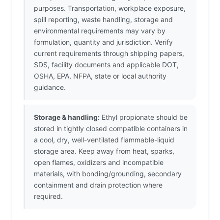
purposes. Transportation, workplace exposure,
spill reporting, waste handling, storage and
environmental requirements may vary by
formulation, quantity and jurisdiction. Verify
current requirements through shipping papers,
SDS, facility documents and applicable DOT,
OSHA, EPA, NFPA, state or local authority
guidance.
Storage & handling:
Ethyl propionate should be
stored in tightly closed compatible containers in
a cool, dry, well-ventilated flammable-liquid
storage area. Keep away from heat, sparks,
open flames, oxidizers and incompatible
materials, with bonding/grounding, secondary
containment and drain protection where
required.