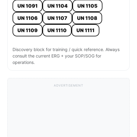
UN 1091
UN 1104
UN 1105
UN 1106
UN 1107
UN 1108
UN 1109
UN 1110
UN 1111
Discovery block for training / quick reference. Always
consult the current ERG + your SOP/SOG for
operations.
ADVERTISEMENT