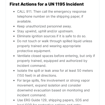
First Actions for a UN 1195 Incident
CALL 911. Then call the emergency response
telephone number on the shipping paper, if
available.
Keep unauthorized personnel away.
Stay upwind, uphill and/or upstream.
Eliminate ignition sources if it is safe to do so.
Do not touch or walk through spilled liquid unless
properly trained and wearing appropriate
protective equipment.
Ventilate closed spaces before entering, but only if
properly trained, equipped and authorized by
incident command.
Isolate the spill or leak area for at least 50 meters
(150 feet) in all directions.
For large spills, fire involvement or strong vapor
movement, expand isolation and consider
downwind evacuation based on monitoring and
incident command.
Use ERG Guide 129, shipping papers, SDS and
local SOP for protective actions and entry