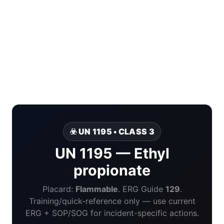
☣️ UN 1195 • CLASS 3
UN 1195 — Ethyl
propionate
Placard:
Flammable
. ERG Guide
129
.
Training/quick-reference only — use current
ERG + SOP/SOG for incident-specific actions.