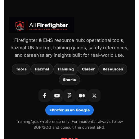
Firefighter & EMS resource hub: operational tools,
hazmat UN lookup, training guides, safety references,
and career/salary insights built for real-world use.
Tools
Hazmat
Training
Career
Resources
Shorts
⭐
Prefer us on Google
Training/quick-reference only. For incidents, always follow
SOP/SOG and consult the current ERG.