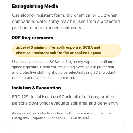
Extinguishing Media
Use alcohol-resistant foam, dry chemical or CO2 when
compatible; water spray may be used from a protected
position to cool exposed containers.
PPE Requirements
⚠️ Level B minimum for spill response; SCBA and
chemical-resistant suit for fire or confined space
Use positive-pressure SCBA for fire, heavy vapor or confined-
space exposure. Chemical-resistant gloves, splash protection
and protective clothing should be selected using SDS, product
concentration and incident command.
Isolation & Evacuation
ERG 129: Initial isolation 50m in all directions; protect
persons downwind; evacuate spill area and deny entry
Always confirm protective actions with the current edition of the
Emergency Response Guidebook (ERG Guide 129).