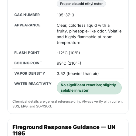
Propanoic acid ethyl ester
CAS NUMBER
105-37-3
APPEARANCE
Clear, colorless liquid with a
fruity, pineapple-like odor. Volatile
and highly flammable at room
temperature.
FLASH POINT
-12°C (10°F)
BOILING POINT
99°C (210°F)
VAPOR DENSITY
3.52 (heavier than air)
WATER REACTIVITY
No significant reaction; slightly
soluble in water
Chemical details are general reference only. Always verify with current
SDS, ERG, and SOP/SOG.
Fireground Response Guidance — UN
1195