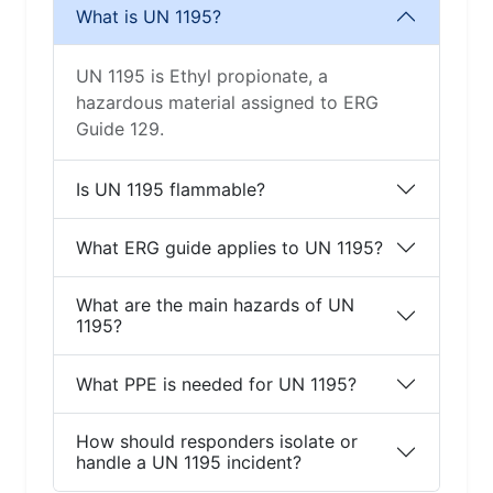
What is UN 1195?
UN 1195 is Ethyl propionate, a
hazardous material assigned to ERG
Guide 129.
Is UN 1195 flammable?
What ERG guide applies to UN 1195?
What are the main hazards of UN
1195?
What PPE is needed for UN 1195?
How should responders isolate or
handle a UN 1195 incident?