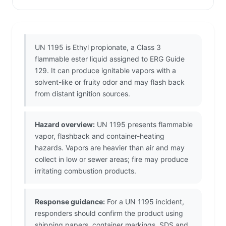
UN 1195 is Ethyl propionate, a Class 3
flammable ester liquid assigned to ERG Guide
129. It can produce ignitable vapors with a
solvent-like or fruity odor and may flash back
from distant ignition sources.
Hazard overview:
UN 1195 presents flammable
vapor, flashback and container-heating
hazards. Vapors are heavier than air and may
collect in low or sewer areas; fire may produce
irritating combustion products.
Response guidance:
For a UN 1195 incident,
responders should confirm the product using
shipping papers, container markings, SDS and