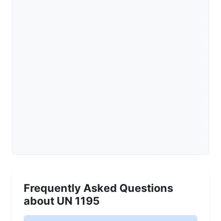
Frequently Asked Questions
about UN 1195