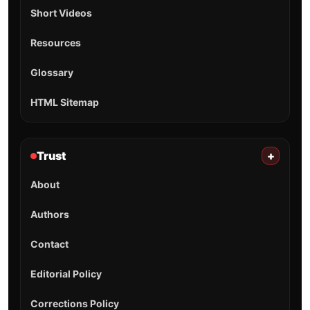
Short Videos
Resources
Glossary
HTML Sitemap
Trust
+
About
Authors
Contact
Editorial Policy
Corrections Policy