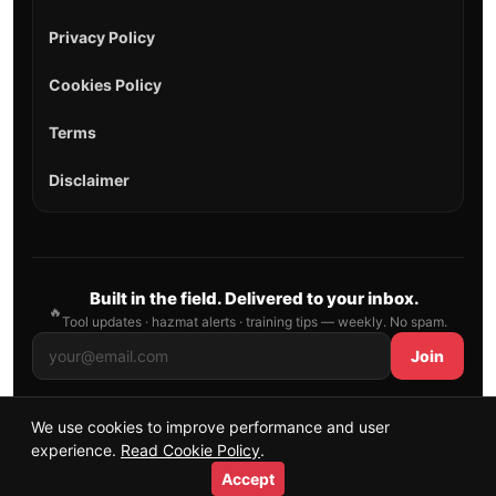
Privacy Policy
Cookies Policy
Terms
Disclaimer
Built in the field. Delivered to your inbox.
🔥
Tool updates · hazmat alerts · training tips — weekly. No spam.
Join
We use cookies to improve performance and user
© 2026 AllFirefighter — All Rights Reserved.
experience.
Read Cookie Policy
.
Publishing principles
•
Sitemap
Accept