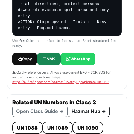
in all directions; protect persons 
downwind; evacuate spill area and deny 
entry

ACTION: Stage upwind · Isolate · Deny 
entry · Request Hazmat
Use for:
Quick radio or face-to-face size-up. Short, structured, field-
ready.
Copy
SMS
WhatsApp
⚠️ Quick-reference only. Always use current ERG + SOP/SOG for
incident-specific actions. Page:
https://allfirefighter.com/hazmat/un/ethyl-propionate-un-1195
Related UN Numbers in Class 3
Open Class Guide →
Hazmat Hub →
UN 1088
UN 1089
UN 1090