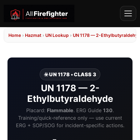
Home
›
Hazmat
›
UN Lookup
›
UN 1178 — 2-Ethylbutyraldehy
☣️ UN 1178 • CLASS 3
UN 1178 — 2-
Ethylbutyraldehyde
Placard:
Flammable
. ERG Guide
130
.
Training/quick-reference only — use current
ERG + SOP/SOG for incident-specific actions.