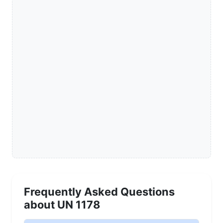
Frequently Asked Questions
about UN 1178