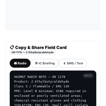
📋 Copy & Share Field Card
UN 1178 — 2-Ethylbutyraldehyde
📻 Radio
🎯 IC Briefing
📱 SMS / Text
RADIO
HAZMAT RADIO NOTE — UN 1178

Product: 2-Ethylbutyraldehyde

Class 3 / Flammable / ERG 130

PPE: Level B minimum; SCBA required in 
enclosed or poorly ventilated areas; 
chemical-resistant gloves and clothing

ISOLATION: ERG 130: Small spill isolate 