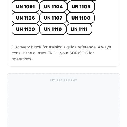
UN 1091
UN 1104
UN 1105
UN 1106
UN 1107
UN 1108
UN 1109
UN 1110
UN 1111
Discovery block for training / quick reference. Always
consult the current ERG + your SOP/SOG for
operations.
ADVERTISEMENT