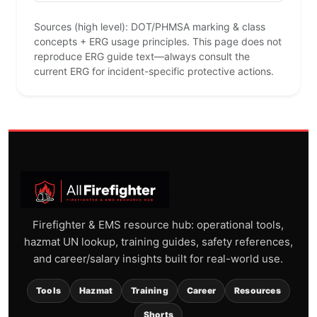
Sources (high level): DOT/PHMSA marking & class
concepts + ERG usage principles. This page does not
reproduce ERG guide text—always consult the
current ERG for incident-specific protective actions.
Firefighter & EMS resource hub: operational tools,
hazmat UN lookup, training guides, safety references,
and career/salary insights built for real-world use.
Tools
Hazmat
Training
Career
Resources
Shorts