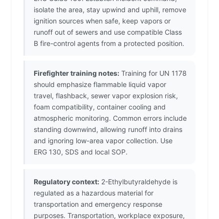
isolate the area, stay upwind and uphill, remove
ignition sources when safe, keep vapors or
runoff out of sewers and use compatible Class
B fire-control agents from a protected position.
Firefighter training notes:
Training for UN 1178
should emphasize flammable liquid vapor
travel, flashback, sewer vapor explosion risk,
foam compatibility, container cooling and
atmospheric monitoring. Common errors include
standing downwind, allowing runoff into drains
and ignoring low-area vapor collection. Use
ERG 130, SDS and local SOP.
Regulatory context:
2-Ethylbutyraldehyde is
regulated as a hazardous material for
transportation and emergency response
purposes. Transportation, workplace exposure,