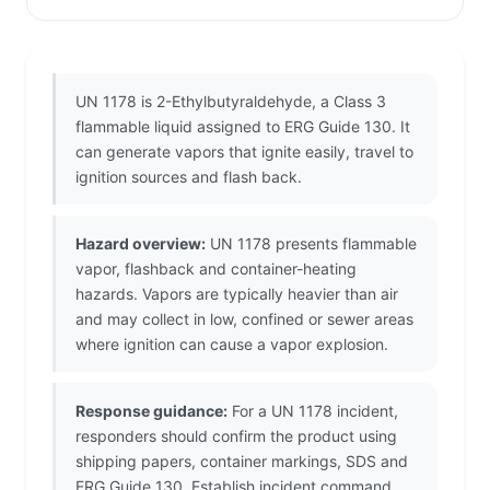
UN 1178 is 2-Ethylbutyraldehyde, a Class 3
flammable liquid assigned to ERG Guide 130. It
can generate vapors that ignite easily, travel to
ignition sources and flash back.
Hazard overview:
UN 1178 presents flammable
vapor, flashback and container-heating
hazards. Vapors are typically heavier than air
and may collect in low, confined or sewer areas
where ignition can cause a vapor explosion.
Response guidance:
For a UN 1178 incident,
responders should confirm the product using
shipping papers, container markings, SDS and
ERG Guide 130. Establish incident command,