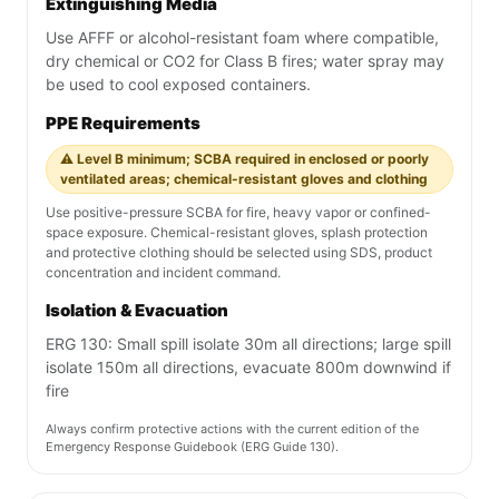
Extinguishing Media
Use AFFF or alcohol-resistant foam where compatible,
dry chemical or CO2 for Class B fires; water spray may
be used to cool exposed containers.
PPE Requirements
⚠️ Level B minimum; SCBA required in enclosed or poorly
ventilated areas; chemical-resistant gloves and clothing
Use positive-pressure SCBA for fire, heavy vapor or confined-
space exposure. Chemical-resistant gloves, splash protection
and protective clothing should be selected using SDS, product
concentration and incident command.
Isolation & Evacuation
ERG 130: Small spill isolate 30m all directions; large spill
isolate 150m all directions, evacuate 800m downwind if
fire
Always confirm protective actions with the current edition of the
Emergency Response Guidebook (ERG Guide 130).