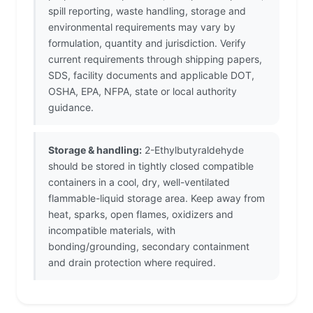
spill reporting, waste handling, storage and
environmental requirements may vary by
formulation, quantity and jurisdiction. Verify
current requirements through shipping papers,
SDS, facility documents and applicable DOT,
OSHA, EPA, NFPA, state or local authority
guidance.
Storage & handling:
2-Ethylbutyraldehyde
should be stored in tightly closed compatible
containers in a cool, dry, well-ventilated
flammable-liquid storage area. Keep away from
heat, sparks, open flames, oxidizers and
incompatible materials, with
bonding/grounding, secondary containment
and drain protection where required.