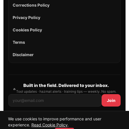
Corrections Policy
Privacy Policy
Cookies Policy
Terms
Disclaimer
Built in the field. Delivered to your inbox.
🔥
Tool updates · hazmat alerts · training tips — weekly. No spam.
Join
We use cookies to improve performance and user
© 2026 AllFirefighter — All Rights Reserved.
experience.
Read Cookie Policy
.