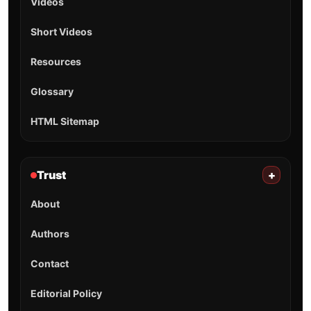
Videos
Short Videos
Resources
Glossary
HTML Sitemap
Trust
+
About
Authors
Contact
Editorial Policy