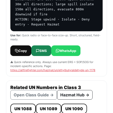
30m all directions; large spill isolate 
150m all directions, evacuate 800m 
downwind if fire

ACTION: Stage upwind · Isolate · Deny 
entry · Request Hazmat
Use for:
Quick radio or face-to-face size-up. Short, structured, field-
ready.
Copy
SMS
WhatsApp
⚠️ Quick-reference only. Always use current ERG + SOP/SOG for
incident-specific actions. Page:
https://allfirefighter.com/hazmat/un/ethylbutyraldehyde-un-1178
Related UN Numbers in Class 3
Open Class Guide →
Hazmat Hub →
UN 1088
UN 1089
UN 1090