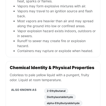
heat, sparks or flames.
Vapors may form explosive mixtures with air.
Vapors may travel to an ignition source and flash
back.
Most vapors are heavier than air and may spread
along the ground into low or confined areas.
Vapor explosion hazard exists indoors, outdoors or
in sewers.
Runoff to sewer may create fire or explosion
hazard.
Containers may rupture or explode when heated.
Chemical Identity & Physical Properties
Colorless to pale yellow liquid with a pungent, fruity
odor. Liquid at room temperature.
ALSO KNOWN AS
2-Ethylbutanal
Diethylacetaldehyde
alpha-Ethylbutyraldehyde