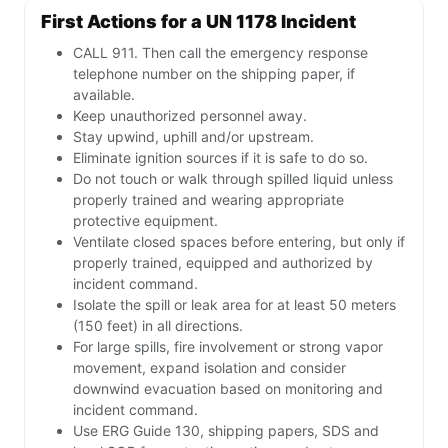
First Actions for a UN 1178 Incident
CALL 911. Then call the emergency response
telephone number on the shipping paper, if
available.
Keep unauthorized personnel away.
Stay upwind, uphill and/or upstream.
Eliminate ignition sources if it is safe to do so.
Do not touch or walk through spilled liquid unless
properly trained and wearing appropriate
protective equipment.
Ventilate closed spaces before entering, but only if
properly trained, equipped and authorized by
incident command.
Isolate the spill or leak area for at least 50 meters
(150 feet) in all directions.
For large spills, fire involvement or strong vapor
movement, expand isolation and consider
downwind evacuation based on monitoring and
incident command.
Use ERG Guide 130, shipping papers, SDS and