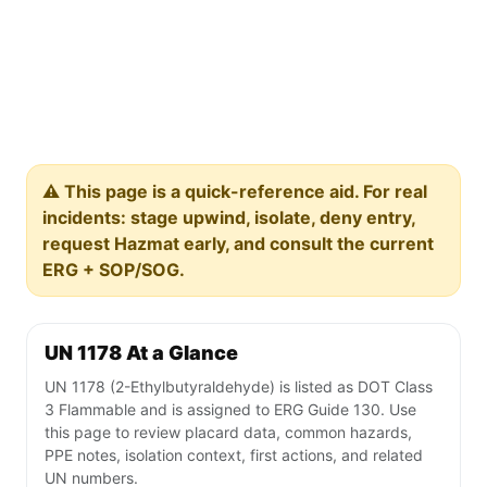
⚠️ This page is a quick-reference aid. For real
incidents: stage upwind, isolate, deny entry,
request Hazmat early, and consult the current
ERG + SOP/SOG.
UN 1178 At a Glance
UN 1178 (2-Ethylbutyraldehyde) is listed as DOT Class
3 Flammable and is assigned to ERG Guide 130. Use
this page to review placard data, common hazards,
PPE notes, isolation context, first actions, and related
UN numbers.