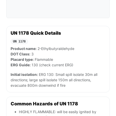
UN 1178 Quick Details
UN 1178
Product name:
2-Ethylbutyraldehyde
DOT Class:
3
Placard type:
Flammable
ERG Guide:
130 (check current ERG)
Initial isolation:
ERG 130: Small spill isolate 30m all
directions; large spill isolate 150m all directions,
evacuate 800m downwind if fire
Common Hazards of UN 1178
HIGHLY FLAMMABLE: will be easily ignited by