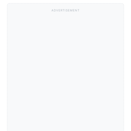
ADVERTISEMENT