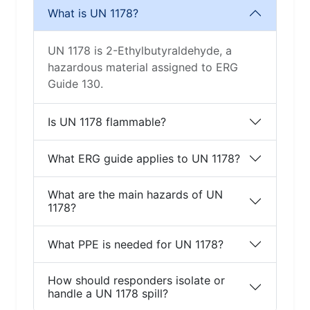
What is UN 1178?
UN 1178 is 2-Ethylbutyraldehyde, a
hazardous material assigned to ERG
Guide 130.
Is UN 1178 flammable?
What ERG guide applies to UN 1178?
What are the main hazards of UN
1178?
What PPE is needed for UN 1178?
How should responders isolate or
handle a UN 1178 spill?