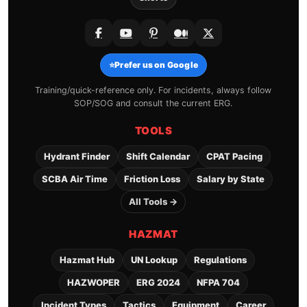
⭐
Prefer us on Google
Training/quick-reference only. For incidents, always follow
SOP/SOG and consult the current ERG.
TOOLS
Hydrant Finder
Shift Calendar
CPAT Pacing
SCBA Air Time
Friction Loss
Salary by State
All Tools →
HAZMAT
Hazmat Hub
UN Lookup
Regulations
HAZWOPER
ERG 2024
NFPA 704
Incident Types
Tactics
Equipment
Career