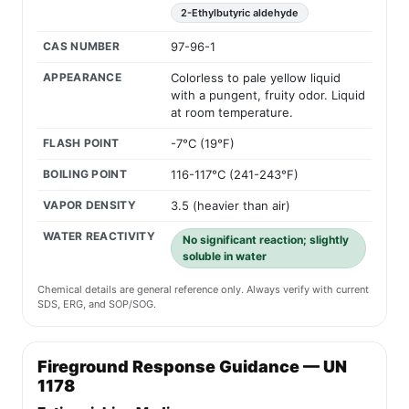
2-Ethylbutyric aldehyde
CAS NUMBER
97-96-1
APPEARANCE
Colorless to pale yellow liquid
with a pungent, fruity odor. Liquid
at room temperature.
FLASH POINT
-7°C (19°F)
BOILING POINT
116-117°C (241-243°F)
VAPOR DENSITY
3.5 (heavier than air)
WATER REACTIVITY
No significant reaction; slightly
soluble in water
Chemical details are general reference only. Always verify with current
SDS, ERG, and SOP/SOG.
Fireground Response Guidance — UN
1178