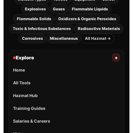
Explosives
Gases
Flammable Liquids
Flammable Solids
Oxidizers & Organic Peroxides
Toxic & Infectious Substances
Radioactive Materials
Corrosives
Miscellaneous
All Hazmat →
Explore
+
Home
All Tools
Hazmat Hub
Training Guides
Salaries & Careers