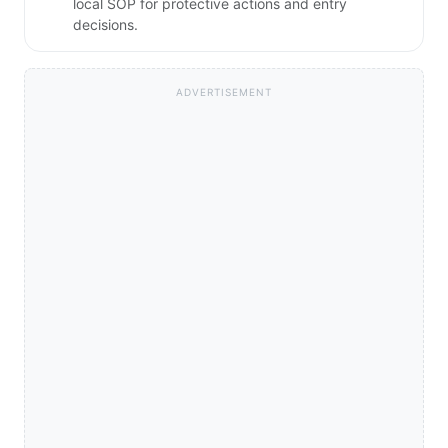
local SOP for protective actions and entry
decisions.
ADVERTISEMENT