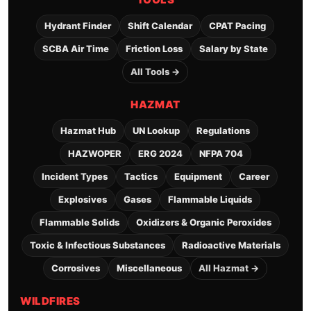
Hydrant Finder
Shift Calendar
CPAT Pacing
SCBA Air Time
Friction Loss
Salary by State
All Tools →
HAZMAT
Hazmat Hub
UN Lookup
Regulations
HAZWOPER
ERG 2024
NFPA 704
Incident Types
Tactics
Equipment
Career
Explosives
Gases
Flammable Liquids
Flammable Solids
Oxidizers & Organic Peroxides
Toxic & Infectious Substances
Radioactive Materials
Corrosives
Miscellaneous
All Hazmat →
WILDFIRES