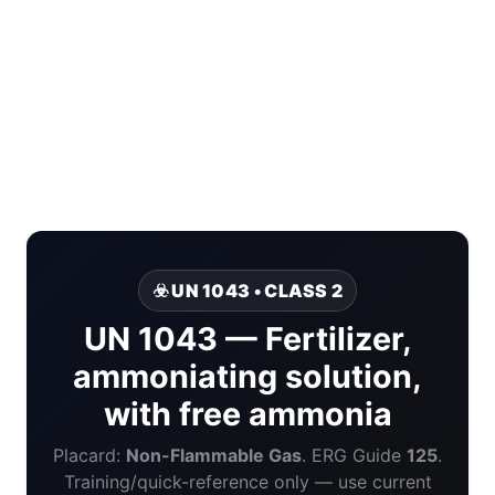
☣️ UN 1043 • CLASS 2
UN 1043 — Fertilizer,
ammoniating solution,
with free ammonia
Placard:
Non-Flammable Gas
. ERG Guide
125
.
Training/quick-reference only — use current