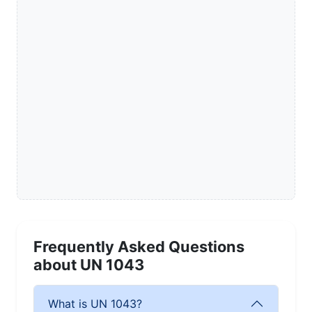
Frequently Asked Questions
about UN 1043
What is UN 1043?