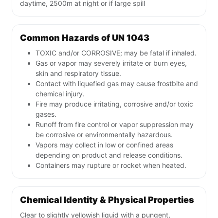
daytime, 2500m at night or if large spill
Common Hazards of UN 1043
TOXIC and/or CORROSIVE; may be fatal if inhaled.
Gas or vapor may severely irritate or burn eyes,
skin and respiratory tissue.
Contact with liquefied gas may cause frostbite and
chemical injury.
Fire may produce irritating, corrosive and/or toxic
gases.
Runoff from fire control or vapor suppression may
be corrosive or environmentally hazardous.
Vapors may collect in low or confined areas
depending on product and release conditions.
Containers may rupture or rocket when heated.
Chemical Identity & Physical Properties
Clear to slightly yellowish liquid with a pungent,