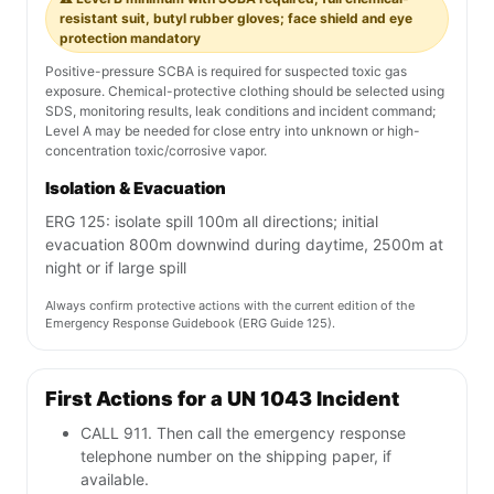
resistant suit, butyl rubber gloves; face shield and eye
protection mandatory
Positive-pressure SCBA is required for suspected toxic gas
exposure. Chemical-protective clothing should be selected using
SDS, monitoring results, leak conditions and incident command;
Level A may be needed for close entry into unknown or high-
concentration toxic/corrosive vapor.
Isolation & Evacuation
ERG 125: isolate spill 100m all directions; initial
evacuation 800m downwind during daytime, 2500m at
night or if large spill
Always confirm protective actions with the current edition of the
Emergency Response Guidebook (ERG Guide 125).
First Actions for a UN 1043 Incident
CALL 911. Then call the emergency response
telephone number on the shipping paper, if
available.