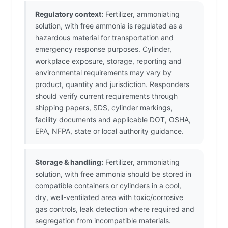
Regulatory context:
Fertilizer, ammoniating
solution, with free ammonia is regulated as a
hazardous material for transportation and
emergency response purposes. Cylinder,
workplace exposure, storage, reporting and
environmental requirements may vary by
product, quantity and jurisdiction. Responders
should verify current requirements through
shipping papers, SDS, cylinder markings,
facility documents and applicable DOT, OSHA,
EPA, NFPA, state or local authority guidance.
Storage & handling:
Fertilizer, ammoniating
solution, with free ammonia should be stored in
compatible containers or cylinders in a cool,
dry, well-ventilated area with toxic/corrosive
gas controls, leak detection where required and
segregation from incompatible materials.