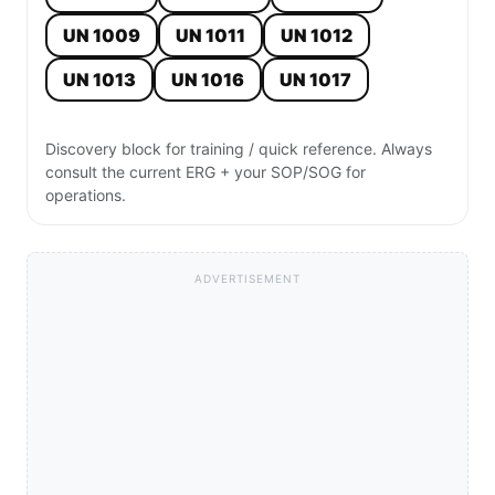
UN 1009
UN 1011
UN 1012
UN 1013
UN 1016
UN 1017
Discovery block for training / quick reference. Always
consult the current ERG + your SOP/SOG for
operations.
ADVERTISEMENT