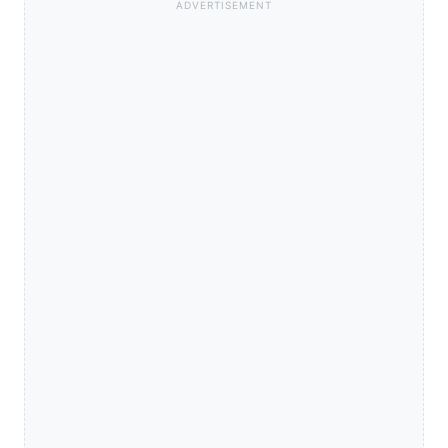
ADVERTISEMENT