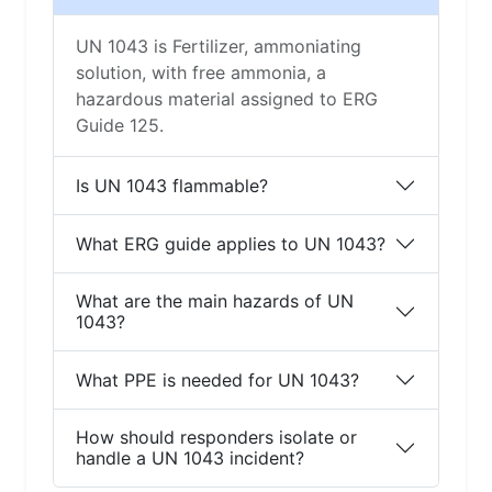
UN 1043 is Fertilizer, ammoniating
solution, with free ammonia, a
hazardous material assigned to ERG
Guide 125.
Is UN 1043 flammable?
What ERG guide applies to UN 1043?
What are the main hazards of UN
1043?
What PPE is needed for UN 1043?
How should responders isolate or
handle a UN 1043 incident?