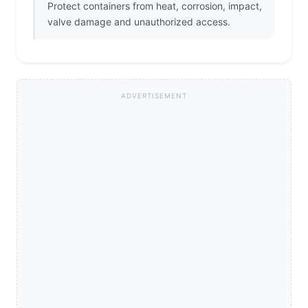
Protect containers from heat, corrosion, impact,
valve damage and unauthorized access.
ADVERTISEMENT