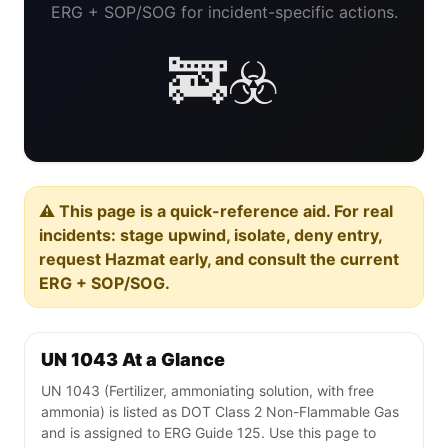
ERG + SOP/SOG for incident-specific actions.
🚒☣️
⚠️ This page is a quick-reference aid. For real
incidents: stage upwind, isolate, deny entry,
request Hazmat early, and consult the current
ERG + SOP/SOG.
UN 1043 At a Glance
UN 1043 (Fertilizer, ammoniating solution, with free
ammonia) is listed as DOT Class 2 Non-Flammable Gas
and is assigned to ERG Guide 125. Use this page to