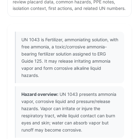
review placard data, common hazards, PPE notes,
isolation context, first actions, and related UN numbers.
UN 1043 is Fertilizer, ammoniating solution, with
free ammonia, a toxic/corrosive ammonia-
bearing fertilizer solution assigned to ERG
Guide 125. It may release irritating ammonia
vapor and form corrosive alkaline liquid
hazards.
Hazard overview:
UN 1043 presents ammonia
vapor, corrosive liquid and pressure/release
hazards. Vapor can irritate or injure the
respiratory tract, while liquid contact can burn
eyes and skin; water can absorb vapor but
runoff may become corrosive.