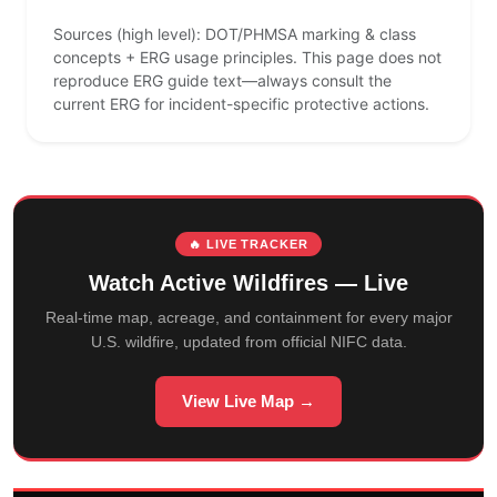
Sources (high level): DOT/PHMSA marking & class
concepts + ERG usage principles. This page does not
reproduce ERG guide text—always consult the
current ERG for incident-specific protective actions.
🔥 LIVE TRACKER
Watch Active Wildfires — Live
Real-time map, acreage, and containment for every major
U.S. wildfire, updated from official NIFC data.
View Live Map →