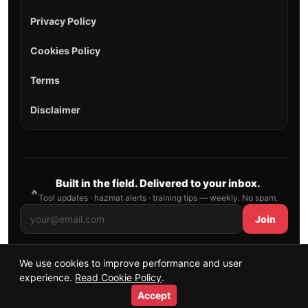
Privacy Policy
Cookies Policy
Terms
Disclaimer
Built in the field. Delivered to your inbox.
🔥
Tool updates · hazmat alerts · training tips — weekly. No spam.
Join
We use cookies to improve performance and user
© 2026 AllFirefighter — All Rights Reserved.
experience.
Read Cookie Policy
.
Publishing principles
•
Sitemap
Accept