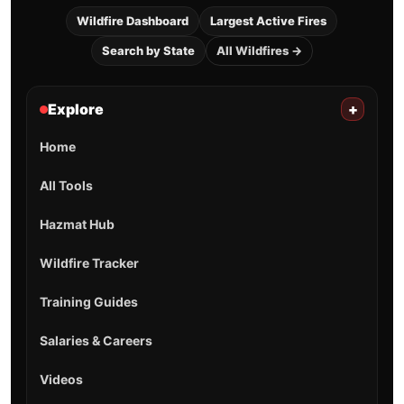
Wildfire Dashboard
Largest Active Fires
Search by State
All Wildfires →
Explore
+
Home
All Tools
Hazmat Hub
Wildfire Tracker
Training Guides
Salaries & Careers
Videos