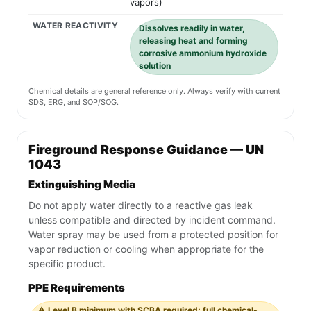
vapors)
WATER REACTIVITY
Dissolves readily in water,
releasing heat and forming
corrosive ammonium hydroxide
solution
Chemical details are general reference only. Always verify with current
SDS, ERG, and SOP/SOG.
Fireground Response Guidance — UN
1043
Extinguishing Media
Do not apply water directly to a reactive gas leak
unless compatible and directed by incident command.
Water spray may be used from a protected position for
vapor reduction or cooling when appropriate for the
specific product.
PPE Requirements
⚠️ Level B minimum with SCBA required; full chemical-