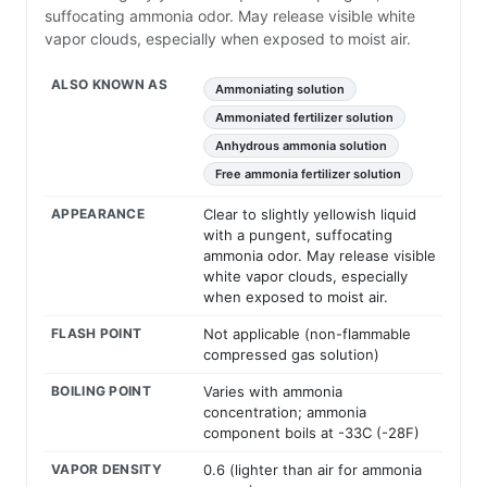
suffocating ammonia odor. May release visible white
vapor clouds, especially when exposed to moist air.
ALSO KNOWN AS
Ammoniating solution
Ammoniated fertilizer solution
Anhydrous ammonia solution
Free ammonia fertilizer solution
APPEARANCE
Clear to slightly yellowish liquid
with a pungent, suffocating
ammonia odor. May release visible
white vapor clouds, especially
when exposed to moist air.
FLASH POINT
Not applicable (non-flammable
compressed gas solution)
BOILING POINT
Varies with ammonia
concentration; ammonia
component boils at -33C (-28F)
VAPOR DENSITY
0.6 (lighter than air for ammonia