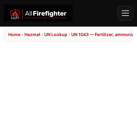
Home
›
Hazmat
›
UN Lookup
›
UN 1043 — Fertilizer, ammoniat