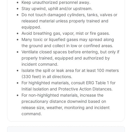
Keep unauthorized personnel away.
Stay upwind, uphill and/or upstream.
Do not touch damaged cylinders, tanks, valves or
released material unless properly trained and
equipped.
Avoid breathing gas, vapor, mist or fire gases.
Many toxic or liquefied gases may spread along
the ground and collect in low or confined areas.
Ventilate closed spaces before entering, but only if
properly trained, equipped and authorized by
incident command.
Isolate the spill or leak area for at least 100 meters
(330 feet) in all directions.
For highlighted materials, consult ERG Table 1 for
Initial Isolation and Protective Action Distances.
For non-highlighted materials, increase the
precautionary distance downwind based on
release size, weather, monitoring and incident
command.