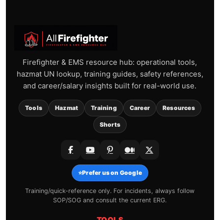
Firefighter & EMS resource hub: operational tools,
hazmat UN lookup, training guides, safety references,
and career/salary insights built for real-world use.
Tools
Hazmat
Training
Career
Resources
Shorts
⭐
Prefer us on Google
Training/quick-reference only. For incidents, always follow
SOP/SOG and consult the current ERG.
TOOLS