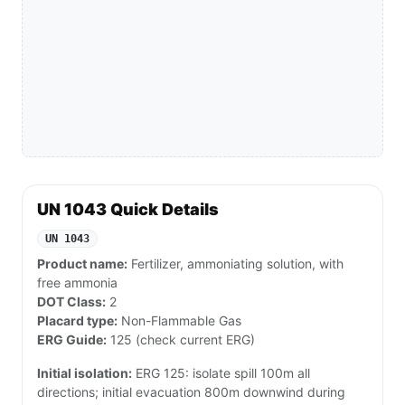
UN 1043 Quick Details
UN 1043
Product name:
Fertilizer, ammoniating solution, with
free ammonia
DOT Class:
2
Placard type:
Non-Flammable Gas
ERG Guide:
125 (check current ERG)
Initial isolation:
ERG 125: isolate spill 100m all
directions; initial evacuation 800m downwind during