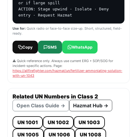
or if large spill

ACTION: Stage upwind · Isolate · Deny 
entry · Request Hazmat
Use for:
Quick radio or face-to-face size-up. Short, structured, field-
ready.
Copy
SMS
WhatsApp
⚠️ Quick-reference only. Always use current ERG + SOP/SOG for
incident-specific actions. Page:
https://allfirefighter.com/hazmat/un/fertilizer-ammoniating-solution-
with-un-1043
Related UN Numbers in Class 2
Open Class Guide →
Hazmat Hub →
UN 1001
UN 1002
UN 1003
UN 1005
UN 1006
UN 1008