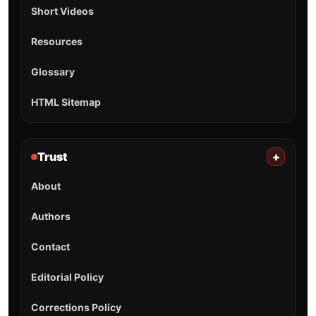
Short Videos
Resources
Glossary
HTML Sitemap
Trust
+
About
Authors
Contact
Editorial Policy
Corrections Policy