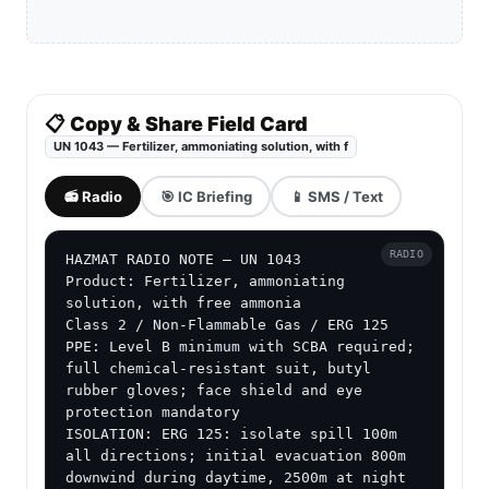
📋 Copy & Share Field Card
UN 1043 — Fertilizer, ammoniating solution, with f
📻 Radio
🎯 IC Briefing
📱 SMS / Text
RADIO
HAZMAT RADIO NOTE — UN 1043

Product: Fertilizer, ammoniating 
solution, with free ammonia

Class 2 / Non-Flammable Gas / ERG 125

PPE: Level B minimum with SCBA required; 
full chemical-resistant suit, butyl 
rubber gloves; face shield and eye 
protection mandatory

ISOLATION: ERG 125: isolate spill 100m 
all directions; initial evacuation 800m 
downwind during daytime, 2500m at night 