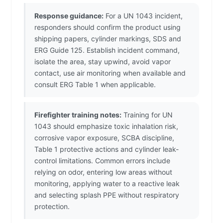
Response guidance:
For a UN 1043 incident,
responders should confirm the product using
shipping papers, cylinder markings, SDS and
ERG Guide 125. Establish incident command,
isolate the area, stay upwind, avoid vapor
contact, use air monitoring when available and
consult ERG Table 1 when applicable.
Firefighter training notes:
Training for UN
1043 should emphasize toxic inhalation risk,
corrosive vapor exposure, SCBA discipline,
Table 1 protective actions and cylinder leak-
control limitations. Common errors include
relying on odor, entering low areas without
monitoring, applying water to a reactive leak
and selecting splash PPE without respiratory
protection.