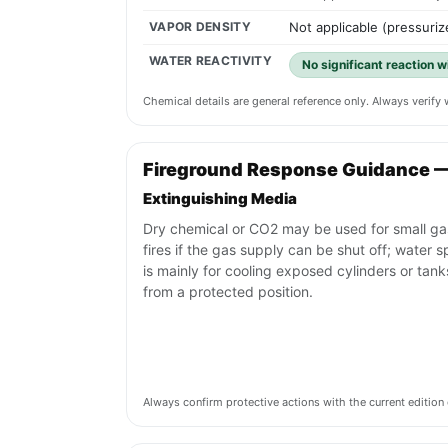
VAPOR DENSITY
Not applicable (pressuriz
WATER REACTIVITY
No significant reaction 
Chemical details are general reference only. Always verif
Fireground Response Guidance 
Extinguishing Media
Dry chemical or CO2 may be used for small ga
fires if the gas supply can be shut off; water s
is mainly for cooling exposed cylinders or tank
from a protected position.
Always confirm protective actions with the current editi