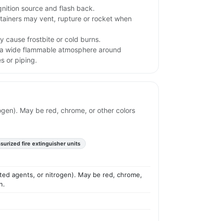
gnition source and flash back.
tainers may vent, rupture or rocket when
 cause frostbite or cold burns.
 a wide flammable atmosphere around
s or piping.
ogen). May be red, chrome, or other colors
surized fire extinguisher units
ated agents, or nitrogen). May be red, chrome,
n.