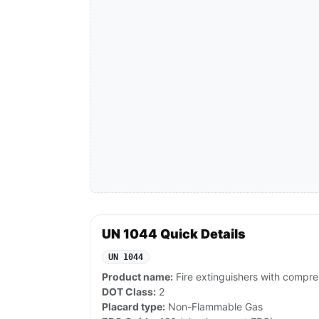
UN 1044 Quick Details
UN 1044
Product name:
Fire extinguishers with compre
DOT Class:
2
Placard type:
Non-Flammable Gas