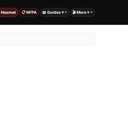
️ Hazmat
📋 NFPA
📖 Guides ▾
🎬 More ▾