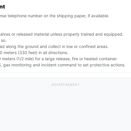
nt
se telephone number on the shipping paper, if available.
alves or released material unless properly trained and equipped.
 so.
d along the ground and collect in low or confined areas.
00 meters (330 feet) in all directions.
 meters (1/2 mile) for a large release, fire or heated container.
 gas monitoring and incident command to set protective actions.
ADVERTISEMENT