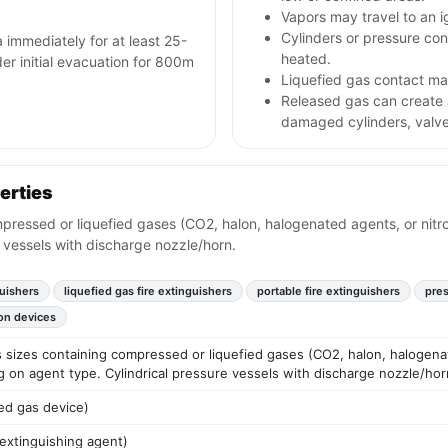
Vapors may travel to an i
Cylinders or pressure con
a immediately for at least 25-
heated.
ider initial evacuation for 800m
Liquefied gas contact may
Released gas can create
damaged cylinders, valve
erties
mpressed or liquefied gases (CO2, halon, halogenated agents, or nitr
 vessels with discharge nozzle/horn.
uishers
liquefied gas fire extinguishers
portable fire extinguishers
pres
on devices
us sizes containing compressed or liquefied gases (CO2, halon, halogen
g on agent type. Cylindrical pressure vessels with discharge nozzle/hor
ed gas device)
 extinguishing agent)