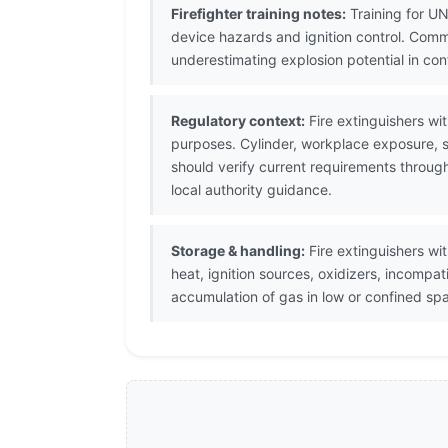
Firefighter training notes:
Training for UN
device hazards and ignition control. Com
underestimating explosion potential in co
Regulatory context:
Fire extinguishers wi
purposes. Cylinder, workplace exposure, s
should verify current requirements throug
local authority guidance.
Storage & handling:
Fire extinguishers wi
heat, ignition sources, oxidizers, incomp
accumulation of gas in low or confined sp