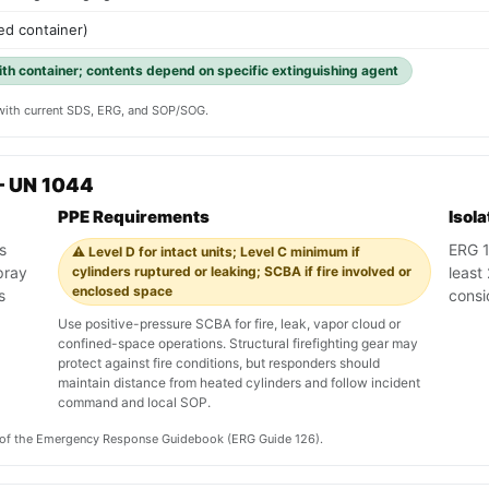
ed container)
with container; contents depend on specific extinguishing agent
y with current SDS, ERG, and SOP/SOG.
— UN 1044
PPE Requirements
Isol
s
ERG 1
⚠️ Level D for intact units; Level C minimum if
pray
cylinders ruptured or leaking; SCBA if fire involved or
least 
enclosed space
s
consi
Use positive-pressure SCBA for fire, leak, vapor cloud or
confined-space operations. Structural firefighting gear may
protect against fire conditions, but responders should
maintain distance from heated cylinders and follow incident
command and local SOP.
on of the Emergency Response Guidebook (ERG Guide 126).