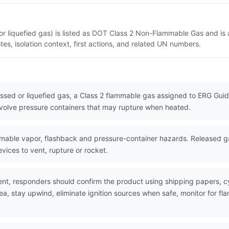
r liquefied gas) is listed as DOT Class 2 Non-Flammable Gas and is 
s, isolation context, first actions, and related UN numbers.
ssed or liquefied gas, a Class 2 flammable gas assigned to ERG Guide
nvolve pressure containers that may rupture when heated.
ble vapor, flashback and pressure-container hazards. Released gas 
evices to vent, rupture or rocket.
nt, responders should confirm the product using shipping papers, 
rea, stay upwind, eliminate ignition sources when safe, monitor for 