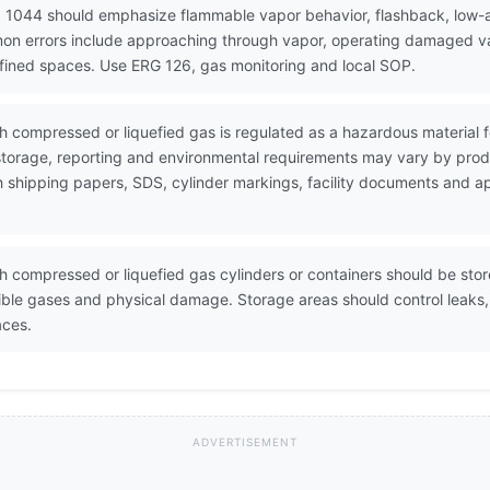
 1044 should emphasize flammable vapor behavior, flashback, low-are
mon errors include approaching through vapor, operating damaged va
nfined spaces. Use ERG 126, gas monitoring and local SOP.
th compressed or liquefied gas is regulated as a hazardous material
torage, reporting and environmental requirements may vary by produ
h shipping papers, SDS, cylinder markings, facility documents and 
th compressed or liquefied gas cylinders or containers should be sto
atible gases and physical damage. Storage areas should control leaks
aces.
ADVERTISEMENT