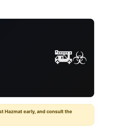
🚒☣️
est Hazmat early, and consult the