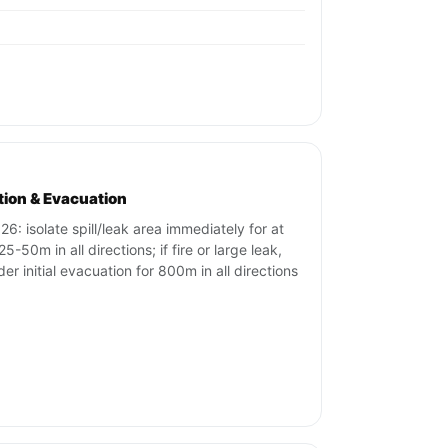
ation & Evacuation
26: isolate spill/leak area immediately for at
25-50m in all directions; if fire or large leak,
der initial evacuation for 800m in all directions