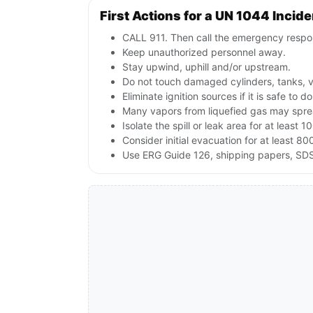
First Actions for a UN 1044 Incide
CALL 911. Then call the emergency respon
Keep unauthorized personnel away.
Stay upwind, uphill and/or upstream.
Do not touch damaged cylinders, tanks, v
Eliminate ignition sources if it is safe to do
Many vapors from liquefied gas may sprea
Isolate the spill or leak area for at least 1
Consider initial evacuation for at least 800
Use ERG Guide 126, shipping papers, SDS,