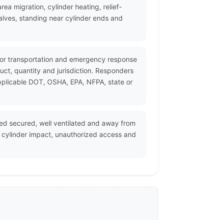
a migration, cylinder heating, relief-
lves, standing near cylinder ends and
 for transportation and emergency response
ct, quantity and jurisdiction. Responders
applicable DOT, OSHA, EPA, NFPA, state or
red secured, well ventilated and away from
, cylinder impact, unauthorized access and