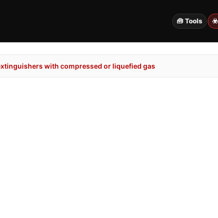
🧰 Tools
☣
extinguishers with compressed or liquefied gas