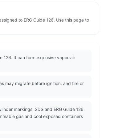
assigned to ERG Guide 126. Use this page to
 126. It can form explosive vapor-air
may migrate before ignition, and fire or
cylinder markings, SDS and ERG Guide 126.
flammable gas and cool exposed containers