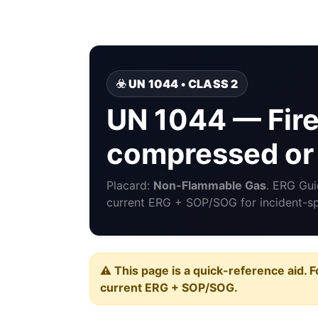
☣️ UN 1044 • CLASS 2
UN 1044 — Fire
compressed or 
Placard:
Non-Flammable Gas
. ERG Gu
current ERG + SOP/SOG for incident-spe
⚠️ This page is a quick-reference aid. F
current ERG + SOP/SOG.