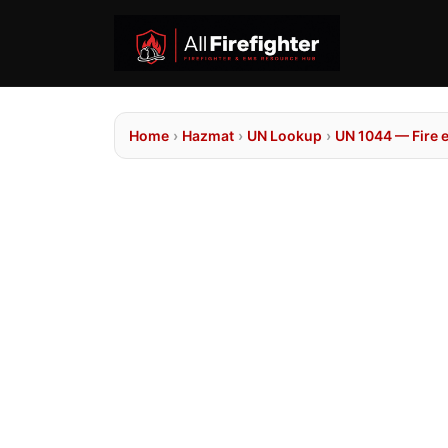
Home
›
Hazmat
›
UN Lookup
›
UN 1044 — Fire 