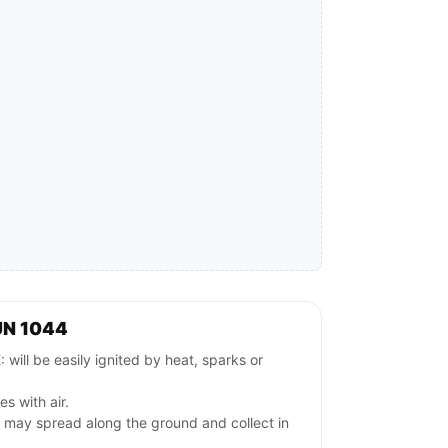
UN 1044
l be easily ignited by heat, sparks or
es with air.
s may spread along the ground and collect in