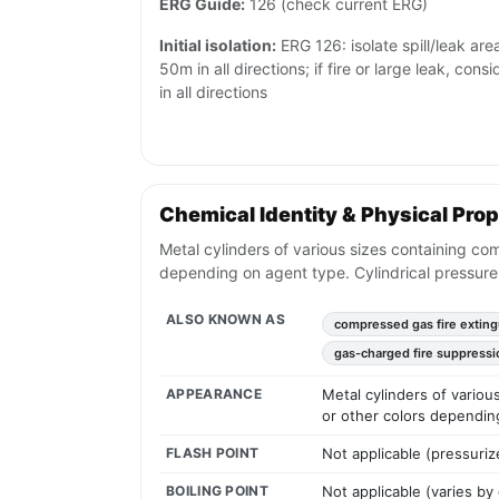
ERG Guide:
126 (check current ERG)
Initial isolation:
ERG 126: isolate spill/leak are
50m in all directions; if fire or large leak, cons
in all directions
Chemical Identity & Physical Prop
Metal cylinders of various sizes containing co
depending on agent type. Cylindrical pressure
ALSO KNOWN AS
compressed gas fire exting
gas-charged fire suppressi
APPEARANCE
Metal cylinders of vario
or other colors dependin
FLASH POINT
Not applicable (pressuriz
BOILING POINT
Not applicable (varies by