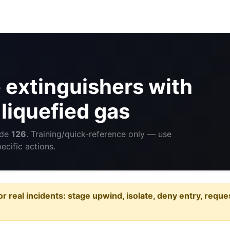
 extinguishers with
liquefied gas
ide
126
. Training/quick-reference only — use
cific actions.
or real incidents: stage upwind, isolate, deny entry, requ