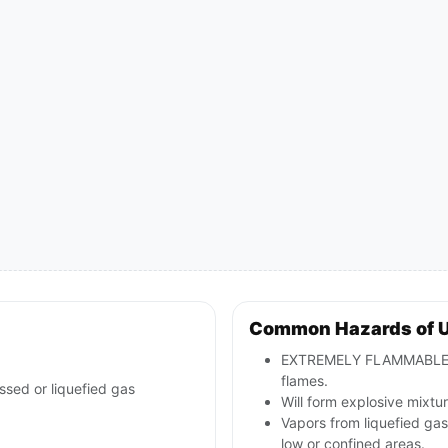
Common Hazards of 
EXTREMELY FLAMMABLE: wil
flames.
ssed or liquefied gas
Will form explosive mixtur
Vapors from liquefied ga
low or confined areas.