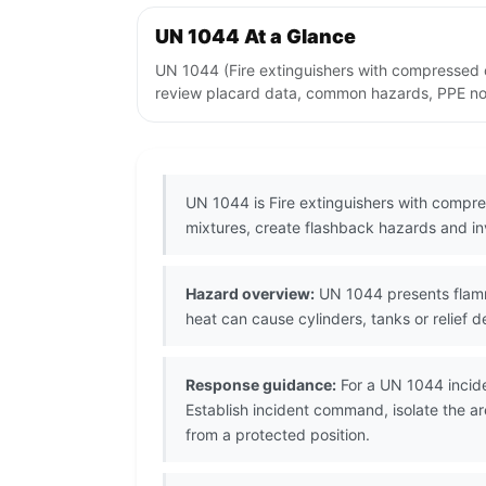
UN 1044 At a Glance
UN 1044 (Fire extinguishers with compressed o
review placard data, common hazards, PPE note
UN 1044 is Fire extinguishers with compre
mixtures, create flashback hazards and i
Hazard overview:
UN 1044 presents flamma
heat can cause cylinders, tanks or relief d
Response guidance:
For a UN 1044 incide
Establish incident command, isolate the a
from a protected position.