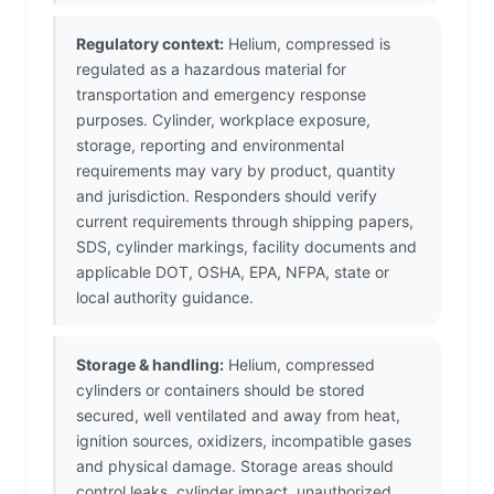
Regulatory context:
Helium, compressed is
regulated as a hazardous material for
transportation and emergency response
purposes. Cylinder, workplace exposure,
storage, reporting and environmental
requirements may vary by product, quantity
and jurisdiction. Responders should verify
current requirements through shipping papers,
SDS, cylinder markings, facility documents and
applicable DOT, OSHA, EPA, NFPA, state or
local authority guidance.
Storage & handling:
Helium, compressed
cylinders or containers should be stored
secured, well ventilated and away from heat,
ignition sources, oxidizers, incompatible gases
and physical damage. Storage areas should
control leaks, cylinder impact, unauthorized