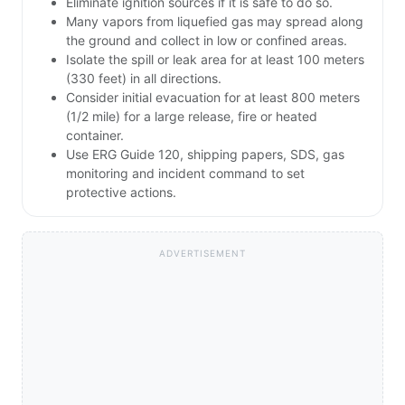
Eliminate ignition sources if it is safe to do so.
Many vapors from liquefied gas may spread along
the ground and collect in low or confined areas.
Isolate the spill or leak area for at least 100 meters
(330 feet) in all directions.
Consider initial evacuation for at least 800 meters
(1/2 mile) for a large release, fire or heated
container.
Use ERG Guide 120, shipping papers, SDS, gas
monitoring and incident command to set
protective actions.
ADVERTISEMENT