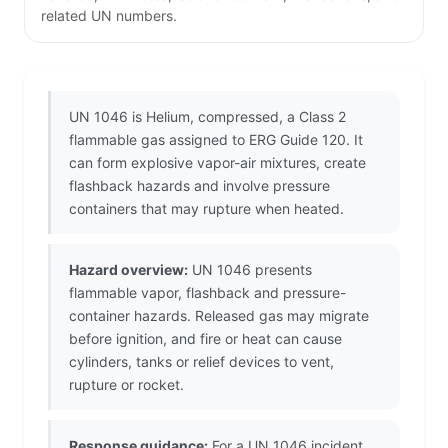
related UN numbers.
UN 1046 is Helium, compressed, a Class 2
flammable gas assigned to ERG Guide 120. It
can form explosive vapor-air mixtures, create
flashback hazards and involve pressure
containers that may rupture when heated.
Hazard overview:
UN 1046 presents
flammable vapor, flashback and pressure-
container hazards. Released gas may migrate
before ignition, and fire or heat can cause
cylinders, tanks or relief devices to vent,
rupture or rocket.
Response guidance:
For a UN 1046 incident,