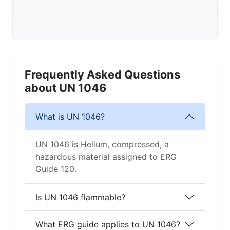
Frequently Asked Questions
about UN 1046
What is UN 1046?
UN 1046 is Helium, compressed, a
hazardous material assigned to ERG
Guide 120.
Is UN 1046 flammable?
What ERG guide applies to UN 1046?