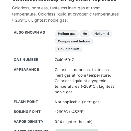
Colorless, odorless, tasteless inert gas at room
temperature. Colorless liquid at cryogenic temperatures
(-269°C). Lightest noble gas.
ALSO KNOWN AS
Helium gas
He
Helium-4
Compressed helium
Liquid helium
CAS NUMBER
7440-59-7
APPEARANCE
Colorless, odorless, tasteless
inert gas at room temperature.
Colorless liquid at cryogenic
temperatures (-269°C). Lightest
noble gas.
FLASH POINT
Not applicable (inert gas)
BOILING POINT
-269°C (-452°F)
VAPOR DENSITY
0.14 (lighter than air)