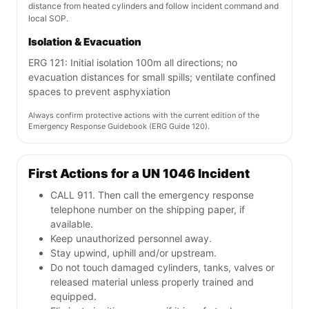
distance from heated cylinders and follow incident command and
local SOP.
Isolation & Evacuation
ERG 121: Initial isolation 100m all directions; no
evacuation distances for small spills; ventilate confined
spaces to prevent asphyxiation
Always confirm protective actions with the current edition of the
Emergency Response Guidebook (ERG Guide 120).
First Actions for a UN 1046 Incident
CALL 911. Then call the emergency response
telephone number on the shipping paper, if
available.
Keep unauthorized personnel away.
Stay upwind, uphill and/or upstream.
Do not touch damaged cylinders, tanks, valves or
released material unless properly trained and
equipped.