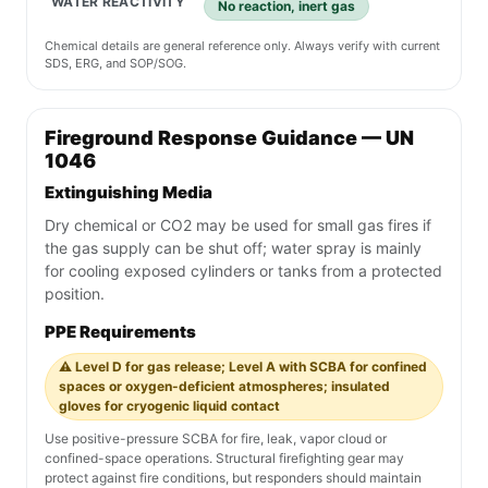
WATER REACTIVITY
No reaction, inert gas
Chemical details are general reference only. Always verify with current
SDS, ERG, and SOP/SOG.
Fireground Response Guidance — UN
1046
Extinguishing Media
Dry chemical or CO2 may be used for small gas fires if
the gas supply can be shut off; water spray is mainly
for cooling exposed cylinders or tanks from a protected
position.
PPE Requirements
⚠️ Level D for gas release; Level A with SCBA for confined
spaces or oxygen-deficient atmospheres; insulated
gloves for cryogenic liquid contact
Use positive-pressure SCBA for fire, leak, vapor cloud or
confined-space operations. Structural firefighting gear may
protect against fire conditions, but responders should maintain