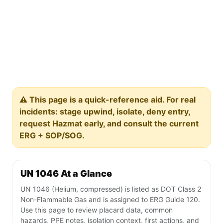
⚠️ This page is a quick-reference aid. For real
incidents: stage upwind, isolate, deny entry,
request Hazmat early, and consult the current
ERG + SOP/SOG.
UN 1046 At a Glance
UN 1046 (Helium, compressed) is listed as DOT Class 2
Non-Flammable Gas and is assigned to ERG Guide 120.
Use this page to review placard data, common
hazards, PPE notes, isolation context, first actions, and