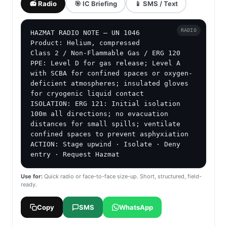
📻 Radio
🎯 IC Briefing
📱 SMS / Text
RADIO
HAZMAT RADIO NOTE — UN 1046

Product: Helium, compressed

Class 2 / Non-Flammable Gas / ERG 120

PPE: Level D for gas release; Level A 
with SCBA for confined spaces or oxygen-
deficient atmospheres; insulated gloves 
for cryogenic liquid contact

ISOLATION: ERG 121: Initial isolation 
100m all directions; no evacuation 
distances for small spills; ventilate 
confined spaces to prevent asphyxiation

ACTION: Stage upwind · Isolate · Deny 
entry · Request Hazmat
Use for:
Quick radio or face-to-face size-up. Short, structured, field-
ready.
Copy
SMS
WhatsApp