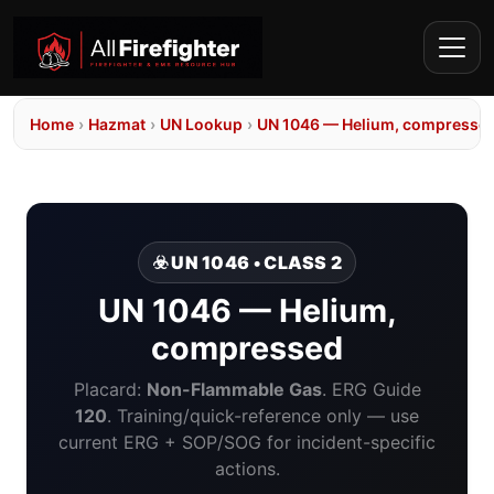
Home
›
Hazmat
›
UN Lookup
›
UN 1046 — Helium, compresse
☣️ UN 1046 • CLASS 2
UN 1046 — Helium,
compressed
Placard:
Non-Flammable Gas
. ERG Guide
120
. Training/quick-reference only — use
current ERG + SOP/SOG for incident-specific
actions.