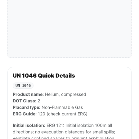
UN 1046 Quick Details
UN 1046
Product name:
Helium, compressed
DOT Class:
2
Placard type:
Non-Flammable Gas
ERG Guide:
120 (check current ERG)
Initial isolation:
ERG 121: Initial isolation 100m all
directions; no evacuation distances for small spills;
ventilate confined spaces to prevent asphyxiation