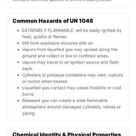
Common Hazards of UN 1046
EXTREMELY FLAMMABLE: will be easily ignited by
heat, sparks or flames.
Will form explosive mixtures with air.
Vapors from liquefied gas may spread along the
ground and collect in low or confined areas.
Vapors may travel to an ignition source and flash
back.
Cylinders or pressure containers may vent, rupture
or rocket when heated.
Liquefied gas contact may cause frostbite or cold
burns.
Released gas can create a wide flammable
atmosphere around damaged cylinders, valves or
piping.
Chemical Identity & Physical Properties