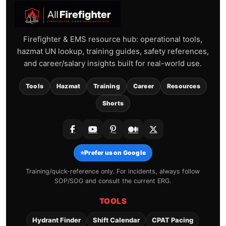
Firefighter & EMS resource hub: operational tools,
hazmat UN lookup, training guides, safety references,
and career/salary insights built for real-world use.
Tools
Hazmat
Training
Career
Resources
Shorts
⭐
Prefer us on Google
Training/quick-reference only. For incidents, always follow
SOP/SOG and consult the current ERG.
TOOLS
Hydrant Finder
Shift Calendar
CPAT Pacing