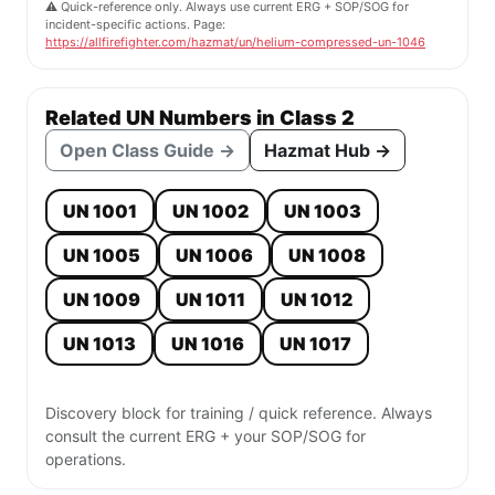
⚠️ Quick-reference only. Always use current ERG + SOP/SOG for
incident-specific actions. Page:
https://allfirefighter.com/hazmat/un/helium-compressed-un-1046
Related UN Numbers in Class 2
Open Class Guide →
Hazmat Hub →
UN 1001
UN 1002
UN 1003
UN 1005
UN 1006
UN 1008
UN 1009
UN 1011
UN 1012
UN 1013
UN 1016
UN 1017
Discovery block for training / quick reference. Always
consult the current ERG + your SOP/SOG for
operations.