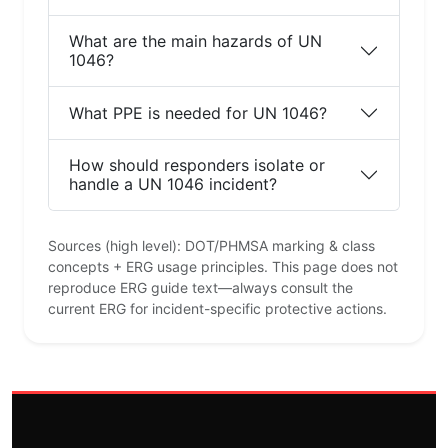
What are the main hazards of UN
1046?
What PPE is needed for UN 1046?
How should responders isolate or
handle a UN 1046 incident?
Sources (high level): DOT/PHMSA marking & class
concepts + ERG usage principles. This page does not
reproduce ERG guide text—always consult the
current ERG for incident-specific protective actions.