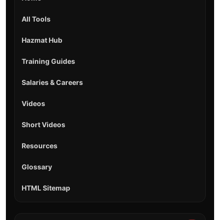
All Tools
Hazmat Hub
Training Guides
Salaries & Careers
Videos
Short Videos
Resources
Glossary
HTML Sitemap