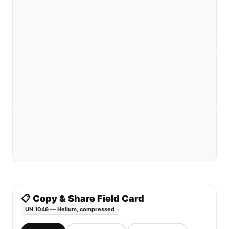
📋 Copy & Share Field Card
UN 1046 — Helium, compressed