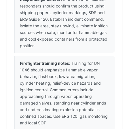
responders should confirm the product using
shipping papers, cylinder markings, SDS and
ERG Guide 120. Establish incident command,
isolate the area, stay upwind, eliminate ignition
sources when safe, monitor for flammable gas
and cool exposed containers from a protected
position.
Firefighter training notes:
Training for UN
1046 should emphasize flammable vapor
behavior, flashback, low-area migration,
cylinder heating, relief-device hazards and
ignition control. Common errors include
approaching through vapor, operating
damaged valves, standing near cylinder ends
and underestimating explosion potential in
confined spaces. Use ERG 120, gas monitoring
and local SOP.