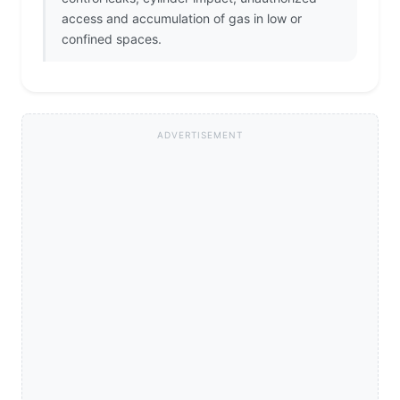
access and accumulation of gas in low or
confined spaces.
ADVERTISEMENT