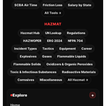
SCBA Air Time
Friction Loss
Salary by State
All Tools →
HAZMAT
Hazmat Hub
UN Lookup
Regulations
HAZWOPER
ERG 2024
NFPA 704
Incident Types
Tactics
Equipment
Career
Explosives
Gases
Flammable Liquids
Flammable Solids
Oxidizers & Organic Peroxides
Toxic & Infectious Substances
Radioactive Materials
Corrosives
Miscellaneous
All Hazmat →
Explore
+
Home