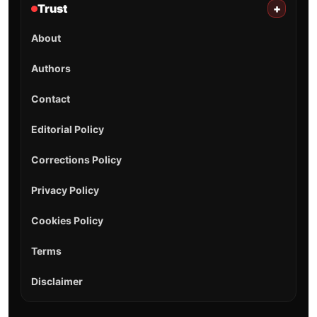
Trust
+
About
Authors
Contact
Editorial Policy
Corrections Policy
Privacy Policy
Cookies Policy
Terms
Disclaimer