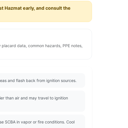
est Hazmat early, and consult the
ew placard data, common hazards, PPE notes,
eas and flash back from ignition sources.
r than air and may travel to ignition
se SCBA in vapor or fire conditions. Cool