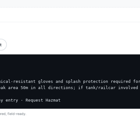
t
ical-resistant gloves and splash protection required for
ak area 50m in all directions; if tank/railcar involved 
ny entry · Request Hazmat
red, field-ready.