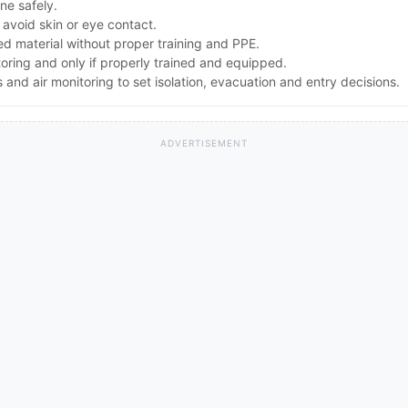
one safely.
avoid skin or eye contact.
d material without proper training and PPE.
toring and only if properly trained and equipped.
nd air monitoring to set isolation, evacuation and entry decisions.
ADVERTISEMENT