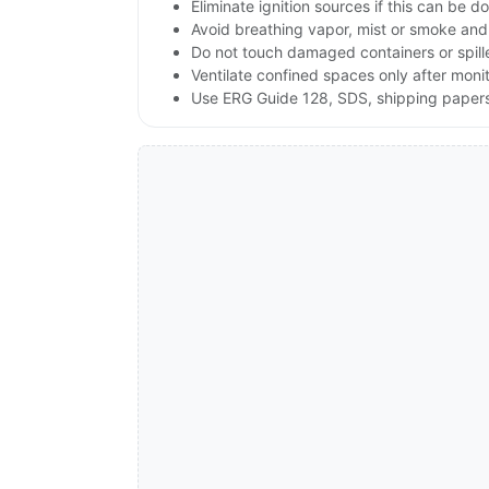
Eliminate ignition sources if this can be d
Avoid breathing vapor, mist or smoke and 
Do not touch damaged containers or spille
Ventilate confined spaces only after moni
Use ERG Guide 128, SDS, shipping papers a