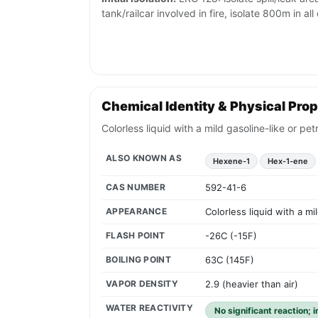
tank/railcar involved in fire, isolate 800m in all
Chemical Identity & Physical Prop
Colorless liquid with a mild gasoline-like or p
ALSO KNOWN AS
Hexene-1
Hex-1-ene
CAS NUMBER
592-41-6
APPEARANCE
Colorless liquid with a m
FLASH POINT
-26C (-15F)
BOILING POINT
63C (145F)
VAPOR DENSITY
2.9 (heavier than air)
WATER REACTIVITY
No significant reaction; 