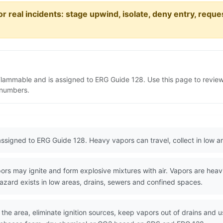
or real incidents: stage upwind, isolate, deny entry, requ
Flammable and is assigned to ERG Guide 128. Use this page to revi
N numbers.
ssigned to ERG Guide 128. Heavy vapors can travel, collect in low ar
s may ignite and form explosive mixtures with air. Vapors are heavie
azard exists in low areas, drains, sewers and confined spaces.
the area, eliminate ignition sources, keep vapors out of drains and u