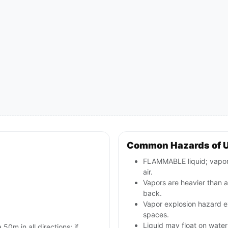
Common Hazards of 
FLAMMABLE liquid; vapors
air.
Vapors are heavier than a
back.
Vapor explosion hazard ex
spaces.
Liquid may float on water 
 50m in all directions; if