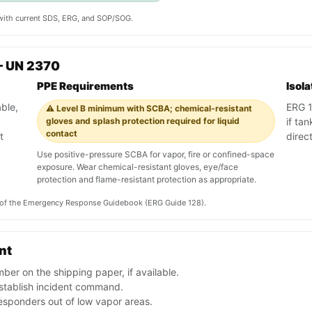
y with current SDS, ERG, and SOP/SOG.
— UN 2370
PPE Requirements
Isol
ble,
ERG 12
⚠️ Level B minimum with SCBA; chemical-resistant
gloves and splash protection required for liquid
if tan
contact
t
direc
Use positive-pressure SCBA for vapor, fire or confined-space
exposure. Wear chemical-resistant gloves, eye/face
protection and flame-resistant protection as appropriate.
on of the Emergency Response Guidebook (ERG Guide 128).
nt
er on the shipping paper, if available.
stablish incident command.
esponders out of low vapor areas.