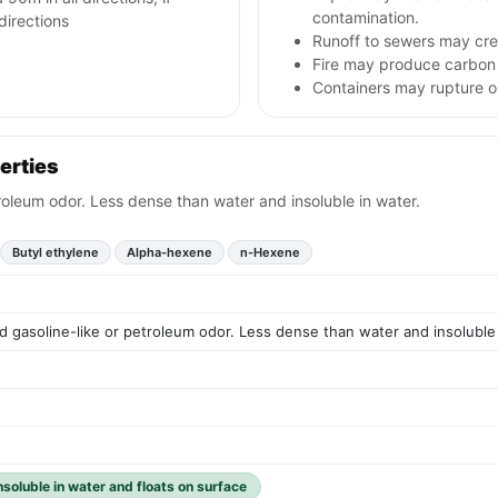
contamination.
 directions
Runoff to sewers may crea
Fire may produce carbon 
Containers may rupture 
erties
etroleum odor. Less dense than water and insoluble in water.
Butyl ethylene
Alpha-hexene
n-Hexene
ild gasoline-like or petroleum odor. Less dense than water and insoluble
insoluble in water and floats on surface