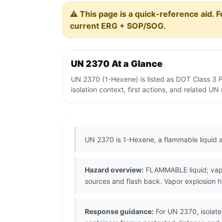
⚠️ This page is a quick-reference aid. F
current ERG + SOP/SOG.
UN 2370 At a Glance
UN 2370 (1-Hexene) is listed as DOT Class 3 
isolation context, first actions, and related U
UN 2370 is 1-Hexene, a flammable liquid a
Hazard overview:
FLAMMABLE liquid; vapor
sources and flash back. Vapor explosion h
Response guidance:
For UN 2370, isolate 