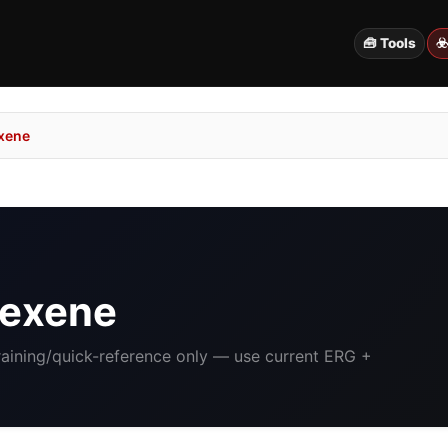
🧰 Tools
☣
xene
Hexene
Training/quick-reference only — use current ERG +