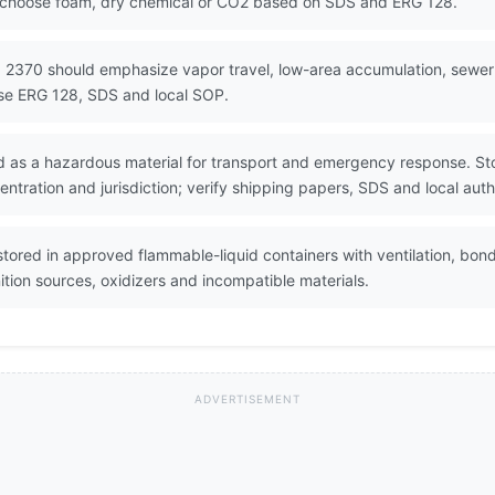
d choose foam, dry chemical or CO2 based on SDS and ERG 128.
 2370 should emphasize vapor travel, low-area accumulation, sewer fl
Use ERG 128, SDS and local SOP.
 as a hazardous material for transport and emergency response. Sto
ntration and jurisdiction; verify shipping papers, SDS and local auth
ored in approved flammable-liquid containers with ventilation, bond
tion sources, oxidizers and incompatible materials.
ADVERTISEMENT