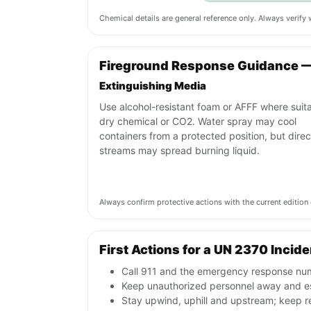
Chemical details are general reference only. Always verif
Fireground Response Guidance 
Extinguishing Media
Use alcohol-resistant foam or AFFF where suita
dry chemical or CO2. Water spray may cool
containers from a protected position, but direc
streams may spread burning liquid.
Always confirm protective actions with the current editi
First Actions for a UN 2370 Incide
Call 911 and the emergency response numb
Keep unauthorized personnel away and e
Stay upwind, uphill and upstream; keep r