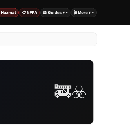
️ Hazmat
📋 NFPA
📖 Guides ▾
🎬 More ▾
🚒☣️