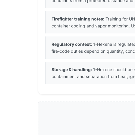
containers from a protected distance an
Firefighter training notes:
Training for UN
container cooling and vapor monitoring. 
Regulatory context:
1-Hexene is regulated
fire-code duties depend on quantity, conce
Storage & handling:
1-Hexene should be st
containment and separation from heat, igni