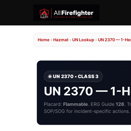
Home
›
Hazmat
›
UN Lookup
›
UN 2370 — 1-He
☣️ UN 2370 • CLASS 3
UN 2370 — 1-
Placard:
Flammable
. ERG Guide
128
. 
SOP/SOG for incident-specific actions.