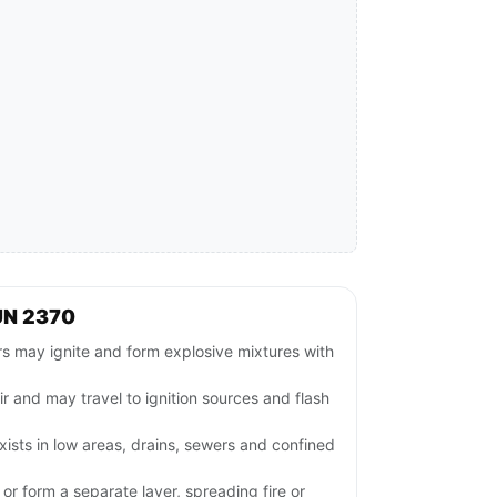
UN 2370
 may ignite and form explosive mixtures with
ir and may travel to ignition sources and flash
ists in low areas, drains, sewers and confined
or form a separate layer, spreading fire or