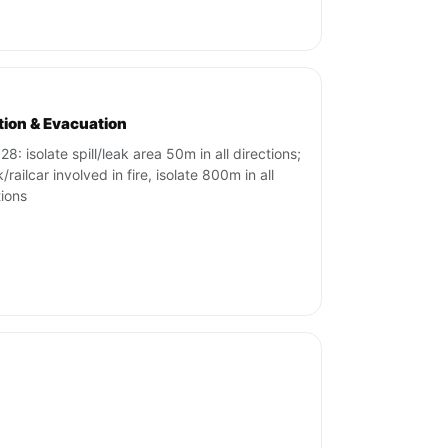
ation & Evacuation
8: isolate spill/leak area 50m in all directions;
k/railcar involved in fire, isolate 800m in all
tions