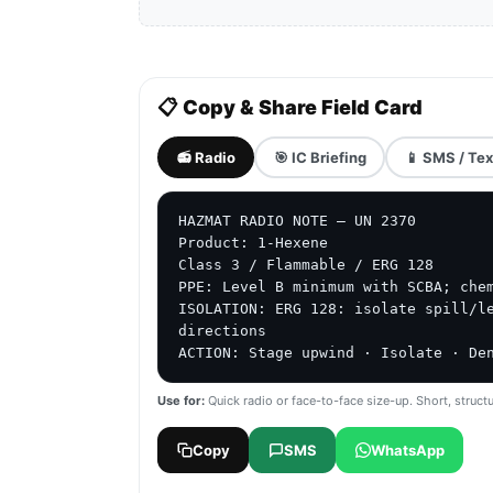
📋 Copy & Share Field Card
📻 Radio
🎯 IC Briefing
📱 SMS / Tex
HAZMAT RADIO NOTE — UN 2370

Product: 1-Hexene

Class 3 / Flammable / ERG 128

PPE: Level B minimum with SCBA; chem
ISOLATION: ERG 128: isolate spill/le
directions

ACTION: Stage upwind · Isolate · De
Use for:
Quick radio or face-to-face size-up. Short, structu
Copy
SMS
WhatsApp