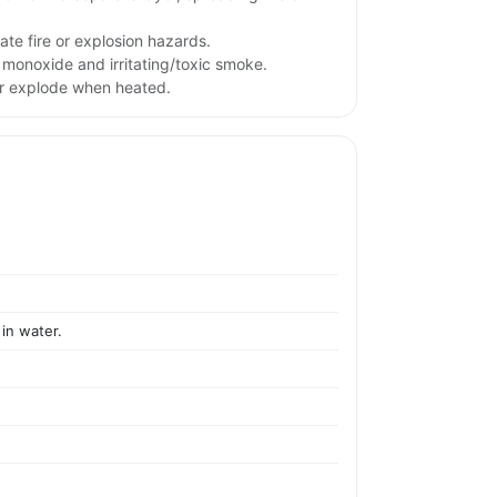
te fire or explosion hazards.
monoxide and irritating/toxic smoke.
or explode when heated.
 in water.