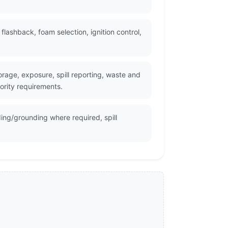
ashback, foam selection, ignition control,
rage, exposure, spill reporting, waste and
ority requirements.
ing/grounding where required, spill