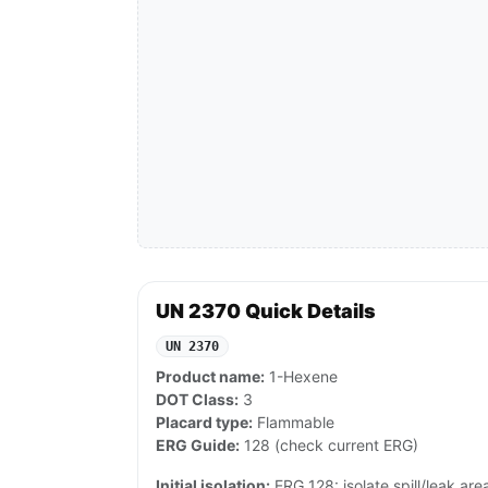
UN 2370 Quick Details
UN 2370
Product name:
1-Hexene
DOT Class:
3
Placard type:
Flammable
ERG Guide:
128 (check current ERG)
Initial isolation:
ERG 128: isolate spill/leak area