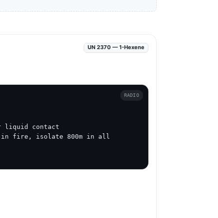
UN 2370 — 1-Hexene
RADIO
 liquid contact

in fire, isolate 800m in all 