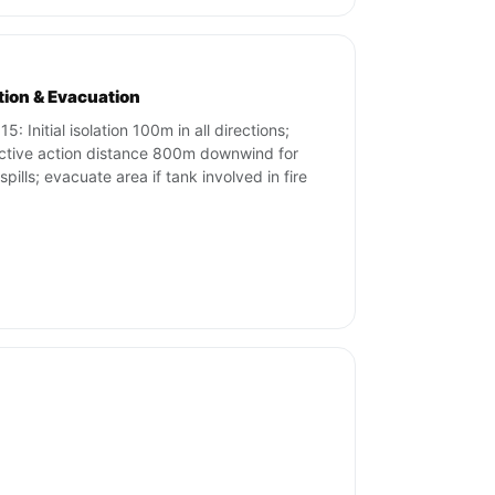
ation & Evacuation
5: Initial isolation 100m in all directions;
ctive action distance 800m downwind for
spills; evacuate area if tank involved in fire