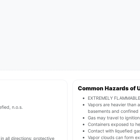
Common Hazards of 
EXTREMELY FLAMMABLE li
Vapors are heavier than ai
fied, n.o.s.
basements and confined 
Gas may travel to ignitio
Containers exposed to he
Contact with liquefied ga
Vapor clouds can form exp
in all directions; protective