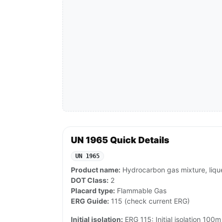
UN 1965 Quick Details
UN 1965
Product name:
Hydrocarbon gas mixture, lique
DOT Class:
2
Placard type:
Flammable Gas
ERG Guide:
115 (check current ERG)
Initial isolation:
ERG 115: Initial isolation 100m 