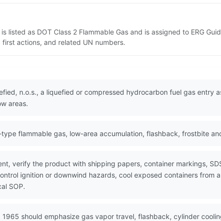
is listed as DOT Class 2 Flammable Gas and is assigned to ERG Guide
 first actions, and related UN numbers.
fied, n.o.s., a liquefied or compressed hydrocarbon fuel gas entry 
ow areas.
ype flammable gas, low-area accumulation, flashback, frostbite an
nt, verify the product with shipping papers, container markings, SD
control ignition or downwind hazards, cool exposed containers from 
cal SOP.
 1965 should emphasize gas vapor travel, flashback, cylinder coolin