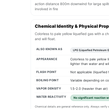
action distance 800m downwind for large spills
involved in fire
Chemical Identity & Physical Prop
Colorless to pale yellow liquefied gas with a c
and will float.
ALSO KNOWN AS
LPG (Liquefied Petroleum G
APPEARANCE
Colorless to pale yellow 
lighter than water and will
FLASH POINT
Not applicable (liquefied
BOILING POINT
Variable depending on com
VAPOR DENSITY
1.5-2.0 (heavier than air)
WATER REACTIVITY
No significant reaction w
Chemical details are general reference only. Always verif