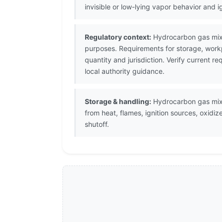
invisible or low-lying vapor behavior and 
Regulatory context:
Hydrocarbon gas mixtu
purposes. Requirements for storage, work
quantity and jurisdiction. Verify current
local authority guidance.
Storage & handling:
Hydrocarbon gas mixtu
from heat, flames, ignition sources, oxid
shutoff.