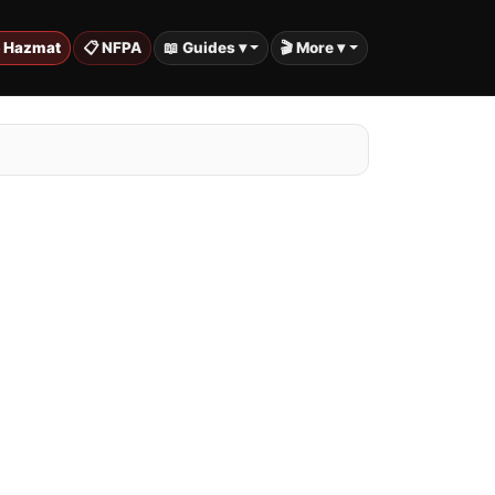
️ Hazmat
📋 NFPA
📖 Guides ▾
🎬 More ▾