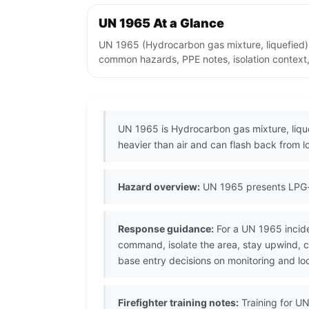
UN 1965 At a Glance
UN 1965 (Hydrocarbon gas mixture, liquefied) 
common hazards, PPE notes, isolation context,
UN 1965 is Hydrocarbon gas mixture, lique
heavier than air and can flash back from l
Hazard overview:
UN 1965 presents LPG-t
Response guidance:
For a UN 1965 incide
command, isolate the area, stay upwind, 
base entry decisions on monitoring and lo
Firefighter training notes:
Training for UN