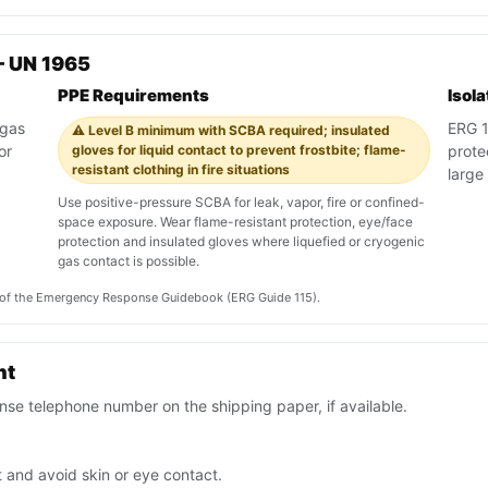
— UN 1965
PPE Requirements
Isol
 gas
ERG 11
⚠️ Level B minimum with SCBA required; insulated
or
gloves for liquid contact to prevent frostbite; flame-
prote
resistant clothing in fire situations
large 
Use positive-pressure SCBA for leak, vapor, fire or confined-
space exposure. Wear flame-resistant protection, eye/face
protection and insulated gloves where liquefied or cryogenic
gas contact is possible.
on of the Emergency Response Guidebook (ERG Guide 115).
nt
se telephone number on the shipping paper, if available.
 and avoid skin or eye contact.