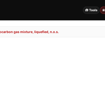
🧰 Tools
☣
arbon gas mixture, liquefied, n.o.s.