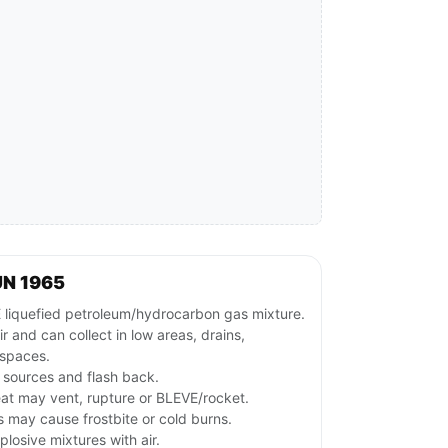
UN 1965
quefied petroleum/hydrocarbon gas mixture.
r and can collect in low areas, drains,
spaces.
n sources and flash back.
at may vent, rupture or BLEVE/rocket.
s may cause frostbite or cold burns.
losive mixtures with air.