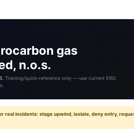
rocarbon gas
ed, n.o.s.
5
. Training/quick-reference only — use current ERG
s.
or real incidents: stage upwind, isolate, deny entry, requ