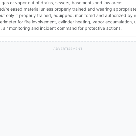
ep gas or vapor out of drains, sewers, basements and low areas.
ed/released material unless properly trained and wearing appropriat
 but only if properly trained, equipped, monitored and authorized by
erimeter for fire involvement, cylinder heating, vapor accumulation
 air monitoring and incident command for protective actions.
ADVERTISEMENT