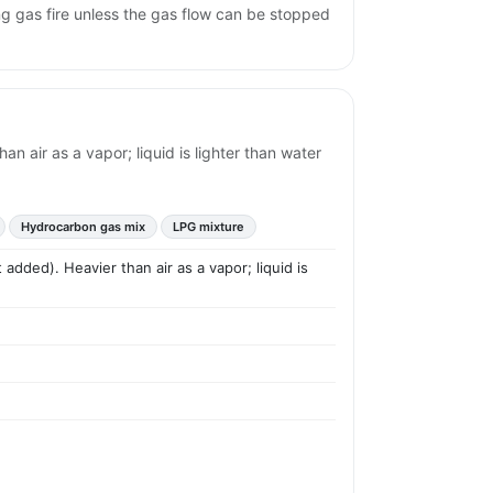
ng gas fire unless the gas flow can be stopped
n air as a vapor; liquid is lighter than water
Hydrocarbon gas mix
LPG mixture
added). Heavier than air as a vapor; liquid is