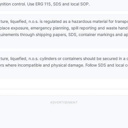
ignition control. Use ERG 115, SDS and local SOP.
re, liquefied, n.o.s. is regulated as a hazardous material for tran
place exposure, emergency planning, spill reporting and waste handl
 requirements through shipping papers, SDS, container markings and 
re, liquefied, n.o.s. cylinders or containers should be secured in a 
izers where incompatible and physical damage. Follow SDS and local
ADVERTISEMENT