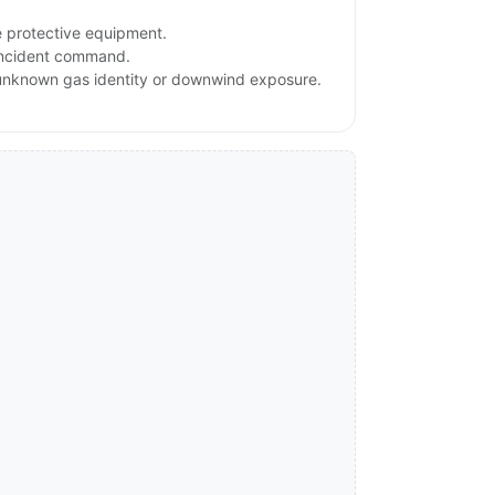
e protective equipment.
 incident command.
, unknown gas identity or downwind exposure.