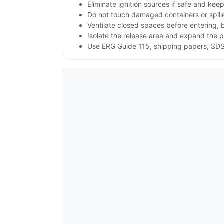
Eliminate ignition sources if safe and ke
Do not touch damaged containers or spill
Ventilate closed spaces before entering,
Isolate the release area and expand the p
Use ERG Guide 115, shipping papers, SDS,