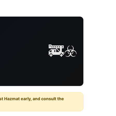
🚒☣️
est Hazmat early, and consult the