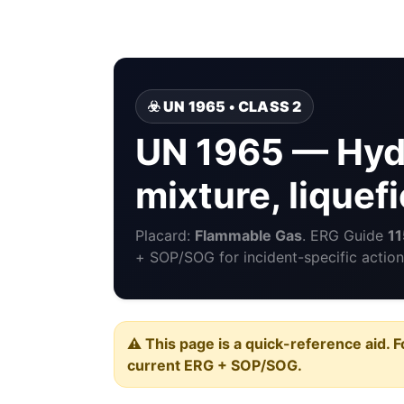
☣️ UN 1965 • CLASS 2
UN 1965 — Hyd
mixture, liquefi
Placard:
Flammable Gas
. ERG Guide
11
+ SOP/SOG for incident-specific action
⚠️ This page is a quick-reference aid. F
current ERG + SOP/SOG.