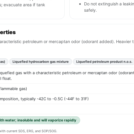
Do not extinguish a leaki
; evacuate area if tank
safely.
erties
haracteristic petroleum or mercaptan odor (odorant added). Heavier tha
as)
Liquefied hydrocarbon gas mixture
Liquefied petroleum product n.o.s.
liquefied gas with a characteristic petroleum or mercaptan odor (odorant 
 float.
 flammable gas)
position, typically -42C to -0.5C (-44F to 31F)
ith water; insoluble and will vaporize rapidly
y with current SDS, ERG, and SOP/SOG.