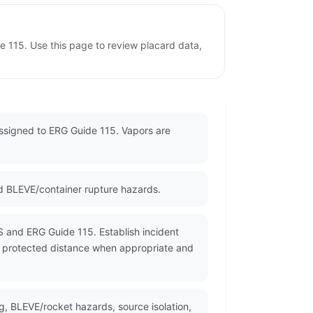
 115. Use this page to review placard data,
assigned to ERG Guide 115. Vapors are
d BLEVE/container rupture hazards.
S and ERG Guide 115. Establish incident
a protected distance when appropriate and
g, BLEVE/rocket hazards, source isolation,