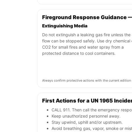
Fireground Response Guidance 
Extinguishing Media
Do not extinguish a leaking gas fire unless the
flow can be stopped safely. Use dry chemical 
CO2 for small fires and water spray from a
protected distance to cool containers.
Always confirm protective actions with the current editi
First Actions for a UN 1965 Incide
CALL 911. Then call the emergency respon
Keep unauthorized personnel away.
Stay upwind, uphill and/or upstream.
Avoid breathing gas, vapor, smoke or mist