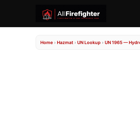
Home
›
Hazmat
›
UN Lookup
›
UN 1965 — Hydroc