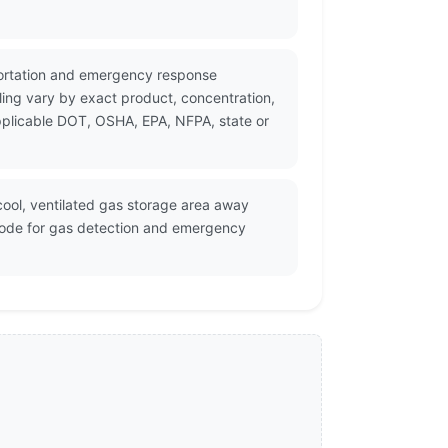
sportation and emergency response
ing vary by exact product, concentration,
applicable DOT, OSHA, EPA, NFPA, state or
cool, ventilated gas storage area away
 code for gas detection and emergency