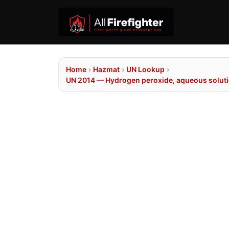
Home
›
Hazmat
›
UN Lookup
›
UN 2014 — Hydrogen peroxide, aqueous solutio