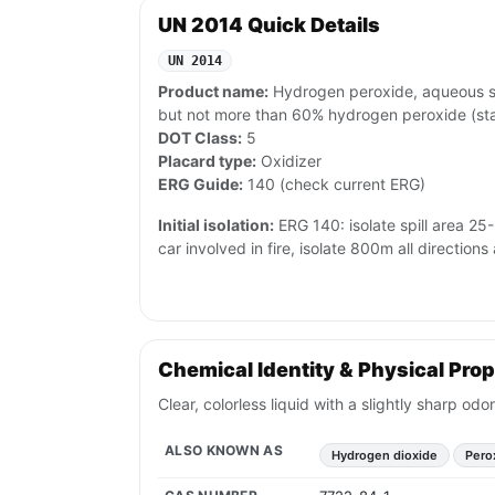
UN 2014 Quick Details
UN 2014
Product name:
Hydrogen peroxide, aqueous sol
but not more than 60% hydrogen peroxide (sta
DOT Class:
5
Placard type:
Oxidizer
ERG Guide:
140 (check current ERG)
Initial isolation:
ERG 140: isolate spill area 25-5
car involved in fire, isolate 800m all directio
Chemical Identity & Physical Prop
Clear, colorless liquid with a slightly sharp o
ALSO KNOWN AS
Hydrogen dioxide
Pero