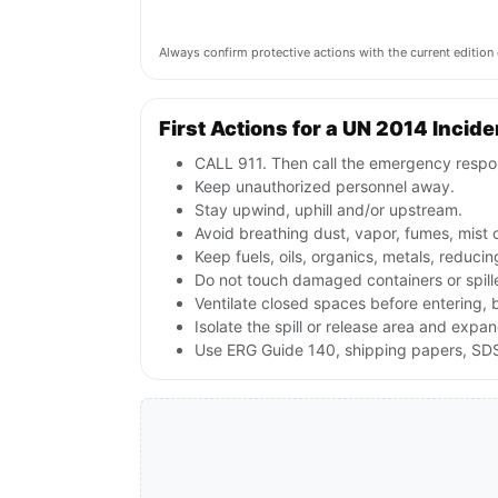
Always confirm protective actions with the current editi
First Actions for a UN 2014 Incide
CALL 911. Then call the emergency respon
Keep unauthorized personnel away.
Stay upwind, uphill and/or upstream.
Avoid breathing dust, vapor, fumes, mist 
Keep fuels, oils, organics, metals, reduc
Do not touch damaged containers or spill
Ventilate closed spaces before entering,
Isolate the spill or release area and expa
Use ERG Guide 140, shipping papers, SDS,