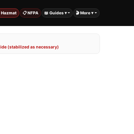
️ Hazmat
📋 NFPA
📖 Guides ▾
🎬 More ▾
de (stabilized as necessary)