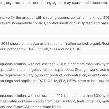
els, organics, metals or reducing agents may cause rapid decompositi
nt, verify the product with shipping papers, container markings, SD
event incompatible contact, control runoff or dust spread and base e
 2014 should emphasize oxidizer contamination control, organic/fuel
and runoff control. Use ERG 140, SDS and local SOP.
ueous solution, with not less than 20% but not more than 60% hydro
ansportation and emergency response purposes. Storage, workplace e
l requirements vary by exact product, concentration, quantity and ju
markings and applicable DOT, OSHA, EPA, NFPA, state or local author
queous solution, with not less than 20% but not more than 60% hydr
dizer-rated containers away from heat, sunlight, fuels, organics, me
nt and follow SDS temperature limits.