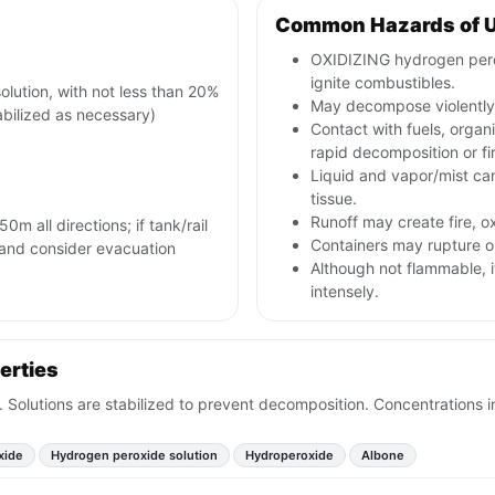
Common Hazards of 
OXIDIZING hydrogen pero
ignite combustibles.
ution, with not less than 20%
May decompose violently 
bilized as necessary)
Contact with fuels, orga
rapid decomposition or fi
Liquid and vapor/mist can 
tissue.
Runoff may create fire, 
0m all directions; if tank/rail
Containers may rupture o
ns and consider evacuation
Although not flammable, 
intensely.
erties
dor. Solutions are stabilized to prevent decomposition. Concentrations 
xide
Hydrogen peroxide solution
Hydroperoxide
Albone