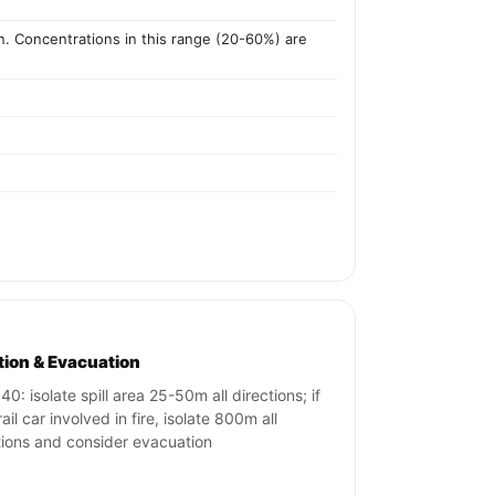
ion. Concentrations in this range (20-60%) are
ation & Evacuation
40: isolate spill area 25-50m all directions; if
ail car involved in fire, isolate 800m all
tions and consider evacuation