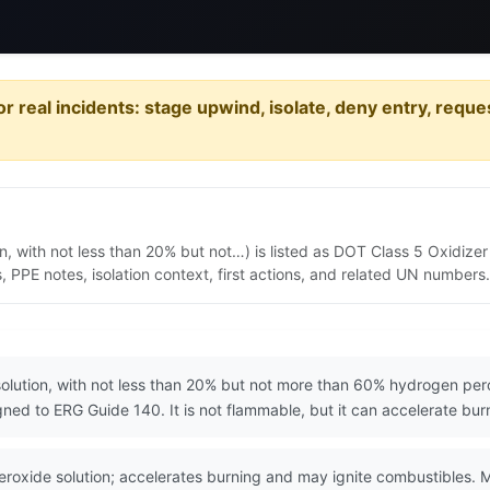
or real incidents: stage upwind, isolate, deny entry, requ
 with not less than 20% but not…) is listed as DOT Class 5 Oxidizer
PPE notes, isolation context, first actions, and related UN numbers.
lution, with not less than 20% but not more than 60% hydrogen pero
gned to ERG Guide 140. It is not flammable, but it can accelerate b
xide solution; accelerates burning and may ignite combustibles. M