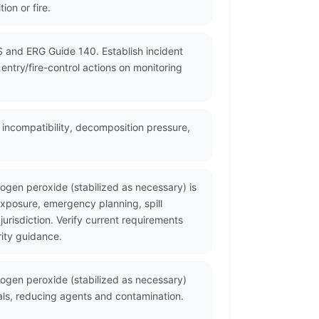
on or fire.
S and ERG Guide 140. Establish incident
ntry/fire-control actions on monitoring
 incompatibility, decomposition pressure,
gen peroxide (stabilized as necessary) is
xposure, emergency planning, spill
risdiction. Verify current requirements
ity guidance.
ogen peroxide (stabilized as necessary)
tals, reducing agents and contamination.