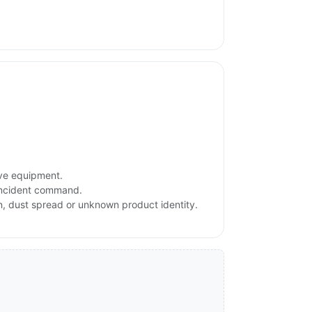
ive equipment.
 incident command.
on, dust spread or unknown product identity.