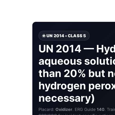
☣️ UN 2014 • CLASS 5
UN 2014 — Hyd
aqueous solutio
than 20% but 
hydrogen peroxi
necessary)
Placard:
Oxidizer
. ERG Guide
140
. Tra