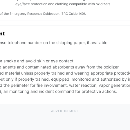
eye/face protection and clothing compatible with oxidizers.
on of the Emergency Response Guidebook (ERG Guide 140).
nt
se telephone number on the shipping paper, if available.
or smoke and avoid skin or eye contact.
ing agents and contaminated absorbents away from the oxidizer.
ed material unless properly trained and wearing appropriate protect
 but only if properly trained, equipped, monitored and authorized by
nd the perimeter for fire involvement, water reaction, vapor generati
 air monitoring and incident command for protective actions.
ADVERTISEMENT