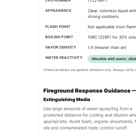
CAS NUMBER
7722-84-1
APPEARANCE
Clear, colorless liquid w
strong oxidizers.
FLASH POINT
Not applicable (non-flam
BOILING POINT
108C (226F) for 35% solu
VAPOR DENSITY
1.4 (heavier than air)
WATER REACTIVITY
Miscible with water; dilu
Chemical details are general reference only. Always verif
Fireground Response Guidance 
Extinguishing Media
Use large amounts of water spray/fog from a
protected distance for cooling and dilution wh
appropriate. Avoid foam, organic absorbents, f
oils and contaminated tools; control runoff.