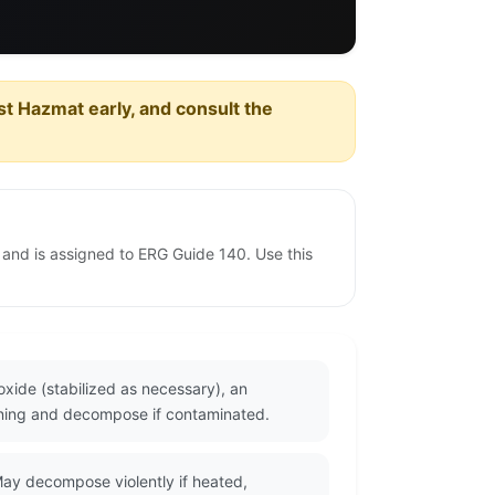
est Hazmat early, and consult the
 and is assigned to ERG Guide 140. Use this
xide (stabilized as necessary), an
urning and decompose if contaminated.
ay decompose violently if heated,