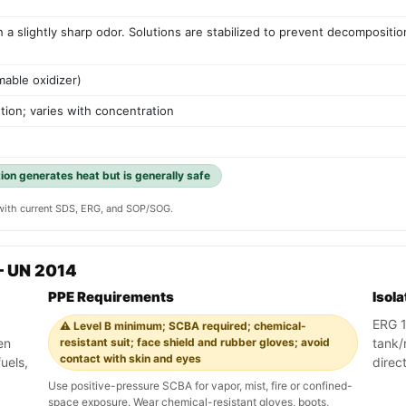
ith a slightly sharp odor. Solutions are stabilized to prevent decomposit
mable oxidizer)
tion; varies with concentration
tion generates heat but is generally safe
y with current SDS, ERG, and SOP/SOG.
— UN 2014
PPE Requirements
Isol
ERG 1
⚠️ Level B minimum; SCBA required; chemical-
en
resistant suit; face shield and rubber gloves; avoid
tank/r
contact with skin and eyes
uels,
direc
Use positive-pressure SCBA for vapor, mist, fire or confined-
space exposure. Wear chemical-resistant gloves, boots,