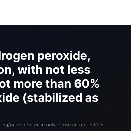
rogen peroxide,
n, with not less
not more than 60%
de (stabilized as
ining/quick-reference only — use current ERG +