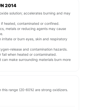
UN 2014
xide solution; accelerates burning and may
if heated, contaminated or confined.
nics, metals or reducing agents may cause
re.
irritate or burn eyes, skin and respiratory
oxygen-release and contamination hazards.
r fail when heated or contaminated.
it can make surrounding materials burn more
in this range (20-60%) are strong oxidizers.