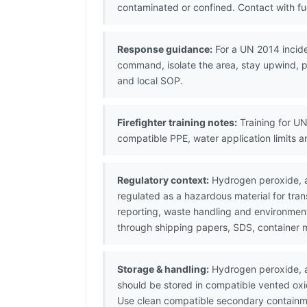
contaminated or confined. Contact with fu
Response guidance:
For a UN 2014 incide
command, isolate the area, stay upwind, pr
and local SOP.
Firefighter training notes:
Training for UN
compatible PPE, water application limits 
Regulatory context:
Hydrogen peroxide, aq
regulated as a hazardous material for tr
reporting, waste handling and environmenta
through shipping papers, SDS, container 
Storage & handling:
Hydrogen peroxide, a
should be stored in compatible vented oxi
Use clean compatible secondary containme