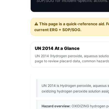
SOP/SOG for incident-specific actions.
⚠️ This page is a quick-reference aid. F
current ERG + SOP/SOG.
UN 2014 At a Glance
UN 2014 (Hydrogen peroxide, aqueous solution,
page to review placard data, common hazards, 
UN 2014 is Hydrogen peroxide, aqueous so
oxidizing hydrogen peroxide solution assi
Hazard overview:
OXIDIZING hydrogen pero