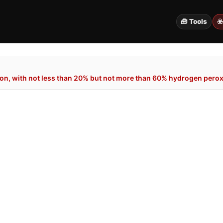
🧰 Tools
☣
n, with not less than 20% but not more than 60% hydrogen peroxi