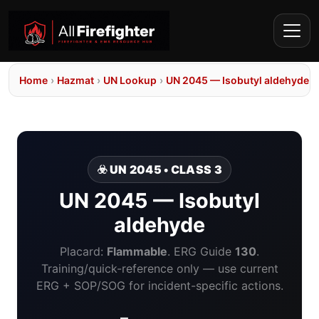
Home
›
Hazmat
›
UN Lookup
›
UN 2045 — Isobutyl aldehyde
☣️ UN 2045 • CLASS 3
UN 2045 — Isobutyl
aldehyde
Placard:
Flammable
. ERG Guide
130
.
Training/quick-reference only — use current
ERG + SOP/SOG for incident-specific actions.