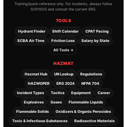
Training/quick-reference only. For incidents, always follow
SOP/SOG and consult the current ERG.
TOOLS
Hydrant Finder
Shift Calendar
CPAT Pacing
SCBA Air Time
Friction Loss
Salary by State
All Tools →
HAZMAT
Hazmat Hub
UN Lookup
Regulations
HAZWOPER
ERG 2024
NFPA 704
Incident Types
Tactics
Equipment
Career
Explosives
Gases
Flammable Liquids
Flammable Solids
Oxidizers & Organic Peroxides
Toxic & Infectious Substances
Radioactive Materials