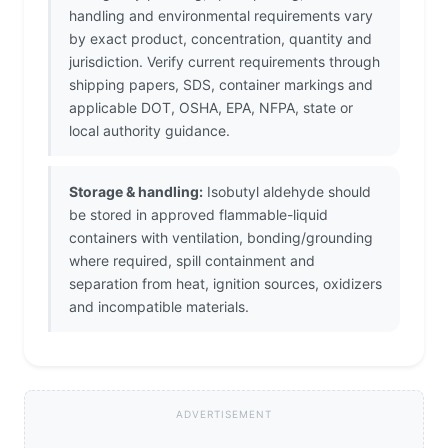
handling and environmental requirements vary
by exact product, concentration, quantity and
jurisdiction. Verify current requirements through
shipping papers, SDS, container markings and
applicable DOT, OSHA, EPA, NFPA, state or
local authority guidance.
Storage & handling:
Isobutyl aldehyde should
be stored in approved flammable-liquid
containers with ventilation, bonding/grounding
where required, spill containment and
separation from heat, ignition sources, oxidizers
and incompatible materials.
ADVERTISEMENT