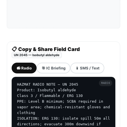
📋 Copy & Share Field Card
UN 2045 — Isobutyl aldehyde
📻 Radio
🎯 IC Briefing
📱 SMS / Text
RADIO
HAZMAT RADIO NOTE — UN 2045

Product: Isobutyl aldehyde

Class 3 / Flammable / ERG 130

PPE: Level B minimum; SCBA required in 
vapor area; chemical-resistant gloves and 
clothing

ISOLATION: ERG 130: isolate spill 50m all 
directions; evacuate 300m downwind if 