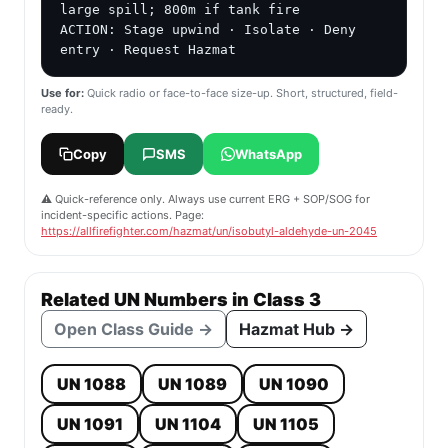
large spill; 800m if tank fire

ACTION: Stage upwind · Isolate · Deny 
entry · Request Hazmat
Use for:
Quick radio or face-to-face size-up. Short, structured, field-
ready.
Copy
SMS
WhatsApp
⚠️ Quick-reference only. Always use current ERG + SOP/SOG for
incident-specific actions. Page:
https://allfirefighter.com/hazmat/un/isobutyl-aldehyde-un-2045
Related UN Numbers in Class 3
Open Class Guide →
Hazmat Hub →
UN 1088
UN 1089
UN 1090
UN 1091
UN 1104
UN 1105