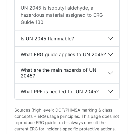
UN 2045 is Isobutyl aldehyde, a
hazardous material assigned to ERG
Guide 130.
Is UN 2045 flammable?
What ERG guide applies to UN 2045?
What are the main hazards of UN
2045?
What PPE is needed for UN 2045?
Sources (high level): DOT/PHMSA marking & class
concepts + ERG usage principles. This page does not
reproduce ERG guide text—always consult the
current ERG for incident-specific protective actions.