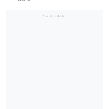
ADVERTISEMENT