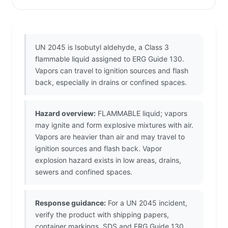
UN 2045 is Isobutyl aldehyde, a Class 3
flammable liquid assigned to ERG Guide 130.
Vapors can travel to ignition sources and flash
back, especially in drains or confined spaces.
Hazard overview:
FLAMMABLE liquid; vapors
may ignite and form explosive mixtures with air.
Vapors are heavier than air and may travel to
ignition sources and flash back. Vapor
explosion hazard exists in low areas, drains,
sewers and confined spaces.
Response guidance:
For a UN 2045 incident,
verify the product with shipping papers,
container markings, SDS and ERG Guide 130.