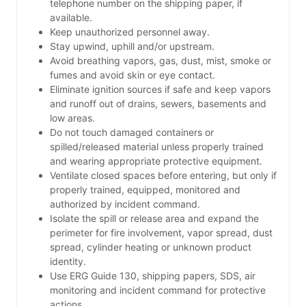
telephone number on the shipping paper, if
available.
Keep unauthorized personnel away.
Stay upwind, uphill and/or upstream.
Avoid breathing vapors, gas, dust, mist, smoke or
fumes and avoid skin or eye contact.
Eliminate ignition sources if safe and keep vapors
and runoff out of drains, sewers, basements and
low areas.
Do not touch damaged containers or
spilled/released material unless properly trained
and wearing appropriate protective equipment.
Ventilate closed spaces before entering, but only if
properly trained, equipped, monitored and
authorized by incident command.
Isolate the spill or release area and expand the
perimeter for fire involvement, vapor spread, dust
spread, cylinder heating or unknown product
identity.
Use ERG Guide 130, shipping papers, SDS, air
monitoring and incident command for protective
actions.