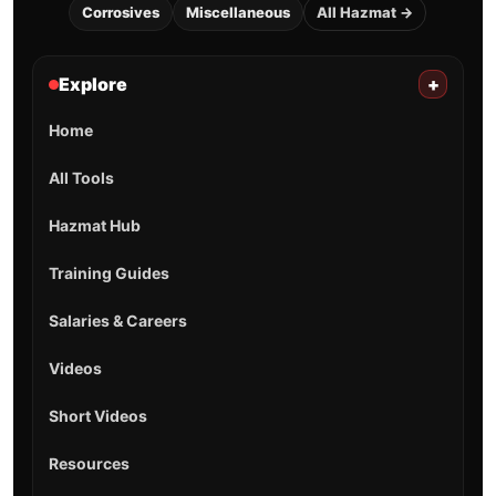
Corrosives
Miscellaneous
All Hazmat →
Explore
+
Home
All Tools
Hazmat Hub
Training Guides
Salaries & Careers
Videos
Short Videos
Resources