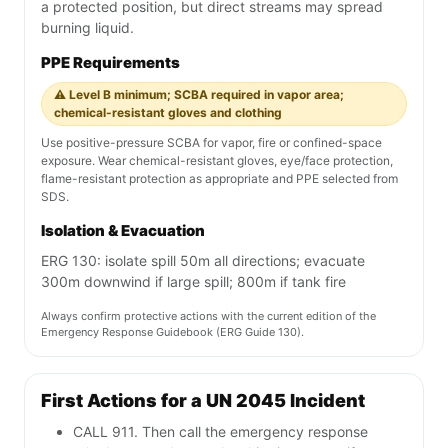
a protected position, but direct streams may spread
burning liquid.
PPE Requirements
⚠️ Level B minimum; SCBA required in vapor area;
chemical-resistant gloves and clothing
Use positive-pressure SCBA for vapor, fire or confined-space
exposure. Wear chemical-resistant gloves, eye/face protection,
flame-resistant protection as appropriate and PPE selected from
SDS.
Isolation & Evacuation
ERG 130: isolate spill 50m all directions; evacuate
300m downwind if large spill; 800m if tank fire
Always confirm protective actions with the current edition of the
Emergency Response Guidebook (ERG Guide 130).
First Actions for a UN 2045 Incident
CALL 911. Then call the emergency response