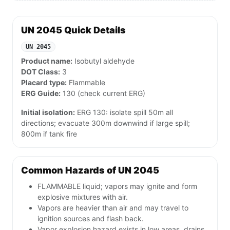
UN 2045 Quick Details
UN 2045
Product name:
Isobutyl aldehyde
DOT Class:
3
Placard type:
Flammable
ERG Guide:
130 (check current ERG)
Initial isolation:
ERG 130: isolate spill 50m all
directions; evacuate 300m downwind if large spill;
800m if tank fire
Common Hazards of UN 2045
FLAMMABLE liquid; vapors may ignite and form
explosive mixtures with air.
Vapors are heavier than air and may travel to
ignition sources and flash back.
Vapor explosion hazard exists in low areas, drains,