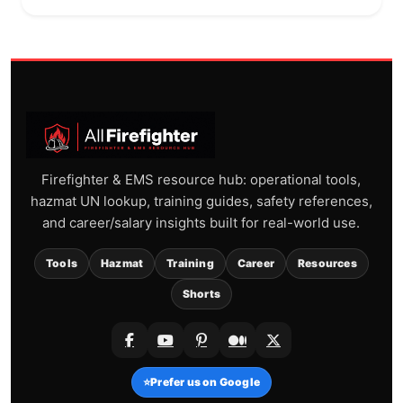
Firefighter & EMS resource hub: operational tools,
hazmat UN lookup, training guides, safety references,
and career/salary insights built for real-world use.
Tools
Hazmat
Training
Career
Resources
Shorts
⭐
Prefer us on Google