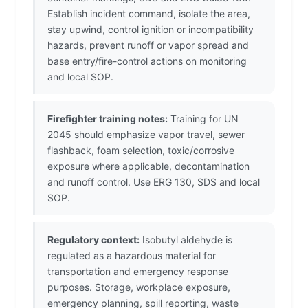
Establish incident command, isolate the area,
stay upwind, control ignition or incompatibility
hazards, prevent runoff or vapor spread and
base entry/fire-control actions on monitoring
and local SOP.
Firefighter training notes:
Training for UN
2045 should emphasize vapor travel, sewer
flashback, foam selection, toxic/corrosive
exposure where applicable, decontamination
and runoff control. Use ERG 130, SDS and local
SOP.
Regulatory context:
Isobutyl aldehyde is
regulated as a hazardous material for
transportation and emergency response
purposes. Storage, workplace exposure,
emergency planning, spill reporting, waste