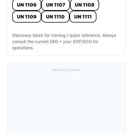
UN 1106
UN 1107
UN 1108
UN 1109
UN 1110
UN 1111
Discovery block for training / quick reference. Always
consult the current ERG + your SOP/SOG for
operations.
ADVERTISEMENT