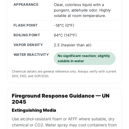
APPEARANCE
Clear, colorless liquid with a
pungent, aldehyde odor. Highly
volatile at room temperature.
FLASH POINT
-18°C (0°F)
BOILING POINT
64°C (147°F)
VAPOR DENSITY
2.5 (heavier than air)
WATER REACTIVITY
No significant reaction; slightly
soluble in water
Chemical details are general reference only. Always verify with current
SDS, ERG, and SOP/SOG.
Fireground Response Guidance — UN
2045
Extinguishing Media
Use alcohol-resistant foam or AFFF where suitable, dry
chemical or CO2. Water spray may cool containers from