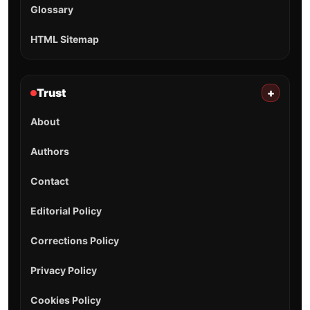
Glossary
HTML Sitemap
Trust
+
About
Authors
Contact
Editorial Policy
Corrections Policy
Privacy Policy
Cookies Policy