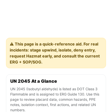
⚠️ This page is a quick-reference aid. For real
incidents: stage upwind, isolate, deny entry,
request Hazmat early, and consult the current
ERG + SOP/SOG.
UN 2045 At a Glance
UN 2045 (Isobutyl aldehyde) is listed as DOT Class 3
Flammable and is assigned to ERG Guide 130. Use this
page to review placard data, common hazards, PPE
notes, isolation context, first actions, and related UN
numbers.