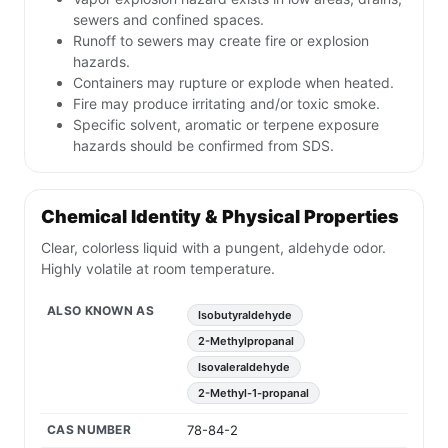
sewers and confined spaces.
Runoff to sewers may create fire or explosion
hazards.
Containers may rupture or explode when heated.
Fire may produce irritating and/or toxic smoke.
Specific solvent, aromatic or terpene exposure
hazards should be confirmed from SDS.
Chemical Identity & Physical Properties
Clear, colorless liquid with a pungent, aldehyde odor.
Highly volatile at room temperature.
ALSO KNOWN AS
Isobutyraldehyde
2-Methylpropanal
Isovaleraldehyde
2-Methyl-1-propanal
CAS NUMBER
78-84-2