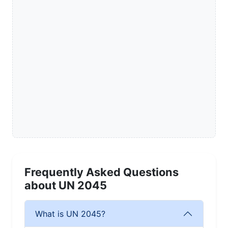
Frequently Asked Questions
about UN 2045
What is UN 2045?