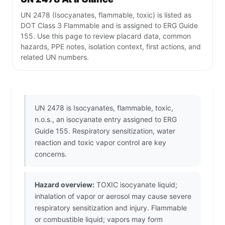
UN 2478 (Isocyanates, flammable, toxic) is listed as
DOT Class 3 Flammable and is assigned to ERG Guide
155. Use this page to review placard data, common
hazards, PPE notes, isolation context, first actions, and
related UN numbers.
UN 2478 is Isocyanates, flammable, toxic,
n.o.s., an isocyanate entry assigned to ERG
Guide 155. Respiratory sensitization, water
reaction and toxic vapor control are key
concerns.
Hazard overview:
TOXIC isocyanate liquid;
inhalation of vapor or aerosol may cause severe
respiratory sensitization and injury. Flammable
or combustible liquid; vapors may form