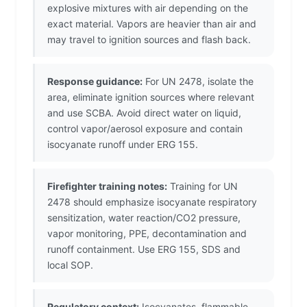
explosive mixtures with air depending on the
exact material. Vapors are heavier than air and
may travel to ignition sources and flash back.
Response guidance:
For UN 2478, isolate the
area, eliminate ignition sources where relevant
and use SCBA. Avoid direct water on liquid,
control vapor/aerosol exposure and contain
isocyanate runoff under ERG 155.
Firefighter training notes:
Training for UN
2478 should emphasize isocyanate respiratory
sensitization, water reaction/CO2 pressure,
vapor monitoring, PPE, decontamination and
runoff containment. Use ERG 155, SDS and
local SOP.
Regulatory context:
Isocyanates, flammable,