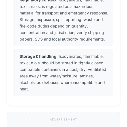
toxic, n.o.s. is regulated as a hazardous
material for transport and emergency response.
Storage, exposure, spill reporting, waste and
fire-code duties depend on quantity,
concentration and jurisdiction; verify shipping
papers, SDS and local authority requirements.
Storage & handling:
Isocyanates, flammable,
toxic, n.o.s. should be stored in tightly closed
compatible containers in a cool, dry, ventilated
area away from water/moisture, amines,
alcohols, acids/bases where incompatible and
heat.
ADVERTISEMENT