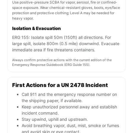
Use positive-pressure SCBA for vapor, aerosol, fire or confined-
space exposure. Wear chemical-resistant gloves, boots, eye/face
protection and protective clothing; Level A may be needed for
heavy vapor.
Isolation & Evacuation
ERG 155: Isolate spill 50m (150ft) all directions. For
large spill, isolate 800m (0.5 mile) downwind. Evacuate
immediate area if fire threatens containers.
Always confirm protective actions with the current edition of the
Emergency Response Guidebook (ERG Guide 155).
First Actions for a UN 2478 Incident
Call 911 and the emergency response number on
the shipping paper, if available.
Keep unauthorized personnel away and establish
incident command.
Stay upwind, uphill and upstream.
Avoid breathing vapor, dust, mist, smoke or fumes
and avoid skin or eye contact.