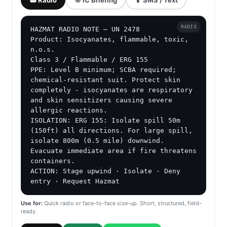
RADIO
HAZMAT RADIO NOTE — UN 2478

Product: Isocyanates, flammable, toxic, 
n.o.s.

Class 3 / Flammable / ERG 155

PPE: Level B minimum; SCBA required; 
chemical-resistant suit. Protect skin 
completely - isocyanates are respiratory 
and skin sensitizers causing severe 
allergic reactions.

ISOLATION: ERG 155: Isolate spill 50m 
(150ft) all directions. For large spill, 
isolate 800m (0.5 mile) downwind. 
Evacuate immediate area if fire threatens 
containers.

ACTION: Stage upwind · Isolate · Deny 
entry · Request Hazmat
Use for:
Quick radio or face-to-face size-up. Short, structured, field-
ready.