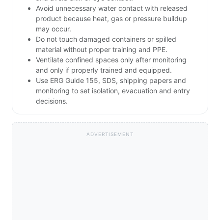
Avoid unnecessary water contact with released
product because heat, gas or pressure buildup
may occur.
Do not touch damaged containers or spilled
material without proper training and PPE.
Ventilate confined spaces only after monitoring
and only if properly trained and equipped.
Use ERG Guide 155, SDS, shipping papers and
monitoring to set isolation, evacuation and entry
decisions.
ADVERTISEMENT