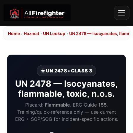
Home
›
Hazmat
›
UN Lookup
›
UN 2478 — Isocyanates, flammab
☣️ UN 2478 • CLASS 3
UN 2478 — Isocyanates,
flammable, toxic, n.o.s.
Placard:
Flammable
. ERG Guide
155
.
Training/quick-reference only — use current
ERG + SOP/SOG for incident-specific actions.