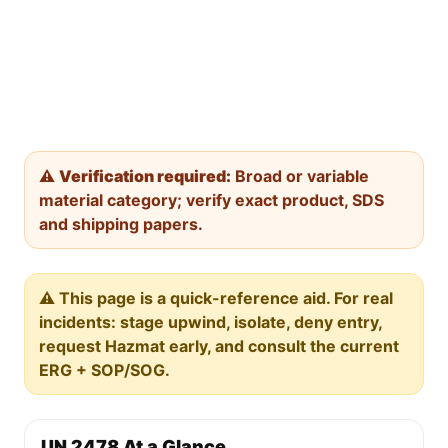
⚠️
Verification required:
Broad or variable
material category; verify exact product, SDS
and shipping papers.
⚠️ This page is a quick-reference aid. For real
incidents: stage upwind, isolate, deny entry,
request Hazmat early, and consult the current
ERG + SOP/SOG.
UN 2478 At a Glance