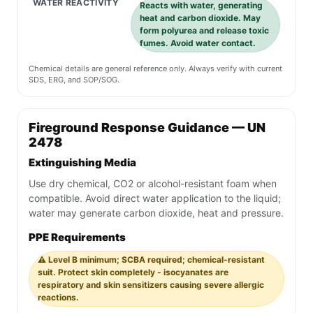
WATER REACTIVITY
Reacts with water, generating
heat and carbon dioxide. May
form polyurea and release toxic
fumes. Avoid water contact.
Chemical details are general reference only. Always verify with current
SDS, ERG, and SOP/SOG.
Fireground Response Guidance — UN
2478
Extinguishing Media
Use dry chemical, CO2 or alcohol-resistant foam when
compatible. Avoid direct water application to the liquid;
water may generate carbon dioxide, heat and pressure.
PPE Requirements
⚠️ Level B minimum; SCBA required; chemical-resistant
suit. Protect skin completely - isocyanates are
respiratory and skin sensitizers causing severe allergic
reactions.