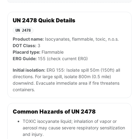
UN 2478 Quick Details
UN 2478
Product name:
Isocyanates, flammable, toxic, n.o.s.
DOT Class:
3
Placard type:
Flammable
ERG Guide:
155 (check current ERG)
Initial isolation:
ERG 155: Isolate spill 50m (150ft) all
directions. For large spill, isolate 800m (0.5 mile)
downwind. Evacuate immediate area if fire threatens
containers.
Common Hazards of UN 2478
TOXIC isocyanate liquid; inhalation of vapor or
aerosol may cause severe respiratory sensitization
and injury.