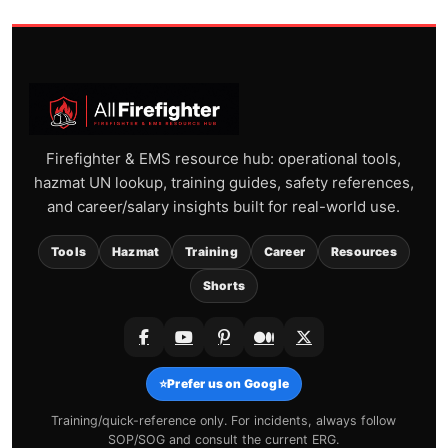
Firefighter & EMS resource hub: operational tools,
hazmat UN lookup, training guides, safety references,
and career/salary insights built for real-world use.
Tools
Hazmat
Training
Career
Resources
Shorts
⭐
Prefer us on Google
Training/quick-reference only. For incidents, always follow
SOP/SOG and consult the current ERG.