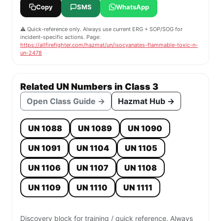
Copy
SMS
WhatsApp
⚠️ Quick-reference only. Always use current ERG + SOP/SOG for
incident-specific actions. Page:
https://allfirefighter.com/hazmat/un/isocyanates-flammable-toxic-n-
un-2478
Related UN Numbers in Class 3
Open Class Guide →
Hazmat Hub →
UN 1088
UN 1089
UN 1090
UN 1091
UN 1104
UN 1105
UN 1106
UN 1107
UN 1108
UN 1109
UN 1110
UN 1111
Discovery block for training / quick reference. Always