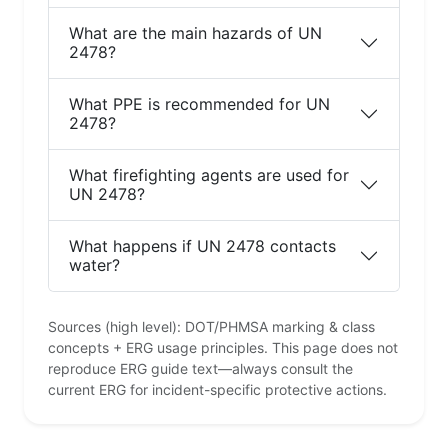
What are the main hazards of UN
2478?
What PPE is recommended for UN
2478?
What firefighting agents are used for
UN 2478?
What happens if UN 2478 contacts
water?
Sources (high level): DOT/PHMSA marking & class
concepts + ERG usage principles. This page does not
reproduce ERG guide text—always consult the
current ERG for incident-specific protective actions.