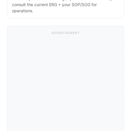
consult the current ERG + your SOP/SOG for
operations.
ADVERTISEMENT