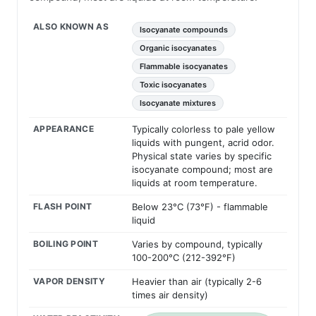
ALSO KNOWN AS
Isocyanate compounds
Organic isocyanates
Flammable isocyanates
Toxic isocyanates
Isocyanate mixtures
APPEARANCE
Typically colorless to pale yellow
liquids with pungent, acrid odor.
Physical state varies by specific
isocyanate compound; most are
liquids at room temperature.
FLASH POINT
Below 23°C (73°F) - flammable
liquid
BOILING POINT
Varies by compound, typically
100-200°C (212-392°F)
VAPOR DENSITY
Heavier than air (typically 2-6
times air density)