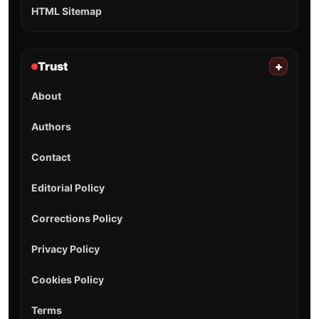
HTML Sitemap
Trust
+
About
Authors
Contact
Editorial Policy
Corrections Policy
Privacy Policy
Cookies Policy
Terms