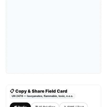
📋 Copy & Share Field Card
UN 2478 — Isocyanates, flammable, toxic, n.o.s.
📻 Radio
🎯 IC Briefing
📱 SMS / Text