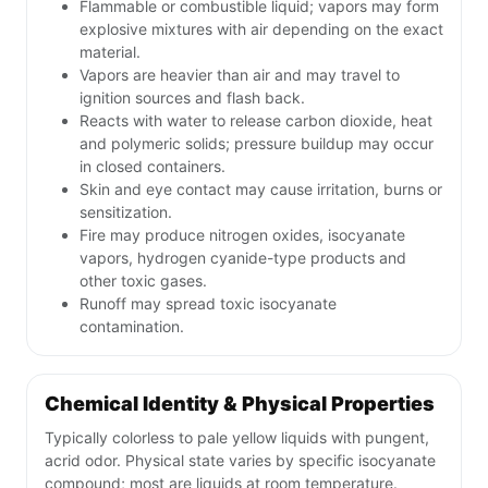
Flammable or combustible liquid; vapors may form
explosive mixtures with air depending on the exact
material.
Vapors are heavier than air and may travel to
ignition sources and flash back.
Reacts with water to release carbon dioxide, heat
and polymeric solids; pressure buildup may occur
in closed containers.
Skin and eye contact may cause irritation, burns or
sensitization.
Fire may produce nitrogen oxides, isocyanate
vapors, hydrogen cyanide-type products and
other toxic gases.
Runoff may spread toxic isocyanate
contamination.
Chemical Identity & Physical Properties
Typically colorless to pale yellow liquids with pungent,
acrid odor. Physical state varies by specific isocyanate
compound; most are liquids at room temperature.