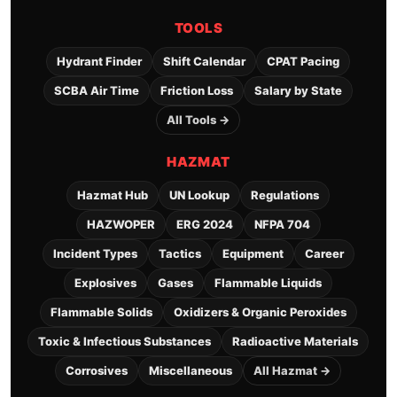
TOOLS
Hydrant Finder
Shift Calendar
CPAT Pacing
SCBA Air Time
Friction Loss
Salary by State
All Tools →
HAZMAT
Hazmat Hub
UN Lookup
Regulations
HAZWOPER
ERG 2024
NFPA 704
Incident Types
Tactics
Equipment
Career
Explosives
Gases
Flammable Liquids
Flammable Solids
Oxidizers & Organic Peroxides
Toxic & Infectious Substances
Radioactive Materials
Corrosives
Miscellaneous
All Hazmat →