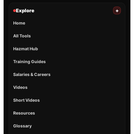
Explore
+
Home
All Tools
Hazmat Hub
Training Guides
Salaries & Careers
Videos
Short Videos
Resources
Glossary