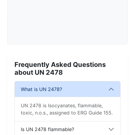
Frequently Asked Questions
about UN 2478
What is UN 2478?
UN 2478 is Isocyanates, flammable,
toxic, n.o.s., assigned to ERG Guide 155.
Is UN 2478 flammable?