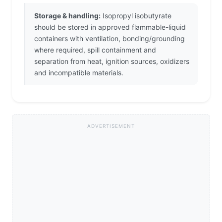
Storage & handling:
Isopropyl isobutyrate
should be stored in approved flammable-liquid
containers with ventilation, bonding/grounding
where required, spill containment and
separation from heat, ignition sources, oxidizers
and incompatible materials.
ADVERTISEMENT