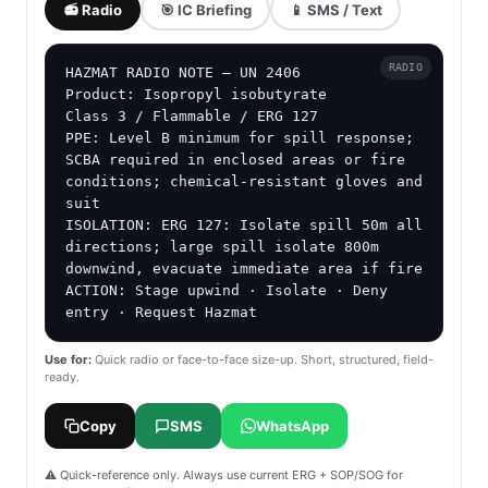
📻 Radio
🎯 IC Briefing
📱 SMS / Text
RADIO
HAZMAT RADIO NOTE — UN 2406

Product: Isopropyl isobutyrate

Class 3 / Flammable / ERG 127

PPE: Level B minimum for spill response; 
SCBA required in enclosed areas or fire 
conditions; chemical-resistant gloves and 
suit

ISOLATION: ERG 127: Isolate spill 50m all 
directions; large spill isolate 800m 
downwind, evacuate immediate area if fire

ACTION: Stage upwind · Isolate · Deny 
entry · Request Hazmat
Use for:
Quick radio or face-to-face size-up. Short, structured, field-
ready.
Copy
SMS
WhatsApp
⚠️ Quick-reference only. Always use current ERG + SOP/SOG for