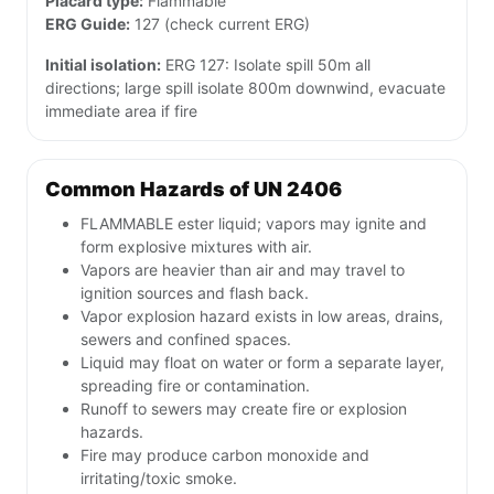
Placard type:
Flammable
ERG Guide:
127 (check current ERG)
Initial isolation:
ERG 127: Isolate spill 50m all
directions; large spill isolate 800m downwind, evacuate
immediate area if fire
Common Hazards of UN 2406
FLAMMABLE ester liquid; vapors may ignite and
form explosive mixtures with air.
Vapors are heavier than air and may travel to
ignition sources and flash back.
Vapor explosion hazard exists in low areas, drains,
sewers and confined spaces.
Liquid may float on water or form a separate layer,
spreading fire or contamination.
Runoff to sewers may create fire or explosion
hazards.
Fire may produce carbon monoxide and
irritating/toxic smoke.