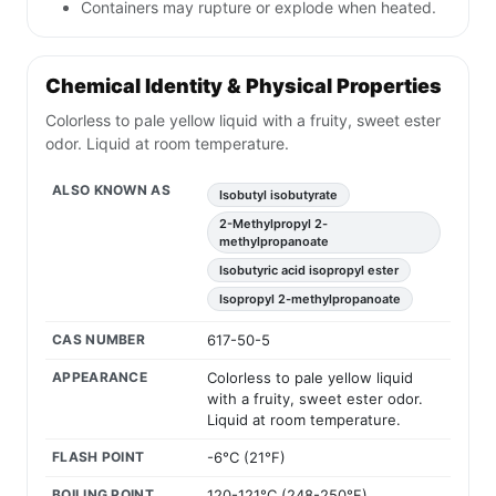
Containers may rupture or explode when heated.
Chemical Identity & Physical Properties
Colorless to pale yellow liquid with a fruity, sweet ester
odor. Liquid at room temperature.
ALSO KNOWN AS
Isobutyl isobutyrate
2-Methylpropyl 2-
methylpropanoate
Isobutyric acid isopropyl ester
Isopropyl 2-methylpropanoate
CAS NUMBER
617-50-5
APPEARANCE
Colorless to pale yellow liquid
with a fruity, sweet ester odor.
Liquid at room temperature.
FLASH POINT
-6°C (21°F)
BOILING POINT
120-121°C (248-250°F)