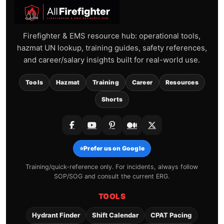
Firefighter & EMS resource hub: operational tools,
hazmat UN lookup, training guides, safety references,
and career/salary insights built for real-world use.
Tools
Hazmat
Training
Career
Resources
Shorts
⭐
Prefer us on Google
Training/quick-reference only. For incidents, always follow
SOP/SOG and consult the current ERG.
TOOLS
Hydrant Finder
Shift Calendar
CPAT Pacing