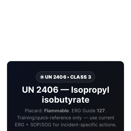
☣️ UN 2406 • CLASS 3
UN 2406 — Isopropyl
isobutyrate
Placard:
Flammable
. ERG Guide
127
.
Training/quick-reference only — use current
ERG + SOP/SOG for incident-specific actions.