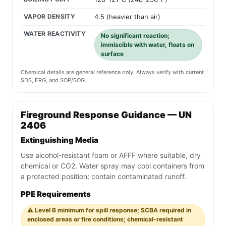
VAPOR DENSITY
4.5 (heavier than air)
WATER REACTIVITY
No significant reaction;
immiscible with water, floats on
surface
Chemical details are general reference only. Always verify with current
SDS, ERG, and SOP/SOG.
Fireground Response Guidance — UN
2406
Extinguishing Media
Use alcohol-resistant foam or AFFF where suitable, dry
chemical or CO2. Water spray may cool containers from
a protected position; contain contaminated runoff.
PPE Requirements
⚠️ Level B minimum for spill response; SCBA required in
enclosed areas or fire conditions; chemical-resistant