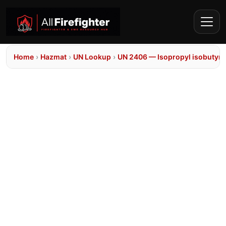
Home
›
Hazmat
›
UN Lookup
›
UN 2406 — Isopropyl isobutyra