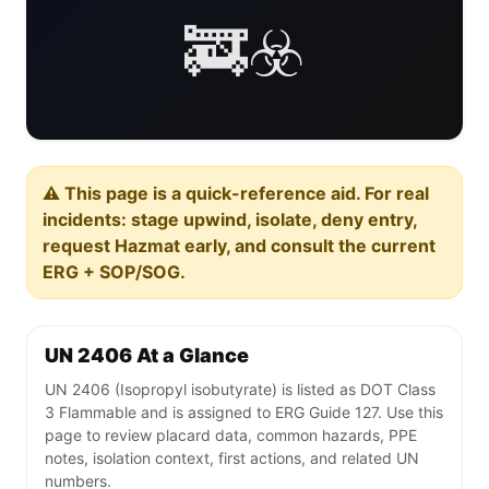
🚒☣️
⚠️ This page is a quick-reference aid. For real
incidents: stage upwind, isolate, deny entry,
request Hazmat early, and consult the current
ERG + SOP/SOG.
UN 2406 At a Glance
UN 2406 (Isopropyl isobutyrate) is listed as DOT Class
3 Flammable and is assigned to ERG Guide 127. Use this
page to review placard data, common hazards, PPE
notes, isolation context, first actions, and related UN
numbers.