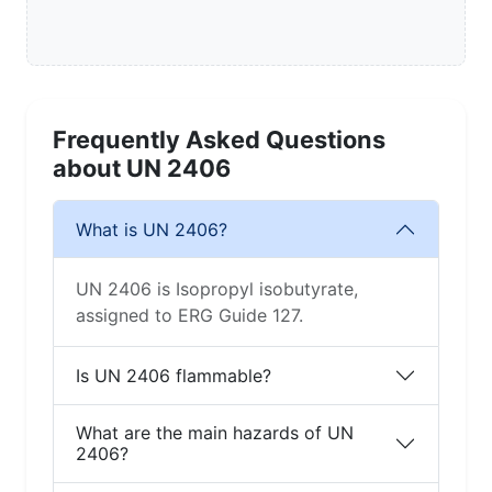
Frequently Asked Questions
about UN 2406
What is UN 2406?
UN 2406 is Isopropyl isobutyrate,
assigned to ERG Guide 127.
Is UN 2406 flammable?
What are the main hazards of UN
2406?