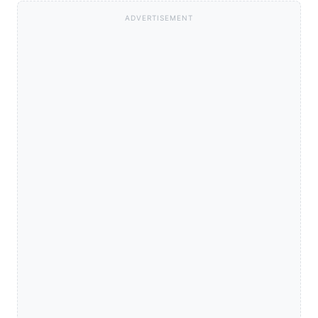
ADVERTISEMENT