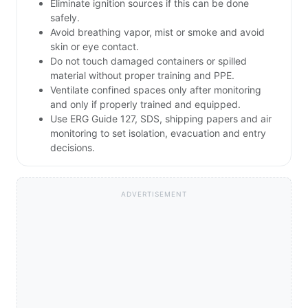
Eliminate ignition sources if this can be done
safely.
Avoid breathing vapor, mist or smoke and avoid
skin or eye contact.
Do not touch damaged containers or spilled
material without proper training and PPE.
Ventilate confined spaces only after monitoring
and only if properly trained and equipped.
Use ERG Guide 127, SDS, shipping papers and air
monitoring to set isolation, evacuation and entry
decisions.
ADVERTISEMENT