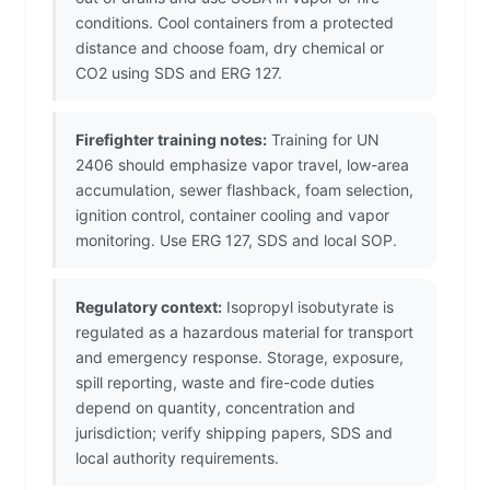
conditions. Cool containers from a protected
distance and choose foam, dry chemical or
CO2 using SDS and ERG 127.
Firefighter training notes:
Training for UN
2406 should emphasize vapor travel, low-area
accumulation, sewer flashback, foam selection,
ignition control, container cooling and vapor
monitoring. Use ERG 127, SDS and local SOP.
Regulatory context:
Isopropyl isobutyrate is
regulated as a hazardous material for transport
and emergency response. Storage, exposure,
spill reporting, waste and fire-code duties
depend on quantity, concentration and
jurisdiction; verify shipping papers, SDS and
local authority requirements.