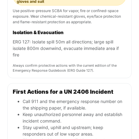
gloves and suit
Use positive-pressure SCBA for vapor, fire or confined-space
exposure. Wear chemical-resistant gloves, eye/face protection
and flame-resistant protection as appropriate.
Isolation & Evacuation
ERG 127: Isolate spill 50m all directions; large spill
isolate 800m downwind, evacuate immediate area if
fire
Always confirm protective actions with the current edition of the
Emergency Response Guidebook (ERG Guide 127).
First Actions for a UN 2406 Incident
Call 911 and the emergency response number on
the shipping paper, if available.
Keep unauthorized personnel away and establish
incident command.
Stay upwind, uphill and upstream; keep
responders out of low vapor areas.