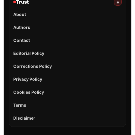
Trust
+
About
Authors
Contact
Editorial Policy
Corrections Policy
Privacy Policy
Cookies Policy
Terms
Disclaimer