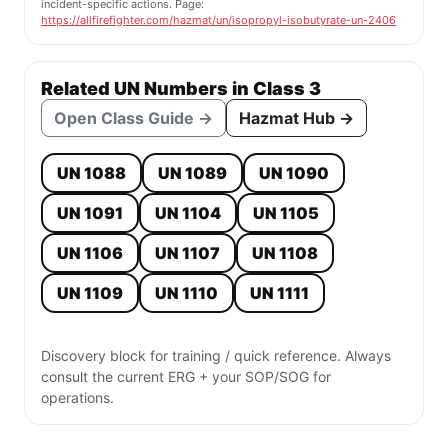
incident-specific actions. Page:
https://allfirefighter.com/hazmat/un/isopropyl-isobutyrate-un-2406
Related UN Numbers in Class 3
Open Class Guide →
Hazmat Hub →
UN 1088
UN 1089
UN 1090
UN 1091
UN 1104
UN 1105
UN 1106
UN 1107
UN 1108
UN 1109
UN 1110
UN 1111
Discovery block for training / quick reference. Always
consult the current ERG + your SOP/SOG for
operations.