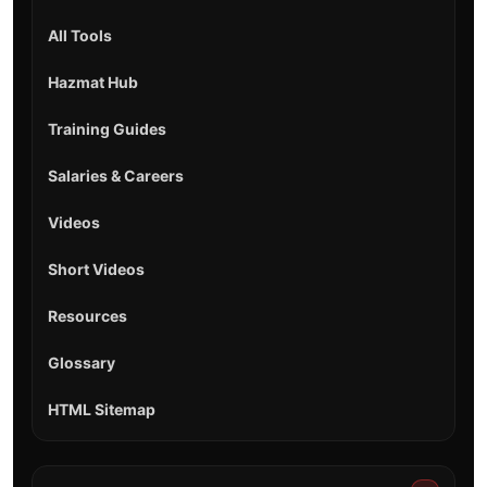
All Tools
Hazmat Hub
Training Guides
Salaries & Careers
Videos
Short Videos
Resources
Glossary
HTML Sitemap