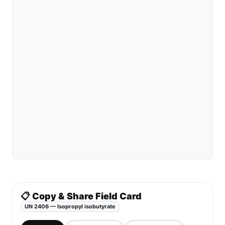
📋 Copy & Share Field Card
UN 2406 — Isopropyl isobutyrate