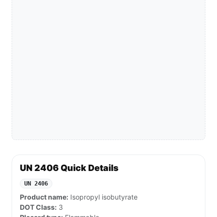
UN 2406 Quick Details
UN 2406
Product name:
Isopropyl isobutyrate
DOT Class:
3