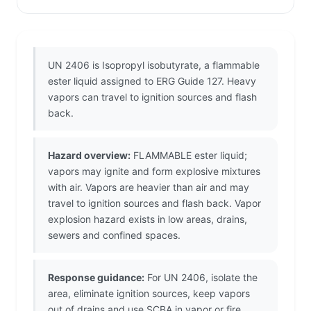
UN 2406 is Isopropyl isobutyrate, a flammable
ester liquid assigned to ERG Guide 127. Heavy
vapors can travel to ignition sources and flash
back.
Hazard overview:
FLAMMABLE ester liquid;
vapors may ignite and form explosive mixtures
with air. Vapors are heavier than air and may
travel to ignition sources and flash back. Vapor
explosion hazard exists in low areas, drains,
sewers and confined spaces.
Response guidance:
For UN 2406, isolate the
area, eliminate ignition sources, keep vapors
out of drains and use SCBA in vapor or fire