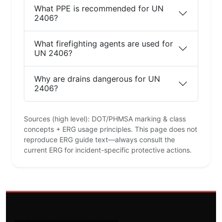
What PPE is recommended for UN
2406?
What firefighting agents are used for
UN 2406?
Why are drains dangerous for UN
2406?
Sources (high level): DOT/PHMSA marking & class
concepts + ERG usage principles. This page does not
reproduce ERG guide text—always consult the
current ERG for incident-specific protective actions.