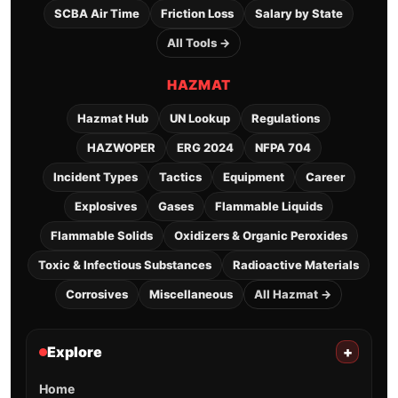
SCBA Air Time
Friction Loss
Salary by State
All Tools →
HAZMAT
Hazmat Hub
UN Lookup
Regulations
HAZWOPER
ERG 2024
NFPA 704
Incident Types
Tactics
Equipment
Career
Explosives
Gases
Flammable Liquids
Flammable Solids
Oxidizers & Organic Peroxides
Toxic & Infectious Substances
Radioactive Materials
Corrosives
Miscellaneous
All Hazmat →
Explore
+
Home