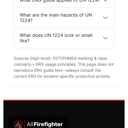
What are the main hazards of UN
1224?
What does UN 1224 look or smell
like?
Sources (high level): DOT/PHMSA marking & class
concepts + ERG usage principles. This page does not
reproduce ERG guide text—always consult the
current ERG for incident-specific protective actions.