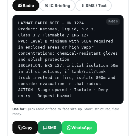
📻 Radio
🎯 IC Briefing
📱 SMS / Text
RADIO
HAZMAT RADIO NOTE — UN 1224

Product: Ketones, liquid, n.o.s.

Class 3 / Flammable / ERG 127

PPE: Level B minimum with SCBA required 
in enclosed areas or high vapor 
concentrations; chemical-resistant gloves 
and splash protection

ISOLATION: ERG 127: Initial isolation 50m 
in all directions; if tank/rail/tank 
truck involved in fire, isolate 800m and 
consider evacuation in that radius

ACTION: Stage upwind · Isolate · Deny 
entry · Request Hazmat
Use for:
Quick radio or face-to-face size-up. Short, structured, field-
ready.
Copy
SMS
WhatsApp