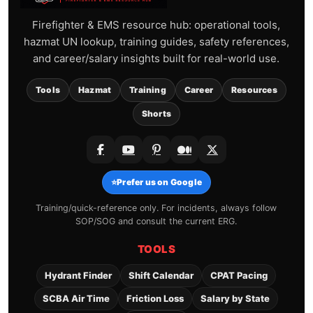
Firefighter & EMS resource hub: operational tools,
hazmat UN lookup, training guides, safety references,
and career/salary insights built for real-world use.
Tools
Hazmat
Training
Career
Resources
Shorts
⭐
Prefer us on Google
Training/quick-reference only. For incidents, always follow
SOP/SOG and consult the current ERG.
TOOLS
Hydrant Finder
Shift Calendar
CPAT Pacing
SCBA Air Time
Friction Loss
Salary by State