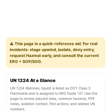
⚠️ This page is a quick-reference aid. For real
incidents: stage upwind, isolate, deny entry,
request Hazmat early, and consult the current
ERG + SOP/SOG.
UN 1224 At a Glance
UN 1224 (Ketones, liquid) is listed as DOT Class 3
Flammable and is assigned to ERG Guide 127. Use this
page to review placard data, common hazards, PPE
notes, isolation context, first actions, and related UN
numbers.