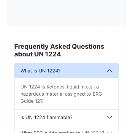
Frequently Asked Questions
about UN 1224
What is UN 1224?
UN 1224 is Ketones, liquid, n.o.s., a
hazardous material assigned to ERG
Guide 127.
Is UN 1224 flammable?
What ERG guide applies to UN 1224?