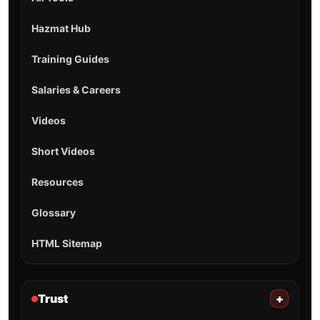
Hazmat Hub
Training Guides
Salaries & Careers
Videos
Short Videos
Resources
Glossary
HTML Sitemap
Trust
+