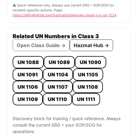
⚠️ Quick-reference only. Always use current ERG + SOP/SOG for
incident-specific actions. Page:
https://allfirefighter.com/hazmat/un/ketones-liquid-n-o-un-1224
Related UN Numbers in Class 3
Open Class Guide →
Hazmat Hub →
UN 1088
UN 1089
UN 1090
UN 1091
UN 1104
UN 1105
UN 1106
UN 1107
UN 1108
UN 1109
UN 1110
UN 1111
Discovery block for training / quick reference. Always
consult the current ERG + your SOP/SOG for
operations.