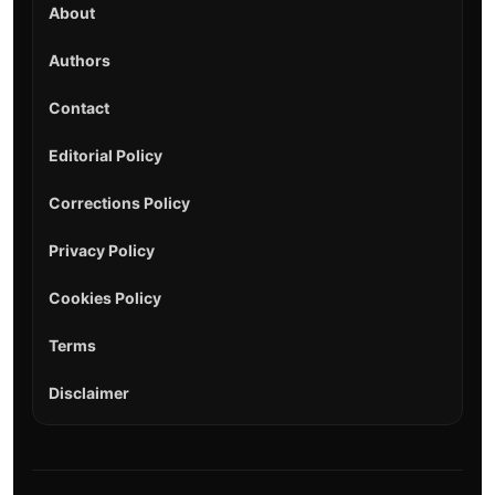
About
Authors
Contact
Editorial Policy
Corrections Policy
Privacy Policy
Cookies Policy
Terms
Disclaimer