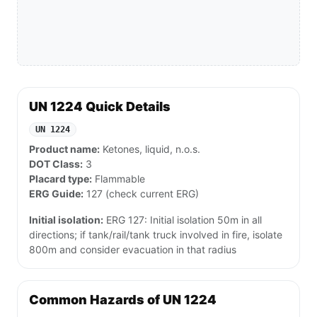
UN 1224 Quick Details
UN 1224
Product name:
Ketones, liquid, n.o.s.
DOT Class:
3
Placard type:
Flammable
ERG Guide:
127 (check current ERG)
Initial isolation:
ERG 127: Initial isolation 50m in all
directions; if tank/rail/tank truck involved in fire, isolate
800m and consider evacuation in that radius
Common Hazards of UN 1224