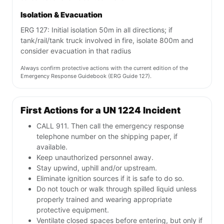
Isolation & Evacuation
ERG 127: Initial isolation 50m in all directions; if
tank/rail/tank truck involved in fire, isolate 800m and
consider evacuation in that radius
Always confirm protective actions with the current edition of the
Emergency Response Guidebook (ERG Guide 127).
First Actions for a UN 1224 Incident
CALL 911. Then call the emergency response
telephone number on the shipping paper, if
available.
Keep unauthorized personnel away.
Stay upwind, uphill and/or upstream.
Eliminate ignition sources if it is safe to do so.
Do not touch or walk through spilled liquid unless
properly trained and wearing appropriate
protective equipment.
Ventilate closed spaces before entering, but only if