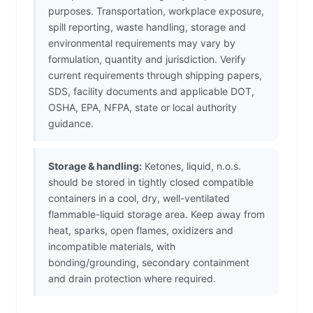
purposes. Transportation, workplace exposure,
spill reporting, waste handling, storage and
environmental requirements may vary by
formulation, quantity and jurisdiction. Verify
current requirements through shipping papers,
SDS, facility documents and applicable DOT,
OSHA, EPA, NFPA, state or local authority
guidance.
Storage & handling:
Ketones, liquid, n.o.s.
should be stored in tightly closed compatible
containers in a cool, dry, well-ventilated
flammable-liquid storage area. Keep away from
heat, sparks, open flames, oxidizers and
incompatible materials, with
bonding/grounding, secondary containment
and drain protection where required.