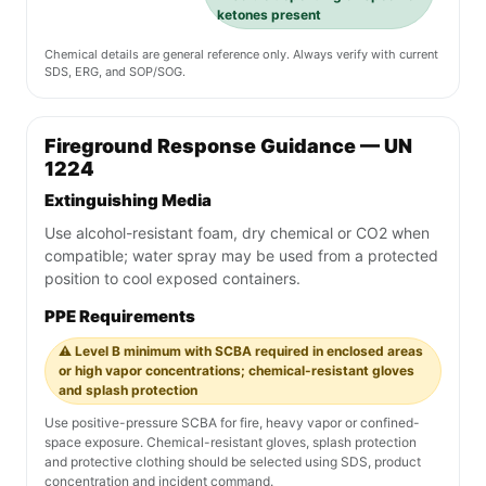
ketones present
Chemical details are general reference only. Always verify with current
SDS, ERG, and SOP/SOG.
Fireground Response Guidance — UN
1224
Extinguishing Media
Use alcohol-resistant foam, dry chemical or CO2 when
compatible; water spray may be used from a protected
position to cool exposed containers.
PPE Requirements
⚠️ Level B minimum with SCBA required in enclosed areas
or high vapor concentrations; chemical-resistant gloves
and splash protection
Use positive-pressure SCBA for fire, heavy vapor or confined-
space exposure. Chemical-resistant gloves, splash protection
and protective clothing should be selected using SDS, product
concentration and incident command.