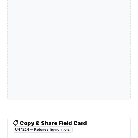
📋 Copy & Share Field Card
UN 1224 — Ketones, liquid, n.o.s.