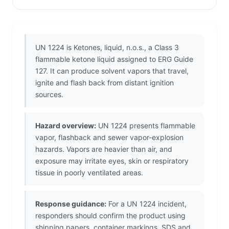
UN 1224 is Ketones, liquid, n.o.s., a Class 3
flammable ketone liquid assigned to ERG Guide
127. It can produce solvent vapors that travel,
ignite and flash back from distant ignition
sources.
Hazard overview:
UN 1224 presents flammable
vapor, flashback and sewer vapor-explosion
hazards. Vapors are heavier than air, and
exposure may irritate eyes, skin or respiratory
tissue in poorly ventilated areas.
Response guidance:
For a UN 1224 incident,
responders should confirm the product using
shipping papers, container markings, SDS and