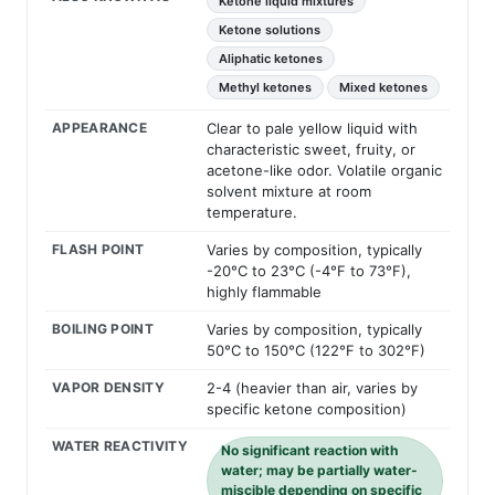
Ketone liquid mixtures
Ketone solutions
Aliphatic ketones
Methyl ketones
Mixed ketones
APPEARANCE
Clear to pale yellow liquid with
characteristic sweet, fruity, or
acetone-like odor. Volatile organic
solvent mixture at room
temperature.
FLASH POINT
Varies by composition, typically
-20°C to 23°C (-4°F to 73°F),
highly flammable
BOILING POINT
Varies by composition, typically
50°C to 150°C (122°F to 302°F)
VAPOR DENSITY
2-4 (heavier than air, varies by
specific ketone composition)
WATER REACTIVITY
No significant reaction with
water; may be partially water-
miscible depending on specific