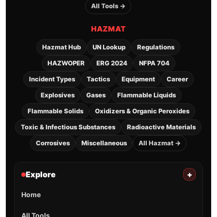
All Tools →
HAZMAT
Hazmat Hub
UN Lookup
Regulations
HAZWOPER
ERG 2024
NFPA 704
Incident Types
Tactics
Equipment
Career
Explosives
Gases
Flammable Liquids
Flammable Solids
Oxidizers & Organic Peroxides
Toxic & Infectious Substances
Radioactive Materials
Corrosives
Miscellaneous
All Hazmat →
Explore
+
Home
All Tools