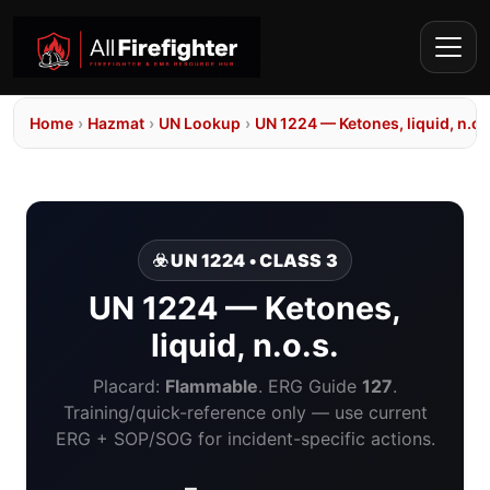
Home
›
Hazmat
›
UN Lookup
›
UN 1224 — Ketones, liquid, n.o.
☣️ UN 1224 • CLASS 3
UN 1224 — Ketones,
liquid, n.o.s.
Placard:
Flammable
. ERG Guide
127
.
Training/quick-reference only — use current
ERG + SOP/SOG for incident-specific actions.