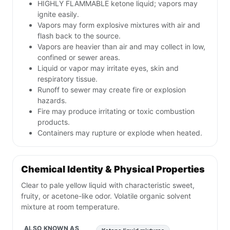
HIGHLY FLAMMABLE ketone liquid; vapors may
ignite easily.
Vapors may form explosive mixtures with air and
flash back to the source.
Vapors are heavier than air and may collect in low,
confined or sewer areas.
Liquid or vapor may irritate eyes, skin and
respiratory tissue.
Runoff to sewer may create fire or explosion
hazards.
Fire may produce irritating or toxic combustion
products.
Containers may rupture or explode when heated.
Chemical Identity & Physical Properties
Clear to pale yellow liquid with characteristic sweet,
fruity, or acetone-like odor. Volatile organic solvent
mixture at room temperature.
ALSO KNOWN AS