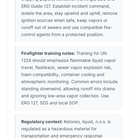
ERG Guide 127. Establish incident command,
isolate the area, stay upwind and uphill, remove
ignition sources when safe, keep vapors or
runoff out of sewers and use compatible fire-
control agents from a protected position.
Firefighter training notes:
Training for UN
1224 should emphasize flammable liquid vapor
travel, flashback, sewer vapor explosion risk,
foam compatibility, container cooling and
atmospheric monitoring. Common errors include
standing downwind, allowing runoff into drains
and ignoring low-area vapor collection. Use
ERG 127, SDS and local SOP.
Regulatory context:
Ketones, liquid, n.o.s. is
regulated as a hazardous material for
transportation and emergency response