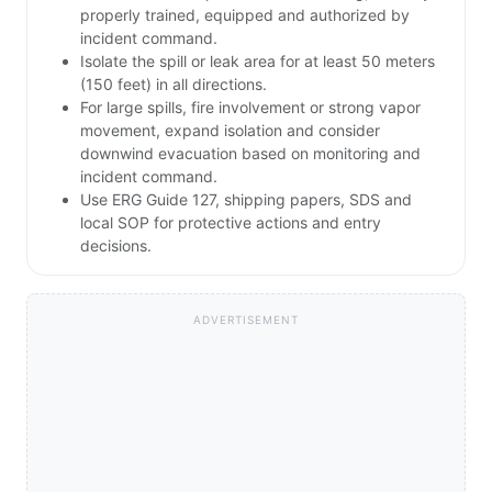
properly trained, equipped and authorized by
incident command.
Isolate the spill or leak area for at least 50 meters
(150 feet) in all directions.
For large spills, fire involvement or strong vapor
movement, expand isolation and consider
downwind evacuation based on monitoring and
incident command.
Use ERG Guide 127, shipping papers, SDS and
local SOP for protective actions and entry
decisions.
ADVERTISEMENT