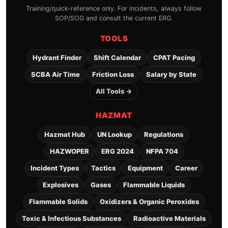
Training/quick-reference only. For incidents, always follow
SOP/SOG and consult the current ERG.
TOOLS
Hydrant Finder
Shift Calendar
CPAT Pacing
SCBA Air Time
Friction Loss
Salary by State
All Tools →
HAZMAT
Hazmat Hub
UN Lookup
Regulations
HAZWOPER
ERG 2024
NFPA 704
Incident Types
Tactics
Equipment
Career
Explosives
Gases
Flammable Liquids
Flammable Solids
Oxidizers & Organic Peroxides
Toxic & Infectious Substances
Radioactive Materials