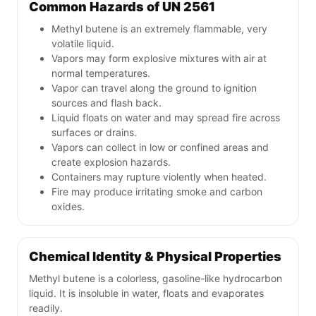
Common Hazards of UN 2561
Methyl butene is an extremely flammable, very
volatile liquid.
Vapors may form explosive mixtures with air at
normal temperatures.
Vapor can travel along the ground to ignition
sources and flash back.
Liquid floats on water and may spread fire across
surfaces or drains.
Vapors can collect in low or confined areas and
create explosion hazards.
Containers may rupture violently when heated.
Fire may produce irritating smoke and carbon
oxides.
Chemical Identity & Physical Properties
Methyl butene is a colorless, gasoline-like hydrocarbon
liquid. It is insoluble in water, floats and evaporates
readily.