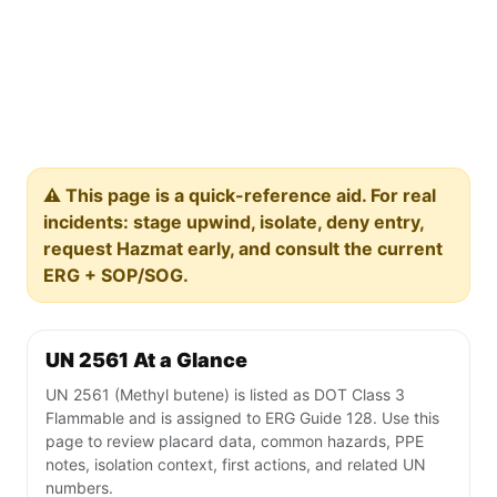
⚠️ This page is a quick-reference aid. For real
incidents: stage upwind, isolate, deny entry,
request Hazmat early, and consult the current
ERG + SOP/SOG.
UN 2561 At a Glance
UN 2561 (Methyl butene) is listed as DOT Class 3
Flammable and is assigned to ERG Guide 128. Use this
page to review placard data, common hazards, PPE
notes, isolation context, first actions, and related UN
numbers.