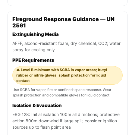
Fireground Response Guidance — UN
2561
Extinguishing Media
AFFF, alcohol-resistant foam, dry chemical, CO2; water
spray for cooling only
PPE Requirements
⚠️ Level B minimum with SCBA in vapor areas; butyl
rubber or nitrile gloves; splash protection for liquid
contact
Use SCBA for vapor, fire or confined-space response. Wear
splash protection and compatible gloves for liquid contact.
Isolation & Evacuation
ERG 128: Initial isolation 100m all directions; protective
action 800m downwind if large spill; consider ignition
sources up to flash point area