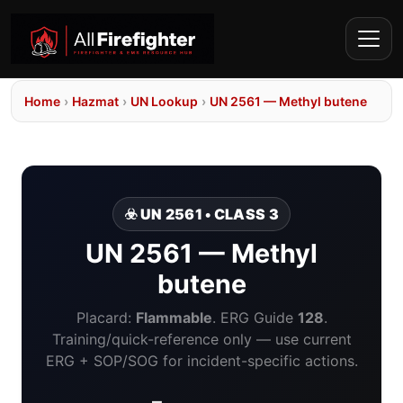
Home
›
Hazmat
›
UN Lookup
›
UN 2561 — Methyl butene
☣️ UN 2561 • CLASS 3
UN 2561 — Methyl
butene
Placard:
Flammable
. ERG Guide
128
.
Training/quick-reference only — use current
ERG + SOP/SOG for incident-specific actions.