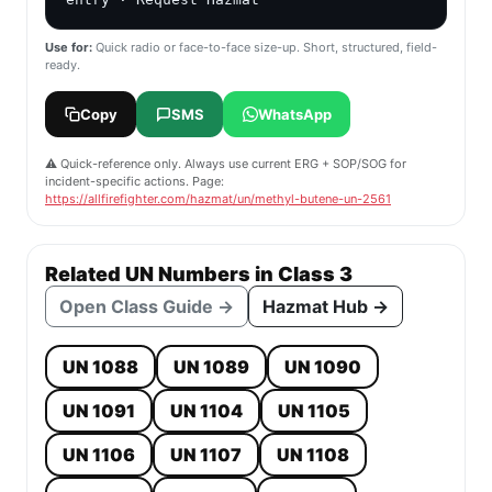
Use for:
Quick radio or face-to-face size-up. Short, structured, field-
ready.
Copy
SMS
WhatsApp
⚠️ Quick-reference only. Always use current ERG + SOP/SOG for
incident-specific actions. Page:
https://allfirefighter.com/hazmat/un/methyl-butene-un-2561
Related UN Numbers in Class 3
Open Class Guide →
Hazmat Hub →
UN 1088
UN 1089
UN 1090
UN 1091
UN 1104
UN 1105
UN 1106
UN 1107
UN 1108