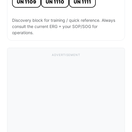
UN 1109
UN 1110
UN 1111
Discovery block for training / quick reference. Always
consult the current ERG + your SOP/SOG for
operations.
ADVERTISEMENT