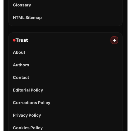
Glossary
HTML Sitemap
Trust
+
About
Authors
Contact
Editorial Policy
Corrections Policy
Privacy Policy
Cookies Policy