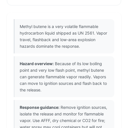
Methyl butene is a very volatile flammable
hydrocarbon liquid shipped as UN 2561. Vapor
travel, flashback and low-area explosion
hazards dominate the response.
Hazard overview:
Because of its low boiling
point and very low flash point, methyl butene
can generate flammable vapor readily. Vapors
can move to ignition sources and flash back to
the release.
Response guidance:
Remove ignition sources,
isolate the release and monitor for flammable
vapor. Use AFFF, dry chemical or CO2 for fire;
water spray may cool containers but will not