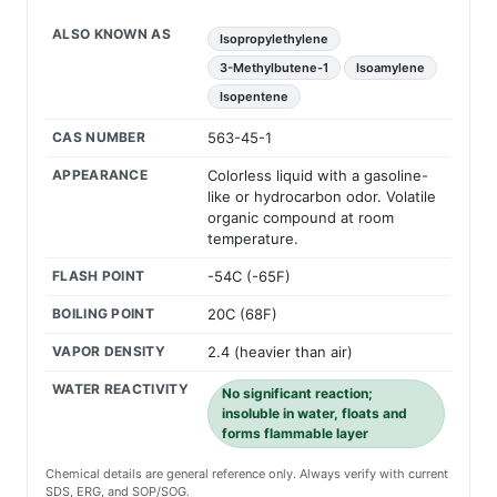
ALSO KNOWN AS
Isopropylethylene
3-Methylbutene-1
Isoamylene
Isopentene
CAS NUMBER
563-45-1
APPEARANCE
Colorless liquid with a gasoline-
like or hydrocarbon odor. Volatile
organic compound at room
temperature.
FLASH POINT
-54C (-65F)
BOILING POINT
20C (68F)
VAPOR DENSITY
2.4 (heavier than air)
WATER REACTIVITY
No significant reaction;
insoluble in water, floats and
forms flammable layer
Chemical details are general reference only. Always verify with current
SDS, ERG, and SOP/SOG.