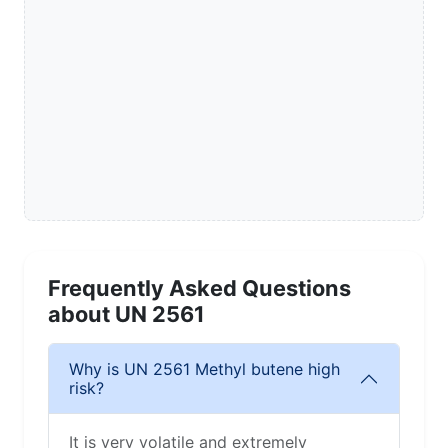
Frequently Asked Questions
about UN 2561
Why is UN 2561 Methyl butene high
risk?
It is very volatile and extremely