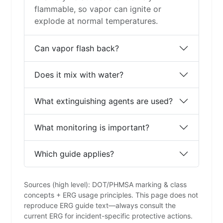
flammable, so vapor can ignite or
explode at normal temperatures.
Can vapor flash back?
Does it mix with water?
What extinguishing agents are used?
What monitoring is important?
Which guide applies?
Sources (high level): DOT/PHMSA marking & class
concepts + ERG usage principles. This page does not
reproduce ERG guide text—always consult the
current ERG for incident-specific protective actions.