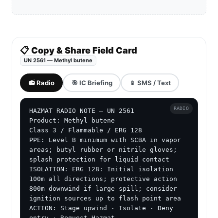
📋 Copy & Share Field Card
UN 2561 — Methyl butene
📻 Radio
🎯 IC Briefing
📱 SMS / Text
RADIO
HAZMAT RADIO NOTE — UN 2561

Product: Methyl butene

Class 3 / Flammable / ERG 128

PPE: Level B minimum with SCBA in vapor 
areas; butyl rubber or nitrile gloves; 
splash protection for liquid contact

ISOLATION: ERG 128: Initial isolation 
100m all directions; protective action 
800m downwind if large spill; consider 
ignition sources up to flash point area

ACTION: Stage upwind · Isolate · Deny 
entry · Request Hazmat