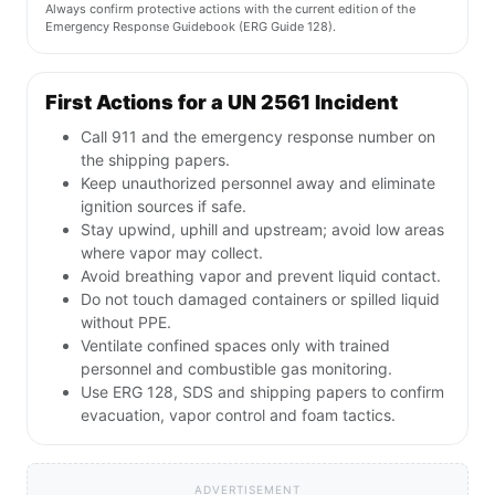
Always confirm protective actions with the current edition of the
Emergency Response Guidebook (ERG Guide 128).
First Actions for a UN 2561 Incident
Call 911 and the emergency response number on
the shipping papers.
Keep unauthorized personnel away and eliminate
ignition sources if safe.
Stay upwind, uphill and upstream; avoid low areas
where vapor may collect.
Avoid breathing vapor and prevent liquid contact.
Do not touch damaged containers or spilled liquid
without PPE.
Ventilate confined spaces only with trained
personnel and combustible gas monitoring.
Use ERG 128, SDS and shipping papers to confirm
evacuation, vapor control and foam tactics.
ADVERTISEMENT