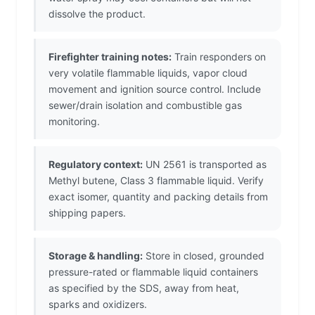
dissolve the product.
Firefighter training notes:
Train responders on
very volatile flammable liquids, vapor cloud
movement and ignition source control. Include
sewer/drain isolation and combustible gas
monitoring.
Regulatory context:
UN 2561 is transported as
Methyl butene, Class 3 flammable liquid. Verify
exact isomer, quantity and packing details from
shipping papers.
Storage & handling:
Store in closed, grounded
pressure-rated or flammable liquid containers
as specified by the SDS, away from heat,
sparks and oxidizers.