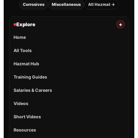
Corrosives
Miscellaneous
All Hazmat →
Explore
+
Home
All Tools
Hazmat Hub
Training Guides
Salaries & Careers
Videos
Short Videos
Resources