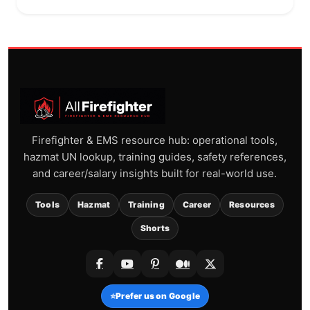
Firefighter & EMS resource hub: operational tools,
hazmat UN lookup, training guides, safety references,
and career/salary insights built for real-world use.
Tools
Hazmat
Training
Career
Resources
Shorts
⭐
Prefer us on Google