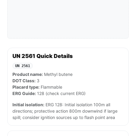
UN 2561 Quick Details
UN 2561
Product name:
Methyl butene
DOT Class:
3
Placard type:
Flammable
ERG Guide:
128 (check current ERG)
Initial isolation:
ERG 128: Initial isolation 100m all
directions; protective action 800m downwind if large
spill; consider ignition sources up to flash point area