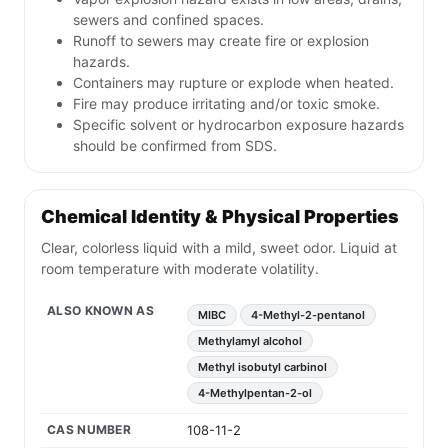
sewers and confined spaces.
Runoff to sewers may create fire or explosion
hazards.
Containers may rupture or explode when heated.
Fire may produce irritating and/or toxic smoke.
Specific solvent or hydrocarbon exposure hazards
should be confirmed from SDS.
Chemical Identity & Physical Properties
Clear, colorless liquid with a mild, sweet odor. Liquid at
room temperature with moderate volatility.
ALSO KNOWN AS
MIBC
4-Methyl-2-pentanol
Methylamyl alcohol
Methyl isobutyl carbinol
4-Methylpentan-2-ol
CAS NUMBER
108-11-2