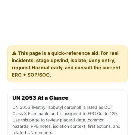
⚠️ This page is a quick-reference aid. For real
incidents: stage upwind, isolate, deny entry,
request Hazmat early, and consult the current
ERG + SOP/SOG.
UN 2053 At a Glance
UN 2053 (Methyl isobutyl carbinol) is listed as DOT
Class 3 Flammable and is assigned to ERG Guide 129.
Use this page to review placard data, common
hazards, PPE notes, isolation context, first actions, and
related UN numbers.