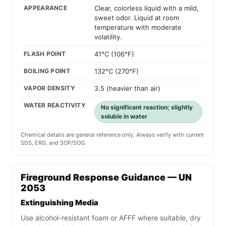
APPEARANCE
Clear, colorless liquid with a mild,
sweet odor. Liquid at room
temperature with moderate
volatility.
FLASH POINT
41°C (106°F)
BOILING POINT
132°C (270°F)
VAPOR DENSITY
3.5 (heavier than air)
WATER REACTIVITY
No significant reaction; slightly
soluble in water
Chemical details are general reference only. Always verify with current
SDS, ERG, and SOP/SOG.
Fireground Response Guidance — UN
2053
Extinguishing Media
Use alcohol-resistant foam or AFFF where suitable, dry