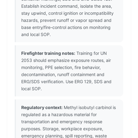
Establish incident command, isolate the area,
stay upwind, control ignition or incompatibility
hazards, prevent runoff or vapor spread and
base entry/fire-control actions on monitoring
and local SOP.
Firefighter training notes:
Training for UN
2053 should emphasize exposure routes, air
monitoring, PPE selection, fire behavior,
decontamination, runoff containment and
ERG/SDS verification. Use ERG 129, SDS and
local SOP.
Regulatory context:
Methyl isobutyl carbinol is
regulated as a hazardous material for
transportation and emergency response
purposes. Storage, workplace exposure,
emergency planning, spill reporting, waste