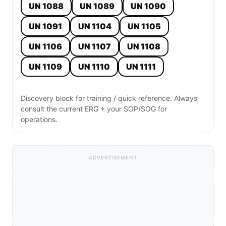
UN 1088
UN 1089
UN 1090
UN 1091
UN 1104
UN 1105
UN 1106
UN 1107
UN 1108
UN 1109
UN 1110
UN 1111
Discovery block for training / quick reference. Always
consult the current ERG + your SOP/SOG for
operations.
ADVERTISEMENT