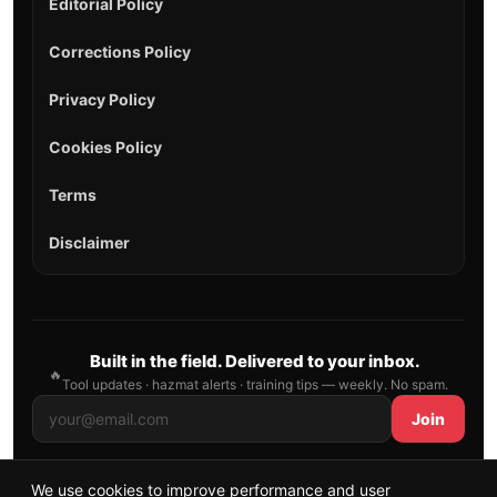
Editorial Policy
Corrections Policy
Privacy Policy
Cookies Policy
Terms
Disclaimer
Built in the field. Delivered to your inbox.
🔥
Tool updates · hazmat alerts · training tips — weekly. No spam.
Join
We use cookies to improve performance and user