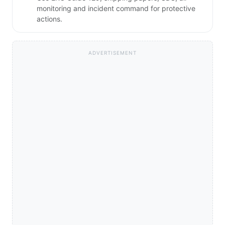
monitoring and incident command for protective
actions.
ADVERTISEMENT