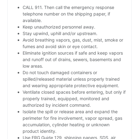
CALL 911. Then call the emergency response
telephone number on the shipping paper, if
available.
Keep unauthorized personnel away.
Stay upwind, uphill and/or upstream.
Avoid breathing vapors, gas, dust, mist, smoke or
fumes and avoid skin or eye contact.
Eliminate ignition sources if safe and keep vapors
and runoff out of drains, sewers, basements and
low areas.
Do not touch damaged containers or
spilled/released material unless properly trained
and wearing appropriate protective equipment.
Ventilate closed spaces before entering, but only if
properly trained, equipped, monitored and
authorized by incident command.
Isolate the spill or release area and expand the
perimeter for fire involvement, vapor spread, gas
accumulation, cylinder heating or unknown
product identity.
Use ERG Guide 129, shipping papers, SDS, air