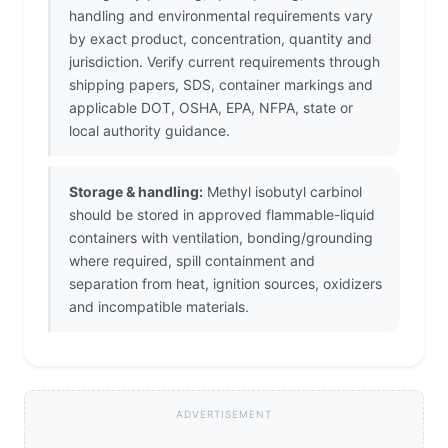
handling and environmental requirements vary
by exact product, concentration, quantity and
jurisdiction. Verify current requirements through
shipping papers, SDS, container markings and
applicable DOT, OSHA, EPA, NFPA, state or
local authority guidance.
Storage & handling:
Methyl isobutyl carbinol
should be stored in approved flammable-liquid
containers with ventilation, bonding/grounding
where required, spill containment and
separation from heat, ignition sources, oxidizers
and incompatible materials.
ADVERTISEMENT