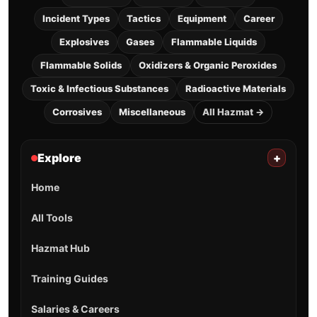
Incident Types
Tactics
Equipment
Career
Explosives
Gases
Flammable Liquids
Flammable Solids
Oxidizers & Organic Peroxides
Toxic & Infectious Substances
Radioactive Materials
Corrosives
Miscellaneous
All Hazmat →
Explore
+
Home
All Tools
Hazmat Hub
Training Guides
Salaries & Careers