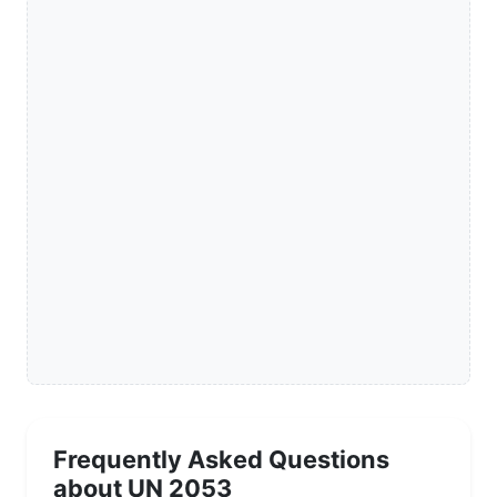
Frequently Asked Questions
about UN 2053