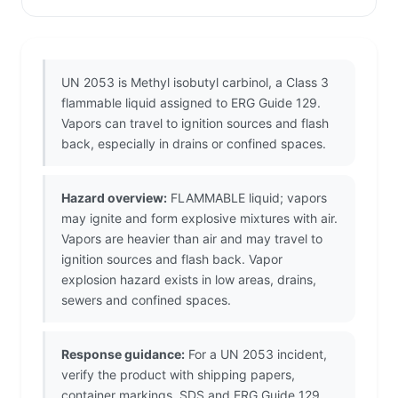
UN 2053 is Methyl isobutyl carbinol, a Class 3
flammable liquid assigned to ERG Guide 129.
Vapors can travel to ignition sources and flash
back, especially in drains or confined spaces.
Hazard overview:
FLAMMABLE liquid; vapors
may ignite and form explosive mixtures with air.
Vapors are heavier than air and may travel to
ignition sources and flash back. Vapor
explosion hazard exists in low areas, drains,
sewers and confined spaces.
Response guidance:
For a UN 2053 incident,
verify the product with shipping papers,
container markings, SDS and ERG Guide 129.