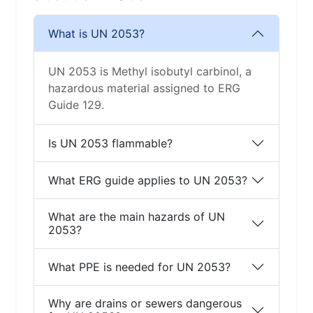
What is UN 2053?
UN 2053 is Methyl isobutyl carbinol, a
hazardous material assigned to ERG
Guide 129.
Is UN 2053 flammable?
What ERG guide applies to UN 2053?
What are the main hazards of UN
2053?
What PPE is needed for UN 2053?
Why are drains or sewers dangerous