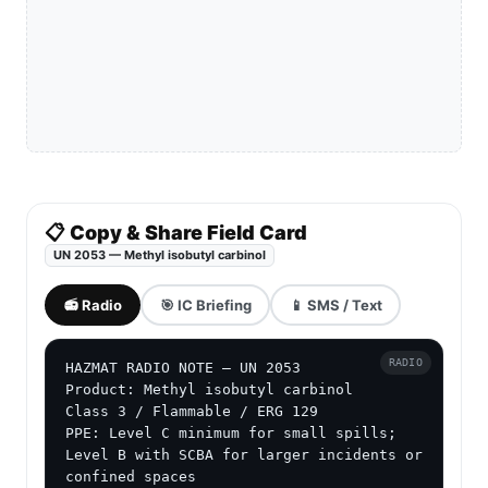
📋 Copy & Share Field Card
UN 2053 — Methyl isobutyl carbinol
📻 Radio
🎯 IC Briefing
📱 SMS / Text
RADIO
HAZMAT RADIO NOTE — UN 2053

Product: Methyl isobutyl carbinol

Class 3 / Flammable / ERG 129

PPE: Level C minimum for small spills; 
Level B with SCBA for larger incidents or 
confined spaces
