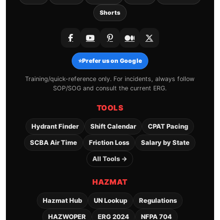
Shorts
⭐
Prefer us on Google
Training/quick-reference only. For incidents, always follow
SOP/SOG and consult the current ERG.
TOOLS
Hydrant Finder
Shift Calendar
CPAT Pacing
SCBA Air Time
Friction Loss
Salary by State
All Tools →
HAZMAT
Hazmat Hub
UN Lookup
Regulations
HAZWOPER
ERG 2024
NFPA 704