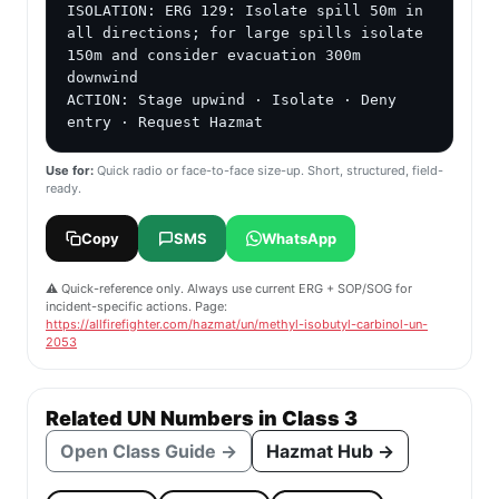
ISOLATION: ERG 129: Isolate spill 50m in 
all directions; for large spills isolate 
150m and consider evacuation 300m 
downwind

ACTION: Stage upwind · Isolate · Deny 
entry · Request Hazmat
Use for:
Quick radio or face-to-face size-up. Short, structured, field-
ready.
Copy
SMS
WhatsApp
⚠️ Quick-reference only. Always use current ERG + SOP/SOG for
incident-specific actions. Page:
https://allfirefighter.com/hazmat/un/methyl-isobutyl-carbinol-un-
2053
Related UN Numbers in Class 3
Open Class Guide →
Hazmat Hub →