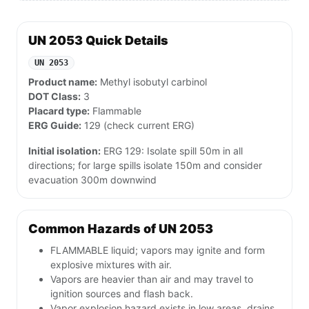
UN 2053 Quick Details
UN 2053
Product name:
Methyl isobutyl carbinol
DOT Class:
3
Placard type:
Flammable
ERG Guide:
129 (check current ERG)
Initial isolation:
ERG 129: Isolate spill 50m in all
directions; for large spills isolate 150m and consider
evacuation 300m downwind
Common Hazards of UN 2053
FLAMMABLE liquid; vapors may ignite and form
explosive mixtures with air.
Vapors are heavier than air and may travel to
ignition sources and flash back.
Vapor explosion hazard exists in low areas, drains,