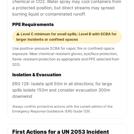
chemical or CO2. Water spray may cool containers from
a protected position, but direct streams may spread
burning liquid or contaminated runoff.
PPE Requirements
⚠️ Level C minimum for small spills; Level B with SCBA for
larger incidents or confined spaces
Use positive-pressure SCBA for vapor, fire or confined-space
exposure. Wear chemical-resistant gloves, eye/face protection,
flame-resistant protection as appropriate and PPE selected from
SDS.
Isolation & Evacuation
ERG 129: Isolate spill 50m in all directions; for large
spills isolate 150m and consider evacuation 300m
downwind
Always confirm protective actions with the current edition of the
Emergency Response Guidebook (ERG Guide 129).
First Actions for a UN 2053 Incident