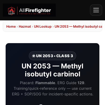
Home
›
Hazmat
›
UN Lookup
›
UN 2053 — Methyl isobutyl car
☣️ UN 2053 • CLASS 3
UN 2053 — Methyl
isobutyl carbinol
Placard:
Flammable
. ERG Guide
129
.
Training/quick-reference only — use current
ERG + SOP/SOG for incident-specific actions.