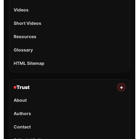
Videos
Short Videos
Resources
Glossary
HTML Sitemap
Trust
+
About
Authors
Contact