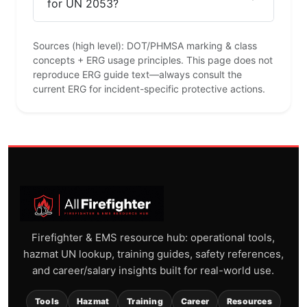
for UN 2053?
Sources (high level): DOT/PHMSA marking & class
concepts + ERG usage principles. This page does not
reproduce ERG guide text—always consult the
current ERG for incident-specific protective actions.
Firefighter & EMS resource hub: operational tools,
hazmat UN lookup, training guides, safety references,
and career/salary insights built for real-world use.
Tools
Hazmat
Training
Career
Resources