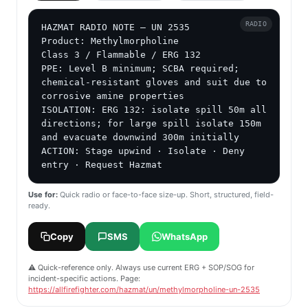
RADIO
HAZMAT RADIO NOTE — UN 2535

Product: Methylmorpholine

Class 3 / Flammable / ERG 132

PPE: Level B minimum; SCBA required; 
chemical-resistant gloves and suit due to 
corrosive amine properties

ISOLATION: ERG 132: isolate spill 50m all 
directions; for large spill isolate 150m 
and evacuate downwind 300m initially

ACTION: Stage upwind · Isolate · Deny 
entry · Request Hazmat
Use for:
Quick radio or face-to-face size-up. Short, structured, field-
ready.
Copy
SMS
WhatsApp
⚠️ Quick-reference only. Always use current ERG + SOP/SOG for
incident-specific actions. Page:
https://allfirefighter.com/hazmat/un/methylmorpholine-un-2535