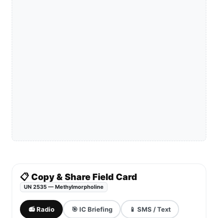
📋 Copy & Share Field Card
UN 2535 — Methylmorpholine
📻 Radio
🎯 IC Briefing
📱 SMS / Text