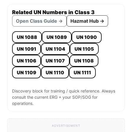
Related UN Numbers in Class 3
Open Class Guide →
Hazmat Hub →
UN 1088
UN 1089
UN 1090
UN 1091
UN 1104
UN 1105
UN 1106
UN 1107
UN 1108
UN 1109
UN 1110
UN 1111
Discovery block for training / quick reference. Always
consult the current ERG + your SOP/SOG for
operations.
ADVERTISEMENT