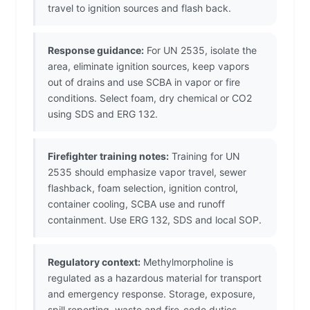
travel to ignition sources and flash back.
Response guidance:
For UN 2535, isolate the
area, eliminate ignition sources, keep vapors
out of drains and use SCBA in vapor or fire
conditions. Select foam, dry chemical or CO2
using SDS and ERG 132.
Firefighter training notes:
Training for UN
2535 should emphasize vapor travel, sewer
flashback, foam selection, ignition control,
container cooling, SCBA use and runoff
containment. Use ERG 132, SDS and local SOP.
Regulatory context:
Methylmorpholine is
regulated as a hazardous material for transport
and emergency response. Storage, exposure,
spill reporting, waste and fire-code duties