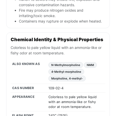
corrosive contamination hazards.
Fire may produce nitrogen oxides and
irritating/toxic smoke.
Containers may rupture or explode when heated.
Chemical Identity & Physical Properties
Colorless to pale yellow liquid with an ammonia-like or
fishy odor at room temperature.
ALSO KNOWN AS
N-Methylmorpholine
NMM
4-Methyl-morpholine
Morpholine, 4-methyl-
CAS NUMBER
109-02-4
APPEARANCE
Colorless to pale yellow liquid
with an ammonia-like or fishy
odor at room temperature.
FLASH POINT
24°C (75°F)