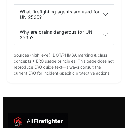
What firefighting agents are used for
UN 2535?
Why are drains dangerous for UN
2535?
Sources (high level): DOT/PHMSA marking & class
concepts + ERG usage principles. This page does not
reproduce ERG guide text—always consult the
current ERG for incident-specific protective actions.