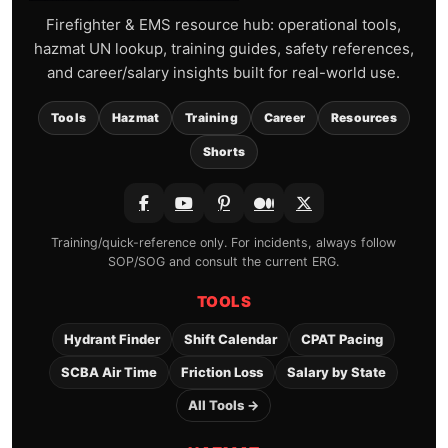
Firefighter & EMS resource hub: operational tools,
hazmat UN lookup, training guides, safety references,
and career/salary insights built for real-world use.
Tools
Hazmat
Training
Career
Resources
Shorts
Training/quick-reference only. For incidents, always follow
SOP/SOG and consult the current ERG.
TOOLS
Hydrant Finder
Shift Calendar
CPAT Pacing
SCBA Air Time
Friction Loss
Salary by State
All Tools →