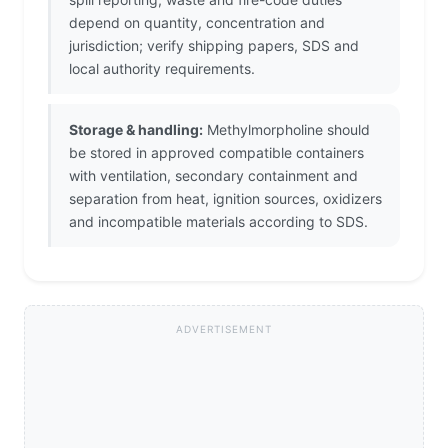
depend on quantity, concentration and
jurisdiction; verify shipping papers, SDS and
local authority requirements.
Storage & handling:
Methylmorpholine should
be stored in approved compatible containers
with ventilation, secondary containment and
separation from heat, ignition sources, oxidizers
and incompatible materials according to SDS.
ADVERTISEMENT