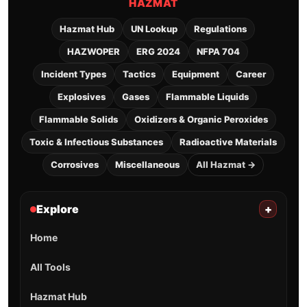
HAZMAT
Hazmat Hub
UN Lookup
Regulations
HAZWOPER
ERG 2024
NFPA 704
Incident Types
Tactics
Equipment
Career
Explosives
Gases
Flammable Liquids
Flammable Solids
Oxidizers & Organic Peroxides
Toxic & Infectious Substances
Radioactive Materials
Corrosives
Miscellaneous
All Hazmat →
Explore
+
Home
All Tools
Hazmat Hub