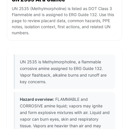
UN 2535 (Methylmorpholine) is listed as DOT Class 3
Flammable and is assigned to ERG Guide 132. Use this
page to review placard data, common hazards, PPE
notes, isolation context, first actions, and related UN
numbers.
UN 2535 is Methylmorpholine, a flammable
corrosive amine assigned to ERG Guide 132.
Vapor flashback, alkaline burns and runoff are
key concerns.
Hazard overview:
FLAMMABLE and
CORROSIVE amine liquid; vapors may ignite
and form explosive mixtures with air. Liquid and
vapor can burn eyes, skin and respiratory
tissue. Vapors are heavier than air and may