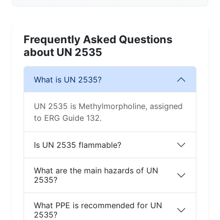
Frequently Asked Questions
about UN 2535
What is UN 2535?
UN 2535 is Methylmorpholine, assigned
to ERG Guide 132.
Is UN 2535 flammable?
What are the main hazards of UN
2535?
What PPE is recommended for UN
2535?