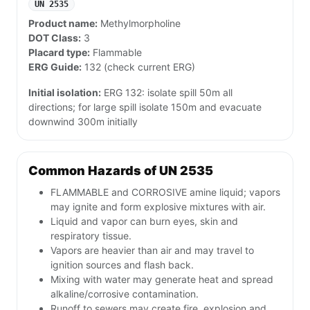
UN 2535
Product name:
Methylmorpholine
DOT Class:
3
Placard type:
Flammable
ERG Guide:
132 (check current ERG)
Initial isolation:
ERG 132: isolate spill 50m all
directions; for large spill isolate 150m and evacuate
downwind 300m initially
Common Hazards of UN 2535
FLAMMABLE and CORROSIVE amine liquid; vapors
may ignite and form explosive mixtures with air.
Liquid and vapor can burn eyes, skin and
respiratory tissue.
Vapors are heavier than air and may travel to
ignition sources and flash back.
Mixing with water may generate heat and spread
alkaline/corrosive contamination.
Runoff to sewers may create fire, explosion and