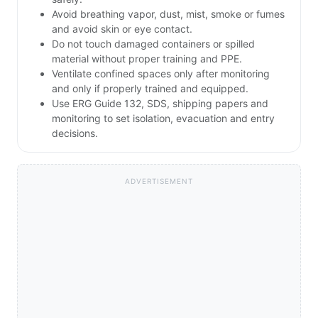
Avoid breathing vapor, dust, mist, smoke or fumes
and avoid skin or eye contact.
Do not touch damaged containers or spilled
material without proper training and PPE.
Ventilate confined spaces only after monitoring
and only if properly trained and equipped.
Use ERG Guide 132, SDS, shipping papers and
monitoring to set isolation, evacuation and entry
decisions.
ADVERTISEMENT