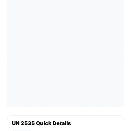
UN 2535 Quick Details