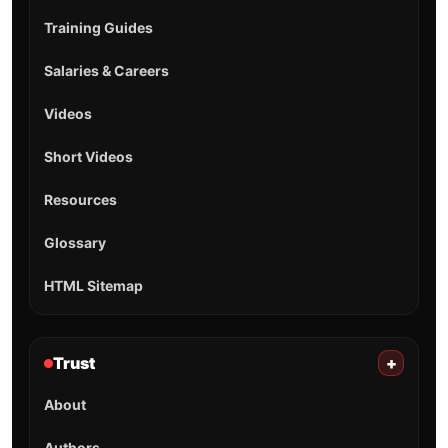
Training Guides
Salaries & Careers
Videos
Short Videos
Resources
Glossary
HTML Sitemap
Trust
+
About
Authors