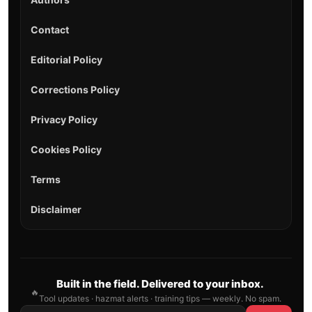
Contact
Editorial Policy
Corrections Policy
Privacy Policy
Cookies Policy
Terms
Disclaimer
Built in the field. Delivered to your inbox.
🔥
Tool updates · hazmat alerts · training tips — weekly. No spam.