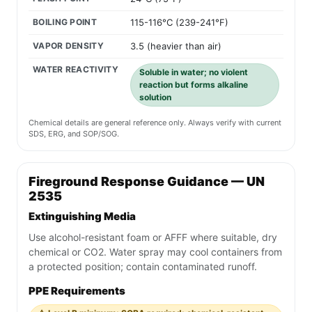
BOILING POINT
115-116°C (239-241°F)
VAPOR DENSITY
3.5 (heavier than air)
WATER REACTIVITY
Soluble in water; no violent
reaction but forms alkaline
solution
Chemical details are general reference only. Always verify with current
SDS, ERG, and SOP/SOG.
Fireground Response Guidance — UN
2535
Extinguishing Media
Use alcohol-resistant foam or AFFF where suitable, dry
chemical or CO2. Water spray may cool containers from
a protected position; contain contaminated runoff.
PPE Requirements