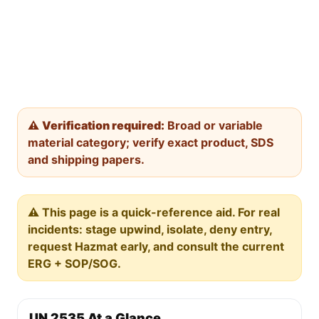
⚠️
Verification required:
Broad or variable
material category; verify exact product, SDS
and shipping papers.
⚠️ This page is a quick-reference aid. For real
incidents: stage upwind, isolate, deny entry,
request Hazmat early, and consult the current
ERG + SOP/SOG.
UN 2535 At a Glance