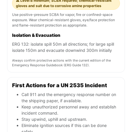
⚠️ Level B minimum; SCBA required; chemical-resistant
gloves and suit due to corrosive amine properties
Use positive-pressure SCBA for vapor, fire or confined-space
exposure. Wear chemical-resistant gloves, eye/face protection
and flame-resistant protection as appropriate.
Isolation & Evacuation
ERG 132: isolate spill 50m all directions; for large spill
isolate 150m and evacuate downwind 300m initially
Always confirm protective actions with the current edition of the
Emergency Response Guidebook (ERG Guide 132).
First Actions for a UN 2535 Incident
Call 911 and the emergency response number on
the shipping paper, if available.
Keep unauthorized personnel away and establish
incident command.
Stay upwind, uphill and upstream.
Eliminate ignition sources if this can be done
safely.