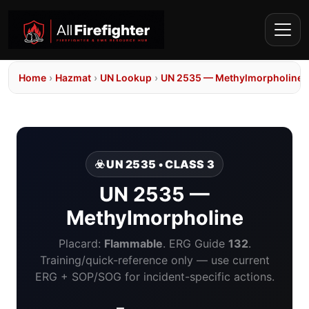
Home
›
Hazmat
›
UN Lookup
›
UN 2535 — Methylmorpholine
☣️ UN 2535 • CLASS 3
UN 2535 —
Methylmorpholine
Placard:
Flammable
. ERG Guide
132
.
Training/quick-reference only — use current
ERG + SOP/SOG for incident-specific actions.