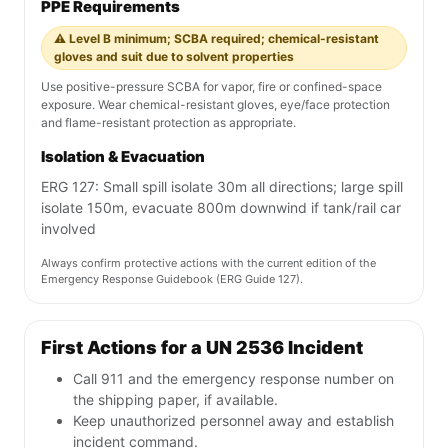
PPE Requirements
⚠️ Level B minimum; SCBA required; chemical-resistant
gloves and suit due to solvent properties
Use positive-pressure SCBA for vapor, fire or confined-space
exposure. Wear chemical-resistant gloves, eye/face protection
and flame-resistant protection as appropriate.
Isolation & Evacuation
ERG 127: Small spill isolate 30m all directions; large spill
isolate 150m, evacuate 800m downwind if tank/rail car
involved
Always confirm protective actions with the current edition of the
Emergency Response Guidebook (ERG Guide 127).
First Actions for a UN 2536 Incident
Call 911 and the emergency response number on
the shipping paper, if available.
Keep unauthorized personnel away and establish
incident command.