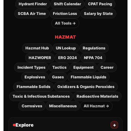
Hydrant Finder
Shift Calendar
CPAT Pacing
SCBA Air Time
Friction Loss
Salary by State
All Tools →
HAZMAT
Hazmat Hub
UN Lookup
Regulations
HAZWOPER
ERG 2024
NFPA 704
Incident Types
Tactics
Equipment
Career
Explosives
Gases
Flammable Liquids
Flammable Solids
Oxidizers & Organic Peroxides
Toxic & Infectious Substances
Radioactive Materials
Corrosives
Miscellaneous
All Hazmat →
Explore
+