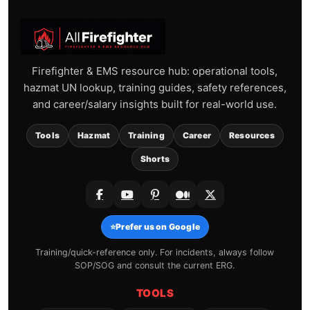
Firefighter & EMS resource hub: operational tools,
hazmat UN lookup, training guides, safety references,
and career/salary insights built for real-world use.
Tools
Hazmat
Training
Career
Resources
Shorts
⭐
Prefer us on Google
Training/quick-reference only. For incidents, always follow
SOP/SOG and consult the current ERG.
TOOLS