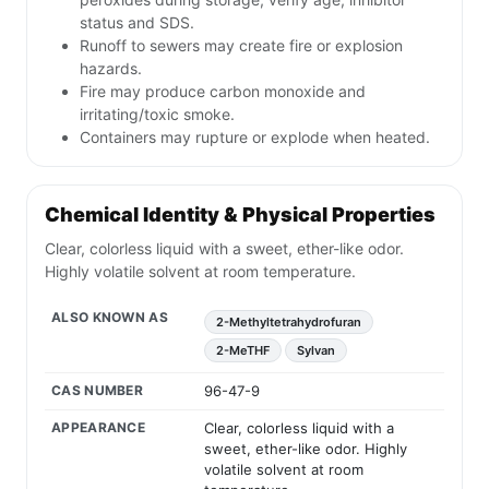
status and SDS.
Runoff to sewers may create fire or explosion
hazards.
Fire may produce carbon monoxide and
irritating/toxic smoke.
Containers may rupture or explode when heated.
Chemical Identity & Physical Properties
Clear, colorless liquid with a sweet, ether-like odor.
Highly volatile solvent at room temperature.
ALSO KNOWN AS
2-Methyltetrahydrofuran
2-MeTHF
Sylvan
CAS NUMBER
96-47-9
APPEARANCE
Clear, colorless liquid with a
sweet, ether-like odor. Highly
volatile solvent at room