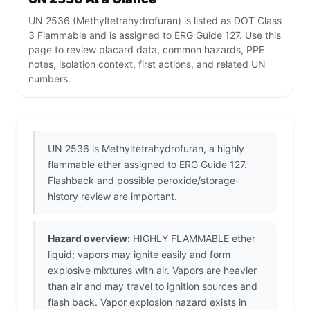
UN 2536 (Methyltetrahydrofuran) is listed as DOT Class
3 Flammable and is assigned to ERG Guide 127. Use this
page to review placard data, common hazards, PPE
notes, isolation context, first actions, and related UN
numbers.
UN 2536 is Methyltetrahydrofuran, a highly
flammable ether assigned to ERG Guide 127.
Flashback and possible peroxide/storage-
history review are important.
Hazard overview:
HIGHLY FLAMMABLE ether
liquid; vapors may ignite easily and form
explosive mixtures with air. Vapors are heavier
than air and may travel to ignition sources and
flash back. Vapor explosion hazard exists in