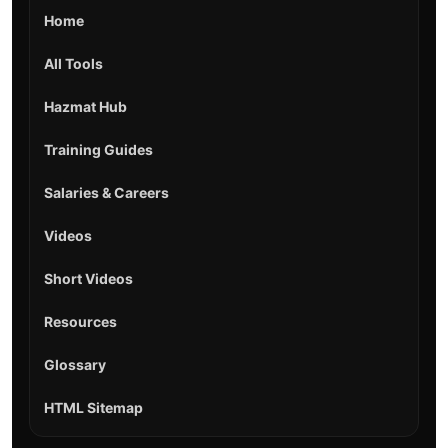
Home
All Tools
Hazmat Hub
Training Guides
Salaries & Careers
Videos
Short Videos
Resources
Glossary
HTML Sitemap