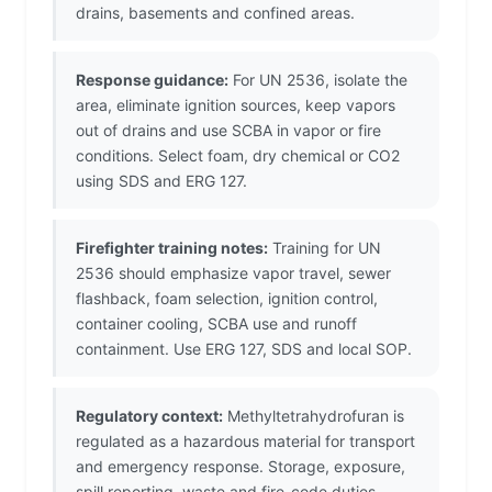
drains, basements and confined areas.
Response guidance:
For UN 2536, isolate the
area, eliminate ignition sources, keep vapors
out of drains and use SCBA in vapor or fire
conditions. Select foam, dry chemical or CO2
using SDS and ERG 127.
Firefighter training notes:
Training for UN
2536 should emphasize vapor travel, sewer
flashback, foam selection, ignition control,
container cooling, SCBA use and runoff
containment. Use ERG 127, SDS and local SOP.
Regulatory context:
Methyltetrahydrofuran is
regulated as a hazardous material for transport
and emergency response. Storage, exposure,
spill reporting, waste and fire-code duties