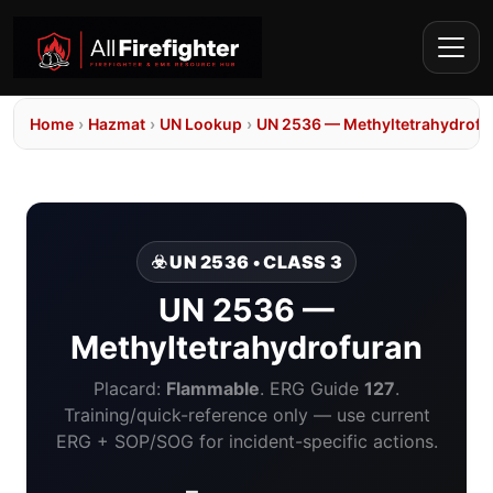
Home
›
Hazmat
›
UN Lookup
›
UN 2536 — Methyltetrahydrofu
☣️ UN 2536 • CLASS 3
UN 2536 —
Methyltetrahydrofuran
Placard:
Flammable
. ERG Guide
127
.
Training/quick-reference only — use current
ERG + SOP/SOG for incident-specific actions.