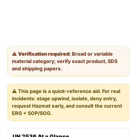
⚠️
Verification required:
Broad or variable
material category; verify exact product, SDS
and shipping papers.
⚠️ This page is a quick-reference aid. For real
incidents: stage upwind, isolate, deny entry,
request Hazmat early, and consult the current
ERG + SOP/SOG.
UN 2536 At a Glance