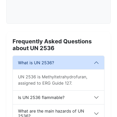
Frequently Asked Questions
about UN 2536
What is UN 2536?
UN 2536 is Methyltetrahydrofuran,
assigned to ERG Guide 127.
Is UN 2536 flammable?
What are the main hazards of UN
2536?