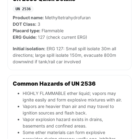
UN 2536
Product name:
Methyltetrahydrofuran
DOT Class:
3
Placard type:
Flammable
ERG Guide:
127 (check current ERG)
Initial isolation:
ERG 127: Small spill isolate 30m all
directions; large spill isolate 150m, evacuate 800m
downwind if tank/rail car involved
Common Hazards of UN 2536
HIGHLY FLAMMABLE ether liquid; vapors may
ignite easily and form explosive mixtures with air.
Vapors are heavier than air and may travel to
ignition sources and flash back.
Vapor explosion hazard exists in drains,
basements and confined areas.
Some ether materials can form explosive
peroxides during storage; verify age, inhibitor