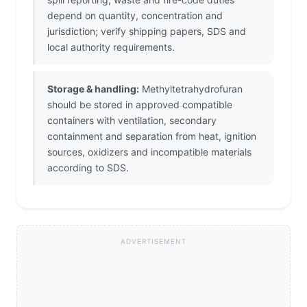
depend on quantity, concentration and
jurisdiction; verify shipping papers, SDS and
local authority requirements.
Storage & handling:
Methyltetrahydrofuran
should be stored in approved compatible
containers with ventilation, secondary
containment and separation from heat, ignition
sources, oxidizers and incompatible materials
according to SDS.
ADVERTISEMENT