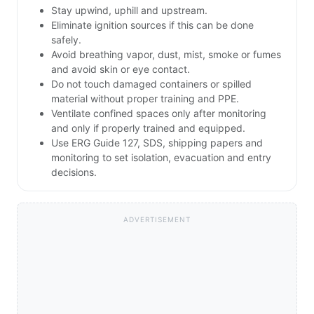
Stay upwind, uphill and upstream.
Eliminate ignition sources if this can be done
safely.
Avoid breathing vapor, dust, mist, smoke or fumes
and avoid skin or eye contact.
Do not touch damaged containers or spilled
material without proper training and PPE.
Ventilate confined spaces only after monitoring
and only if properly trained and equipped.
Use ERG Guide 127, SDS, shipping papers and
monitoring to set isolation, evacuation and entry
decisions.
ADVERTISEMENT