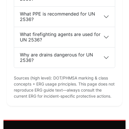
What PPE is recommended for UN
2536?
What firefighting agents are used for
UN 2536?
Why are drains dangerous for UN
2536?
Sources (high level): DOT/PHMSA marking & class
concepts + ERG usage principles. This page does not
reproduce ERG guide text—always consult the
current ERG for incident-specific protective actions.