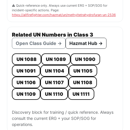
⚠️ Quick-reference only. Always use current ERG + SOP/SOG for
incident-specific actions. Page:
https://allfirefighter.com/hazmat/un/methyltetrahydrofuran-un-2536
Related UN Numbers in Class 3
Open Class Guide →
Hazmat Hub →
UN 1088
UN 1089
UN 1090
UN 1091
UN 1104
UN 1105
UN 1106
UN 1107
UN 1108
UN 1109
UN 1110
UN 1111
Discovery block for training / quick reference. Always
consult the current ERG + your SOP/SOG for
operations.