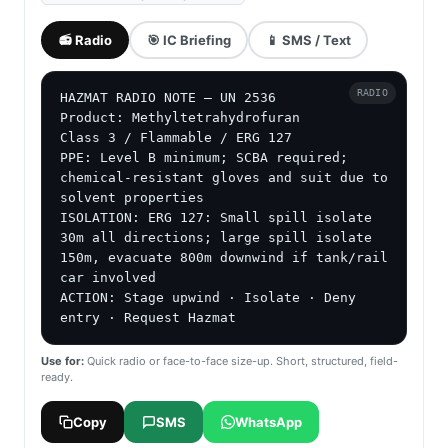
📻 Radio
🎯 IC Briefing
📱 SMS / Text
RADIO
HAZMAT RADIO NOTE — UN 2536

Product: Methyltetrahydrofuran

Class 3 / Flammable / ERG 127

PPE: Level B minimum; SCBA required; 
chemical-resistant gloves and suit due to 
solvent properties

ISOLATION: ERG 127: Small spill isolate 
30m all directions; large spill isolate 
150m, evacuate 800m downwind if tank/rail 
car involved

ACTION: Stage upwind · Isolate · Deny 
entry · Request Hazmat
Use for:
Quick radio or face-to-face size-up. Short, structured, field-
ready.
Copy
SMS
WhatsApp