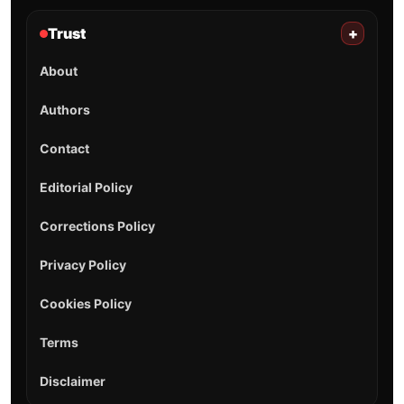
Trust
+
About
Authors
Contact
Editorial Policy
Corrections Policy
Privacy Policy
Cookies Policy
Terms
Disclaimer