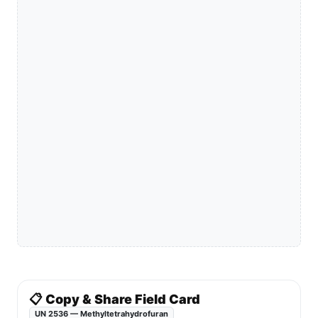
📋 Copy & Share Field Card
UN 2536 — Methyltetrahydrofuran