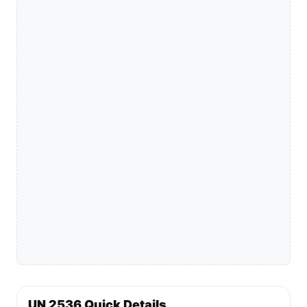
UN 2536 Quick Details