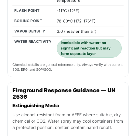
temperature.
FLASH POINT
-11°C (12°F)
BOILING POINT
78-80°C (172-176°F)
VAPOR DENSITY
3.0 (heavier than air)
WATER REACTIVITY
Immiscible with water; no
significant reaction but may
form separate layer
Chemical details are general reference only. Always verify with current
SDS, ERG, and SOP/SOG.
Fireground Response Guidance — UN
2536
Extinguishing Media
Use alcohol-resistant foam or AFFF where suitable, dry
chemical or CO2. Water spray may cool containers from
a protected position; contain contaminated runoff.