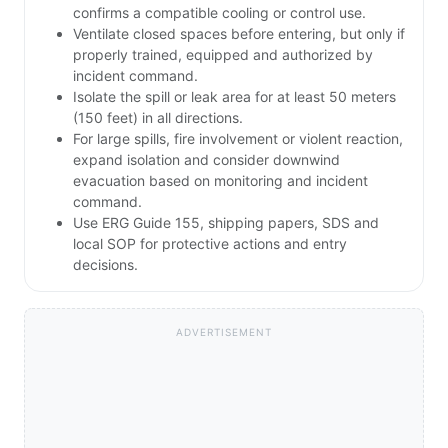
confirms a compatible cooling or control use.
Ventilate closed spaces before entering, but only if
properly trained, equipped and authorized by
incident command.
Isolate the spill or leak area for at least 50 meters
(150 feet) in all directions.
For large spills, fire involvement or violent reaction,
expand isolation and consider downwind
evacuation based on monitoring and incident
command.
Use ERG Guide 155, shipping papers, SDS and
local SOP for protective actions and entry
decisions.
ADVERTISEMENT