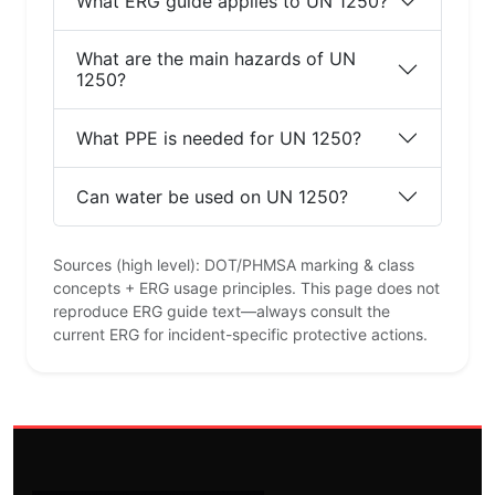
What ERG guide applies to UN 1250?
What are the main hazards of UN
1250?
What PPE is needed for UN 1250?
Can water be used on UN 1250?
Sources (high level): DOT/PHMSA marking & class
concepts + ERG usage principles. This page does not
reproduce ERG guide text—always consult the
current ERG for incident-specific protective actions.