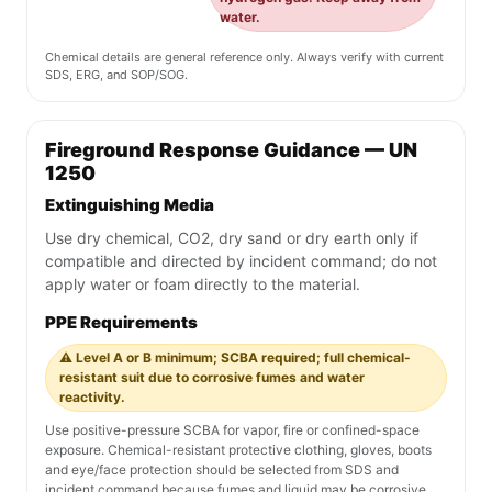
water.
Chemical details are general reference only. Always verify with current
SDS, ERG, and SOP/SOG.
Fireground Response Guidance — UN
1250
Extinguishing Media
Use dry chemical, CO2, dry sand or dry earth only if
compatible and directed by incident command; do not
apply water or foam directly to the material.
PPE Requirements
⚠️ Level A or B minimum; SCBA required; full chemical-
resistant suit due to corrosive fumes and water
reactivity.
Use positive-pressure SCBA for vapor, fire or confined-space
exposure. Chemical-resistant protective clothing, gloves, boots
and eye/face protection should be selected from SDS and
incident command because fumes and liquid may be corrosive,