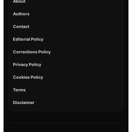
About
Authors
Contact
Editorial Policy
Corrections Policy
Privacy Policy
Cookies Policy
Terms
Disclaimer