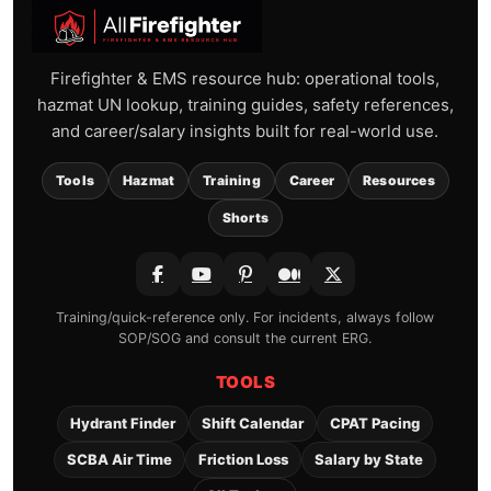
Firefighter & EMS resource hub: operational tools,
hazmat UN lookup, training guides, safety references,
and career/salary insights built for real-world use.
Tools
Hazmat
Training
Career
Resources
Shorts
Training/quick-reference only. For incidents, always follow
SOP/SOG and consult the current ERG.
TOOLS
Hydrant Finder
Shift Calendar
CPAT Pacing
SCBA Air Time
Friction Loss
Salary by State