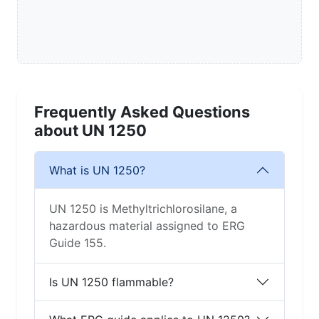
Frequently Asked Questions
about UN 1250
What is UN 1250?
UN 1250 is Methyltrichlorosilane, a
hazardous material assigned to ERG
Guide 155.
Is UN 1250 flammable?