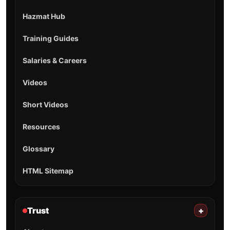
Hazmat Hub
Training Guides
Salaries & Careers
Videos
Short Videos
Resources
Glossary
HTML Sitemap
Trust
+