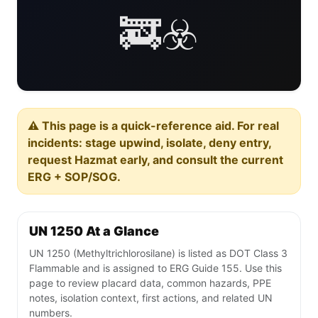
🚒☣️
⚠️ This page is a quick-reference aid. For real
incidents: stage upwind, isolate, deny entry,
request Hazmat early, and consult the current
ERG + SOP/SOG.
UN 1250 At a Glance
UN 1250 (Methyltrichlorosilane) is listed as DOT Class 3
Flammable and is assigned to ERG Guide 155. Use this
page to review placard data, common hazards, PPE
notes, isolation context, first actions, and related UN
numbers.