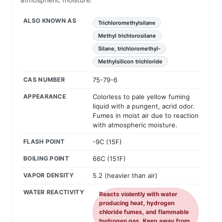
ALSO KNOWN AS
Trichloromethylsilane
Methyl trichlorosilane
Silane, trichloromethyl-
Methylsilicon trichloride
CAS NUMBER
75-79-6
APPEARANCE
Colorless to pale yellow fuming
liquid with a pungent, acrid odor.
Fumes in moist air due to reaction
with atmospheric moisture.
FLASH POINT
-9C (15F)
BOILING POINT
66C (151F)
VAPOR DENSITY
5.2 (heavier than air)
WATER REACTIVITY
Reacts violently with water
producing heat, hydrogen
chloride fumes, and flammable
hydrogen gas. Keep away from