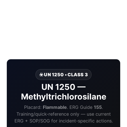
☣️ UN 1250 • CLASS 3
UN 1250 —
Methyltrichlorosilane
Placard:
Flammable
. ERG Guide
155
.
Training/quick-reference only — use current
ERG + SOP/SOG for incident-specific actions.