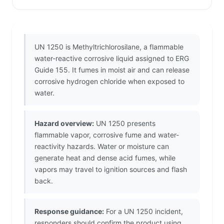
UN 1250 is Methyltrichlorosilane, a flammable
water-reactive corrosive liquid assigned to ERG
Guide 155. It fumes in moist air and can release
corrosive hydrogen chloride when exposed to
water.
Hazard overview:
UN 1250 presents
flammable vapor, corrosive fume and water-
reactivity hazards. Water or moisture can
generate heat and dense acid fumes, while
vapors may travel to ignition sources and flash
back.
Response guidance:
For a UN 1250 incident,
responders should confirm the product using