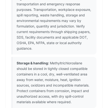
transportation and emergency response
purposes. Transportation, workplace exposure,
spill reporting, waste handling, storage and
environmental requirements may vary by
formulation, quantity and jurisdiction. Verify
current requirements through shipping papers,
SDS, facility documents and applicable DOT,
OSHA, EPA, NFPA, state or local authority
guidance.
Storage & handling:
Methyltrichlorosilane
should be stored in tightly closed compatible
containers in a cool, dry, well-ventilated area
away from water, moisture, heat, ignition
sources, oxidizers and incompatible materials.
Protect containers from corrosion, impact and
unauthorized access, with dry spill-control
materials available where required.