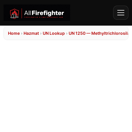
Home
›
Hazmat
›
UN Lookup
›
UN 1250 — Methyltrichlorosila