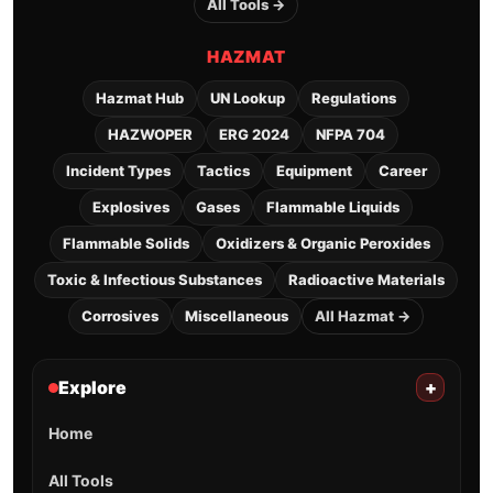
All Tools →
HAZMAT
Hazmat Hub
UN Lookup
Regulations
HAZWOPER
ERG 2024
NFPA 704
Incident Types
Tactics
Equipment
Career
Explosives
Gases
Flammable Liquids
Flammable Solids
Oxidizers & Organic Peroxides
Toxic & Infectious Substances
Radioactive Materials
Corrosives
Miscellaneous
All Hazmat →
Explore
+
Home
All Tools