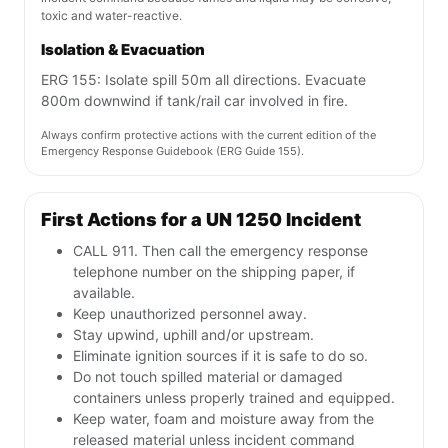
toxic and water-reactive.
Isolation & Evacuation
ERG 155: Isolate spill 50m all directions. Evacuate
800m downwind if tank/rail car involved in fire.
Always confirm protective actions with the current edition of the
Emergency Response Guidebook (ERG Guide 155).
First Actions for a UN 1250 Incident
CALL 911. Then call the emergency response
telephone number on the shipping paper, if
available.
Keep unauthorized personnel away.
Stay upwind, uphill and/or upstream.
Eliminate ignition sources if it is safe to do so.
Do not touch spilled material or damaged
containers unless properly trained and equipped.
Keep water, foam and moisture away from the
released material unless incident command