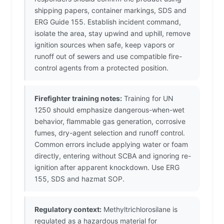
shipping papers, container markings, SDS and
ERG Guide 155. Establish incident command,
isolate the area, stay upwind and uphill, remove
ignition sources when safe, keep vapors or
runoff out of sewers and use compatible fire-
control agents from a protected position.
Firefighter training notes:
Training for UN
1250 should emphasize dangerous-when-wet
behavior, flammable gas generation, corrosive
fumes, dry-agent selection and runoff control.
Common errors include applying water or foam
directly, entering without SCBA and ignoring re-
ignition after apparent knockdown. Use ERG
155, SDS and hazmat SOP.
Regulatory context:
Methyltrichlorosilane is
regulated as a hazardous material for