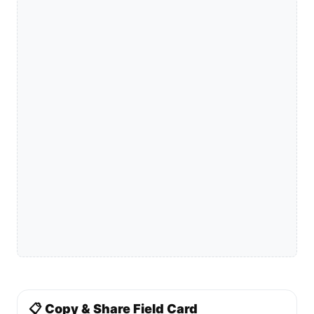
📋 Copy & Share Field Card