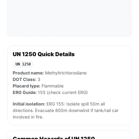
UN 1250 Quick Details
UN 1250
Product name:
Methyltrichlorosilane
DOT Class:
3
Placard type:
Flammable
ERG Guide:
155 (check current ERG)
Initial isolation:
ERG 155: Isolate spill 50m all
directions. Evacuate 800m downwind if tank/rail car
involved in fire.
Common Hazards of UN 1250