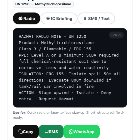
UN 1250 — Methyltrichlorosilane
📻 Radio
🎯 IC Briefing
📱 SMS / Text
RADIO
HAZMAT RADIO NOTE — UN 1250

Product: Methyltrichlorosilane

Class 3 / Flammable / ERG 155

PPE: Level A or B minimum; SCBA required; 
full chemical-resistant suit due to 
corrosive fumes and water reactivity.

ISOLATION: ERG 155: Isolate spill 50m all 
directions. Evacuate 800m downwind if 
tank/rail car involved in fire.

ACTION: Stage upwind · Isolate · Deny 
entry · Request Hazmat
Use for:
Quick radio or face-to-face size-up. Short, structured, field-
ready.
Copy
SMS
WhatsApp