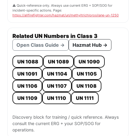
⚠️ Quick-reference only. Always use current ERG + SOP/SOG for
incident-specific actions. Page:
https://allfirefighter.com/hazmat/un/methyltrichlorosilane-un-1250
Related UN Numbers in Class 3
Open Class Guide →
Hazmat Hub →
UN 1088
UN 1089
UN 1090
UN 1091
UN 1104
UN 1105
UN 1106
UN 1107
UN 1108
UN 1109
UN 1110
UN 1111
Discovery block for training / quick reference. Always
consult the current ERG + your SOP/SOG for
operations.