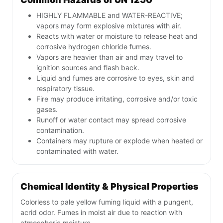
HIGHLY FLAMMABLE and WATER-REACTIVE;
vapors may form explosive mixtures with air.
Reacts with water or moisture to release heat and
corrosive hydrogen chloride fumes.
Vapors are heavier than air and may travel to
ignition sources and flash back.
Liquid and fumes are corrosive to eyes, skin and
respiratory tissue.
Fire may produce irritating, corrosive and/or toxic
gases.
Runoff or water contact may spread corrosive
contamination.
Containers may rupture or explode when heated or
contaminated with water.
Chemical Identity & Physical Properties
Colorless to pale yellow fuming liquid with a pungent,
acrid odor. Fumes in moist air due to reaction with
atmospheric moisture.