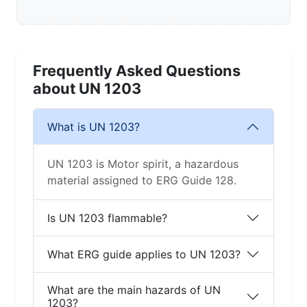
Frequently Asked Questions
about UN 1203
What is UN 1203?
UN 1203 is Motor spirit, a hazardous
material assigned to ERG Guide 128.
Is UN 1203 flammable?
What ERG guide applies to UN 1203?
What are the main hazards of UN
1203?