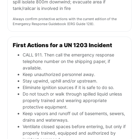
spill isolate 800m downwind; evacuate area if
tank/railcar is involved in fire
Always confirm protective actions with the current edition of the
Emergency Response Guidebook (ERG Guide 128).
First Actions for a UN 1203 Incident
CALL 911. Then call the emergency response
telephone number on the shipping paper, if
available.
Keep unauthorized personnel away.
Stay upwind, uphill and/or upstream.
Eliminate ignition sources if it is safe to do so.
Do not touch or walk through spilled liquid unless
properly trained and wearing appropriate
protective equipment.
Keep vapors and runoff out of basements, sewers,
drains and waterways.
Ventilate closed spaces before entering, but only if
properly trained, equipped and authorized by