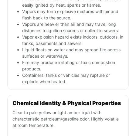
easily ignited by heat, sparks or flames.
Vapors may form explosive mixtures with air and
flash back to the source.
Vapors are heavier than air and may travel long
distances to ignition sources or collect in sewers.
Vapor explosion hazard exists indoors, outdoors, in
tanks, basements and sewers.
Liquid floats on water and may spread fire across
surfaces or waterways.
Fire may produce irritating or toxic combustion
products.
Containers, tanks or vehicles may rupture or
explode when heated.
Chemical Identity & Physical Properties
Clear to pale yellow or light amber liquid with
characteristic petroleum/gasoline odor. Highly volatile
at room temperature.