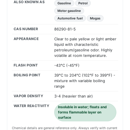
ALSO KNOWN AS
Gasoline
Petrol
Motor gasoline
Automotive fuel
Mogas
CAS NUMBER
86290-81-5
APPEARANCE
Clear to pale yellow or light amber
liquid with characteristic
petroleum/gasoline odor. Highly
volatile at room temperature.
FLASH POINT
-43°C (-45°F)
BOILING POINT
39°C to 204°C (102°F to 399°F) -
mixture with variable boiling
range
VAPOR DENSITY
3-4 (heavier than air)
WATER REACTIVITY
Insoluble in water; floats and
forms flammable layer on
surface
Chemical details are general reference only. Always verify with current