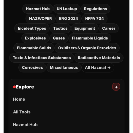
Hazmat Hub
UN Lookup
Regulations
HAZWOPER
ERG 2024
NFPA 704
Incident Types
Tactics
Equipment
Career
Explosives
Gases
Flammable Liquids
Flammable Solids
Oxidizers & Organic Peroxides
Toxic & Infectious Substances
Radioactive Materials
Corrosives
Miscellaneous
All Hazmat →
Explore
+
Home
All Tools
Hazmat Hub