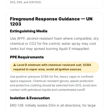
SDS, ERG, and SOP/SOG.
Fireground Response Guidance — UN
1203
Extinguishing Media
Use AFFF, alcohol-resistant foam where compatible, dry
chemical or CO2 for fire control; water spray may cool
tanks but may spread burning liquid if misapplied.
PPE Requirements
⚠️ Level B minimum with chemical-resistant suit; SCBA
required in vapor area; avoid all ignition sources
Use positive-pressure SCBA for fire, heavy vapor or confined-
space exposure. Chemical-resistant gloves, splash protection
and protective clothing should be selected from SDS; avoid skin
contact with petroleum liquids and contaminated runoff.
Isolation & Evacuation
ERG 128: Initially isolate 50m in all directions; for large