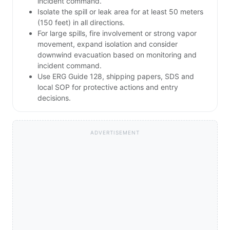
incident command.
Isolate the spill or leak area for at least 50 meters
(150 feet) in all directions.
For large spills, fire involvement or strong vapor
movement, expand isolation and consider
downwind evacuation based on monitoring and
incident command.
Use ERG Guide 128, shipping papers, SDS and
local SOP for protective actions and entry
decisions.
ADVERTISEMENT