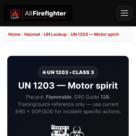
Home
›
Hazmat
›
UN Lookup
›
UN 1203 — Motor spirit
☣️ UN 1203 • CLASS 3
UN 1203 — Motor spirit
Placard:
Flammable
. ERG Guide
128
.
Training/quick-reference only — use current
ERG + SOP/SOG for incident-specific actions.
🚒☣️