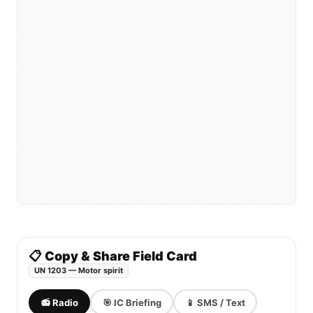
📋 Copy & Share Field Card
UN 1203 — Motor spirit
📻 Radio
🎯 IC Briefing
📱 SMS / Text