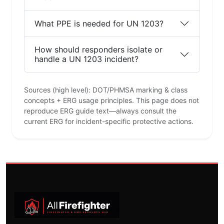
What PPE is needed for UN 1203?
How should responders isolate or
handle a UN 1203 incident?
Sources (high level): DOT/PHMSA marking & class
concepts + ERG usage principles. This page does not
reproduce ERG guide text—always consult the
current ERG for incident-specific protective actions.