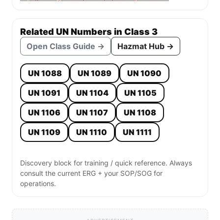
Related UN Numbers in Class 3
Open Class Guide →
Hazmat Hub →
UN 1088
UN 1089
UN 1090
UN 1091
UN 1104
UN 1105
UN 1106
UN 1107
UN 1108
UN 1109
UN 1110
UN 1111
Discovery block for training / quick reference. Always
consult the current ERG + your SOP/SOG for
operations.