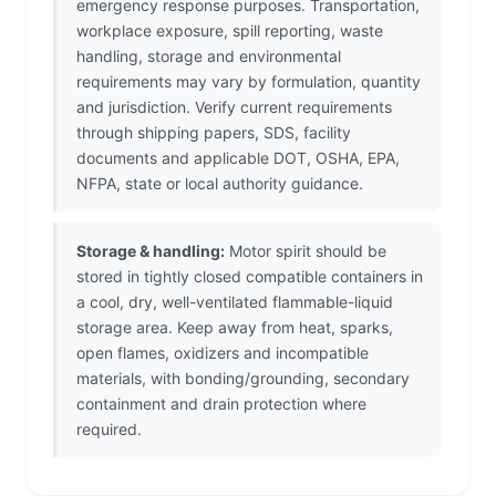
emergency response purposes. Transportation,
workplace exposure, spill reporting, waste
handling, storage and environmental
requirements may vary by formulation, quantity
and jurisdiction. Verify current requirements
through shipping papers, SDS, facility
documents and applicable DOT, OSHA, EPA,
NFPA, state or local authority guidance.
Storage & handling:
Motor spirit should be
stored in tightly closed compatible containers in
a cool, dry, well-ventilated flammable-liquid
storage area. Keep away from heat, sparks,
open flames, oxidizers and incompatible
materials, with bonding/grounding, secondary
containment and drain protection where
required.