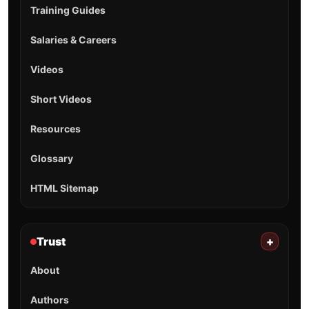
Training Guides
Salaries & Careers
Videos
Short Videos
Resources
Glossary
HTML Sitemap
Trust
+
About
Authors