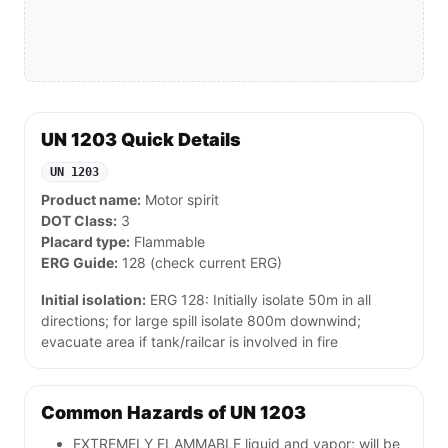
UN 1203 Quick Details
UN 1203
Product name:
Motor spirit
DOT Class:
3
Placard type:
Flammable
ERG Guide:
128 (check current ERG)
Initial isolation:
ERG 128: Initially isolate 50m in all
directions; for large spill isolate 800m downwind;
evacuate area if tank/railcar is involved in fire
Common Hazards of UN 1203
EXTREMELY FLAMMABLE liquid and vapor; will be