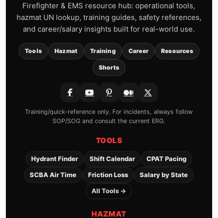
Firefighter & EMS resource hub: operational tools,
hazmat UN lookup, training guides, safety references,
and career/salary insights built for real-world use.
Tools
Hazmat
Training
Career
Resources
Shorts
Training/quick-reference only. For incidents, always follow
SOP/SOG and consult the current ERG.
TOOLS
Hydrant Finder
Shift Calendar
CPAT Pacing
SCBA Air Time
Friction Loss
Salary by State
All Tools →
HAZMAT