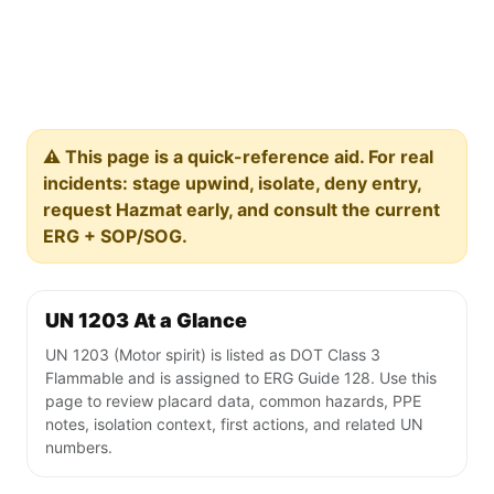
⚠️ This page is a quick-reference aid. For real
incidents: stage upwind, isolate, deny entry,
request Hazmat early, and consult the current
ERG + SOP/SOG.
UN 1203 At a Glance
UN 1203 (Motor spirit) is listed as DOT Class 3
Flammable and is assigned to ERG Guide 128. Use this
page to review placard data, common hazards, PPE
notes, isolation context, first actions, and related UN
numbers.