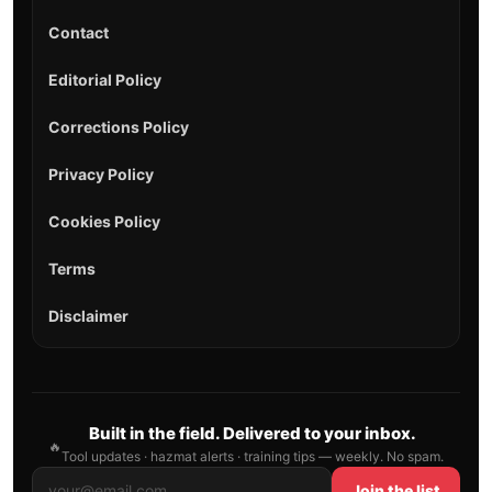
Contact
Editorial Policy
Corrections Policy
Privacy Policy
Cookies Policy
Terms
Disclaimer
Built in the field. Delivered to your inbox.
🔥
Tool updates · hazmat alerts · training tips — weekly. No spam.
Join the list