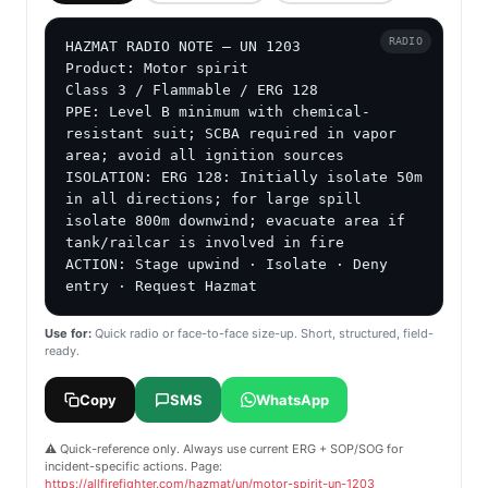
RADIO
HAZMAT RADIO NOTE — UN 1203

Product: Motor spirit

Class 3 / Flammable / ERG 128

PPE: Level B minimum with chemical-
resistant suit; SCBA required in vapor 
area; avoid all ignition sources

ISOLATION: ERG 128: Initially isolate 50m 
in all directions; for large spill 
isolate 800m downwind; evacuate area if 
tank/railcar is involved in fire

ACTION: Stage upwind · Isolate · Deny 
entry · Request Hazmat
Use for:
Quick radio or face-to-face size-up. Short, structured, field-
ready.
Copy
SMS
WhatsApp
⚠️ Quick-reference only. Always use current ERG + SOP/SOG for
incident-specific actions. Page:
https://allfirefighter.com/hazmat/un/motor-spirit-un-1203