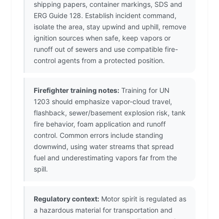
shipping papers, container markings, SDS and
ERG Guide 128. Establish incident command,
isolate the area, stay upwind and uphill, remove
ignition sources when safe, keep vapors or
runoff out of sewers and use compatible fire-
control agents from a protected position.
Firefighter training notes:
Training for UN
1203 should emphasize vapor-cloud travel,
flashback, sewer/basement explosion risk, tank
fire behavior, foam application and runoff
control. Common errors include standing
downwind, using water streams that spread
fuel and underestimating vapors far from the
spill.
Regulatory context:
Motor spirit is regulated as
a hazardous material for transportation and