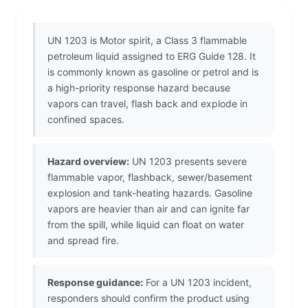
UN 1203 is Motor spirit, a Class 3 flammable
petroleum liquid assigned to ERG Guide 128. It
is commonly known as gasoline or petrol and is
a high-priority response hazard because
vapors can travel, flash back and explode in
confined spaces.
Hazard overview:
UN 1203 presents severe
flammable vapor, flashback, sewer/basement
explosion and tank-heating hazards. Gasoline
vapors are heavier than air and can ignite far
from the spill, while liquid can float on water
and spread fire.
Response guidance:
For a UN 1203 incident,
responders should confirm the product using