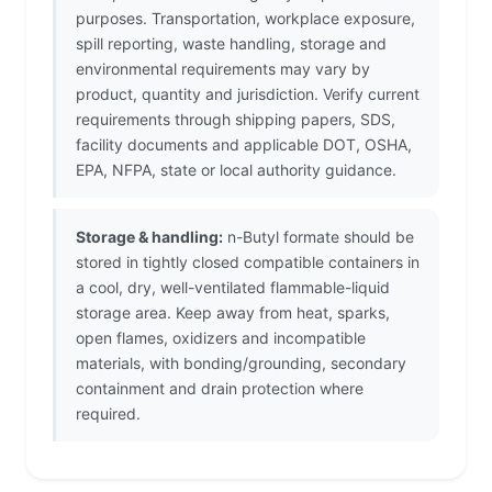
purposes. Transportation, workplace exposure,
spill reporting, waste handling, storage and
environmental requirements may vary by
product, quantity and jurisdiction. Verify current
requirements through shipping papers, SDS,
facility documents and applicable DOT, OSHA,
EPA, NFPA, state or local authority guidance.
Storage & handling:
n-Butyl formate should be
stored in tightly closed compatible containers in
a cool, dry, well-ventilated flammable-liquid
storage area. Keep away from heat, sparks,
open flames, oxidizers and incompatible
materials, with bonding/grounding, secondary
containment and drain protection where
required.