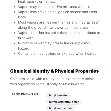
heat, sparks or flames.
Vapors may form explosive mixtures with air.
Vapors may travel to an ignition source and flash
back.
Most vapors are heavier than air and may spread
along the ground into low or confined areas.
Vapor explosion hazard exists indoors, outdoors or
in sewers.
Runoff to sewer may create fire or explosion
hazard.
Containers may rupture or explode when heated.
Chemical Identity & Physical Properties
Colorless liquid with a fruity, plum-like odor. Miscible
with organic solvents, slightly soluble in water.
ALSO KNOWN AS
butyl formate
formic acid butyl ester
butyl methanoate