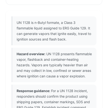
UN 1128 is n-Butyl formate, a Class 3
flammable liquid assigned to ERG Guide 129. It
can generate vapors that ignite easily, travel to
ignition sources and flash back.
Hazard overview:
UN 1128 presents flammable
vapor, flashback and container-heating
hazards. Vapors are typically heavier than air
and may collect in low, confined or sewer areas
where ignition can cause a vapor explosion.
Response guidance:
For a UN 1128 incident,
responders should confirm the product using
shipping papers, container markings, SDS and
ERG Guide 129. Establish incident command,