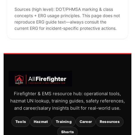
Sources (high level): DOT/PHMSA marking & class
concepts + ERG usage principles. This page does not
reproduce ERG guide text—always consult the
current ERG for incident-specific protective actions.
Firefighter & EMS resource hub: operational tools,
hazmat UN lookup, training guides, safety references,
and career/salary insights built for real-world use.
Tools
Hazmat
Training
Career
Resources
Shorts