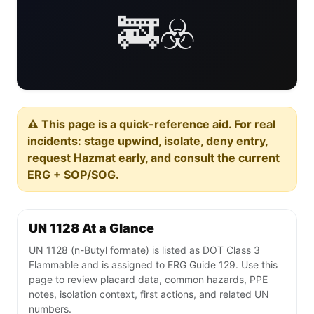
🚒☣️
⚠️ This page is a quick-reference aid. For real
incidents: stage upwind, isolate, deny entry,
request Hazmat early, and consult the current
ERG + SOP/SOG.
UN 1128 At a Glance
UN 1128 (n-Butyl formate) is listed as DOT Class 3
Flammable and is assigned to ERG Guide 129. Use this
page to review placard data, common hazards, PPE
notes, isolation context, first actions, and related UN
numbers.