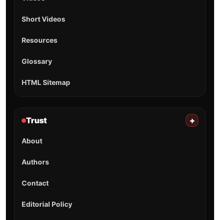
Short Videos
Resources
Glossary
HTML Sitemap
Trust
+
About
Authors
Contact
Editorial Policy