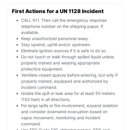
First Actions for a UN 1128 Incident
CALL 911. Then call the emergency response
telephone number on the shipping paper, if
available.
Keep unauthorized personnel away.
Stay upwind, uphill and/or upstream.
Eliminate ignition sources if it is safe to do so.
Do not touch or walk through spilled liquid unless
properly trained and wearing appropriate
protective equipment.
Ventilate closed spaces before entering, but only if
properly trained, equipped and authorized by
incident command.
Isolate the spill or leak area for at least 50 meters
(150 feet) in all directions.
For large spills or fire involvement, expand isolation
and consider downwind evacuation based on
vapor movement, monitoring and incident
command.
Use ERG Guide 129, shipping papers, SDS and