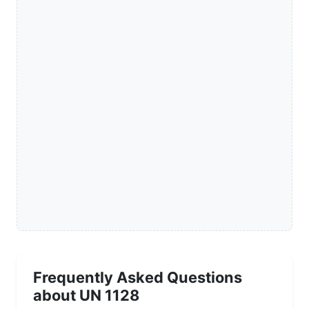
Frequently Asked Questions
about UN 1128