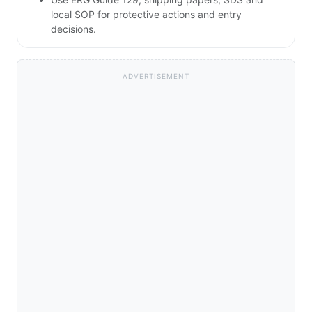
local SOP for protective actions and entry
decisions.
ADVERTISEMENT