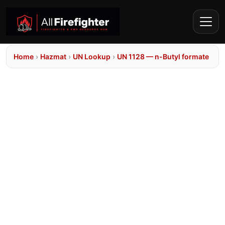
Home
›
Hazmat
›
UN Lookup
›
UN 1128 — n-Butyl formate