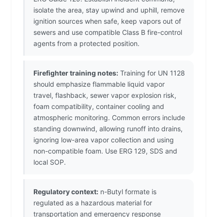
isolate the area, stay upwind and uphill, remove
ignition sources when safe, keep vapors out of
sewers and use compatible Class B fire-control
agents from a protected position.
Firefighter training notes:
Training for UN 1128
should emphasize flammable liquid vapor
travel, flashback, sewer vapor explosion risk,
foam compatibility, container cooling and
atmospheric monitoring. Common errors include
standing downwind, allowing runoff into drains,
ignoring low-area vapor collection and using
non-compatible foam. Use ERG 129, SDS and
local SOP.
Regulatory context:
n-Butyl formate is
regulated as a hazardous material for
transportation and emergency response