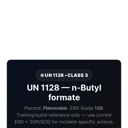
☣️ UN 1128 • CLASS 3
UN 1128 — n-Butyl
formate
Placard:
Flammable
. ERG Guide
129
.
Training/quick-reference only — use current
ERG + SOP/SOG for incident-specific actions.