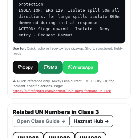
protection

ISOLATION: ERG 129: Isolate spill 50m all 
directions; for large spills isolate 800m 
downwind during initial response

ACTION: Stage upwind · Isolate · Deny 
entry · Request Hazmat
Use for:
Quick radio or face-to-face size-up. Short, structured, field-
ready.
Copy
SMS
WhatsApp
⚠️ Quick-reference only. Always use current ERG + SOP/SOG for
incident-specific actions. Page:
https://allfirefighter.com/hazmat/un/n-butyl-formate-un-1128
Related UN Numbers in Class 3
Open Class Guide →
Hazmat Hub →