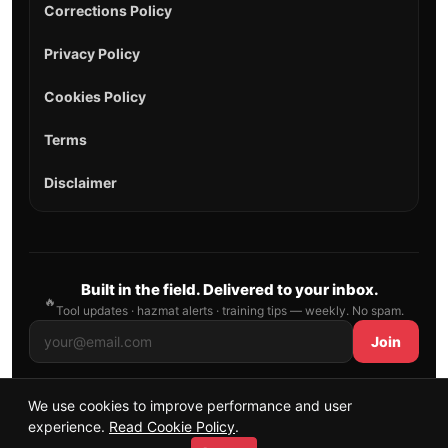
Corrections Policy
Privacy Policy
Cookies Policy
Terms
Disclaimer
Built in the field. Delivered to your inbox.
🔥
Tool updates · hazmat alerts · training tips — weekly. No spam.
Join
We use cookies to improve performance and user
© 2026 AllFirefighter — All Rights Reserved.
experience.
Read Cookie Policy
.