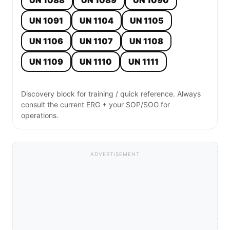
UN 1088
UN 1089
UN 1090
UN 1091
UN 1104
UN 1105
UN 1106
UN 1107
UN 1108
UN 1109
UN 1110
UN 1111
Discovery block for training / quick reference. Always
consult the current ERG + your SOP/SOG for
operations.
ADVERTISEMENT