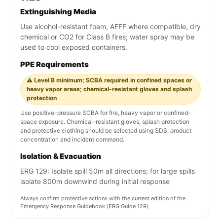
Extinguishing Media
Use alcohol-resistant foam, AFFF where compatible, dry
chemical or CO2 for Class B fires; water spray may be
used to cool exposed containers.
PPE Requirements
⚠️ Level B minimum; SCBA required in confined spaces or
heavy vapor areas; chemical-resistant gloves and splash
protection
Use positive-pressure SCBA for fire, heavy vapor or confined-
space exposure. Chemical-resistant gloves, splash protection
and protective clothing should be selected using SDS, product
concentration and incident command.
Isolation & Evacuation
ERG 129: Isolate spill 50m all directions; for large spills
isolate 800m downwind during initial response
Always confirm protective actions with the current edition of the
Emergency Response Guidebook (ERG Guide 129).