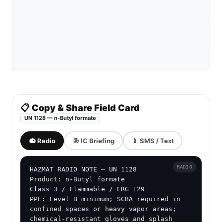
📋 Copy & Share Field Card
UN 1128 — n-Butyl formate
📻 Radio
🎯 IC Briefing
📱 SMS / Text
RADIO
HAZMAT RADIO NOTE — UN 1128

Product: n-Butyl formate

Class 3 / Flammable / ERG 129

PPE: Level B minimum; SCBA required in 
confined spaces or heavy vapor areas; 
chemical-resistant gloves and splash 