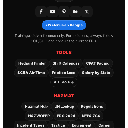
⭐
Prefer us on Google
Training/quick-reference only. For incidents, always follow
SOP/SOG and consult the current ERG.
TOOLS
Hydrant Finder
Shift Calendar
CPAT Pacing
SCBA Air Time
Friction Loss
Salary by State
All Tools →
HAZMAT
Hazmat Hub
UN Lookup
Regulations
HAZWOPER
ERG 2024
NFPA 704
Incident Types
Tactics
Equipment
Career