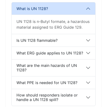
What is UN 1128?
UN 1128 is n-Butyl formate, a hazardous
material assigned to ERG Guide 129.
Is UN 1128 flammable?
What ERG guide applies to UN 1128?
What are the main hazards of UN
1128?
What PPE is needed for UN 1128?
How should responders isolate or
handle a UN 1128 spill?