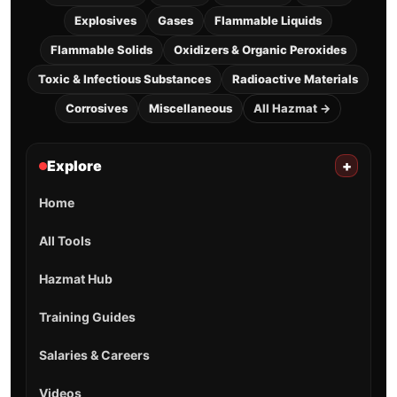
Explosives
Gases
Flammable Liquids
Flammable Solids
Oxidizers & Organic Peroxides
Toxic & Infectious Substances
Radioactive Materials
Corrosives
Miscellaneous
All Hazmat →
Explore
+
Home
All Tools
Hazmat Hub
Training Guides
Salaries & Careers
Videos