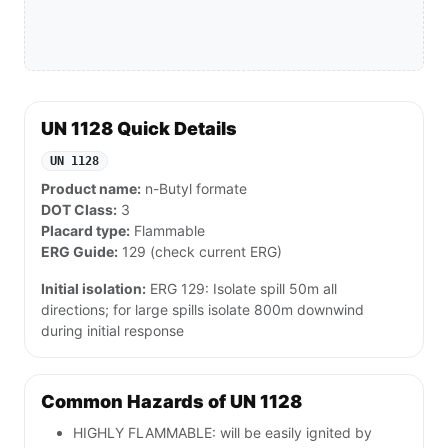
UN 1128 Quick Details
UN 1128
Product name:
n-Butyl formate
DOT Class:
3
Placard type:
Flammable
ERG Guide:
129 (check current ERG)
Initial isolation:
ERG 129: Isolate spill 50m all
directions; for large spills isolate 800m downwind
during initial response
Common Hazards of UN 1128
HIGHLY FLAMMABLE: will be easily ignited by