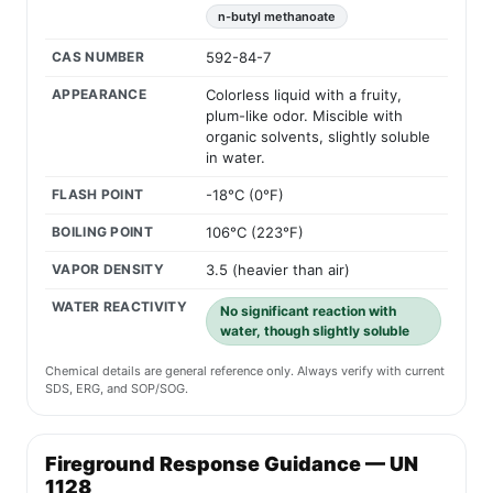
n-butyl methanoate
CAS NUMBER
592-84-7
APPEARANCE
Colorless liquid with a fruity,
plum-like odor. Miscible with
organic solvents, slightly soluble
in water.
FLASH POINT
-18°C (0°F)
BOILING POINT
106°C (223°F)
VAPOR DENSITY
3.5 (heavier than air)
WATER REACTIVITY
No significant reaction with
water, though slightly soluble
Chemical details are general reference only. Always verify with current
SDS, ERG, and SOP/SOG.
Fireground Response Guidance — UN
1128