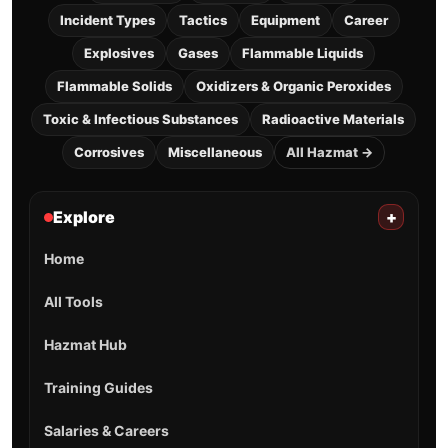
Incident Types
Tactics
Equipment
Career
Explosives
Gases
Flammable Liquids
Flammable Solids
Oxidizers & Organic Peroxides
Toxic & Infectious Substances
Radioactive Materials
Corrosives
Miscellaneous
All Hazmat →
Explore
+
Home
All Tools
Hazmat Hub
Training Guides
Salaries & Careers