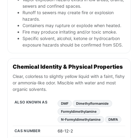
sewers and confined spaces.
Runoff to sewers may create fire or explosion
hazards.
Containers may rupture or explode when heated.
Fire may produce irritating and/or toxic smoke.
Specific solvent, alcohol, ketone or hydrocarbon
exposure hazards should be confirmed from SDS.
Chemical Identity & Physical Properties
Clear, colorless to slightly yellow liquid with a faint, fishy
or ammonia-like odor. Miscible with water and most
organic solvents.
ALSO KNOWN AS
DMF
Dimethylformamide
Formyldimethylamine
N-Formyldimethylamine
DMFA
CAS NUMBER
68-12-2