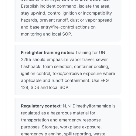
Establish incident command, isolate the area,
stay upwind, control ignition or incompatibility
hazards, prevent runoff, dust or vapor spread
and base entry/fire-control actions on
monitoring and local SOP.
Firefighter training notes:
Training for UN
2265 should emphasize vapor travel, sewer
flashback, foam selection, container cooling,
ignition control, toxic/corrosive exposure where
applicable and runoff containment. Use ERG
129, SDS and local SOP.
Regulatory context:
N,N-Dimethylformamide is
regulated as a hazardous material for
transportation and emergency response
purposes. Storage, workplace exposure,
emergency planning, spill reporting, waste