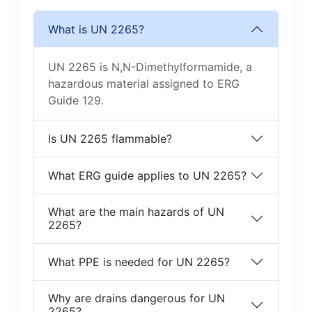
What is UN 2265?
UN 2265 is N,N-Dimethylformamide, a
hazardous material assigned to ERG
Guide 129.
Is UN 2265 flammable?
What ERG guide applies to UN 2265?
What are the main hazards of UN
2265?
What PPE is needed for UN 2265?
Why are drains dangerous for UN
2265?