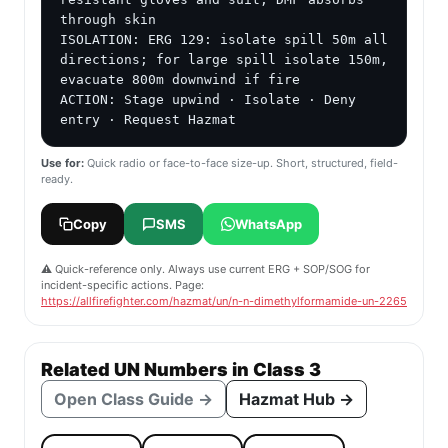
through skin

ISOLATION: ERG 129: isolate spill 50m all 
directions; for large spill isolate 150m, 
evacuate 800m downwind if fire

ACTION: Stage upwind · Isolate · Deny 
entry · Request Hazmat
Use for:
Quick radio or face-to-face size-up. Short, structured, field-
ready.
Copy
SMS
WhatsApp
⚠️ Quick-reference only. Always use current ERG + SOP/SOG for
incident-specific actions. Page:
https://allfirefighter.com/hazmat/un/n-n-dimethylformamide-un-2265
Related UN Numbers in Class 3
Open Class Guide →
Hazmat Hub →