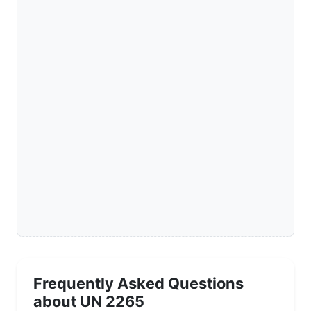
Frequently Asked Questions
about UN 2265