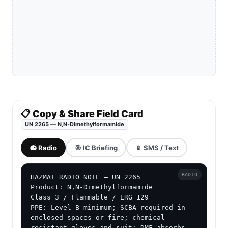
📋 Copy & Share Field Card
UN 2265 — N,N-Dimethylformamide
📻 Radio
🎯 IC Briefing
📱 SMS / Text
RADIO
HAZMAT RADIO NOTE — UN 2265

Product: N,N-Dimethylformamide

Class 3 / Flammable / ERG 129

PPE: Level B minimum; SCBA required in 
enclosed spaces or fire; chemical-
resistant gloves and suit; DMF absorbs 