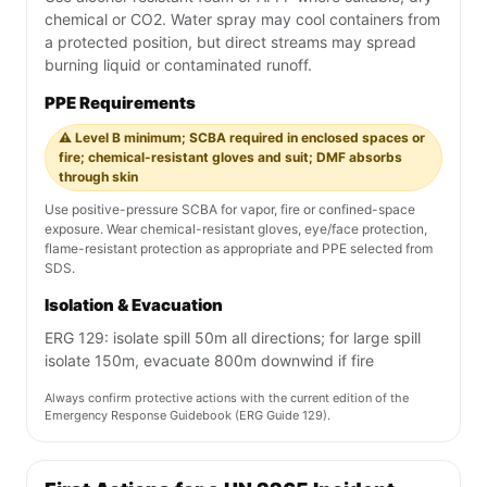
chemical or CO2. Water spray may cool containers from
a protected position, but direct streams may spread
burning liquid or contaminated runoff.
PPE Requirements
⚠️ Level B minimum; SCBA required in enclosed spaces or
fire; chemical-resistant gloves and suit; DMF absorbs
through skin
Use positive-pressure SCBA for vapor, fire or confined-space
exposure. Wear chemical-resistant gloves, eye/face protection,
flame-resistant protection as appropriate and PPE selected from
SDS.
Isolation & Evacuation
ERG 129: isolate spill 50m all directions; for large spill
isolate 150m, evacuate 800m downwind if fire
Always confirm protective actions with the current edition of the
Emergency Response Guidebook (ERG Guide 129).