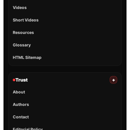
Videos
Short Videos
Resources
Glossary
HTML Sitemap
Trust
+
About
Authors
Contact
Editorial Policy