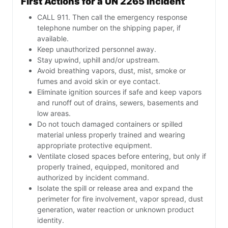
First Actions for a UN 2265 Incident
CALL 911. Then call the emergency response
telephone number on the shipping paper, if
available.
Keep unauthorized personnel away.
Stay upwind, uphill and/or upstream.
Avoid breathing vapors, dust, mist, smoke or
fumes and avoid skin or eye contact.
Eliminate ignition sources if safe and keep vapors
and runoff out of drains, sewers, basements and
low areas.
Do not touch damaged containers or spilled
material unless properly trained and wearing
appropriate protective equipment.
Ventilate closed spaces before entering, but only if
properly trained, equipped, monitored and
authorized by incident command.
Isolate the spill or release area and expand the
perimeter for fire involvement, vapor spread, dust
generation, water reaction or unknown product
identity.