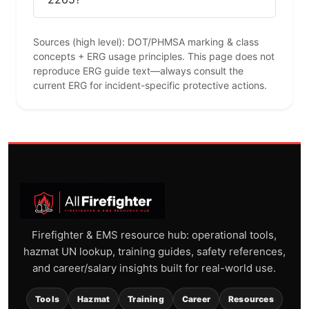
Sources (high level): DOT/PHMSA marking & class
concepts + ERG usage principles. This page does not
reproduce ERG guide text—always consult the
current ERG for incident-specific protective actions.
Firefighter & EMS resource hub: operational tools,
hazmat UN lookup, training guides, safety references,
and career/salary insights built for real-world use.
Tools
Hazmat
Training
Career
Resources