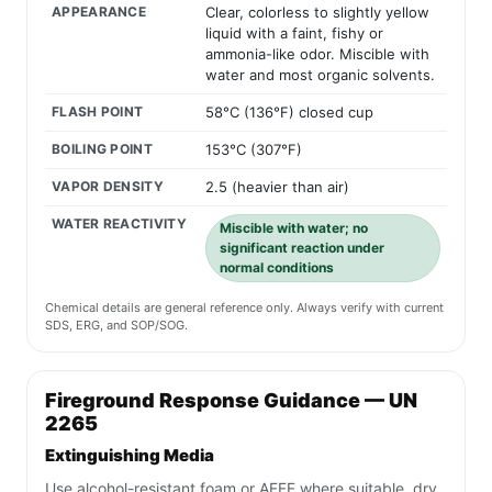
APPEARANCE
Clear, colorless to slightly yellow
liquid with a faint, fishy or
ammonia-like odor. Miscible with
water and most organic solvents.
FLASH POINT
58°C (136°F) closed cup
BOILING POINT
153°C (307°F)
VAPOR DENSITY
2.5 (heavier than air)
WATER REACTIVITY
Miscible with water; no
significant reaction under
normal conditions
Chemical details are general reference only. Always verify with current
SDS, ERG, and SOP/SOG.
Fireground Response Guidance — UN
2265
Extinguishing Media
Use alcohol-resistant foam or AFFF where suitable, dry