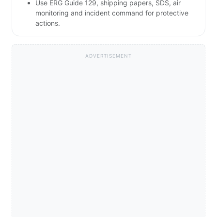
Use ERG Guide 129, shipping papers, SDS, air
monitoring and incident command for protective
actions.
ADVERTISEMENT