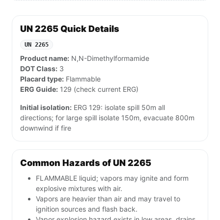
UN 2265 Quick Details
UN 2265
Product name:
N,N-Dimethylformamide
DOT Class:
3
Placard type:
Flammable
ERG Guide:
129 (check current ERG)
Initial isolation:
ERG 129: isolate spill 50m all
directions; for large spill isolate 150m, evacuate 800m
downwind if fire
Common Hazards of UN 2265
FLAMMABLE liquid; vapors may ignite and form
explosive mixtures with air.
Vapors are heavier than air and may travel to
ignition sources and flash back.
Vapor explosion hazard exists in low areas, drains,