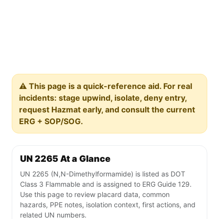
⚠️ This page is a quick-reference aid. For real
incidents: stage upwind, isolate, deny entry,
request Hazmat early, and consult the current
ERG + SOP/SOG.
UN 2265 At a Glance
UN 2265 (N,N-Dimethylformamide) is listed as DOT
Class 3 Flammable and is assigned to ERG Guide 129.
Use this page to review placard data, common
hazards, PPE notes, isolation context, first actions, and
related UN numbers.