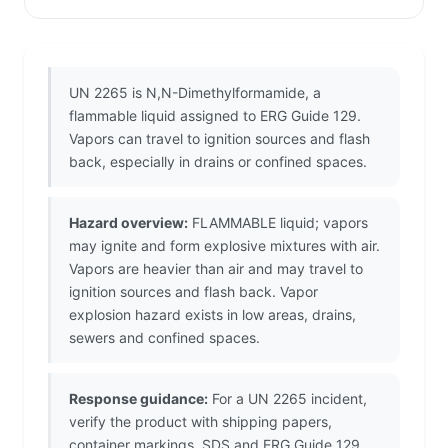
UN 2265 is N,N-Dimethylformamide, a
flammable liquid assigned to ERG Guide 129.
Vapors can travel to ignition sources and flash
back, especially in drains or confined spaces.
Hazard overview:
FLAMMABLE liquid; vapors
may ignite and form explosive mixtures with air.
Vapors are heavier than air and may travel to
ignition sources and flash back. Vapor
explosion hazard exists in low areas, drains,
sewers and confined spaces.
Response guidance:
For a UN 2265 incident,
verify the product with shipping papers,
container markings, SDS and ERG Guide 129.