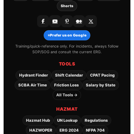
Shorts
⭐
Prefer us on Google
Training/quick-reference only. For incidents, always follow
SOP/SOG and consult the current ERG.
TOOLS
Hydrant Finder
Shift Calendar
CPAT Pacing
SCBA Air Time
Friction Loss
Salary by State
All Tools →
HAZMAT
Hazmat Hub
UN Lookup
Regulations
HAZWOPER
ERG 2024
NFPA 704