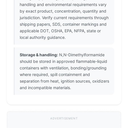
handling and environmental requirements vary
by exact product, concentration, quantity and
jurisdiction. Verify current requirements through
shipping papers, SDS, container markings and
applicable DOT, OSHA, EPA, NFPA, state or
local authority guidance.
Storage & handling:
N,N-Dimethylformamide
should be stored in approved flammable-liquid
containers with ventilation, bonding/grounding
where required, spill containment and
separation from heat, ignition sources, oxidizers
and incompatible materials.
ADVERTISEMENT