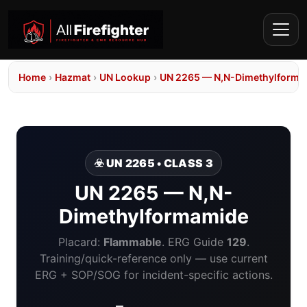
Home
›
Hazmat
›
UN Lookup
›
UN 2265 — N,N-Dimethylforma
☣️ UN 2265 • CLASS 3
UN 2265 — N,N-
Dimethylformamide
Placard:
Flammable
. ERG Guide
129
.
Training/quick-reference only — use current
ERG + SOP/SOG for incident-specific actions.