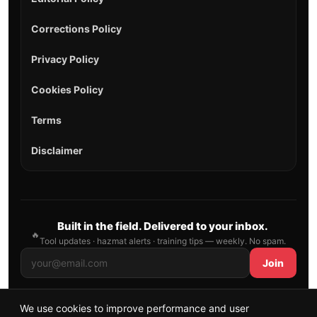
Corrections Policy
Privacy Policy
Cookies Policy
Terms
Disclaimer
Built in the field. Delivered to your inbox.
🔥
Tool updates · hazmat alerts · training tips — weekly. No spam.
Join
We use cookies to improve performance and user