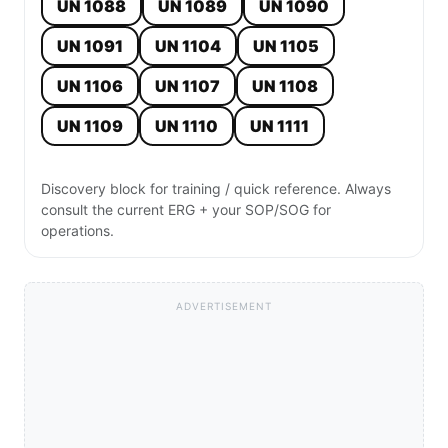
UN 1088
UN 1089
UN 1090
UN 1091
UN 1104
UN 1105
UN 1106
UN 1107
UN 1108
UN 1109
UN 1110
UN 1111
Discovery block for training / quick reference. Always
consult the current ERG + your SOP/SOG for
operations.
ADVERTISEMENT