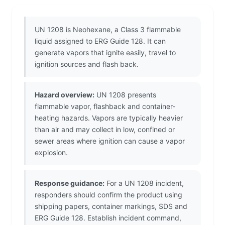
UN 1208 is Neohexane, a Class 3 flammable
liquid assigned to ERG Guide 128. It can
generate vapors that ignite easily, travel to
ignition sources and flash back.
Hazard overview:
UN 1208 presents
flammable vapor, flashback and container-
heating hazards. Vapors are typically heavier
than air and may collect in low, confined or
sewer areas where ignition can cause a vapor
explosion.
Response guidance:
For a UN 1208 incident,
responders should confirm the product using
shipping papers, container markings, SDS and
ERG Guide 128. Establish incident command,