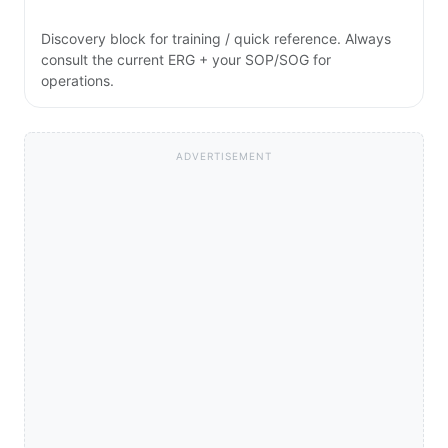
Discovery block for training / quick reference. Always
consult the current ERG + your SOP/SOG for
operations.
ADVERTISEMENT