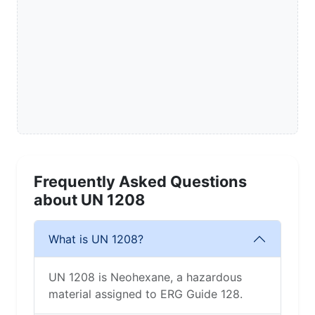
Frequently Asked Questions
about UN 1208
What is UN 1208?
UN 1208 is Neohexane, a hazardous
material assigned to ERG Guide 128.