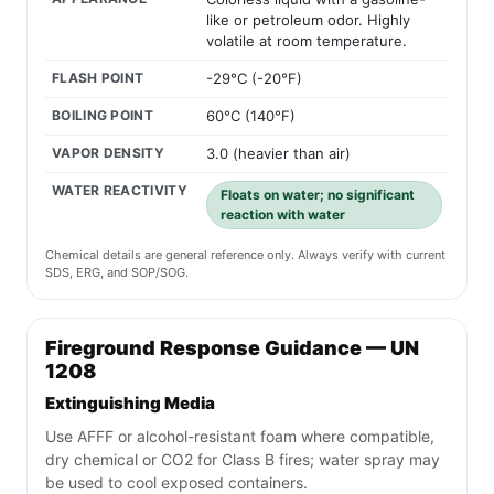
like or petroleum odor. Highly
volatile at room temperature.
FLASH POINT
-29°C (-20°F)
BOILING POINT
60°C (140°F)
VAPOR DENSITY
3.0 (heavier than air)
WATER REACTIVITY
Floats on water; no significant
reaction with water
Chemical details are general reference only. Always verify with current
SDS, ERG, and SOP/SOG.
Fireground Response Guidance — UN
1208
Extinguishing Media
Use AFFF or alcohol-resistant foam where compatible,
dry chemical or CO2 for Class B fires; water spray may
be used to cool exposed containers.