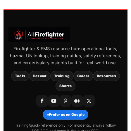
Firefighter & EMS resource hub: operational tools,
hazmat UN lookup, training guides, safety references,
and career/salary insights built for real-world use.
Tools
Hazmat
Training
Career
Resources
Shorts
⭐
Prefer us on Google
Training/quick-reference only. For incidents, always follow
SOP/SOG and consult the current ERG.