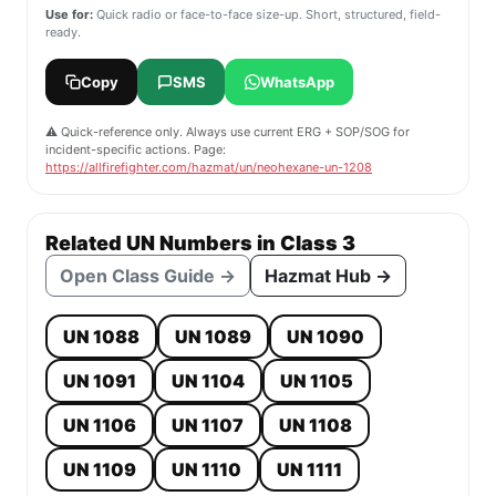
Use for:
Quick radio or face-to-face size-up. Short, structured, field-
ready.
Copy
SMS
WhatsApp
⚠️ Quick-reference only. Always use current ERG + SOP/SOG for
incident-specific actions. Page:
https://allfirefighter.com/hazmat/un/neohexane-un-1208
Related UN Numbers in Class 3
Open Class Guide →
Hazmat Hub →
UN 1088
UN 1089
UN 1090
UN 1091
UN 1104
UN 1105
UN 1106
UN 1107
UN 1108
UN 1109
UN 1110
UN 1111