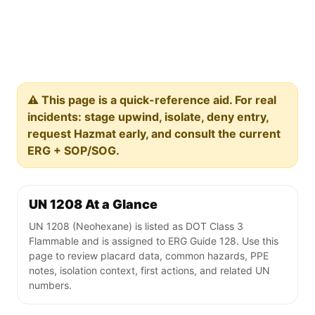
⚠️ This page is a quick-reference aid. For real
incidents: stage upwind, isolate, deny entry,
request Hazmat early, and consult the current
ERG + SOP/SOG.
UN 1208 At a Glance
UN 1208 (Neohexane) is listed as DOT Class 3
Flammable and is assigned to ERG Guide 128. Use this
page to review placard data, common hazards, PPE
notes, isolation context, first actions, and related UN
numbers.