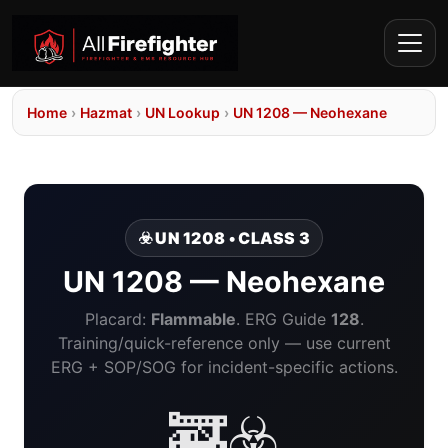
Home
›
Hazmat
›
UN Lookup
›
UN 1208 — Neohexane
☣️ UN 1208 • CLASS 3
UN 1208 — Neohexane
Placard:
Flammable
. ERG Guide
128
.
Training/quick-reference only — use current
ERG + SOP/SOG for incident-specific actions.
🚒☣️