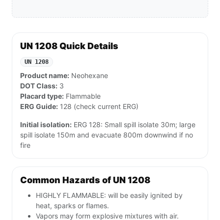
UN 1208 Quick Details
UN 1208
Product name:
Neohexane
DOT Class:
3
Placard type:
Flammable
ERG Guide:
128 (check current ERG)
Initial isolation:
ERG 128: Small spill isolate 30m; large
spill isolate 150m and evacuate 800m downwind if no
fire
Common Hazards of UN 1208
HIGHLY FLAMMABLE: will be easily ignited by
heat, sparks or flames.
Vapors may form explosive mixtures with air.