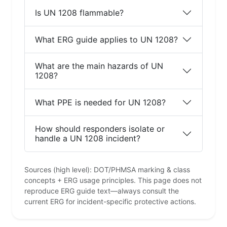
Is UN 1208 flammable?
What ERG guide applies to UN 1208?
What are the main hazards of UN
1208?
What PPE is needed for UN 1208?
How should responders isolate or
handle a UN 1208 incident?
Sources (high level): DOT/PHMSA marking & class
concepts + ERG usage principles. This page does not
reproduce ERG guide text—always consult the
current ERG for incident-specific protective actions.