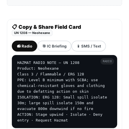
📋 Copy & Share Field Card
UN 1208 — Neohexane
📻 Radio
🎯 IC Briefing
📱 SMS / Text
RADIO
HAZMAT RADIO NOTE — UN 1208

Product: Neohexane

Class 3 / Flammable / ERG 128

PPE: Level B minimum with SCBA; use 
chemical-resistant gloves and clothing 
due to defatting action on skin

ISOLATION: ERG 128: Small spill isolate 
30m; large spill isolate 150m and 
evacuate 800m downwind if no fire

ACTION: Stage upwind · Isolate · Deny 
entry · Request Hazmat