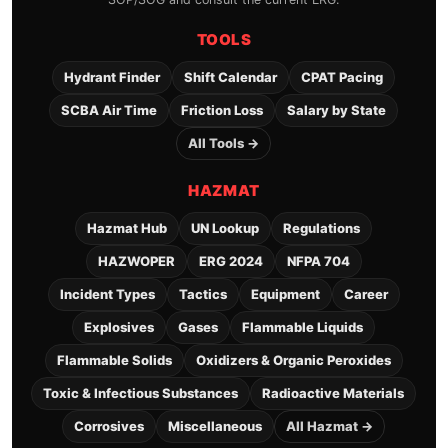
TOOLS
Hydrant Finder
Shift Calendar
CPAT Pacing
SCBA Air Time
Friction Loss
Salary by State
All Tools →
HAZMAT
Hazmat Hub
UN Lookup
Regulations
HAZWOPER
ERG 2024
NFPA 704
Incident Types
Tactics
Equipment
Career
Explosives
Gases
Flammable Liquids
Flammable Solids
Oxidizers & Organic Peroxides
Toxic & Infectious Substances
Radioactive Materials
Corrosives
Miscellaneous
All Hazmat →