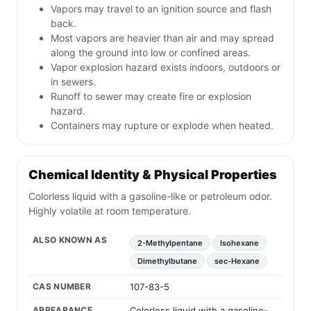
Vapors may travel to an ignition source and flash
back.
Most vapors are heavier than air and may spread
along the ground into low or confined areas.
Vapor explosion hazard exists indoors, outdoors or
in sewers.
Runoff to sewer may create fire or explosion
hazard.
Containers may rupture or explode when heated.
Chemical Identity & Physical Properties
Colorless liquid with a gasoline-like or petroleum odor.
Highly volatile at room temperature.
ALSO KNOWN AS
2-Methylpentane
Isohexane
Dimethylbutane
sec-Hexane
CAS NUMBER
107-83-5
APPEARANCE
Colorless liquid with a gasoline-