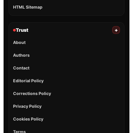
HTML Sitemap
Trust
+
About
Authors
Contact
Editorial Policy
Corrections Policy
Privacy Policy
Cookies Policy
Terms