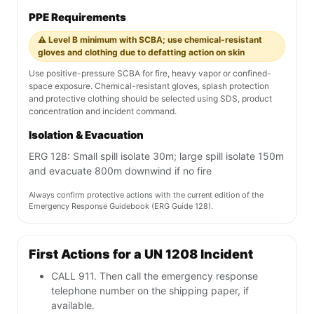
PPE Requirements
⚠️ Level B minimum with SCBA; use chemical-resistant
gloves and clothing due to defatting action on skin
Use positive-pressure SCBA for fire, heavy vapor or confined-
space exposure. Chemical-resistant gloves, splash protection
and protective clothing should be selected using SDS, product
concentration and incident command.
Isolation & Evacuation
ERG 128: Small spill isolate 30m; large spill isolate 150m
and evacuate 800m downwind if no fire
Always confirm protective actions with the current edition of the
Emergency Response Guidebook (ERG Guide 128).
First Actions for a UN 1208 Incident
CALL 911. Then call the emergency response
telephone number on the shipping paper, if
available.