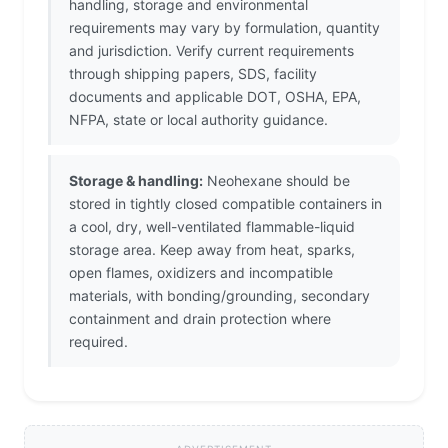
handling, storage and environmental
requirements may vary by formulation, quantity
and jurisdiction. Verify current requirements
through shipping papers, SDS, facility
documents and applicable DOT, OSHA, EPA,
NFPA, state or local authority guidance.
Storage & handling:
Neohexane should be
stored in tightly closed compatible containers in
a cool, dry, well-ventilated flammable-liquid
storage area. Keep away from heat, sparks,
open flames, oxidizers and incompatible
materials, with bonding/grounding, secondary
containment and drain protection where
required.