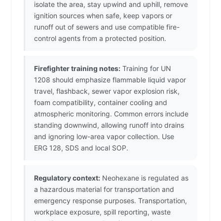
isolate the area, stay upwind and uphill, remove
ignition sources when safe, keep vapors or
runoff out of sewers and use compatible fire-
control agents from a protected position.
Firefighter training notes:
Training for UN
1208 should emphasize flammable liquid vapor
travel, flashback, sewer vapor explosion risk,
foam compatibility, container cooling and
atmospheric monitoring. Common errors include
standing downwind, allowing runoff into drains
and ignoring low-area vapor collection. Use
ERG 128, SDS and local SOP.
Regulatory context:
Neohexane is regulated as
a hazardous material for transportation and
emergency response purposes. Transportation,
workplace exposure, spill reporting, waste