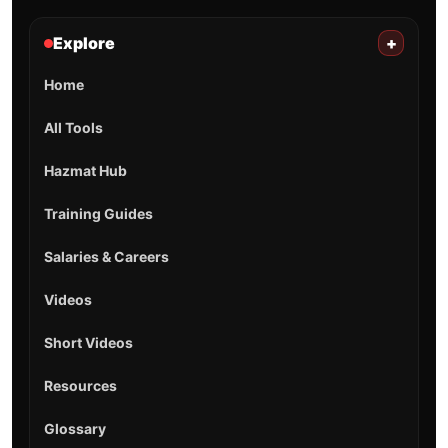
Explore
+
Home
All Tools
Hazmat Hub
Training Guides
Salaries & Careers
Videos
Short Videos
Resources
Glossary