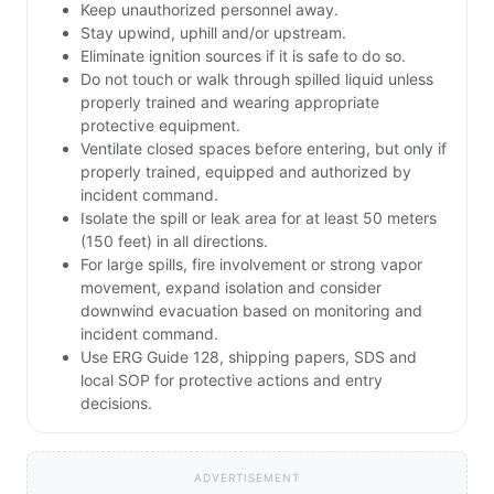
Keep unauthorized personnel away.
Stay upwind, uphill and/or upstream.
Eliminate ignition sources if it is safe to do so.
Do not touch or walk through spilled liquid unless
properly trained and wearing appropriate
protective equipment.
Ventilate closed spaces before entering, but only if
properly trained, equipped and authorized by
incident command.
Isolate the spill or leak area for at least 50 meters
(150 feet) in all directions.
For large spills, fire involvement or strong vapor
movement, expand isolation and consider
downwind evacuation based on monitoring and
incident command.
Use ERG Guide 128, shipping papers, SDS and
local SOP for protective actions and entry
decisions.
ADVERTISEMENT