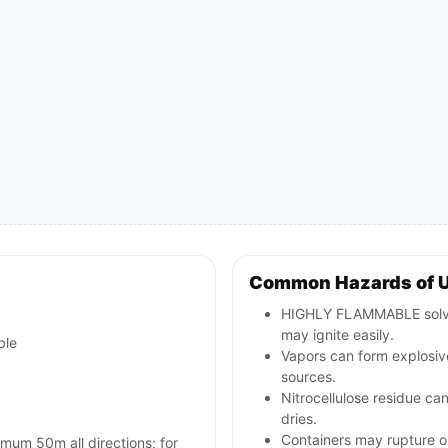
Common Hazards of 
HIGHLY FLAMMABLE solvent
may ignite easily.
ble
Vapors can form explosive
sources.
Nitrocellulose residue can
dries.
Containers may rupture 
imum 50m all directions; for