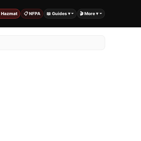
️ Hazmat
📋 NFPA
📖 Guides ▾
🎬 More ▾