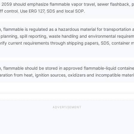
N 2059 should emphasize flammable vapor travel, sewer flashback, p
off control. Use ERG 127, SDS and local SOP.
on, flammable is regulated as a hazardous material for transportati
lanning, spill reporting, waste handling and environmental require
 Verify current requirements through shipping papers, SDS, containe
on, flammable should be stored in approved flammable-liquid containe
ration from heat, ignition sources, oxidizers and incompatible materi
ADVERTISEMENT