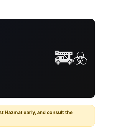
🚒☣️
est Hazmat early, and consult the