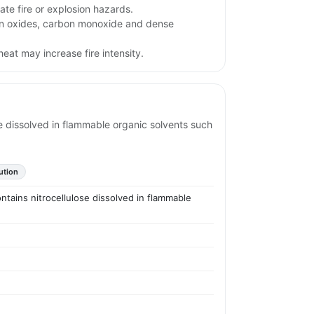
te fire or explosion hazards.
en oxides, carbon monoxide and dense
eat may increase fire intensity.
ose dissolved in flammable organic solvents such
ution
ontains nitrocellulose dissolved in flammable