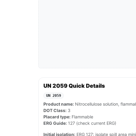
UN 2059 Quick Details
UN 2059
Product name:
Nitrocellulose solution, flamma
DOT Class:
3
Placard type:
Flammable
ERG Guide:
127 (check current ERG)
Initial isolation:
ERG 127: isolate spill area min