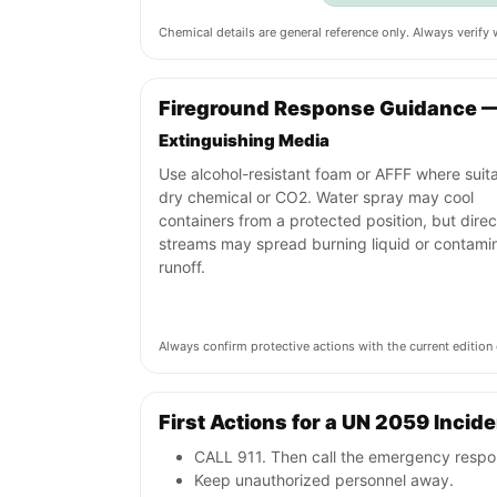
Chemical details are general reference only. Always verif
Fireground Response Guidance 
Extinguishing Media
Use alcohol-resistant foam or AFFF where suita
dry chemical or CO2. Water spray may cool
containers from a protected position, but direc
streams may spread burning liquid or contami
runoff.
Always confirm protective actions with the current editi
First Actions for a UN 2059 Incid
CALL 911. Then call the emergency respon
Keep unauthorized personnel away.