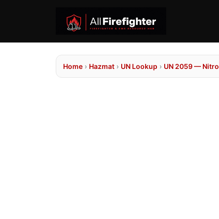
Home
›
Hazmat
›
UN Lookup
›
UN 2059 — Nitro