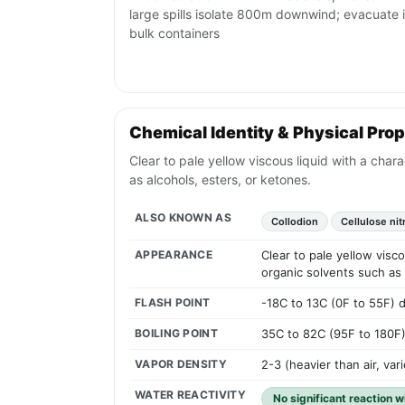
large spills isolate 800m downwind; evacuate i
bulk containers
Chemical Identity & Physical Prop
Clear to pale yellow viscous liquid with a chara
as alcohols, esters, or ketones.
ALSO KNOWN AS
Collodion
Cellulose nit
APPEARANCE
Clear to pale yellow visco
organic solvents such as 
FLASH POINT
-18C to 13C (0F to 55F) 
BOILING POINT
35C to 82C (95F to 180F
VAPOR DENSITY
2-3 (heavier than air, var
WATER REACTIVITY
No significant reaction w