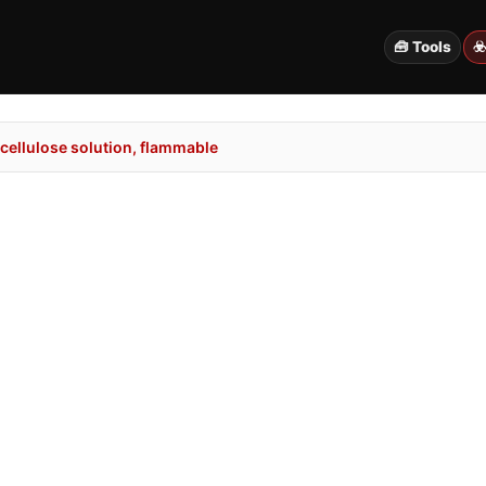
🧰 Tools
☣
cellulose solution, flammable