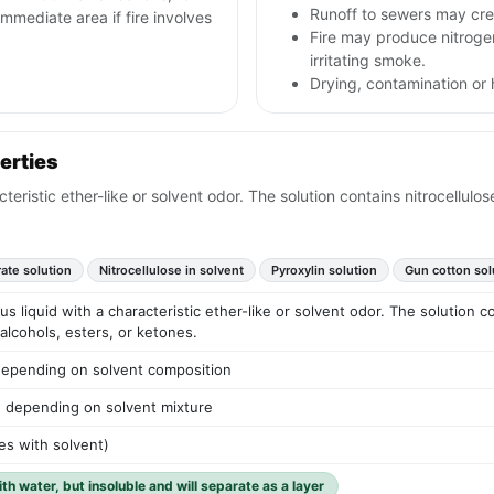
Runoff to sewers may crea
mmediate area if fire involves
Fire may produce nitrog
irritating smoke.
Drying, contamination or h
erties
cteristic ether-like or solvent odor. The solution contains nitrocellul
rate solution
Nitrocellulose in solvent
Pyroxylin solution
Gun cotton sol
us liquid with a characteristic ether-like or solvent odor. The solution c
alcohols, esters, or ketones.
depending on solvent composition
) depending on solvent mixture
ies with solvent)
ith water, but insoluble and will separate as a layer