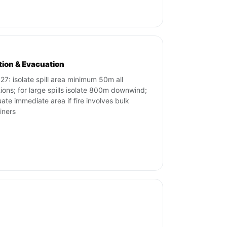
ation & Evacuation
27: isolate spill area minimum 50m all
tions; for large spills isolate 800m downwind;
ate immediate area if fire involves bulk
iners