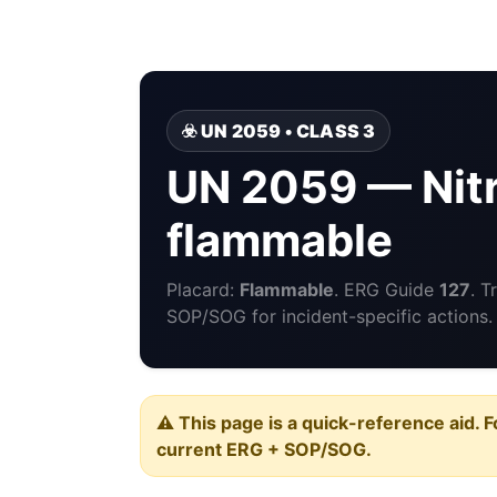
☣️ UN 2059 • CLASS 3
UN 2059 — Nitr
flammable
Placard:
Flammable
. ERG Guide
127
. T
SOP/SOG for incident-specific actions.
⚠️ This page is a quick-reference aid. F
current ERG + SOP/SOG.