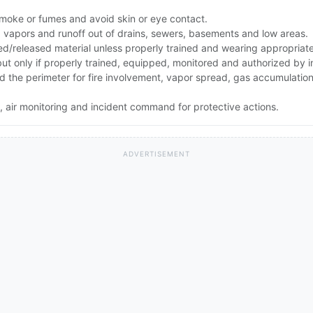
smoke or fumes and avoid skin or eye contact.
ep vapors and runoff out of drains, sewers, basements and low areas.
ed/released material unless properly trained and wearing appropriat
 but only if properly trained, equipped, monitored and authorized by
and the perimeter for fire involvement, vapor spread, gas accumulati
 air monitoring and incident command for protective actions.
ADVERTISEMENT