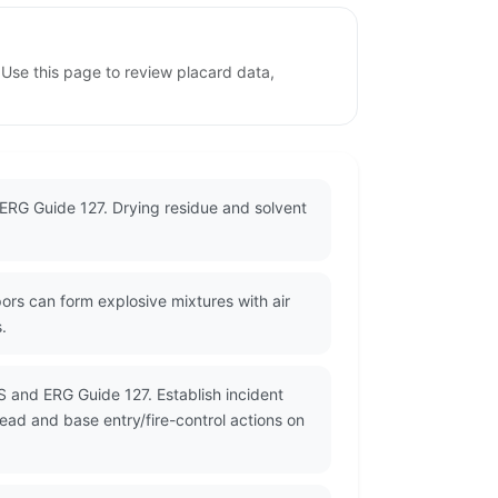
 Use this page to review placard data,
o ERG Guide 127. Drying residue and solvent
ors can form explosive mixtures with air
.
S and ERG Guide 127. Establish incident
read and base entry/fire-control actions on