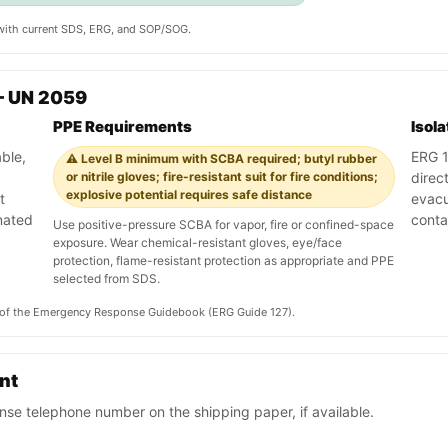
y with current SDS, ERG, and SOP/SOG.
— UN 2059
PPE Requirements
Isol
ble,
ERG 1
⚠️ Level B minimum with SCBA required; butyl rubber
or nitrile gloves; fire-resistant suit for fire conditions;
direc
explosive potential requires safe distance
t
evacu
nated
conta
Use positive-pressure SCBA for vapor, fire or confined-space
exposure. Wear chemical-resistant gloves, eye/face
protection, flame-resistant protection as appropriate and PPE
selected from SDS.
on of the Emergency Response Guidebook (ERG Guide 127).
ent
se telephone number on the shipping paper, if available.