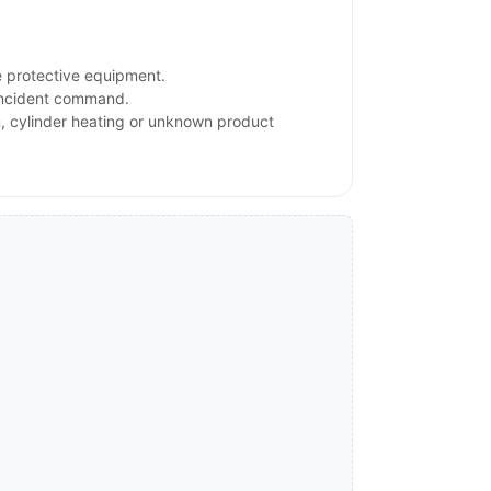
e protective equipment.
 incident command.
on, cylinder heating or unknown product