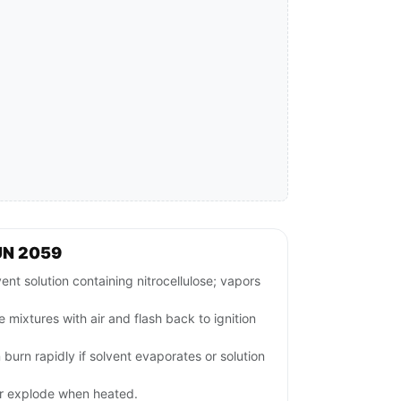
UN 2059
 solution containing nitrocellulose; vapors
 mixtures with air and flash back to ignition
 burn rapidly if solvent evaporates or solution
or explode when heated.