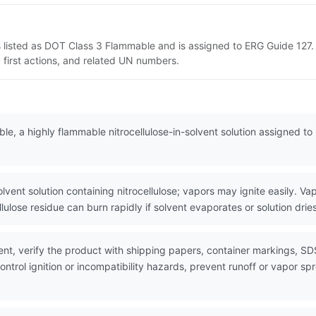
s listed as DOT Class 3 Flammable and is assigned to ERG Guide 127.
 first actions, and related UN numbers.
ble, a highly flammable nitrocellulose-in-solvent solution assigned t
t solution containing nitrocellulose; vapors may ignite easily. Vap
llulose residue can burn rapidly if solvent evaporates or solution dries
nt, verify the product with shipping papers, container markings, SD
ntrol ignition or incompatibility hazards, prevent runoff or vapor sp