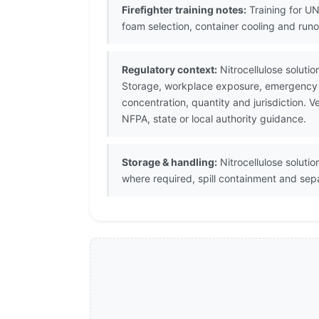
Firefighter training notes:
Training for U
foam selection, container cooling and run
Regulatory context:
Nitrocellulose soluti
Storage, workplace exposure, emergency p
concentration, quantity and jurisdiction.
NFPA, state or local authority guidance.
Storage & handling:
Nitrocellulose soluti
where required, spill containment and sepa