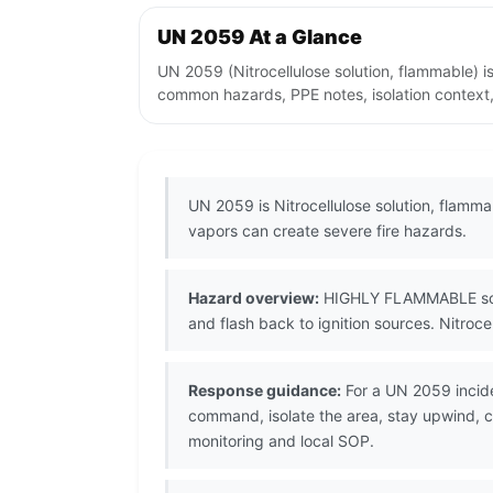
UN 2059 At a Glance
UN 2059 (Nitrocellulose solution, flammable) i
common hazards, PPE notes, isolation context,
UN 2059 is Nitrocellulose solution, flamma
vapors can create severe fire hazards.
Hazard overview:
HIGHLY FLAMMABLE solven
and flash back to ignition sources. Nitroce
Response guidance:
For a UN 2059 incide
command, isolate the area, stay upwind, co
monitoring and local SOP.