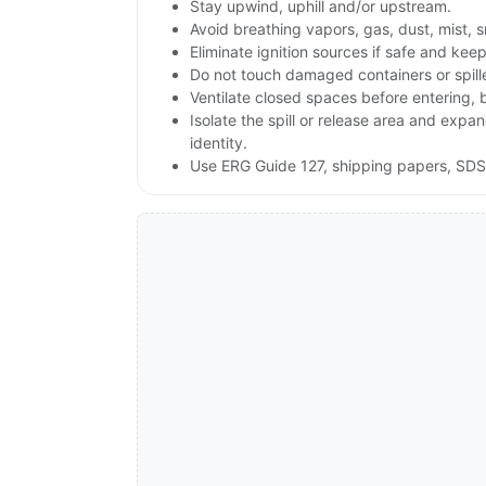
Stay upwind, uphill and/or upstream.
Avoid breathing vapors, gas, dust, mist, 
Eliminate ignition sources if safe and ke
Do not touch damaged containers or spill
Ventilate closed spaces before entering,
Isolate the spill or release area and exp
identity.
Use ERG Guide 127, shipping papers, SDS,