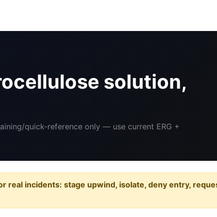
ocellulose solution,
raining/quick-reference only — use current ERG +
or real incidents: stage upwind, isolate, deny entry, requ