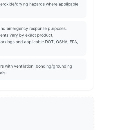
eroxide/drying hazards where applicable,
on and emergency response purposes.
ments vary by exact product,
r markings and applicable DOT, OSHA, EPA,
rs with ventilation, bonding/grounding
als.