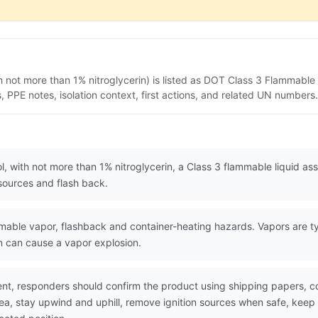
th not more than 1% nitroglycerin) is listed as DOT Class 3 Flammable
PPE notes, isolation context, first actions, and related UN numbers.
ol, with not more than 1% nitroglycerin, a Class 3 flammable liquid a
n sources and flash back.
ble vapor, flashback and container-heating hazards. Vapors are typi
on can cause a vapor explosion.
nt, responders should confirm the product using shipping papers, 
rea, stay upwind and uphill, remove ignition sources when safe, keep