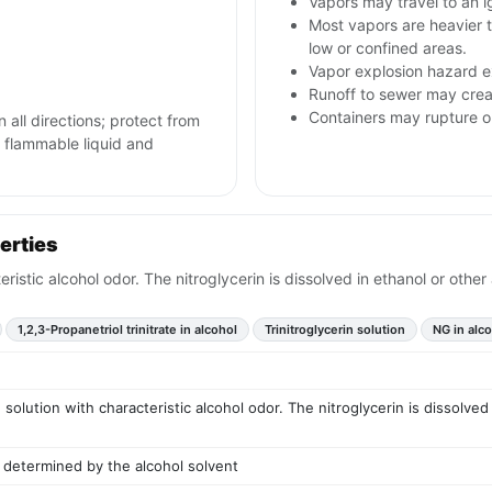
Vapors may travel to an i
Most vapors are heavier 
low or confined areas.
Vapor explosion hazard ex
Runoff to sewer may creat
Containers may rupture 
n all directions; protect from
h flammable liquid and
erties
teristic alcohol odor. The nitroglycerin is dissolved in ethanol or othe
1,2,3-Propanetriol trinitrate in alcohol
Trinitroglycerin solution
NG in alc
d solution with characteristic alcohol odor. The nitroglycerin is dissolved
 determined by the alcohol solvent