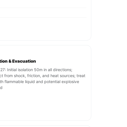
ation & Evacuation
7: Initial isolation 50m in all directions;
ct from shock, friction, and heat sources; treat
th flammable liquid and potential explosive
rd