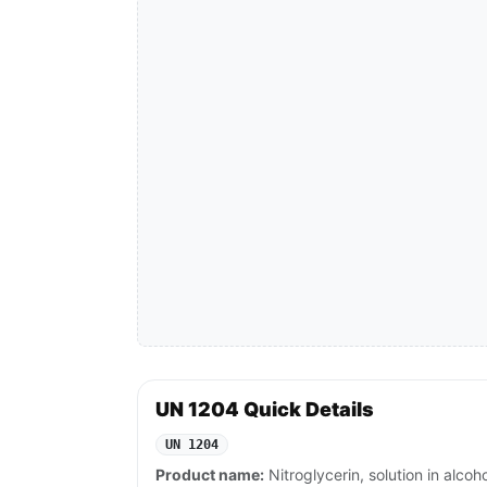
UN 1204 Quick Details
UN 1204
Product name:
Nitroglycerin, solution in alcoh