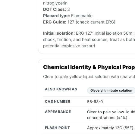
nitroglycerin
DOT Class:
3
Placard type:
Flammable
ERG Guide:
127 (check current ERG)
Initial isolation:
ERG 127: Initial isolation 50m i
shock, friction, and heat sources; treat as bot
potential explosive hazard
Chemical Identity & Physical Prop
Clear to pale yellow liquid solution with charac
ALSO KNOWN AS
Glyceryl trinitrate solution
CAS NUMBER
55-63-0
APPEARANCE
Clear to pale yellow liqui
concentrations (≤1%).
FLASH POINT
Approximately 13C (55F),