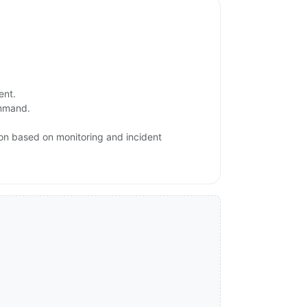
ent.
ommand.
ion based on monitoring and incident