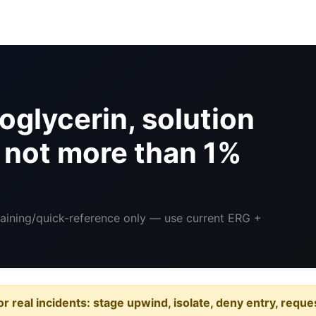
oglycerin, solution
h not more than 1%
raining/quick-reference only — use current ERG +
or real incidents: stage upwind, isolate, deny entry, requ