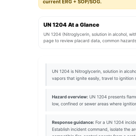
current ERG + SOP/SOG.
UN 1204 At a Glance
UN 1204 (Nitroglycerin, solution in alcohol, wi
page to review placard data, common hazards, 
UN 1204 is Nitroglycerin, solution in alcoh
vapors that ignite easily, travel to ignitio
Hazard overview:
UN 1204 presents flamma
low, confined or sewer areas where igniti
Response guidance:
For a UN 1204 incide
Establish incident command, isolate the a