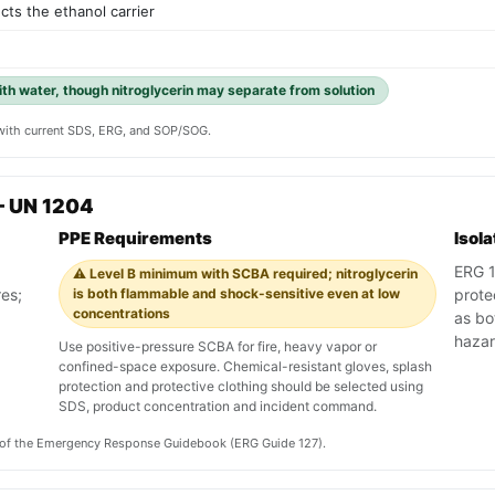
ects the ethanol carrier
with water, though nitroglycerin may separate from solution
y with current SDS, ERG, and SOP/SOG.
— UN 1204
PPE Requirements
Isol
ERG 12
⚠️ Level B minimum with SCBA required; nitroglycerin
res;
is both flammable and shock-sensitive even at low
prote
concentrations
as bo
haza
Use positive-pressure SCBA for fire, heavy vapor or
confined-space exposure. Chemical-resistant gloves, splash
protection and protective clothing should be selected using
SDS, product concentration and incident command.
on of the Emergency Response Guidebook (ERG Guide 127).