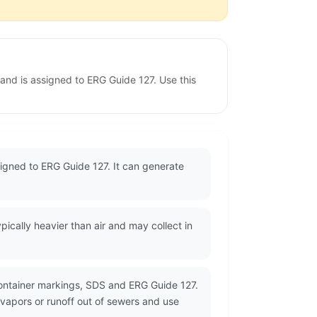
 and is assigned to ERG Guide 127. Use this
ssigned to ERG Guide 127. It can generate
cally heavier than air and may collect in
container markings, SDS and ERG Guide 127.
 vapors or runoff out of sewers and use