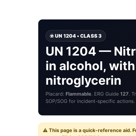
☣️ UN 1204 • CLASS 3
UN 1204 — Nitr
in alcohol, wit
nitroglycerin
Placard:
Flammable
. ERG Guide
127
. T
SOP/SOG for incident-specific actions.
⚠️ This page is a quick-reference aid. F