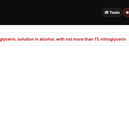
🧰 Tools
☣
lycerin, solution in alcohol, with not more than 1% nitroglycerin