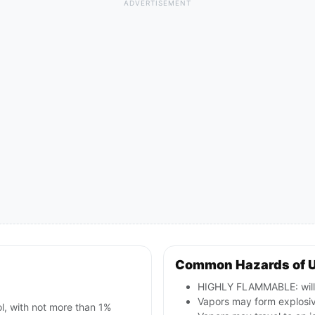
ADVERTISEMENT
Common Hazards of 
HIGHLY FLAMMABLE: will b
Vapors may form explosive
ol, with not more than 1%