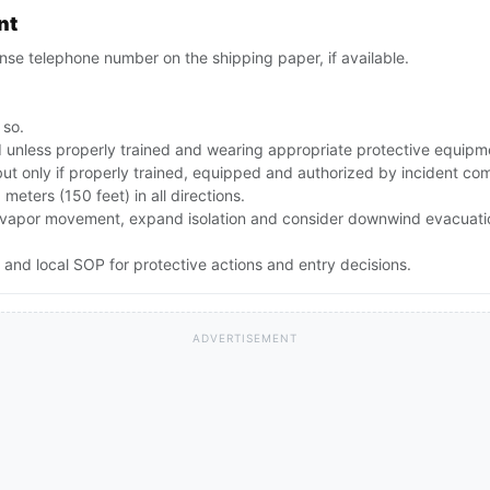
nt
se telephone number on the shipping paper, if available.
 so.
id unless properly trained and wearing appropriate protective equipm
but only if properly trained, equipped and authorized by incident c
0 meters (150 feet) in all directions.
rong vapor movement, expand isolation and consider downwind evacuat
and local SOP for protective actions and entry decisions.
ADVERTISEMENT