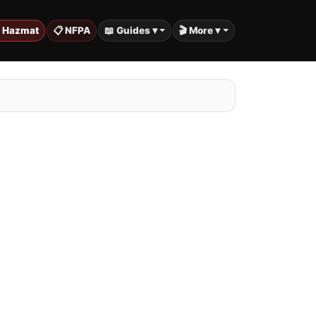
️ Hazmat
📋 NFPA
📖 Guides ▾
🎬 More ▾