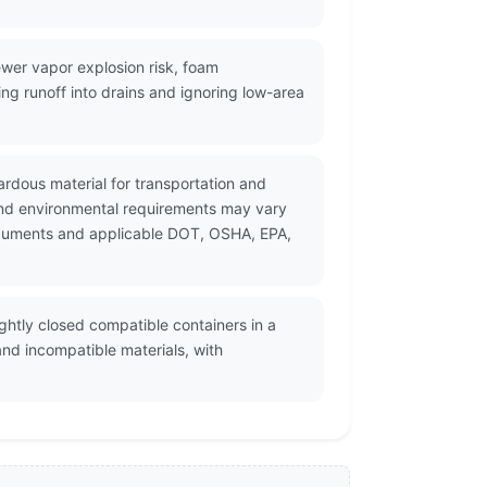
wer vapor explosion risk, foam
ng runoff into drains and ignoring low-area
zardous material for transportation and
and environmental requirements may vary
 documents and applicable DOT, OSHA, EPA,
ightly closed compatible containers in a
and incompatible materials, with