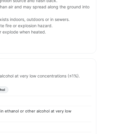
gnition source and flash back.
than air and may spread along the ground into
ists indoors, outdoors or in sewers.
e fire or explosion hazard.
or explode when heated.
r alcohol at very low concentrations (≤1%).
ohol
 in ethanol or other alcohol at very low