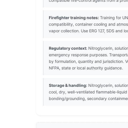
compatible fire-control agents from a prot
Firefighter training notes:
Training for UN
compatibility, container cooling and atmo
vapor collection. Use ERG 127, SDS and lo
Regulatory context:
Nitroglycerin, solutio
emergency response purposes. Transportat
by formulation, quantity and jurisdiction
NFPA, state or local authority guidance.
Storage & handling:
Nitroglycerin, solutio
cool, dry, well-ventilated flammable-liqui
bonding/grounding, secondary containment