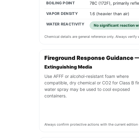
BOILING POINT
78C (172F), primarily refl
VAPOR DENSITY
1.6 (heavier than air)
WATER REACTIVITY
No significant reaction 
Chemical details are general reference only. Always verif
Fireground Response Guidance 
Extinguishing Media
Use AFFF or alcohol-resistant foam where
compatible, dry chemical or CO2 for Class B fi
water spray may be used to cool exposed
containers.
Always confirm protective actions with the current editi