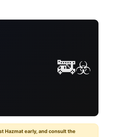
🚒☣️
est Hazmat early, and consult the