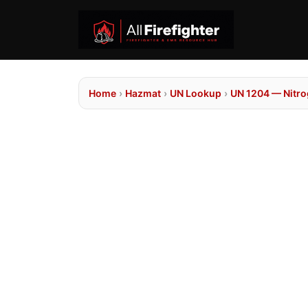
Home
›
Hazmat
›
UN Lookup
›
UN 1204 — Nitrog