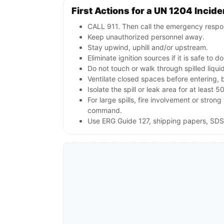
First Actions for a UN 1204 Incide
CALL 911. Then call the emergency respon
Keep unauthorized personnel away.
Stay upwind, uphill and/or upstream.
Eliminate ignition sources if it is safe to do
Do not touch or walk through spilled liqu
Ventilate closed spaces before entering, 
Isolate the spill or leak area for at least 5
For large spills, fire involvement or st
command.
Use ERG Guide 127, shipping papers, SDS 