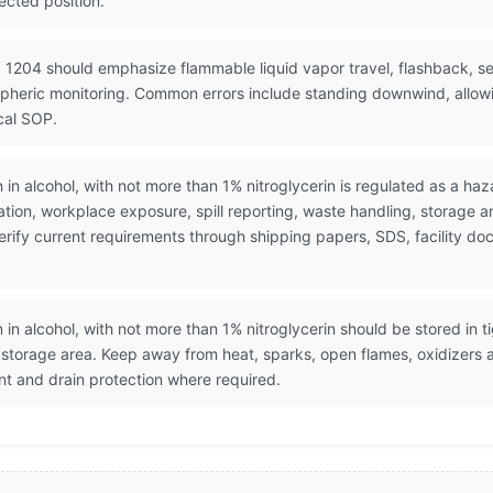
ected position.
 1204 should emphasize flammable liquid vapor travel, flashback, se
spheric monitoring. Common errors include standing downwind, allowi
cal SOP.
n in alcohol, with not more than 1% nitroglycerin is regulated as a ha
ion, workplace exposure, spill reporting, waste handling, storage 
. Verify current requirements through shipping papers, SDS, facility
n in alcohol, with not more than 1% nitroglycerin should be stored in t
d storage area. Keep away from heat, sparks, open flames, oxidizers 
 and drain protection where required.