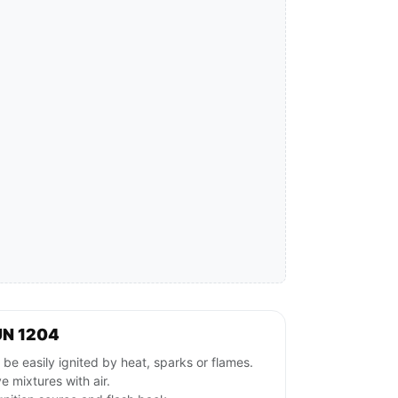
UN 1204
e easily ignited by heat, sparks or flames.
 mixtures with air.