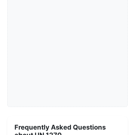
Frequently Asked Questions