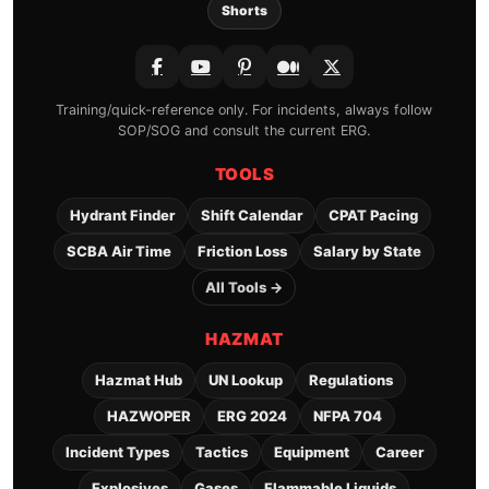
Shorts
Training/quick-reference only. For incidents, always follow
SOP/SOG and consult the current ERG.
TOOLS
Hydrant Finder
Shift Calendar
CPAT Pacing
SCBA Air Time
Friction Loss
Salary by State
All Tools →
HAZMAT
Hazmat Hub
UN Lookup
Regulations
HAZWOPER
ERG 2024
NFPA 704
Incident Types
Tactics
Equipment
Career
Explosives
Gases
Flammable Liquids