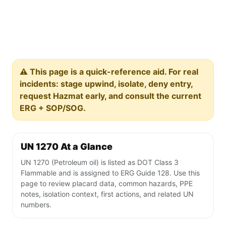
⚠️ This page is a quick-reference aid. For real
incidents: stage upwind, isolate, deny entry,
request Hazmat early, and consult the current
ERG + SOP/SOG.
UN 1270 At a Glance
UN 1270 (Petroleum oil) is listed as DOT Class 3
Flammable and is assigned to ERG Guide 128. Use this
page to review placard data, common hazards, PPE
notes, isolation context, first actions, and related UN
numbers.