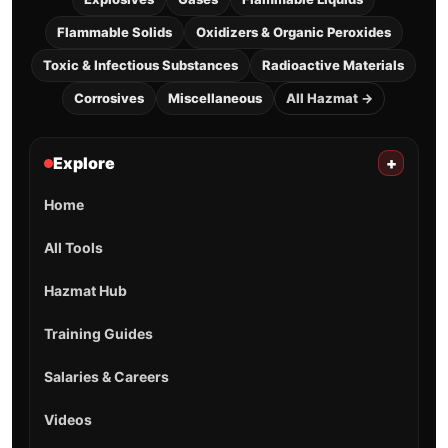
Flammable Solids
Oxidizers & Organic Peroxides
Toxic & Infectious Substances
Radioactive Materials
Corrosives
Miscellaneous
All Hazmat →
Explore
+
Home
All Tools
Hazmat Hub
Training Guides
Salaries & Careers
Videos