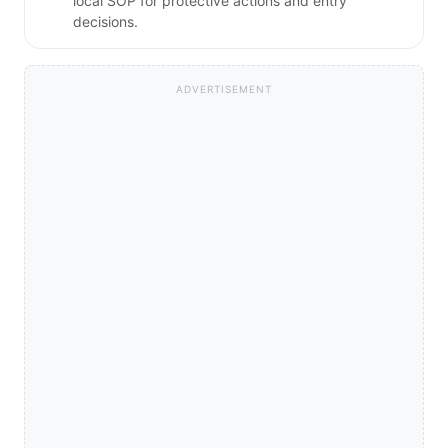
local SOP for protective actions and entry
decisions.
ADVERTISEMENT