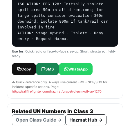
ISOLATION: ERG 128: Initially isolate 
spill area 50m in all directions; for 
large spills consider evacuation 300m 
downwind; isolate 800m if tank/rail car 
involved in fire

ACTION: Stage upwind · Isolate · Deny 
entry · Request Hazmat
Use for:
Quick radio or face-to-face size-up. Short, structured, field-
ready.
Copy
SMS
WhatsApp
⚠️ Quick-reference only. Always use current ERG + SOP/SOG for
incident-specific actions. Page:
https://allfirefighter.com/hazmat/un/petroleum-oil-un-1270
Related UN Numbers in Class 3
Open Class Guide →
Hazmat Hub →