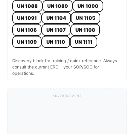
UN 1088
UN 1089
UN 1090
UN 1091
UN 1104
UN 1105
UN 1106
UN 1107
UN 1108
UN 1109
UN 1110
UN 1111
Discovery block for training / quick reference. Always
consult the current ERG + your SOP/SOG for
operations.
ADVERTISEMENT