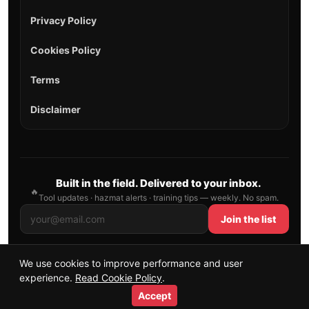
Privacy Policy
Cookies Policy
Terms
Disclaimer
Built in the field. Delivered to your inbox.
🔥
Tool updates · hazmat alerts · training tips — weekly. No spam.
Join the list
We use cookies to improve performance and user
© 2026 AllFirefighter — All Rights Reserved.
experience.
Read Cookie Policy
.
Publishing principles
•
Sitemap
Accept