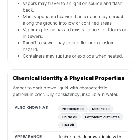
Vapors may travel to an ignition source and flash
back.
Most vapors are heavier than air and may spread
along the ground into low or confined areas.
Vapor explosion hazard exists indoors, outdoors or
in sewers.
Runoff to sewer may create fire or explosion
hazard.
Containers may rupture or explode when heated.
Chemical Identity & Physical Properties
Amber to dark brown liquid with characteristic
petroleum odor. Oily consistency, insoluble in water.
ALSO KNOWN AS
Petroleum oil
Mineral oil
Crude oil
Petroleum distillates
Fuel oil
APPEARANCE
Amber to dark brown liquid with