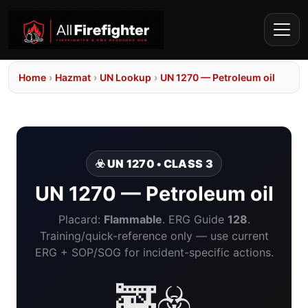
Home
›
Hazmat
›
UN Lookup
›
UN 1270 — Petroleum oil
☣️ UN 1270 • CLASS 3
UN 1270 — Petroleum oil
Placard:
Flammable
. ERG Guide
128
.
Training/quick-reference only — use current
ERG + SOP/SOG for incident-specific actions.
🚒☣️