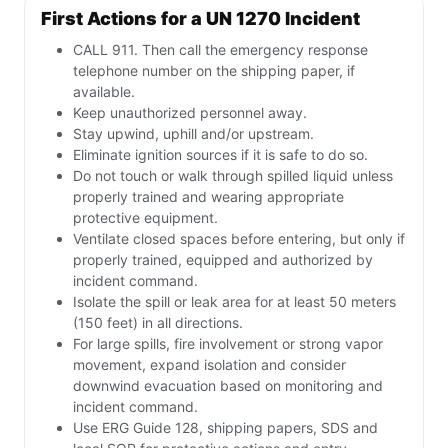
First Actions for a UN 1270 Incident
CALL 911. Then call the emergency response
telephone number on the shipping paper, if
available.
Keep unauthorized personnel away.
Stay upwind, uphill and/or upstream.
Eliminate ignition sources if it is safe to do so.
Do not touch or walk through spilled liquid unless
properly trained and wearing appropriate
protective equipment.
Ventilate closed spaces before entering, but only if
properly trained, equipped and authorized by
incident command.
Isolate the spill or leak area for at least 50 meters
(150 feet) in all directions.
For large spills, fire involvement or strong vapor
movement, expand isolation and consider
downwind evacuation based on monitoring and
incident command.
Use ERG Guide 128, shipping papers, SDS and