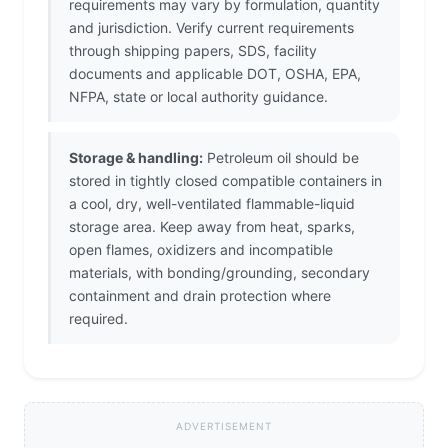
requirements may vary by formulation, quantity
and jurisdiction. Verify current requirements
through shipping papers, SDS, facility
documents and applicable DOT, OSHA, EPA,
NFPA, state or local authority guidance.
Storage & handling:
Petroleum oil should be
stored in tightly closed compatible containers in
a cool, dry, well-ventilated flammable-liquid
storage area. Keep away from heat, sparks,
open flames, oxidizers and incompatible
materials, with bonding/grounding, secondary
containment and drain protection where
required.
ADVERTISEMENT