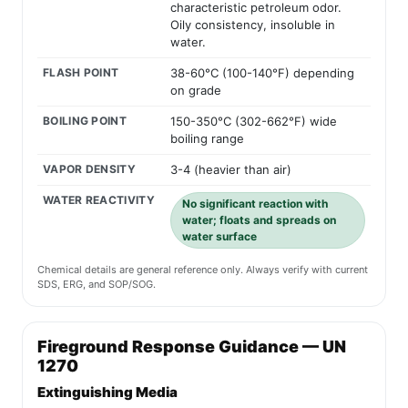
characteristic petroleum odor.
Oily consistency, insoluble in
water.
FLASH POINT
38-60°C (100-140°F) depending
on grade
BOILING POINT
150-350°C (302-662°F) wide
boiling range
VAPOR DENSITY
3-4 (heavier than air)
WATER REACTIVITY
No significant reaction with
water; floats and spreads on
water surface
Chemical details are general reference only. Always verify with current
SDS, ERG, and SOP/SOG.
Fireground Response Guidance — UN
1270
Extinguishing Media