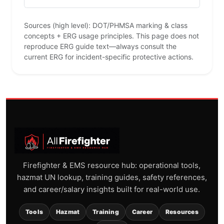
Sources (high level): DOT/PHMSA marking & class
concepts + ERG usage principles. This page does not
reproduce ERG guide text—always consult the
current ERG for incident-specific protective actions.
Firefighter & EMS resource hub: operational tools,
hazmat UN lookup, training guides, safety references,
and career/salary insights built for real-world use.
Tools
Hazmat
Training
Career
Resources