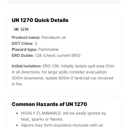
UN 1270 Quick Details
UN 1270
Product name:
Petroleum oil
DOT Class:
3
Placard type:
Flammable
ERG Guide:
128 (check current ERG)
Initial isolation:
ERG 128: Initially isolate spill area 50m
in all directions; for large spills consider evacuation
300m downwind; isolate 800m if tank/rail car involved
in fire
Common Hazards of UN 1270
HIGHLY FLAMMABLE: will be easily ignited by
heat, sparks or flames.
Vapors may form explosive mixtures with air.