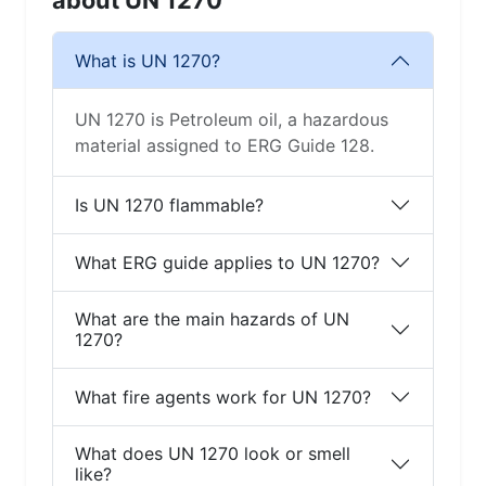
about UN 1270
What is UN 1270?
UN 1270 is Petroleum oil, a hazardous
material assigned to ERG Guide 128.
Is UN 1270 flammable?
What ERG guide applies to UN 1270?
What are the main hazards of UN
1270?
What fire agents work for UN 1270?
What does UN 1270 look or smell
like?