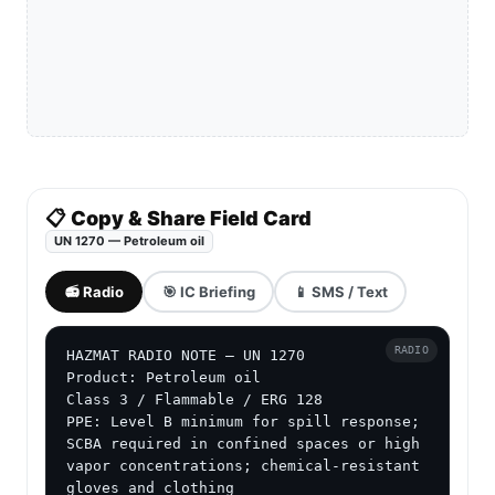
📋 Copy & Share Field Card
UN 1270 — Petroleum oil
📻 Radio
🎯 IC Briefing
📱 SMS / Text
RADIO
HAZMAT RADIO NOTE — UN 1270

Product: Petroleum oil

Class 3 / Flammable / ERG 128

PPE: Level B minimum for spill response; 
SCBA required in confined spaces or high 
vapor concentrations; chemical-resistant 
gloves and clothing
