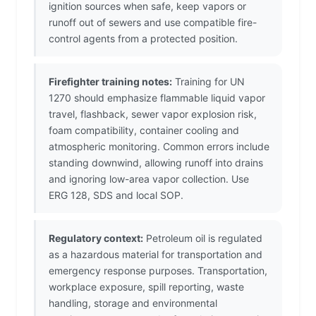
ignition sources when safe, keep vapors or
runoff out of sewers and use compatible fire-
control agents from a protected position.
Firefighter training notes:
Training for UN
1270 should emphasize flammable liquid vapor
travel, flashback, sewer vapor explosion risk,
foam compatibility, container cooling and
atmospheric monitoring. Common errors include
standing downwind, allowing runoff into drains
and ignoring low-area vapor collection. Use
ERG 128, SDS and local SOP.
Regulatory context:
Petroleum oil is regulated
as a hazardous material for transportation and
emergency response purposes. Transportation,
workplace exposure, spill reporting, waste
handling, storage and environmental