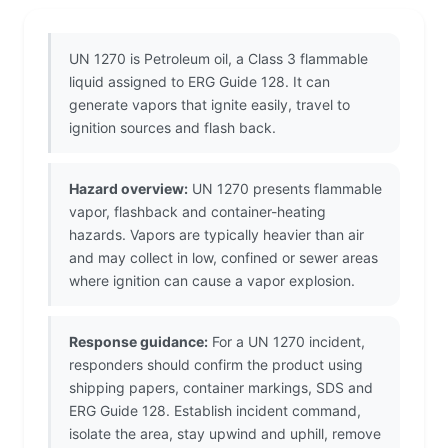
UN 1270 is Petroleum oil, a Class 3 flammable
liquid assigned to ERG Guide 128. It can
generate vapors that ignite easily, travel to
ignition sources and flash back.
Hazard overview:
UN 1270 presents flammable
vapor, flashback and container-heating
hazards. Vapors are typically heavier than air
and may collect in low, confined or sewer areas
where ignition can cause a vapor explosion.
Response guidance:
For a UN 1270 incident,
responders should confirm the product using
shipping papers, container markings, SDS and
ERG Guide 128. Establish incident command,
isolate the area, stay upwind and uphill, remove