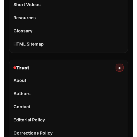
Short Videos
Resources
Glossary
HTML Sitemap
Trust
+
About
Authors
Contact
Editorial Policy
Corrections Policy