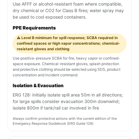
Use AFFF or alcohol-resistant foam where compatible,
dry chemical or CO2 for Class B fires; water spray may
be used to cool exposed containers.
PPE Requirements
⚠️ Level B minimum for spill response; SCBA required in
confined spaces or high vapor concentrations; chemical-
resistant gloves and clothing
Use positive-pressure SCBA for fire, heavy vapor or confined-
space exposure. Chemical-resistant gloves, splash protection
and protective clothing should be selected using SDS, product
concentration and incident command.
Isolation & Evacuation
ERG 128: Initially isolate spill area 50m in all directions;
for large spills consider evacuation 300m downwind;
isolate 800m if tank/rail car involved in fire
Always confirm protective actions with the current edition of the
Emergency Response Guidebook (ERG Guide 128).