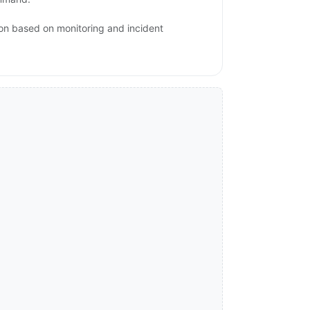
ion based on monitoring and incident