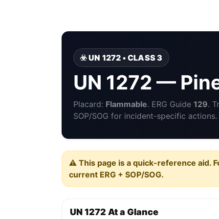
☣️ UN 1272 • CLASS 3
UN 1272 — Pine
Placard:
Flammable
. ERG Guide
129
. 
SOP/SOG for incident-specific actions.
⚠️ This page is a quick-reference aid. F
current ERG + SOP/SOG.
UN 1272 At a Glance