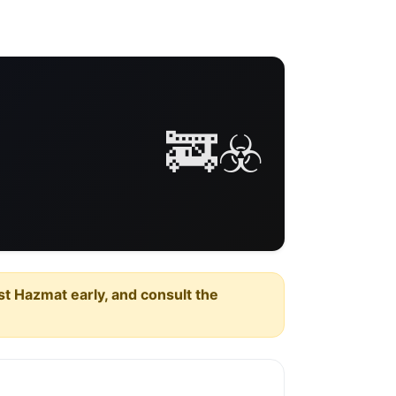
🚒☣️
est Hazmat early, and consult the