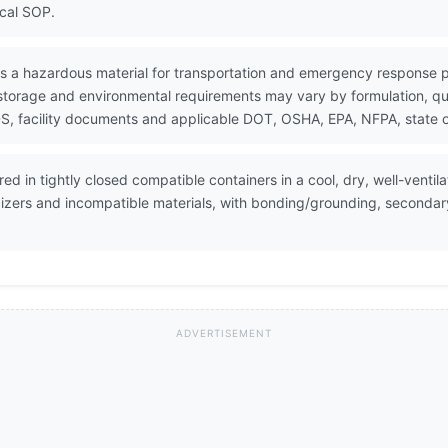
ocal SOP.
 as a hazardous material for transportation and emergency response 
 storage and environmental requirements may vary by formulation, quan
, facility documents and applicable DOT, OSHA, EPA, NFPA, state or
red in tightly closed compatible containers in a cool, dry, well-venti
dizers and incompatible materials, with bonding/grounding, seconda
ADVERTISEMENT