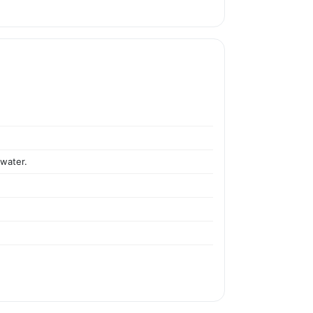
 water.