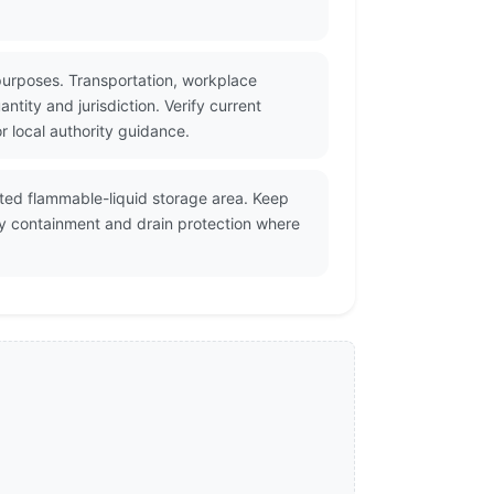
purposes. Transportation, workplace
tity and jurisdiction. Verify current
 local authority guidance.
lated flammable-liquid storage area. Keep
ry containment and drain protection where