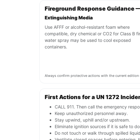
Fireground Response Guidance 
Extinguishing Media
Use AFFF or alcohol-resistant foam where
compatible, dry chemical or CO2 for Class B fi
water spray may be used to cool exposed
containers.
Always confirm protective actions with the current editi
First Actions for a UN 1272 Incide
CALL 911. Then call the emergency respon
Keep unauthorized personnel away.
Stay upwind, uphill and/or upstream.
Eliminate ignition sources if it is safe to do
Do not touch or walk through spilled liqu
Ventilate closed spaces before entering, 