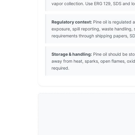
vapor collection. Use ERG 129, SDS and l
Regulatory context:
Pine oil is regulated
exposure, spill reporting, waste handling,
requirements through shipping papers, SDS
Storage & handling:
Pine oil should be sto
away from heat, sparks, open flames, oxi
required.