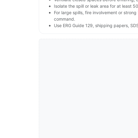
Isolate the spill or leak area for at least 5
For large spills, fire involvement or st
command.
Use ERG Guide 129, shipping papers, SDS 