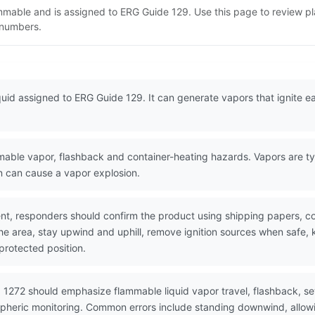
lammable and is assigned to ERG Guide 129. Use this page to review
N numbers.
quid assigned to ERG Guide 129. It can generate vapors that ignite eas
ble vapor, flashback and container-heating hazards. Vapors are typi
on can cause a vapor explosion.
nt, responders should confirm the product using shipping papers, 
the area, stay upwind and uphill, remove ignition sources when safe,
protected position.
 1272 should emphasize flammable liquid vapor travel, flashback, se
spheric monitoring. Common errors include standing downwind, allowi