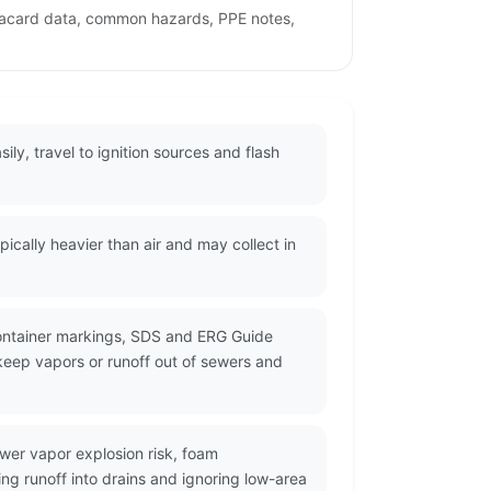
 placard data, common hazards, PPE notes,
ily, travel to ignition sources and flash
cally heavier than air and may collect in
container markings, SDS and ERG Guide
 keep vapors or runoff out of sewers and
wer vapor explosion risk, foam
ng runoff into drains and ignoring low-area