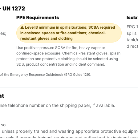
— UN 1272
PPE Requirements
Isol
ERG 12
⚠️ Level B minimum in spill situations; SCBA required
res;
in enclosed spaces or fire conditions; chemical-
spill
resistant gloves and clothing
tank/r
direc
Use positive-pressure SCBA for fire, heavy vapor or
confined-space exposure. Chemical-resistant gloves, splash
protection and protective clothing should be selected using
SDS, product concentration and incident command.
on of the Emergency Response Guidebook (ERG Guide 129).
nt
se telephone number on the shipping paper, if available.
 so.
id unless properly trained and wearing appropriate protective equipm
but only if properly trained, equipped and authorized by incident c