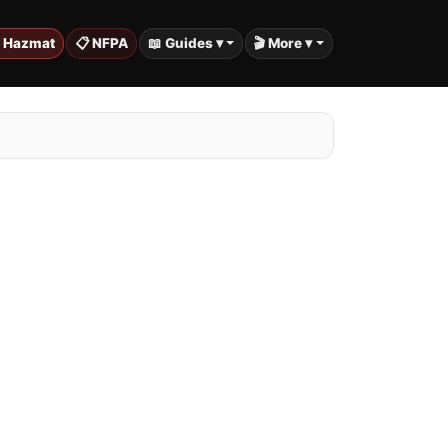
️ Hazmat
📋 NFPA
📖 Guides ▾
🎬 More ▾