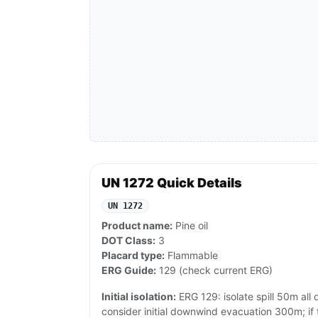
UN 1272 Quick Details
UN 1272
Product name:
Pine oil
DOT Class:
3
Placard type:
Flammable
ERG Guide:
129 (check current ERG)
Initial isolation:
ERG 129: isolate spill 50m all di
consider initial downwind evacuation 300m; if ta