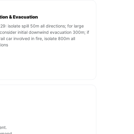
ation & Evacuation
9: isolate spill 50m all directions; for large
s consider initial downwind evacuation 300m; if
ail car involved in fire, isolate 800m all
tions
ent.
ommand.