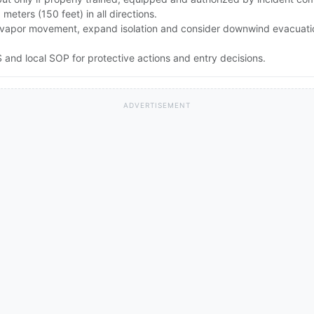
0 meters (150 feet) in all directions.
rong vapor movement, expand isolation and consider downwind evacuat
and local SOP for protective actions and entry decisions.
ADVERTISEMENT