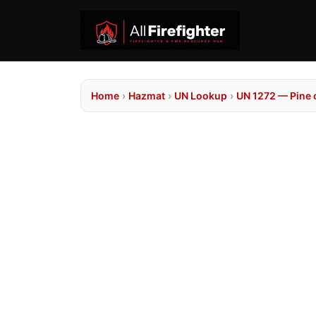
Home
›
Hazmat
›
UN Lookup
›
UN 1272 — Pine o