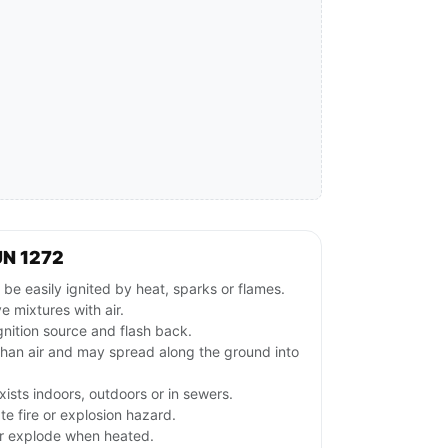
UN 1272
e easily ignited by heat, sparks or flames.
 mixtures with air.
gnition source and flash back.
than air and may spread along the ground into
ists indoors, outdoors or in sewers.
e fire or explosion hazard.
or explode when heated.