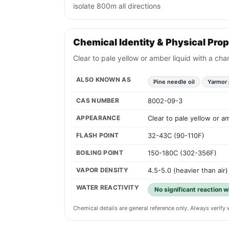
isolate 800m all directions
Chemical Identity & Physical Prop
Clear to pale yellow or amber liquid with a char
ALSO KNOWN AS
Pine needle oil
Yarmor 
CAS NUMBER
8002-09-3
APPEARANCE
Clear to pale yellow or am
FLASH POINT
32-43C (90-110F)
BOILING POINT
150-180C (302-356F)
VAPOR DENSITY
4.5-5.0 (heavier than air)
WATER REACTIVITY
No significant reaction w
Chemical details are general reference only. Always verif