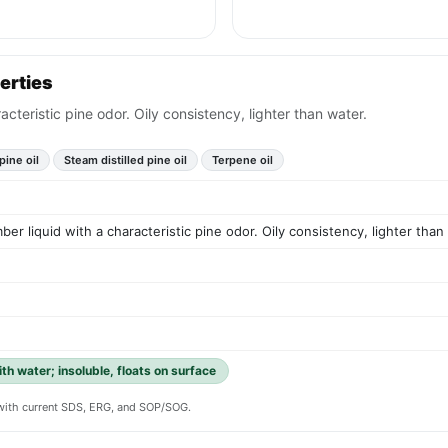
erties
acteristic pine odor. Oily consistency, lighter than water.
pine oil
Steam distilled pine oil
Terpene oil
ber liquid with a characteristic pine odor. Oily consistency, lighter than
ith water; insoluble, floats on surface
y with current SDS, ERG, and SOP/SOG.