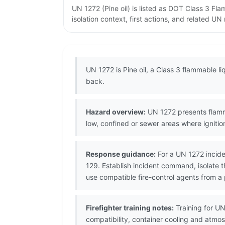
UN 1272 (Pine oil) is listed as DOT Class 3 F
isolation context, first actions, and related U
UN 1272 is Pine oil, a Class 3 flammable li
back.
Hazard overview:
UN 1272 presents flamma
low, confined or sewer areas where igniti
Response guidance:
For a UN 1272 incide
129. Establish incident command, isolate 
use compatible fire-control agents from a 
Firefighter training notes:
Training for UN
compatibility, container cooling and atmo