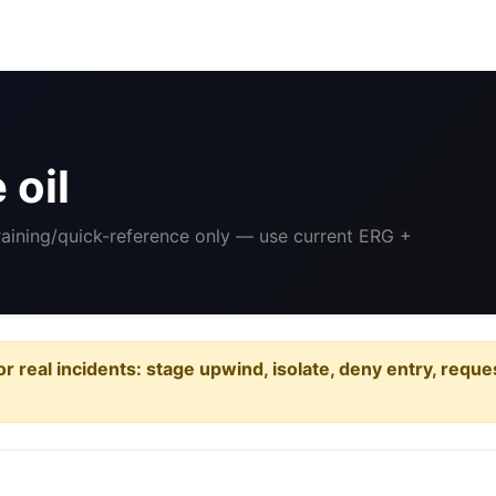
 oil
Training/quick-reference only — use current ERG +
or real incidents: stage upwind, isolate, deny entry, requ