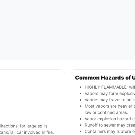
Common Hazards of 
HIGHLY FLAMMABLE: will b
Vapors may form explosive
Vapors may travel to an i
Most vapors are heavier 
low or confined areas.
Vapor explosion hazard ex
Runoff to sewer may creat
rections; for large spills
Containers may rupture 
nk/rail car involved in fire,