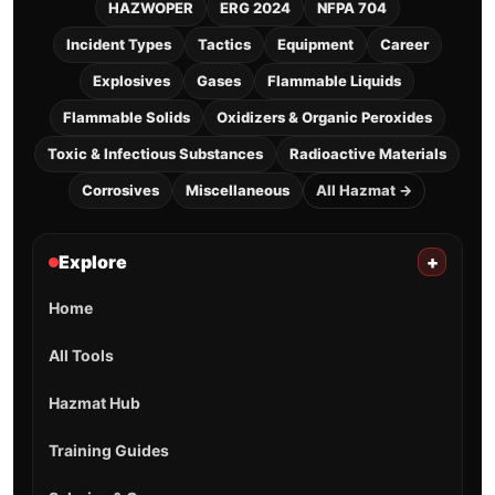
HAZWOPER
ERG 2024
NFPA 704
Incident Types
Tactics
Equipment
Career
Explosives
Gases
Flammable Liquids
Flammable Solids
Oxidizers & Organic Peroxides
Toxic & Infectious Substances
Radioactive Materials
Corrosives
Miscellaneous
All Hazmat →
Explore
+
Home
All Tools
Hazmat Hub
Training Guides