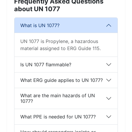
Frequently Asked Questions
about UN 1077
What is UN 1077?
UN 1077 is Propylene, a hazardous
material assigned to ERG Guide 115.
Is UN 1077 flammable?
What ERG guide applies to UN 1077?
What are the main hazards of UN
1077?
What PPE is needed for UN 1077?