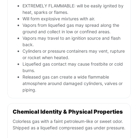
EXTREMELY FLAMMABLE: will be easily ignited by
heat, sparks or flames.
Will form explosive mixtures with air.
Vapors from liquefied gas may spread along the
ground and collect in low or confined areas.
Vapors may travel to an ignition source and flash
back.
Cylinders or pressure containers may vent, rupture
or rocket when heated.
Liquefied gas contact may cause frostbite or cold
burns.
Released gas can create a wide flammable
atmosphere around damaged cylinders, valves or
piping.
Chemical Identity & Physical Properties
Colorless gas with a faint petroleum-like or sweet odor.
Shipped as a liquefied compressed gas under pressure.