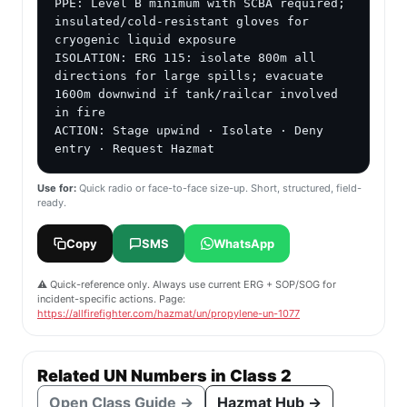
PPE: Level B minimum with SCBA required; 
insulated/cold-resistant gloves for 
cryogenic liquid exposure

ISOLATION: ERG 115: isolate 800m all 
directions for large spills; evacuate 
1600m downwind if tank/railcar involved 
in fire

ACTION: Stage upwind · Isolate · Deny 
entry · Request Hazmat
Use for:
Quick radio or face-to-face size-up. Short, structured, field-
ready.
Copy
SMS
WhatsApp
⚠️ Quick-reference only. Always use current ERG + SOP/SOG for
incident-specific actions. Page:
https://allfirefighter.com/hazmat/un/propylene-un-1077
Related UN Numbers in Class 2
Open Class Guide →
Hazmat Hub →