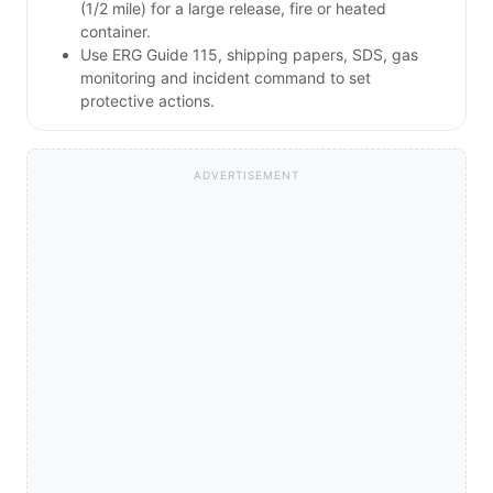
(1/2 mile) for a large release, fire or heated
container.
Use ERG Guide 115, shipping papers, SDS, gas
monitoring and incident command to set
protective actions.
ADVERTISEMENT