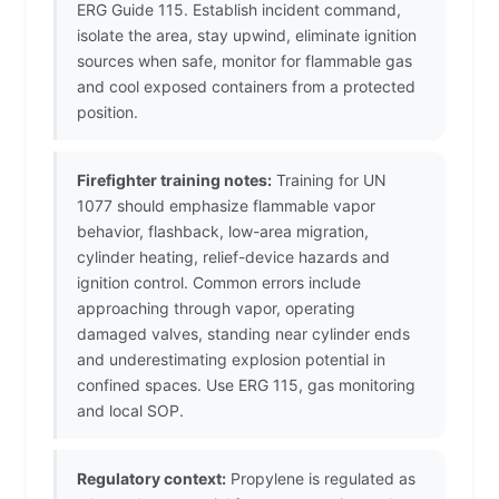
ERG Guide 115. Establish incident command,
isolate the area, stay upwind, eliminate ignition
sources when safe, monitor for flammable gas
and cool exposed containers from a protected
position.
Firefighter training notes:
Training for UN
1077 should emphasize flammable vapor
behavior, flashback, low-area migration,
cylinder heating, relief-device hazards and
ignition control. Common errors include
approaching through vapor, operating
damaged valves, standing near cylinder ends
and underestimating explosion potential in
confined spaces. Use ERG 115, gas monitoring
and local SOP.
Regulatory context:
Propylene is regulated as