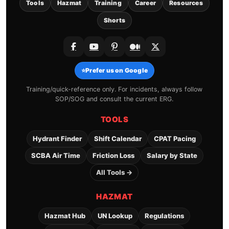
Tools
Hazmat
Training
Career
Resources
Shorts
⭐
Prefer us on Google
Training/quick-reference only. For incidents, always follow
SOP/SOG and consult the current ERG.
TOOLS
Hydrant Finder
Shift Calendar
CPAT Pacing
SCBA Air Time
Friction Loss
Salary by State
All Tools →
HAZMAT
Hazmat Hub
UN Lookup
Regulations