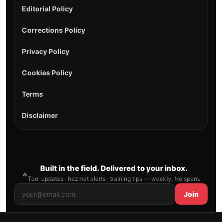
Editorial Policy
Corrections Policy
Privacy Policy
Cookies Policy
Terms
Disclaimer
Built in the field. Delivered to your inbox.
🔥
Tool updates · hazmat alerts · training tips — weekly. No spam.
Join