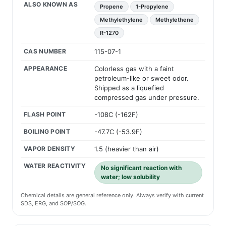
ALSO KNOWN AS
Propene
1-Propylene
Methylethylene
Methylethene
R-1270
CAS NUMBER
115-07-1
APPEARANCE
Colorless gas with a faint
petroleum-like or sweet odor.
Shipped as a liquefied
compressed gas under pressure.
FLASH POINT
-108C (-162F)
BOILING POINT
-47.7C (-53.9F)
VAPOR DENSITY
1.5 (heavier than air)
WATER REACTIVITY
No significant reaction with
water; low solubility
Chemical details are general reference only. Always verify with current
SDS, ERG, and SOP/SOG.