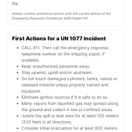
fire
Always confirm protective actions with the current edition of the
Emergency Response Guidebook (ERG Guide 115).
First Actions for a UN 1077 Incident
CALL 911. Then call the emergency response
telephone number on the shipping paper, if
available.
Keep unauthorized personnel away.
Stay upwind, uphill and/or upstream.
Do not touch damaged cylinders, tanks, valves or
released material unless properly trained and
equipped.
Eliminate ignition sources if it is safe to do so.
Many vapors from liquefied gas may spread along
the ground and collect in low or confined areas.
Isolate the spill or leak area for at least 100 meters
(330 feet) in all directions.
Consider initial evacuation for at least 800 meters