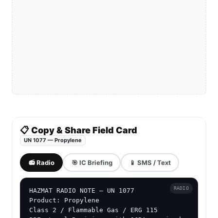
📋 Copy & Share Field Card
UN 1077 — Propylene
📻 Radio
🎯 IC Briefing
📱 SMS / Text
RADIO
HAZMAT RADIO NOTE — UN 1077

Product: Propylene

Class 2 / Flammable Gas / ERG 115
