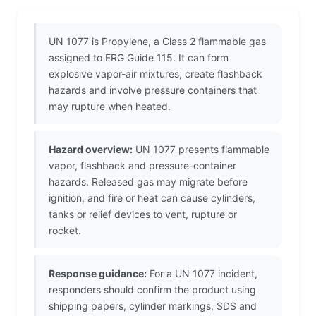
UN 1077 is Propylene, a Class 2 flammable gas
assigned to ERG Guide 115. It can form
explosive vapor-air mixtures, create flashback
hazards and involve pressure containers that
may rupture when heated.
Hazard overview:
UN 1077 presents flammable
vapor, flashback and pressure-container
hazards. Released gas may migrate before
ignition, and fire or heat can cause cylinders,
tanks or relief devices to vent, rupture or
rocket.
Response guidance:
For a UN 1077 incident,
responders should confirm the product using
shipping papers, cylinder markings, SDS and