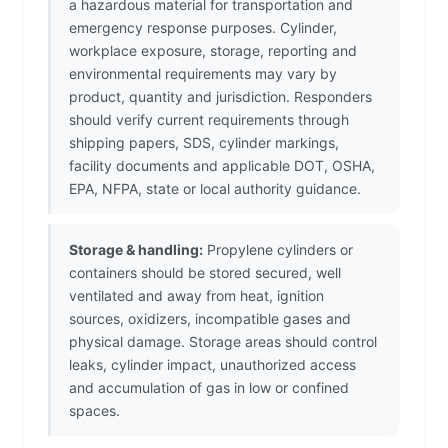
a hazardous material for transportation and
emergency response purposes. Cylinder,
workplace exposure, storage, reporting and
environmental requirements may vary by
product, quantity and jurisdiction. Responders
should verify current requirements through
shipping papers, SDS, cylinder markings,
facility documents and applicable DOT, OSHA,
EPA, NFPA, state or local authority guidance.
Storage & handling:
Propylene cylinders or
containers should be stored secured, well
ventilated and away from heat, ignition
sources, oxidizers, incompatible gases and
physical damage. Storage areas should control
leaks, cylinder impact, unauthorized access
and accumulation of gas in low or confined
spaces.