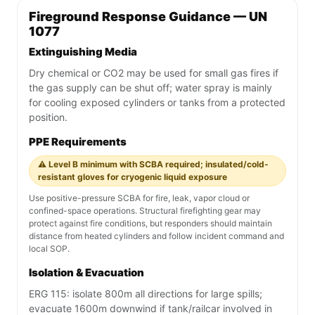
Fireground Response Guidance — UN
1077
Extinguishing Media
Dry chemical or CO2 may be used for small gas fires if
the gas supply can be shut off; water spray is mainly
for cooling exposed cylinders or tanks from a protected
position.
PPE Requirements
⚠️ Level B minimum with SCBA required; insulated/cold-
resistant gloves for cryogenic liquid exposure
Use positive-pressure SCBA for fire, leak, vapor cloud or
confined-space operations. Structural firefighting gear may
protect against fire conditions, but responders should maintain
distance from heated cylinders and follow incident command and
local SOP.
Isolation & Evacuation
ERG 115: isolate 800m all directions for large spills;
evacuate 1600m downwind if tank/railcar involved in