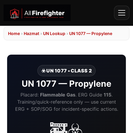
Home
›
Hazmat
›
UN Lookup
›
UN 1077 — Propylene
☣️ UN 1077 • CLASS 2
UN 1077 — Propylene
Placard:
Flammable Gas
. ERG Guide
115
.
Training/quick-reference only — use current
ERG + SOP/SOG for incident-specific actions.
🚒☣️