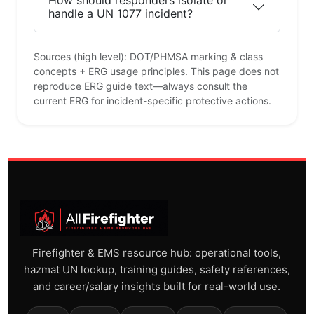
How should responders isolate or
handle a UN 1077 incident?
Sources (high level): DOT/PHMSA marking & class
concepts + ERG usage principles. This page does not
reproduce ERG guide text—always consult the
current ERG for incident-specific protective actions.
Firefighter & EMS resource hub: operational tools,
hazmat UN lookup, training guides, safety references,
and career/salary insights built for real-world use.