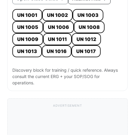
UN 1001
UN 1002
UN 1003
UN 1005
UN 1006
UN 1008
UN 1009
UN 1011
UN 1012
UN 1013
UN 1016
UN 1017
Discovery block for training / quick reference. Always
consult the current ERG + your SOP/SOG for
operations.
ADVERTISEMENT