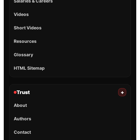
Salaries & Careers
Videos
Short Videos
Resources
Glossary
HTML Sitemap
Trust
+
About
Authors
Contact