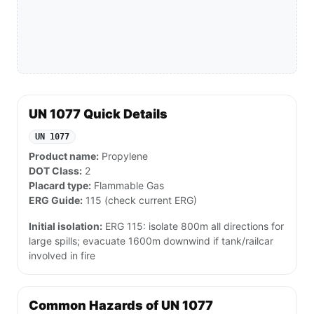
UN 1077 Quick Details
UN 1077
Product name:
Propylene
DOT Class:
2
Placard type:
Flammable Gas
ERG Guide:
115 (check current ERG)
Initial isolation:
ERG 115: isolate 800m all directions for
large spills; evacuate 1600m downwind if tank/railcar
involved in fire
Common Hazards of UN 1077