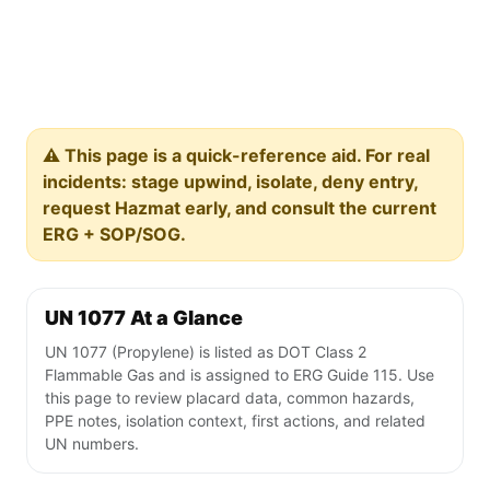
⚠️ This page is a quick-reference aid. For real
incidents: stage upwind, isolate, deny entry,
request Hazmat early, and consult the current
ERG + SOP/SOG.
UN 1077 At a Glance
UN 1077 (Propylene) is listed as DOT Class 2
Flammable Gas and is assigned to ERG Guide 115. Use
this page to review placard data, common hazards,
PPE notes, isolation context, first actions, and related
UN numbers.